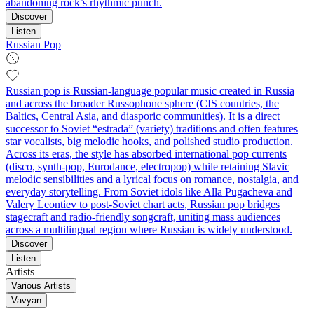
abandoning rock’s rhythmic punch.
Discover
Listen
Russian Pop
Russian pop is Russian‑language popular music created in Russia
and across the broader Russophone sphere (CIS countries, the
Baltics, Central Asia, and diasporic communities). It is a direct
successor to Soviet “estrada” (variety) traditions and often features
star vocalists, big melodic hooks, and polished studio production.
Across its eras, the style has absorbed international pop currents
(disco, synth‑pop, Eurodance, electropop) while retaining Slavic
melodic sensibilities and a lyrical focus on romance, nostalgia, and
everyday storytelling. From Soviet idols like Alla Pugacheva and
Valery Leontiev to post‑Soviet chart acts, Russian pop bridges
stagecraft and radio‑friendly songcraft, uniting mass audiences
across a multilingual region where Russian is widely understood.
Discover
Listen
Artists
Various Artists
Vavyan