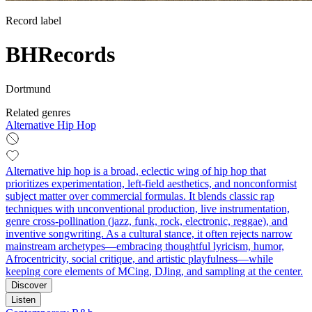
Record label
BHRecords
Dortmund
Related genres
Alternative Hip Hop
Alternative hip hop is a broad, eclectic wing of hip hop that
prioritizes experimentation, left‑field aesthetics, and nonconformist
subject matter over commercial formulas. It blends classic rap
techniques with unconventional production, live instrumentation,
genre cross‑pollination (jazz, funk, rock, electronic, reggae), and
inventive songwriting. As a cultural stance, it often rejects narrow
mainstream archetypes—embracing thoughtful lyricism, humor,
Afrocentricity, social critique, and artistic playfulness—while
keeping core elements of MCing, DJing, and sampling at the center.
Discover
Listen