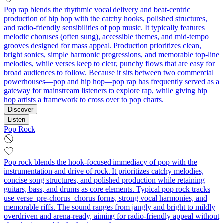
Pop rap blends the rhythmic vocal delivery and beat-centric
production of hip hop with the catchy hooks, polished structures,
and radio-friendly sensibilities of pop music. It typically features
melodic choruses (often sung), accessible themes, and mid-tempo
grooves designed for mass appeal. Production prioritizes clean,
bright sonics, simple harmonic progressions, and memorable top-line
melodies, while verses keep to clear, punchy flows that are easy for
broad audiences to follow. Because it sits between two commercial
powerhouses—pop and hip hop—pop rap has frequently served as a
gateway for mainstream listeners to explore rap, while giving hip
hop artists a framework to cross over to pop charts.
Discover
Listen
Pop Rock
Pop rock blends the hook-focused immediacy of pop with the
instrumentation and drive of rock. It prioritizes catchy melodies,
concise song structures, and polished production while retaining
guitars, bass, and drums as core elements. Typical pop rock tracks
use verse–pre-chorus–chorus forms, strong vocal harmonies, and
memorable riffs. The sound ranges from jangly and bright to mildly
overdriven and arena-ready, aiming for radio-friendly appeal without