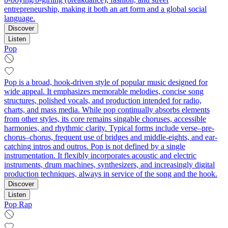
entrepreneurship, making it both an art form and a global social
language.
Discover
Listen
Pop
Pop is a broad, hook-driven style of popular music designed for
wide appeal. It emphasizes memorable melodies, concise song
structures, polished vocals, and production intended for radio,
charts, and mass media. While pop continually absorbs elements
from other styles, its core remains singable choruses, accessible
harmonies, and rhythmic clarity. Typical forms include verse–pre-
chorus–chorus, frequent use of bridges and middle-eights, and ear-
catching intros and outros. Pop is not defined by a single
instrumentation. It flexibly incorporates acoustic and electric
instruments, drum machines, synthesizers, and increasingly digital
production techniques, always in service of the song and the hook.
Discover
Listen
Pop Rap