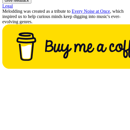
Give feedback
Legal
Melodding was created as a tribute to
Every Noise at Once
, which
inspired us to help curious minds keep digging into music's ever-
evolving genres.