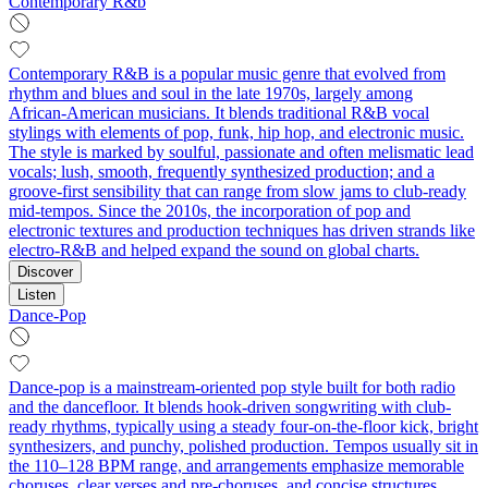
Contemporary R&b
Contemporary R&B is a popular music genre that evolved from
rhythm and blues and soul in the late 1970s, largely among
African‑American musicians. It blends traditional R&B vocal
stylings with elements of pop, funk, hip hop, and electronic music.
The style is marked by soulful, passionate and often melismatic lead
vocals; lush, smooth, frequently synthesized production; and a
groove-first sensibility that can range from slow jams to club‑ready
mid‑tempos. Since the 2010s, the incorporation of pop and
electronic textures and production techniques has driven strands like
electro‑R&B and helped expand the sound on global charts.
Discover
Listen
Dance-Pop
Dance-pop is a mainstream-oriented pop style built for both radio
and the dancefloor. It blends hook-driven songwriting with club-
ready rhythms, typically using a steady four-on-the-floor kick, bright
synthesizers, and punchy, polished production. Tempos usually sit in
the 110–128 BPM range, and arrangements emphasize memorable
choruses, clear verses and pre-choruses, and concise structures