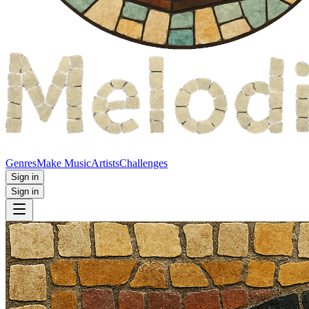
Genres
Make Music
Artists
Challenges
Sign in
Sign in