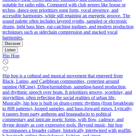
suitable for radio edits. Compared with club genres like house or
techno, dance-pop prioritizes song form, vocal presence, and
accessible harmonies, while still retaining an energetic groove. The
sound palette often includes layered synths, sampled or electronic
drums, tight bass lines, ear-catching toplines, and modern production
techniques such as sidechain compression and stacked vocal
harmonies.
Discover
Listen
Hip Hop
Hip hop is a cultural and musical movement that emerged from
Black, Latino, and Caribbean communities, centering around
rapping (MCing), DJing/turntablism, sampling-based production,
and rhythmic speech over beats. It prioritizes groove, wordplay, and
storytelling, often reflecting the social realities of urban life.
Musically, hip hop is built on drum-centric rhythms (from breakbeats
to 808 patterns), looped samples, and bass-forward mixes. Lyrically,
it ranges from party anthems and braggadocio to political
commentary and intricate poetic forms, with flow, cadence, and
rhyme density as core expressive tools. Beyond music, hip hop
encompasses a broader culture, historically intertwined with graffiti,
b-boying/b-girling (breakdance), fashion, and street