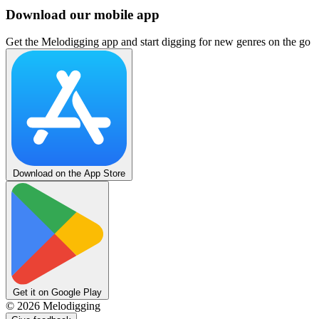
Download our mobile app
Get the Melodigging app and start digging for new genres on the go
Download on the App Store
Get it on Google Play
©
2026
Melodigging