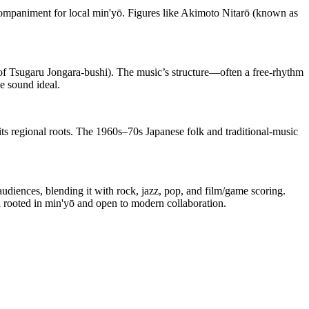
ompaniment for local min'yō. Figures like Akimoto Nitarō (known as
 of Tsugaru Jongara-bushi). The music’s structure—often a free-rhythm
e sound ideal.
its regional roots. The 1960s–70s Japanese folk and traditional-music
diences, blending it with rock, jazz, pop, and film/game scoring.
 rooted in min'yō and open to modern collaboration.