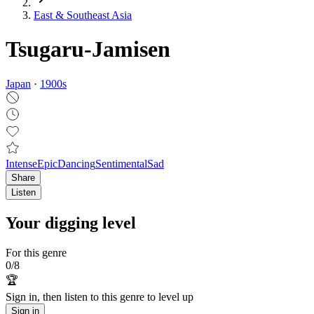
East & Southeast Asia
Tsugaru-Jamisen
Japan
·
1900
s
Intense
Epic
Dancing
Sentimental
Sad
Share
Listen
Your digging level
For this genre
0
/
8
🏆
Sign in, then listen to this genre to level up
Sign in