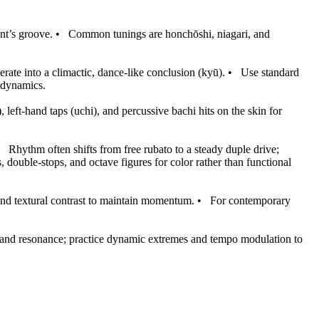
nt’s groove.
•
Common tunings are honchōshi, niagari, and
rate into a climactic, dance-like conclusion (kyū).
•
Use standard
d dynamics.
 left-hand taps (uchi), and percussive bachi hits on the skin for
•
Rhythm often shifts from free rubato to a steady duple drive;
 double-stops, and octave figures for color rather than functional
and textural contrast to maintain momentum.
•
For contemporary
, and resonance; practice dynamic extremes and tempo modulation to