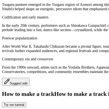
Tsugaru-jamisen emerged in the Tsugaru region of Aomori among itin
Nitabō) helped shape an energetic, percussive idiom that emphasized 
Codification and early masters
In the early 20th century, performers such as Shirakawa Gunpachirō c
prelude leading into a fast, dance-like section—crystallized, while t
Postwar popularization
After World War II, Takahashi Chikuzan became a pivotal figure, touri
revivals further expanded audiences, and regional festivals and compet
Contemporary era and crossovers
From the 1990s onward, artists such as the Yoshida Brothers, Agatsum
Conservatories, competitions, and community ensembles maintain the t
Suggest edit
How to make a track
How to make a track i
Try our tutorial