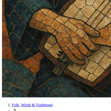
Folk, World & Traditional