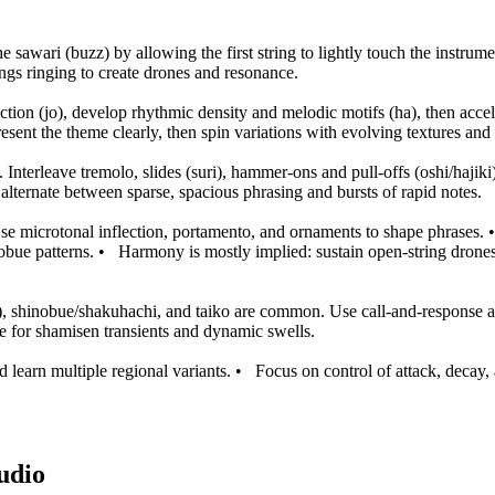
 sawari (buzz) by allowing the first string to lightly touch the instrume
ngs ringing to create drones and resonance.
ion (jo), develop rhythmic density and melodic motifs (ha), then accele
resent the theme clearly, then spin variations with evolving textures an
nterleave tremolo, slides (suri), hammer-ons and pull-offs (oshi/hajiki),
alternate between sparse, spacious phrasing and bursts of rapid notes.
se microtonal inflection, portamento, and ornaments to shape phrases.
obue patterns.
•
Harmony is mostly implied: sustain open-string drones,
yō), shinobue/shakuhachi, and taiko are common. Use call-and-response 
ce for shamisen transients and dynamic swells.
 learn multiple regional variants.
•
Focus on control of attack, decay
udio