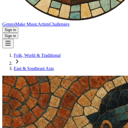
Genres
Make Music
Artists
Challenges
Sign in
Sign in
Folk, World & Traditional
East & Southeast Asia