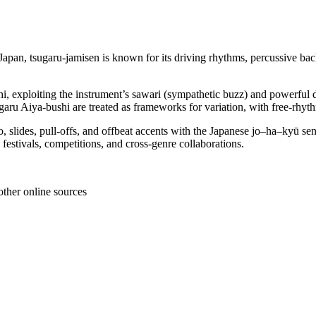
Japan, tsugaru-jamisen is known for its driving rhythms, percussive ba
hi, exploiting the instrument’s sawari (sympathetic buzz) and powerful 
ru Aiya-bushi are treated as frameworks for variation, with free-rhythm
, slides, pull-offs, and offbeat accents with the Japanese jo–ha–kyū sen
 festivals, competitions, and cross-genre collaborations.
other online sources