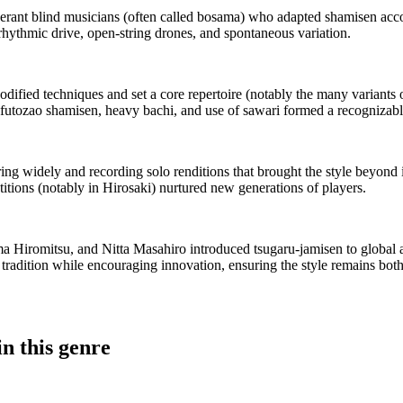
erant blind musicians (often called bosama) who adapted shamisen acc
rhythmic drive, open-string drones, and spontaneous variation.
odified techniques and set a core repertoire (notably the many variants
he futozao shamisen, heavy bachi, and use of sawari formed a recognizabl
ng widely and recording solo renditions that brought the style beyond 
itions (notably in Hirosaki) nurtured new generations of players.
a Hiromitsu, and Nitta Masahiro introduced tsugaru-jamisen to global au
radition while encouraging innovation, ensuring the style remains both
n this genre