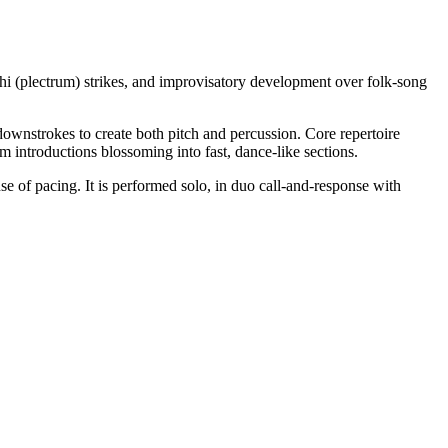
chi (plectrum) strikes, and improvisatory development over folk-song
downstrokes to create both pitch and percussion. Core repertoire
 introductions blossoming into fast, dance-like sections.
se of pacing. It is performed solo, in duo call-and-response with