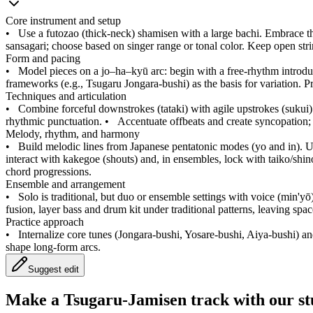
Core instrument and setup
•
Use a futozao (thick-neck) shamisen with a large bachi. Embrace the
sansagari; choose based on singer range or tonal color. Keep open stri
Form and pacing
•
Model pieces on a jo–ha–kyū arc: begin with a free-rhythm introduct
frameworks (e.g., Tsugaru Jongara-bushi) as the basis for variation. P
Techniques and articulation
•
Combine forceful downstrokes (tataki) with agile upstrokes (sukui). I
rhythmic punctuation.
•
Accentuate offbeats and create syncopation; 
Melody, rhythm, and harmony
•
Build melodic lines from Japanese pentatonic modes (yo and in). U
interact with kakegoe (shouts) and, in ensembles, lock with taiko/shin
chord progressions.
Ensemble and arrangement
•
Solo is traditional, but duo or ensemble settings with voice (min'
fusion, layer bass and drum kit under traditional patterns, leaving spa
Practice approach
•
Internalize core tunes (Jongara-bushi, Yosare-bushi, Aiya-bushi) and
shape long-form arcs.
Suggest edit
Make a
Tsugaru-Jamisen track with our st