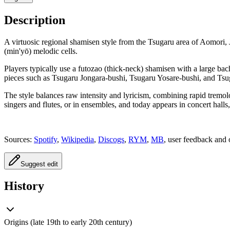
Description
A virtuosic regional shamisen style from the Tsugaru area of Aomori, 
(min'yō) melodic cells.
Players typically use a futozao (thick-neck) shamisen with a large bac
pieces such as Tsugaru Jongara-bushi, Tsugaru Yosare-bushi, and Tsuga
The style balances raw intensity and lyricism, combining rapid tremolo
singers and flutes, or in ensembles, and today appears in concert halls,
Sources:
Spotify
,
Wikipedia
,
Discogs
,
RYM
,
MB
, user feedback and 
Suggest edit
History
Origins (late 19th to early 20th century)