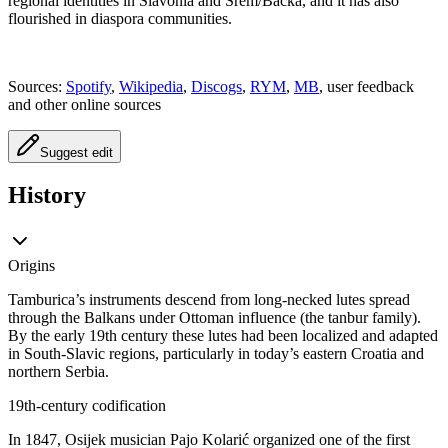
regional identities in Slavonia and Srem/Backa, and it has also
flourished in diaspora communities.
Sources:
Spotify
,
Wikipedia
,
Discogs
,
RYM
,
MB
, user feedback
and other online sources
Suggest edit
History
Origins
Tamburica’s instruments descend from long‑necked lutes spread
through the Balkans under Ottoman influence (the tanbur family).
By the early 19th century these lutes had been localized and adapted
in South‑Slavic regions, particularly in today’s eastern Croatia and
northern Serbia.
19th‑century codification
In 1847, Osijek musician Pajo Kolarić organized one of the first