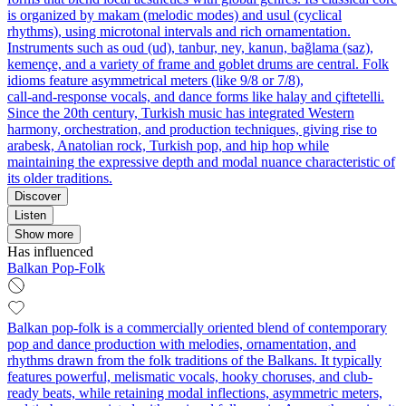
is organized by makam (melodic modes) and usul (cyclical
rhythms), using microtonal intervals and rich ornamentation.
Instruments such as oud (ud), tanbur, ney, kanun, bağlama (saz),
kemençe, and a variety of frame and goblet drums are central. Folk
idioms feature asymmetrical meters (like 9/8 or 7/8),
call‑and‑response vocals, and dance forms like halay and çiftetelli.
Since the 20th century, Turkish music has integrated Western
harmony, orchestration, and production techniques, giving rise to
arabesk, Anatolian rock, Turkish pop, and hip hop while
maintaining the expressive depth and modal nuance characteristic of
its older traditions.
Discover
Listen
Show more
Has influenced
Balkan Pop-Folk
Balkan pop-folk is a commercially oriented blend of contemporary
pop and dance production with melodies, ornamentation, and
rhythms drawn from the folk traditions of the Balkans. It typically
features powerful, melismatic vocals, hooky choruses, and club-
ready beats, while retaining modal inflections, asymmetric meters,