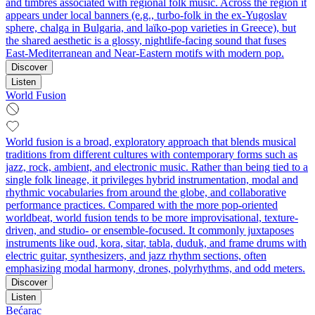
and timbres associated with regional folk music. Across the region it
appears under local banners (e.g., turbo-folk in the ex‑Yugoslav
sphere, chalga in Bulgaria, and laïko‑pop varieties in Greece), but
the shared aesthetic is a glossy, nightlife-facing sound that fuses
East‑Mediterranean and Near‑Eastern motifs with modern pop.
Discover
Listen
World Fusion
World fusion is a broad, exploratory approach that blends musical
traditions from different cultures with contemporary forms such as
jazz, rock, ambient, and electronic music. Rather than being tied to a
single folk lineage, it privileges hybrid instrumentation, modal and
rhythmic vocabularies from around the globe, and collaborative
performance practices. Compared with the more pop-oriented
worldbeat, world fusion tends to be more improvisational, texture-
driven, and studio- or ensemble-focused. It commonly juxtaposes
instruments like oud, kora, sitar, tabla, duduk, and frame drums with
electric guitar, synthesizers, and jazz rhythm sections, often
emphasizing modal harmony, drones, polyrhythms, and odd meters.
Discover
Listen
Bećarac