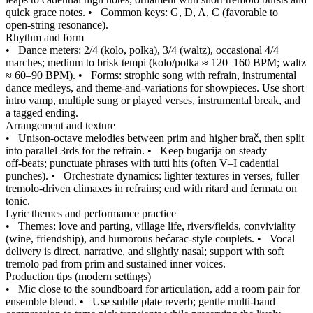
quick grace notes.
•
Common keys: G, D, A, C (favorable to
open‑string resonance).
Rhythm and form
•
Dance meters: 2/4 (kolo, polka), 3/4 (waltz), occasional 4/4
marches; medium to brisk tempi (kolo/polka ≈ 120–160 BPM; waltz
≈ 60–90 BPM).
•
Forms: strophic song with refrain, instrumental
dance medleys, and theme‑and‑variations for showpieces. Use short
intro vamp, multiple sung or played verses, instrumental break, and
a tagged ending.
Arrangement and texture
•
Unison‑octave melodies between prim and higher brač, then split
into parallel 3rds for the refrain.
•
Keep bugarija on steady
off‑beats; punctuate phrases with tutti hits (often V–I cadential
punches).
•
Orchestrate dynamics: lighter textures in verses, fuller
tremolo‑driven climaxes in refrains; end with ritard and fermata on
tonic.
Lyric themes and performance practice
•
Themes: love and parting, village life, rivers/fields, conviviality
(wine, friendship), and humorous bećarac‑style couplets.
•
Vocal
delivery is direct, narrative, and slightly nasal; support with soft
tremolo pad from prim and sustained inner voices.
Production tips (modern settings)
•
Mic close to the soundboard for articulation, add a room pair for
ensemble blend.
•
Use subtle plate reverb; gentle multi‑band