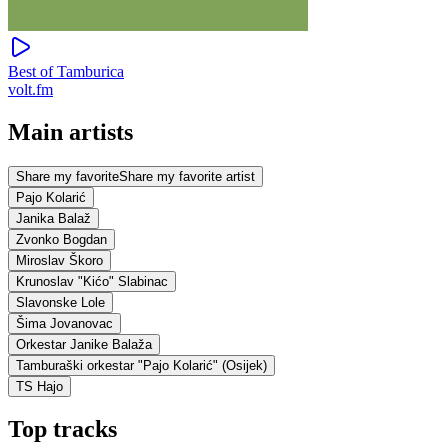
Best of Tamburica
volt.fm
Main artists
Share my favorite
Share my favorite artist
Pajo Kolarić
Janika Balaž
Zvonko Bogdan
Miroslav Škoro
Krunoslav "Kićo" Slabinac
Slavonske Lole
Šima Jovanovac
Orkestar Janike Balaža
Tamburaški orkestar "Pajo Kolarić" (Osijek)
TS Hajo
Top tracks