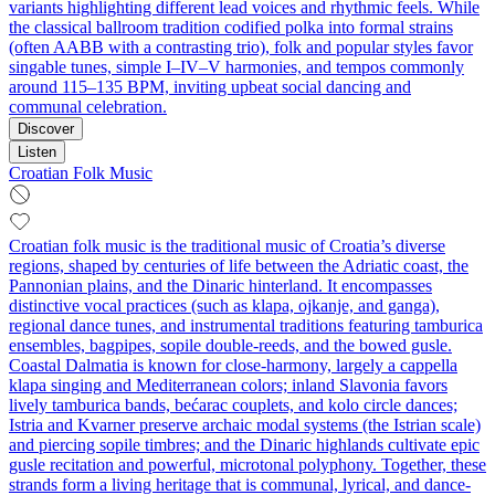
variants highlighting different lead voices and rhythmic feels. While
the classical ballroom tradition codified polka into formal strains
(often AABB with a contrasting trio), folk and popular styles favor
singable tunes, simple I–IV–V harmonies, and tempos commonly
around 115–135 BPM, inviting upbeat social dancing and
communal celebration.
Discover
Listen
Croatian Folk Music
Croatian folk music is the traditional music of Croatia’s diverse
regions, shaped by centuries of life between the Adriatic coast, the
Pannonian plains, and the Dinaric hinterland. It encompasses
distinctive vocal practices (such as klapa, ojkanje, and ganga),
regional dance tunes, and instrumental traditions featuring tamburica
ensembles, bagpipes, sopile double-reeds, and the bowed gusle.
Coastal Dalmatia is known for close-harmony, largely a cappella
klapa singing and Mediterranean colors; inland Slavonia favors
lively tamburica bands, bećarac couplets, and kolo circle dances;
Istria and Kvarner preserve archaic modal systems (the Istrian scale)
and piercing sopile timbres; and the Dinaric highlands cultivate epic
gusle recitation and powerful, microtonal polyphony. Together, these
strands form a living heritage that is communal, lyrical, and dance-