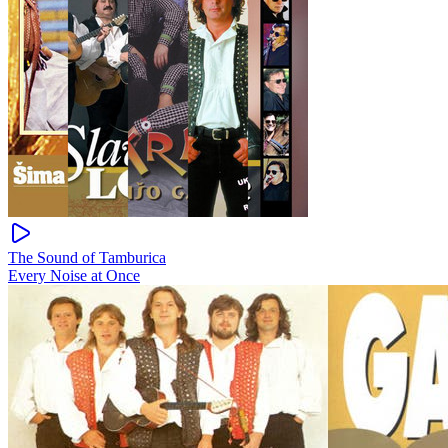
The Sound of Tamburica
Every Noise at Once