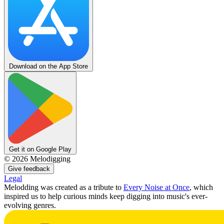
Download on the App Store
Get it on Google Play
©
2026
Melodigging
Give feedback
Legal
Melodding was created as a tribute to
Every Noise at Once
, which
inspired us to help curious minds keep digging into music's ever-
evolving genres.