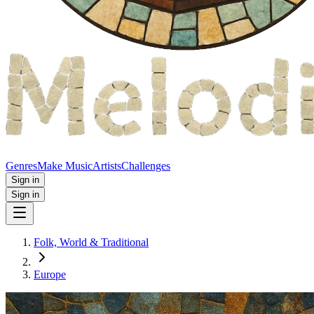
Genres
Make Music
Artists
Challenges
Sign in
Sign in
Folk, World & Traditional
Europe