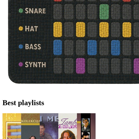
Best playlists