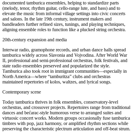
documented tamburica ensembles, helping to standardize parts
(melody, tenor, rhythm guitar, cello‑range lute, and bass) and to
elevate the music from informal village settings into civic concerts
and salons. In the late 19th century, instrument makers and
bandleaders further refined sizes, tunings, and playing techniques,
aligning ensemble roles to function like a plucked string orchestra.
20th‑century expansion and media
Interwar radio, gramophone records, and urban dance halls spread
tamburica widely across Slavonia and Vojvodina. After World War
II, professional and semi‑professional orchestras, folk festivals, and
state radio ensembles preserved and popularized the style.
Tamburica also took root in immigrant communities—especially in
North America—where “tamburitza” clubs and orchestras
maintained repertories of kolos, waltzes, and lyrical songs.
Contemporary scene
Today tamburica thrives in folk ensembles, conservatory‑level
orchestras, and crossover projects. Repertoires range from traditional
dances and bećarac‑style humorous verse to arranged suites and
virtuosic concert works. Modern groups occasionally fuse tamburica
timbres with pop, jazz harmony, or amplified rhythm sections while
preserving the characteristic plectrum articulation and off‑beat strum.