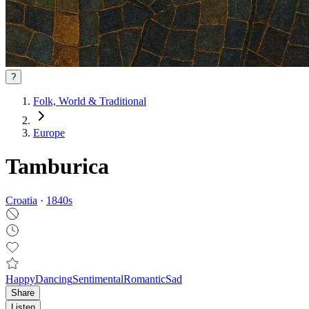
?
Folk, World & Traditional
Europe
Tamburica
Croatia
·
1840
s
Happy
Dancing
Sentimental
Romantic
Sad
Share
Listen