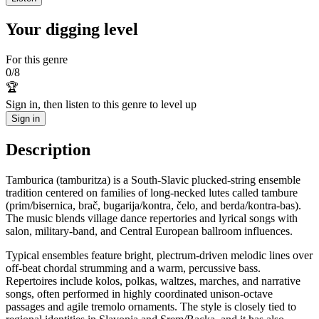
Your digging level
For this genre
0
/
8
🏆
Sign in, then listen to this genre to level up
Sign in
Description
Tamburica (tamburitza) is a South‑Slavic plucked‑string ensemble
tradition centered on families of long‑necked lutes called tambure
(prim/bisernica, brač, bugarija/kontra, čelo, and berda/kontra‑bas).
The music blends village dance repertories and lyrical songs with
salon, military‑band, and Central European ballroom influences.
Typical ensembles feature bright, plectrum‑driven melodic lines over
off‑beat chordal strumming and a warm, percussive bass.
Repertoires include kolos, polkas, waltzes, marches, and narrative
songs, often performed in highly coordinated unison‑octave
passages and agile tremolo ornaments. The style is closely tied to