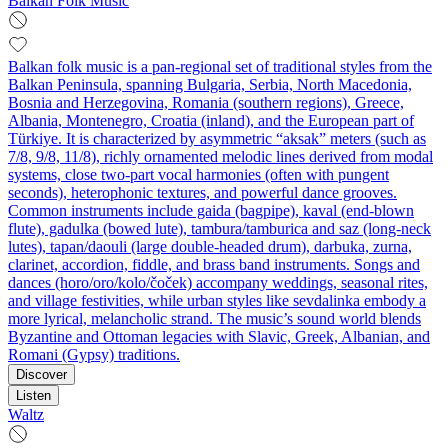
Balkan Folk Music
Balkan folk music is a pan‑regional set of traditional styles from the
Balkan Peninsula, spanning Bulgaria, Serbia, North Macedonia,
Bosnia and Herzegovina, Romania (southern regions), Greece,
Albania, Montenegro, Croatia (inland), and the European part of
Türkiye. It is characterized by asymmetric “aksak” meters (such as
7/8, 9/8, 11/8), richly ornamented melodic lines derived from modal
systems, close two‑part vocal harmonies (often with pungent
seconds), heterophonic textures, and powerful dance grooves.
Common instruments include gaida (bagpipe), kaval (end‑blown
flute), gadulka (bowed lute), tambura/tamburica and saz (long‑neck
lutes), tapan/daouli (large double‑headed drum), darbuka, zurna,
clarinet, accordion, fiddle, and brass band instruments. Songs and
dances (horo/oro/kolo/čoček) accompany weddings, seasonal rites,
and village festivities, while urban styles like sevdalinka embody a
more lyrical, melancholic strand. The music’s sound world blends
Byzantine and Ottoman legacies with Slavic, Greek, Albanian, and
Romani (Gypsy) traditions.
Discover
Listen
Waltz