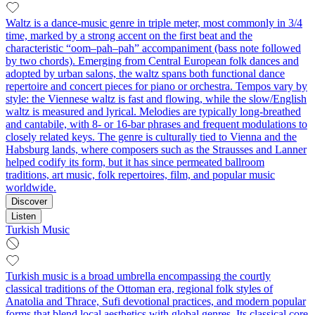
Waltz is a dance-music genre in triple meter, most commonly in 3/4
time, marked by a strong accent on the first beat and the
characteristic “oom–pah–pah” accompaniment (bass note followed
by two chords). Emerging from Central European folk dances and
adopted by urban salons, the waltz spans both functional dance
repertoire and concert pieces for piano or orchestra. Tempos vary by
style: the Viennese waltz is fast and flowing, while the slow/English
waltz is measured and lyrical. Melodies are typically long-breathed
and cantabile, with 8- or 16-bar phrases and frequent modulations to
closely related keys. The genre is culturally tied to Vienna and the
Habsburg lands, where composers such as the Strausses and Lanner
helped codify its form, but it has since permeated ballroom
traditions, art music, folk repertoires, film, and popular music
worldwide.
Discover
Listen
Turkish Music
Turkish music is a broad umbrella encompassing the courtly
classical traditions of the Ottoman era, regional folk styles of
Anatolia and Thrace, Sufi devotional practices, and modern popular
forms that blend local aesthetics with global genres. Its classical core