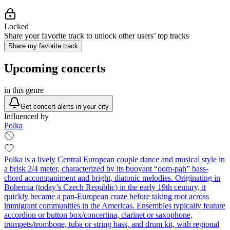
Locked
Share your favorite track to unlock other users’ top tracks
Share my favorite track
Upcoming concerts
in this genre
Get concert alerts in your city
Influenced by
Polka
Polka is a lively Central European couple dance and musical style in
a brisk 2/4 meter, characterized by its buoyant “oom‑pah” bass-
chord accompaniment and bright, diatonic melodies. Originating in
Bohemia (today’s Czech Republic) in the early 19th century, it
quickly became a pan-European craze before taking root across
immigrant communities in the Americas. Ensembles typically feature
accordion or button box/concertina, clarinet or saxophone,
trumpets/trombone, tuba or string bass, and drum kit, with regional