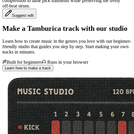
compression to tame pick transients while preserving the lively
off‑beat strum.
Suggest edit
Make a
Tamburica track with our studio
Learn how to create music in the genres you love with our beginner-
friendly studio that guides you step by step. Start making your own
tracks in minutes.
Built for beginners
Runs in your browser
Learn how to make a track