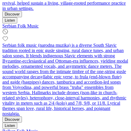
revival, helped sustain a living, village-rooted performance practice
in urban settings.
Discover
Listen
Serbian Folk Music
Serbian folk music (narodna muzika) is a diverse South Slavic
tradition rooted in epic gusle singing, rural dance tunes, and urban
salon songs. It blends indigenous Slavic elements with strong
Byzantine-ecclesiastical and Ottoman-era influences, yielding modal
melodies, ornamented vocals, and asymmetric dance meters. The
sound world ranges from the intimate timbre of the one-string gusle
accompanying decasyllabic epic verse, to frula (end-blown flute)
and gajde (bagpipes) dances, tamburica and accordion-led songs
from Vojvodina, and powerful brass "truba" ensembles from
western Serbia. Hallmarks include drones (ison-like in church-
related styles), heterophony, close-interval harmonies, and rhythmic
vitality in meters such as 2/4 (kolo) and 7/8, 9/8, or 11/8. Lyrical
themes span love, rural life, historical heroes, and poignant
nostalgia.
Discover
Listen