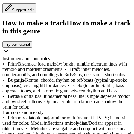
Suggest edit
How to make a track
How to make a track
in this genre
Try our tutorial
Instrumentation and roles
•
Prim/Bisernica: lead melody; bright, nimble plectrum lines with
tremolo and mordent ornaments.
•
Brač: inner melodies,
counter‑motifs, and doublings in 3rds/6ths; occasional short solos.
•
Bugarija/Kontra: chordal rhythm on off‑beats (typical up‑stroke
emphasis), creating lift for dances.
•
Čelo (tenor lute): fills, bass
approach tones, and harmonic glue between rhythm and bass.
•
Berda/Kontra‑bas: fundamental bass line; simple stepwise motion
and two‑feel patterns. Optional violin or clarinet can shadow the
prim for color.
Harmony and melody
•
Primarily diatonic major/minor with frequent I–IV–V; ii and vi
used for color. Modal inflections (mixolydian/Dorian) appear in
older tunes.
•
Melodies are singable and conjunct with occasional
leaps to cadential high notes; ornament with short tremolo bursts and