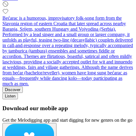
Bećarac is a humorous, improvisatory folk-song form from the
Slavonia region of eastern Croatia that later spread across nearby
Baranja, Srijem, southern Hungary and Vojvodina (Serbia).
Performed by a lead singer and a small group or larger company, it
unfolds as playful, teasing two-line (decasyllabic) couplets delivered
in call-and-response over a repeating melody, typically accompanied
by tamburica (tambura) ensembles and sometimes fiddle or
accordion. Themes are flirtatious, boastful, satirical and often mildly
lascivious, providing a socially accepted outlet for wit and innuendo
at weddings, fairs and village gatherings. Although the name derives
from bećar (bachelor/reveller), women have long sung bećarac as
equals—frequently while dancing kolo—today participating as
much as men.
Discover
Listen
Download our mobile app
Get the Melodigging app and start digging for new genres on the go