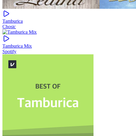
Tamburica
Chosic
Tamburica Mix
Spotify