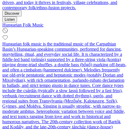
driven, and today it thrives in festivals, village celebrations, and
contemporary folk/ethno-fusion projects.
Discover
Listen
Hungarian Folk Music
Hungarian folk music is the traditional music of the Carpathian
Basin’s Hungarian-speaking communities, performed for dancing,
storytelling, ritual, and everyday social life. It is characterized by a
fiddle-led band (prímás) supported by a three‑string viola (kontra)
playing drone-triad shuffles, a double bass (bőgő) marking off‑beats,
and often a cimbalom (hammered dulcimer). Melodies frequently
use old-style pentatonic and heptatonic modes (notably Dorian and
Mixolydian), with rich ornamentation, parlando‑rubato declamation
in ballads, and strict tempo giusto in dance tunes. Core dance types
include the csárdás (typically a slow lassú followed by a fast friss),
verbunk (recruitment dance with dotted rhythms), ugrós, and
regional suites from Transylvania (Mezőség, Kalotaszeg, Szék),
Gyimes, and Moldva. Singing is usually strophic, with narrow-to-
moderate ambitus, heterophonic variation between voice and fiddle,
and text topics ranging from love and work to historical and
humorous narratives. The 20th‑century collection work of Bartók
and Kodály, and the late‑20th‑century táncház (dance‑house)