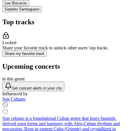
Los Bocucos
Septeto Santiaguero
Top tracks
Locked
Share your favorite track to unlock other users’ top tracks
Share my favorite track
Upcoming concerts
in this genre
Get concert alerts in your city
Influenced by
Son Cubano
Son cubano is a foundational Cuban genre that fuses Spanish-
derived song forms and harmony with Afro-Cuban rhythms and
percussion. Born in eastern Cuba (Oriente) and crystallized in