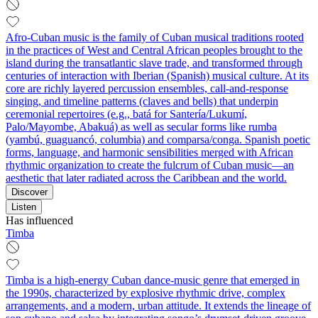
Afro‑Cuban music is the family of Cuban musical traditions rooted
in the practices of West and Central African peoples brought to the
island during the transatlantic slave trade, and transformed through
centuries of interaction with Iberian (Spanish) musical culture. At its
core are richly layered percussion ensembles, call‑and‑response
singing, and timeline patterns (claves and bells) that underpin
ceremonial repertoires (e.g., batá for Santería/Lukumí,
Palo/Mayombe, Abakuá) as well as secular forms like rumba
(yambú, guaguancó, columbia) and comparsa/conga. Spanish poetic
forms, language, and harmonic sensibilities merged with African
rhythmic organization to create the fulcrum of Cuban music—an
aesthetic that later radiated across the Caribbean and the world.
Discover
Listen
Has influenced
Timba
Timba is a high-energy Cuban dance-music genre that emerged in
the 1990s, characterized by explosive rhythmic drive, complex
arrangements, and a modern, urban attitude. It extends the lineage of