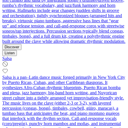
son cubano and salsa by integrating songo’s drumset-driven groove,
rumba’s rhythmic vocabulary, and jazz/funk harmony and horn
writing. Hallmarks include gear changes (sudden shifts in groove
and orchestration), tightly synchronized bloques (arranged hits and
breaks), virtuosic piano tumbaos, aggressive bass lines that “gear
up” and release tension, and call-and-response coros with streetwise
soneos/rap interjections. Percussion sections typically blend congas,
timbales, bongó, and a full drum kit, creating a polyrhythmic engine
built around the clave while allowing dramatic rhythmic modulation.
Discover
Listen
Salsa
Salsa is a pan–Latin dance music forged primarily in New York City
by Puerto Rican, Cuban, and other Caribbean diasporas. It
synthesizes Afro‑Cuban rhythmic blueprints, Puerto Rican bomba
and plena, jazz harmony, big‑band horn writing, and Nuyorican
street culture into a tightly arranged yet improvisation‑friendly style.
The music lives on the clave (either 2‑3 or 3‑2), with layered
percussion (congas, bongó, timbales, cowbell, güiro, maracas), a
tumbao bass that anticipates the beat, and piano montuno guajeos
that interlock with the rhythm section. Call‑and‑response vocals
(coro/pregón), punchy horn mambos and moñas, and instrumental