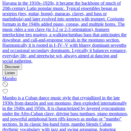
Havana in the 1910s–1920s, it became the backbone of much of
20th‑century Latin popular music. Typical ensembles began as
sextetos (tres, guitar, bongó, maracas, claves, and bass or
marímbula) and later evolved into septetos with trumpet. Conjunto
formats in the 1940s added piano, congas, and multiple horns. The
music rides a son clave (in 3‑2 or 2‑3 orientation), features
interlocking tres guajeos, a walking/tumbao bass that anticipates the
downbeat, and call‑and‑response vocals in the montuno section.
Harmonically it is rooted in I–IV–V with bluesy dominant sevenths
and occasional secondary dominants. Lyrically it balances romance,
everyday life, and streetwise wit, always aimed at dancing and
social gathering.
Discover
Listen
Mambo
Mambo is a Cuban dance music style that crystallized in the late
1930s from danzón and son montuno, then exploded internationally
in the 1940s and 1950s. It is characterized by layered syncopations
under the Afro‑Cuban clave, driving bass tumbaos, piano montunos,
and powerful antiphonal horn riffs known as moñas or "mambo"
sections. In its classic big‑band form, mambo blends Cuban
rhythmic vocabulary with jazz and swing arranging, featuring