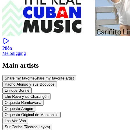
Pilón
Melodigging
Main artists
Share my favorite
Share my favorite artist
Pacho Alonso y sus Bocucos
Enrique Bonne
Elio Revé y su Charangón
Orquesta Rumbavana
Orquesta Aragón
Orquesta Original de Manzanillo
Los Van Van
Sur Caribe (Ricardo Leyva)