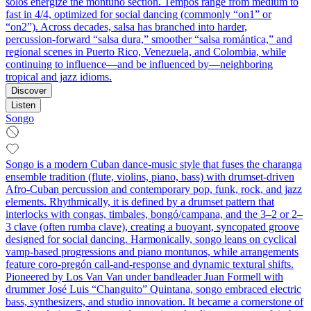
solos energize the montuno section. Tempos range from medium to
fast in 4/4, optimized for social dancing (commonly “on1” or
“on2”). Across decades, salsa has branched into harder,
percussion‑forward “salsa dura,” smoother “salsa romántica,” and
regional scenes in Puerto Rico, Venezuela, and Colombia, while
continuing to influence—and be influenced by—neighboring
tropical and jazz idioms.
Discover
Listen
Songo
Songo is a modern Cuban dance-music style that fuses the charanga
ensemble tradition (flute, violins, piano, bass) with drumset-driven
Afro‑Cuban percussion and contemporary pop, funk, rock, and jazz
elements. Rhythmically, it is defined by a drumset pattern that
interlocks with congas, timbales, bongó/campana, and the 3–2 or 2–
3 clave (often rumba clave), creating a buoyant, syncopated groove
designed for social dancing. Harmonically, songo leans on cyclical
vamp-based progressions and piano montunos, while arrangements
feature coro‑pregón call‑and‑response and dynamic textural shifts.
Pioneered by Los Van Van under bandleader Juan Formell with
drummer José Luis “Changuito” Quintana, songo embraced electric
bass, synthesizers, and studio innovation. It became a cornerstone of