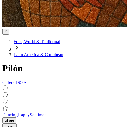
?
Folk, World & Traditional
Latin America & Caribbean
Pilón
Cuba
·
1950
s
Dancing
Happy
Sentimental
Share
Listen