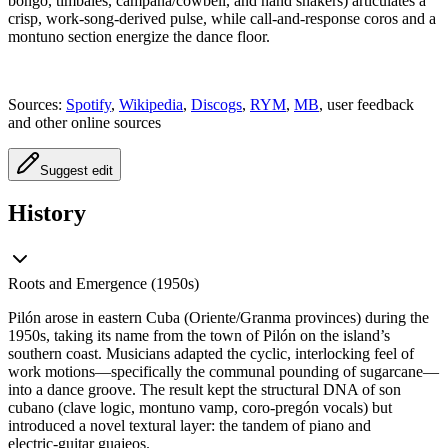
bongó, timbales, campana/cowbell, and hand shakers) articulates a
crisp, work‑song‑derived pulse, while call‑and‑response coros and a
montuno section energize the dance floor.
Sources:
Spotify
,
Wikipedia
,
Discogs
,
RYM
,
MB
, user feedback
and other online sources
Suggest edit
History
Roots and Emergence (1950s)
Pilón arose in eastern Cuba (Oriente/Granma provinces) during the
1950s, taking its name from the town of Pilón on the island’s
southern coast. Musicians adapted the cyclic, interlocking feel of
work motions—specifically the communal pounding of sugarcane—
into a dance groove. The result kept the structural DNA of son
cubano (clave logic, montuno vamp, coro‑pregón vocals) but
introduced a novel textural layer: the tandem of piano and
electric‑guitar guajeos.