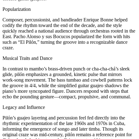
Popularization
Composer, percussionist, and bandleader Enrique Bonne helped
codify the rhythm toward the end of the decade, and the style
quickly reached a national audience through orchestras rooted in the
East. Pacho Alonso y sus Bocucos popularized the form with hits
such as “El Pilón,” turning the groove into a recognizable dance
craze.
Musical Traits and Dance
In contrast to mambo’s brass-driven punch or cha‑cha‑chá’s sleek
glide, pilón emphasizes a grounded, kinetic pulse that mirrors
work‑song movement. The bass tumbao and cowbell patterns lock
the groove in 4/4, while the simplified guitar guajeo shadows the
piano’s more syncopated figure. Dancers respond with steps that
echo the pounding gesture—compact, propulsive, and communal.
Legacy and Influence
Pilón’s guajeo layering and percussion feel fed directly into the
rhythmic experimentation of the late 1960s and 1970s in Cuba,
informing the emergence of songo and later timba. Though its
original craze was mid‑century, pilón remains a reference point for