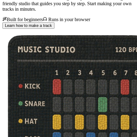
friendly studio that guides you step by step. Start making your own
tracks in minutes.
Built for beginners
Runs in your browser
Learn how to make a track