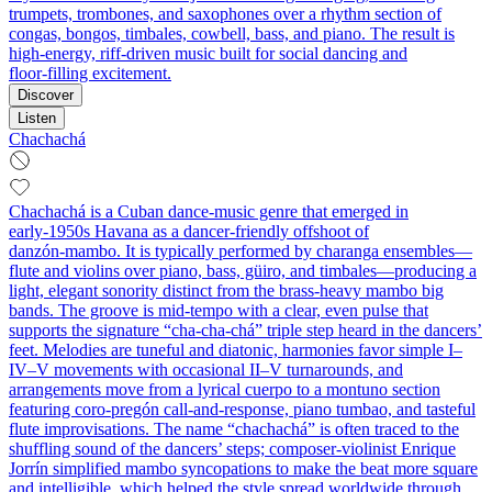
trumpets, trombones, and saxophones over a rhythm section of
congas, bongos, timbales, cowbell, bass, and piano. The result is
high‑energy, riff‑driven music built for social dancing and
floor‑filling excitement.
Discover
Listen
Chachachá
Chachachá is a Cuban dance‑music genre that emerged in
early‑1950s Havana as a dancer‑friendly offshoot of
danzón‑mambo. It is typically performed by charanga ensembles—
flute and violins over piano, bass, güiro, and timbales—producing a
light, elegant sonority distinct from the brass‑heavy mambo big
bands. The groove is mid‑tempo with a clear, even pulse that
supports the signature “cha‑cha‑chá” triple step heard in the dancers’
feet. Melodies are tuneful and diatonic, harmonies favor simple I–
IV–V movements with occasional II–V turnarounds, and
arrangements move from a lyrical cuerpo to a montuno section
featuring coro‑pregón call‑and‑response, piano tumbao, and tasteful
flute improvisations. The name “chachachá” is often traced to the
shuffling sound of the dancers’ steps; composer‑violinist Enrique
Jorrín simplified mambo syncopations to make the beat more square
and intelligible, which helped the style spread worldwide through