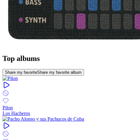
Top albums
Share my favorite
Share my favorite album
Pilon
Los Hacheros