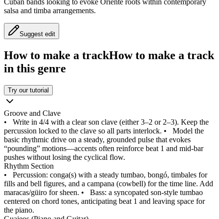
Cuban bands looking to evoke Oriente roots within contemporary
salsa and timba arrangements.
Suggest edit
How to make a track
How to make a track
in this genre
Try our tutorial
Groove and Clave
•
Write in 4/4 with a clear son clave (either 3–2 or 2–3). Keep the
percussion locked to the clave so all parts interlock.
•
Model the
basic rhythmic drive on a steady, grounded pulse that evokes
“pounding” motions—accents often reinforce beat 1 and mid‑bar
pushes without losing the cyclical flow.
Rhythm Section
•
Percussion: conga(s) with a steady tumbao, bongó, timbales for
fills and bell figures, and a campana (cowbell) for the time line. Add
maracas/güiro for sheen.
•
Bass: a syncopated son-style tumbao
centered on chord tones, anticipating beat 1 and leaving space for
the piano.
Guajeos (Piano and Guitar)