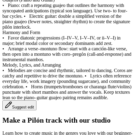
•
Piano: craft a repeating guajeo that outlines the harmony with
syncopated anticipations (typical son language). Use two- to four-
bar cycles.
•
Electric guitar: double a simplified version of the
piano guajeo (fewer notes, straighter rhythm) to create the signature
pilón interlock.
Harmony and Form
•
Favor diatonic progressions (I–IV–V, I–V–IV, or ii–V–I) in
major; brief modal color or secondary dominants add zest.
•
Arrange a verse–montuno flow: start with a canción-like verse,
then open into a montuno with coro–pregón (call‑and‑response) and
instrumental mambos.
Melody, Lyrics, and Arranging
•
Melodies are concise and rhythmic, tailored to dancing. Coros are
catchy and repetitive to drive the montuno.
•
Lyrics often reference
everyday life, work imagery (pounding sugarcane), and community
celebration.
•
Horns (trumpets/trombones or charanga flute/violins)
punctuate with short mambos and answer the vocals. Keep textures
lean so the piano–guitar guajeo pairing remains audible.
Suggest edit
Make a
Pilón track with our studio
Learn how to create music in the genres you love with our beginner-