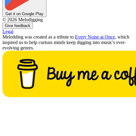
Get it on Google Play
©
2026
Melodigging
Give feedback
Legal
Melodding was created as a tribute to
Every Noise at Once
, which
inspired us to help curious minds keep digging into music's ever-
evolving genres.