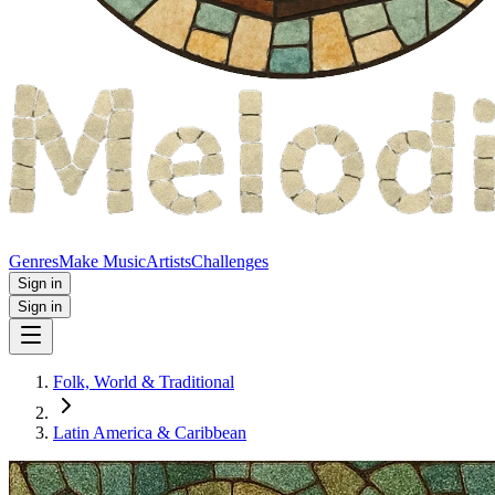
Genres
Make Music
Artists
Challenges
Sign in
Sign in
Folk, World & Traditional
Latin America & Caribbean