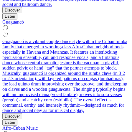
social and ballroom dance.
Discover
Listen
Guaguancó
Guaguancó is a vibrant couple-dance style within the Cuban rumba
family that emerged in working‑class Afro‑Cuban neighborhoods,
especially in Havana and Matanzas. It features an interlocking
percussion ensemble, call‑and‑response vocals, and a flirtatious
dance whose central dramatic gesture is the vacunao, a playful,
sudden pelvic or hand "tag" that the partner attempts to block.
Musically, guaguancó is organized around the rumba clave (in 3‑2
or 2‑3 orientation), with layered patterns on congas (tumbadoras),
the lead quinto drum improvising over the groove, and timekeeping
on claves and a wooden guagua/cata. The singing typically begins
with an improvised diana (vocal fanfare), moves into solo verses
(pregón) and a catchy coro (estribillo). The overall effect is
communal, earthy, and intensely rhythmic—designed as much for
dance and social play as for musical display.
Discover
Listen
Afro-Cuban Music