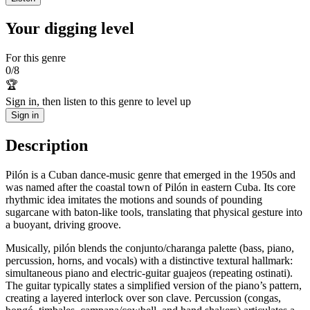
Your digging level
For this genre
0
/
8
🏆
Sign in, then listen to this genre to level up
Sign in
Description
Pilón is a Cuban dance-music genre that emerged in the 1950s and
was named after the coastal town of Pilón in eastern Cuba. Its core
rhythmic idea imitates the motions and sounds of pounding
sugarcane with baton-like tools, translating that physical gesture into
a buoyant, driving groove.
Musically, pilón blends the conjunto/charanga palette (bass, piano,
percussion, horns, and vocals) with a distinctive textural hallmark:
simultaneous piano and electric‑guitar guajeos (repeating ostinati).
The guitar typically states a simplified version of the piano’s pattern,
creating a layered interlock over son clave. Percussion (congas,