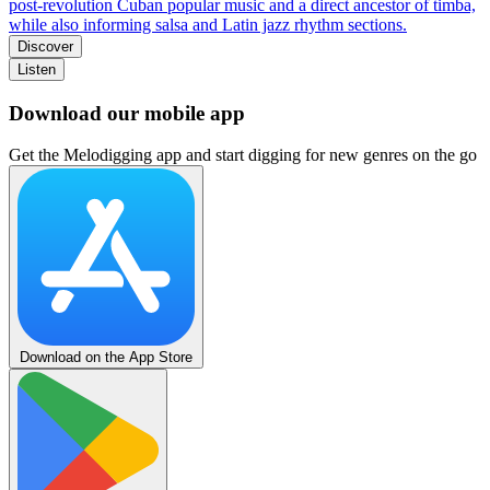
post‑revolution Cuban popular music and a direct ancestor of timba,
while also informing salsa and Latin jazz rhythm sections.
Discover
Listen
Download our mobile app
Get the Melodigging app and start digging for new genres on the go
Download on the App Store