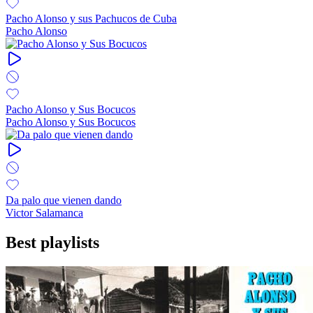
Pacho Alonso y sus Pachucos de Cuba
Pacho Alonso
Pacho Alonso y Sus Bocucos
Pacho Alonso y Sus Bocucos
Da palo que vienen dando
Victor Salamanca
Best playlists