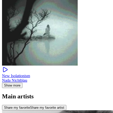
New Isolationism
Nada Nichtblau
Show more
Main artists
Share my favorite
Share my favorite artist