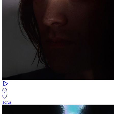
Torus