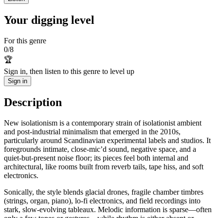
Your digging level
For this genre
0
/
8
🏆
Sign in, then listen to this genre to level up
Sign in
Description
New isolationism is a contemporary strain of isolationist ambient
and post-industrial minimalism that emerged in the 2010s,
particularly around Scandinavian experimental labels and studios. It
foregrounds intimate, close-mic’d sound, negative space, and a
quiet-but-present noise floor; its pieces feel both internal and
architectural, like rooms built from reverb tails, tape hiss, and soft
electronics.
Sonically, the style blends glacial drones, fragile chamber timbres
(strings, organ, piano), lo‑fi electronics, and field recordings into
stark, slow-evolving tableaux. Melodic information is sparse—often