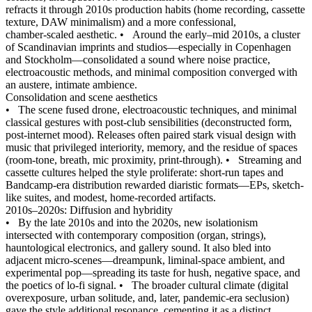
refracts it through 2010s production habits (home recording, cassette
texture, DAW minimalism) and a more confessional,
chamber‑scaled aesthetic.
•
Around the early–mid 2010s, a cluster
of Scandinavian imprints and studios—especially in Copenhagen
and Stockholm—consolidated a sound where noise practice,
electroacoustic methods, and minimal composition converged with
an austere, intimate ambience.
Consolidation and scene aesthetics
•
The scene fused drone, electroacoustic techniques, and minimal
classical gestures with post‑club sensibilities (deconstructed form,
post‑internet mood). Releases often paired stark visual design with
music that privileged interiority, memory, and the residue of spaces
(room-tone, breath, mic proximity, print‑through).
•
Streaming and
cassette cultures helped the style proliferate: short-run tapes and
Bandcamp‑era distribution rewarded diaristic formats—EPs, sketch-
like suites, and modest, home-recorded artifacts.
2010s–2020s: Diffusion and hybridity
•
By the late 2010s and into the 2020s, new isolationism
intersected with contemporary composition (organ, strings),
hauntological electronics, and gallery sound. It also bled into
adjacent micro‑scenes—dreampunk, liminal-space ambient, and
experimental pop—spreading its taste for hush, negative space, and
the poetics of lo‑fi signal.
•
The broader cultural climate (digital
overexposure, urban solitude, and, later, pandemic-era seclusion)
gave the style additional resonance, cementing it as a distinct,