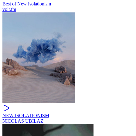
Best of New Isolationism
volt.fm
NЕW ISOLATIONISM
NICOLAS UBILAZ