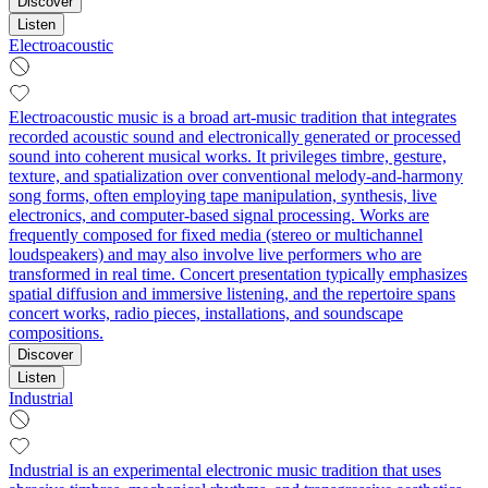
Discover
Listen
Electroacoustic
Electroacoustic music is a broad art-music tradition that integrates
recorded acoustic sound and electronically generated or processed
sound into coherent musical works. It privileges timbre, gesture,
texture, and spatialization over conventional melody-and-harmony
song forms, often employing tape manipulation, synthesis, live
electronics, and computer-based signal processing. Works are
frequently composed for fixed media (stereo or multichannel
loudspeakers) and may also involve live performers who are
transformed in real time. Concert presentation typically emphasizes
spatial diffusion and immersive listening, and the repertoire spans
concert works, radio pieces, installations, and soundscape
compositions.
Discover
Listen
Industrial
Industrial is an experimental electronic music tradition that uses