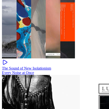
The Sound of New Isolationism
Every Noise at Once