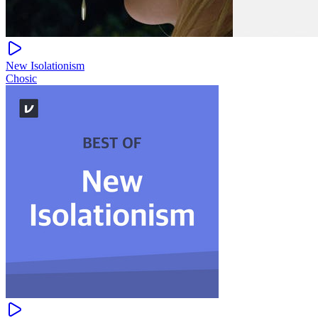
New Isolationism
Chosic