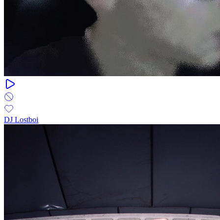
DJ Lostboi