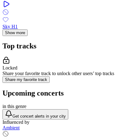
Sky H1
Show more
Top tracks
Locked
Share your favorite track to unlock other users’ top tracks
Share my favorite track
Upcoming concerts
in this genre
Get concert alerts in your city
Influenced by
Ambient