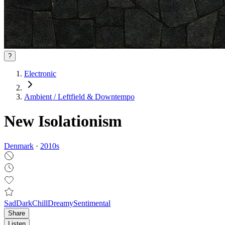
?
Electronic
Ambient / Leftfield & Downtempo
New Isolationism
Denmark
·
2010
s
Sad
Dark
Chill
Dreamy
Sentimental
Share
Listen