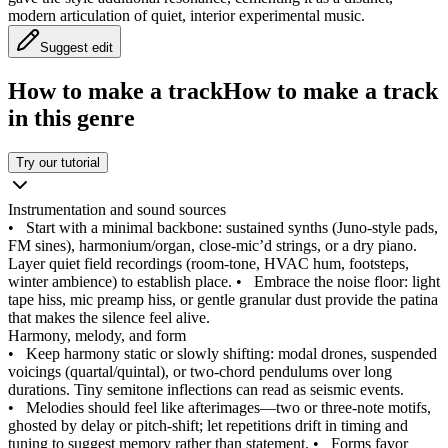
modern articulation of quiet, interior experimental music.
Suggest edit
How to make a track
How to make a track
in this genre
Try our tutorial
Instrumentation and sound sources
•
Start with a minimal backbone: sustained synths (Juno-style pads,
FM sines), harmonium/organ, close‑mic’d strings, or a dry piano.
Layer quiet field recordings (room-tone, HVAC hum, footsteps,
winter ambience) to establish place.
•
Embrace the noise floor: light
tape hiss, mic preamp hiss, or gentle granular dust provide the patina
that makes the silence feel alive.
Harmony, melody, and form
•
Keep harmony static or slowly shifting: modal drones, suspended
voicings (quartal/quintal), or two-chord pendulums over long
durations. Tiny semitone inflections can read as seismic events.
•
Melodies should feel like afterimages—two or three-note motifs,
ghosted by delay or pitch‑shift; let repetitions drift in timing and
tuning to suggest memory rather than statement.
•
Forms favor