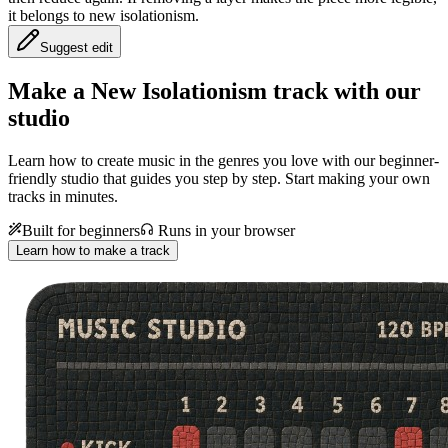
it belongs to new isolationism.
Suggest edit
Make a
New Isolationism track with our
studio
Learn how to create music in the genres you love with our beginner-
friendly studio that guides you step by step. Start making your own
tracks in minutes.
Built for beginners
Runs in your browser
Learn how to make a track