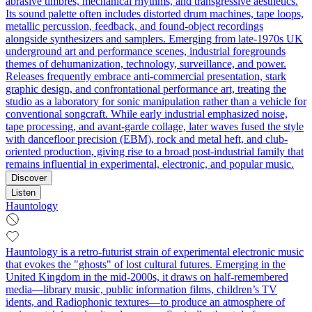
abrasive timbres, mechanical rhythms, and transgressive aesthetics.
Its sound palette often includes distorted drum machines, tape loops,
metallic percussion, feedback, and found-object recordings
alongside synthesizers and samplers. Emerging from late-1970s UK
underground art and performance scenes, industrial foregrounds
themes of dehumanization, technology, surveillance, and power.
Releases frequently embrace anti-commercial presentation, stark
graphic design, and confrontational performance art, treating the
studio as a laboratory for sonic manipulation rather than a vehicle for
conventional songcraft. While early industrial emphasized noise,
tape processing, and avant-garde collage, later waves fused the style
with dancefloor precision (EBM), rock and metal heft, and club-
oriented production, giving rise to a broad post-industrial family that
remains influential in experimental, electronic, and popular music.
Discover
Listen
Hauntology
Hauntology is a retro-futurist strain of experimental electronic music
that evokes the "ghosts" of lost cultural futures. Emerging in the
United Kingdom in the mid‑2000s, it draws on half-remembered
media—library music, public information films, children’s TV
idents, and Radiophonic textures—to produce an atmosphere of