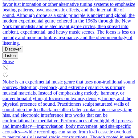
favor just intonation or other alternative tuning systems to emphasize
beating patterns, psychoacoustic effects, and the internal life of
sound. Although drone as a sonic principle is ancient and global, the
modern experimental genre cohered in the 1960s through the New
York minimalists and related avant‑garde circles, then spread into
ambient, experimental, and heavy music scenes. The focus is less on
melody and more on timbre, resonance, and the phenomenology of
listening.
Discover
Listen
Noise
Noise is an experimental music genre that uses non-traditional sound
sources, distortion, feedback, and extreme dynamics as primary
musical materials. Instead of emphasizing melody, harmony, or
conventional rhythm, it focuses on texture, density, timbre, and the
physical presence of sound. Practitioners sculpt saturated walls of
sound, piercing feedback, metallic clatter, contact-mic scrapes, tape
hiss, and electronic interference into works that can be
confrontational or meditative. Performances often highlight process
and immediacy—improvisation, body movement, and site-specific
acoustics—while recordings can range from lo-fi cassette overload
to meticulously layered studio constructions. Though rooted in early