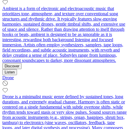
Ambient is a form of electronic and electroacoustic music that
prioritizes tone, atmosphere, and texture over conventional song
structures and rhythmic drive. It typically features slow-moving
harmonies, sustained drones, gentle timbral shifts, and extensive use
of space and silence. Rather than drawing attention to itself through
hooks or beats, ambient is designed to be as ignorable as it is
interesting, rewarding both background listening and focused
immersion. Artists often employ synthesizers, samplers, tape loops,
field recordings, and subtle acoustic instruments, with reverb and
delay creating a sense of place. Substyles range from luminous,
consonant soundscapes to darker, more dissonant atmospheres.
Discover
Listen
Drone
Drone is a minimalist music genre defined by sustained tones, long
durations, and extremely gradual change. Harmony is often static or
centered on a single fundamental with subtle overtone shifts, while
rhythm tends toward stasis or very slow pulses. Sound sources range
from acoustic instruments (e.g., strings, organ, bagpipes, shruti box,
tambura) to electronics (sine waves, oscillators, feedback, tape
loops, and later digital synthesis and processing). Many composers