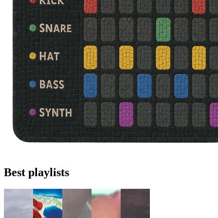
Best playlists