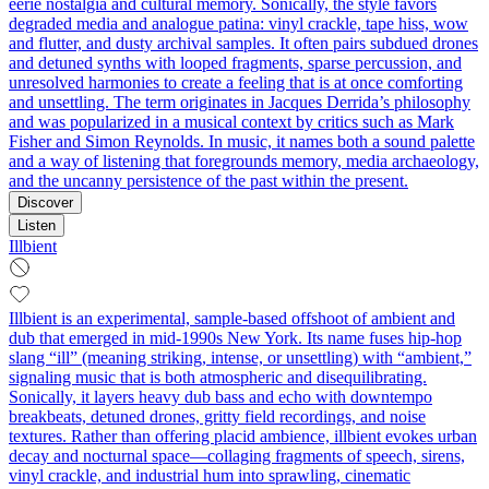
eerie nostalgia and cultural memory. Sonically, the style favors
degraded media and analogue patina: vinyl crackle, tape hiss, wow
and flutter, and dusty archival samples. It often pairs subdued drones
and detuned synths with looped fragments, sparse percussion, and
unresolved harmonies to create a feeling that is at once comforting
and unsettling. The term originates in Jacques Derrida’s philosophy
and was popularized in a musical context by critics such as Mark
Fisher and Simon Reynolds. In music, it names both a sound palette
and a way of listening that foregrounds memory, media archaeology,
and the uncanny persistence of the past within the present.
Discover
Listen
Illbient
Illbient is an experimental, sample-based offshoot of ambient and
dub that emerged in mid‑1990s New York. Its name fuses hip‑hop
slang “ill” (meaning striking, intense, or unsettling) with “ambient,”
signaling music that is both atmospheric and disequilibrating.
Sonically, it layers heavy dub bass and echo with downtempo
breakbeats, detuned drones, gritty field recordings, and noise
textures. Rather than offering placid ambience, illbient evokes urban
decay and nocturnal space—collaging fragments of speech, sirens,
vinyl crackle, and industrial hum into sprawling, cinematic