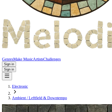
Genres
Make Music
Artists
Challenges
Sign in
Sign in
Electronic
Ambient / Leftfield & Downtempo