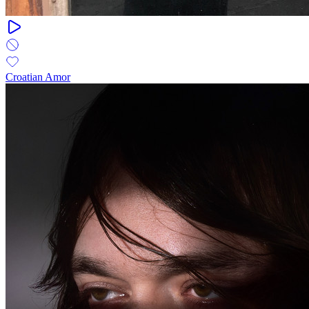
Croatian Amor