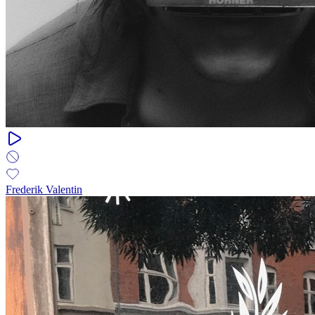
Frederik Valentin