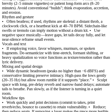
brevity (2–5 minute vignettes) or patient long-form arcs (8–20
minutes). Avoid conventional “builds”; think evaporation, accretion,
and erosion.
Rhythm and gesture
•
Often beatless; if used, rhythms are skeletal: a distant throb, a
clockwork click, or a heartbeat kick at 40–70 BPM. Sidechain‑like
swells or tremolo can imply motion without a drum kit.
•
Use
negative space musically—leave gaps, let tails decay fully, and let
near‑silence reframe small events.
Vocals and text
•
If employing voice, favor whispers, murmurs, or spoken
fragments. De‑semanticize with time‑stretch, formant shifting, or
heavy spatialization so voice functions as texture/emotion rather than
lyric delivery.
Mixing and spatial design
•
Wide dynamic headroom (peaks no higher than −6 dBFS) and
conservative limiting preserve intimacy. High‑pass the lows gently
(20–35 Hz) but allow room rumble if it supports “place.”
•
Sculpt
space with long, pre‑delay reverb and narrow-band delays; automate
tails to breathe. Pan slowly, as if the listener is turning in a quiet
room.
Workflow tips
•
Work quickly and print decisions (commit to takes, print
reverb/echo, bounce to cassette) to retain vulnerability.
•
Reduce;
then reduce again. If removing a layer makes the piece more legible,