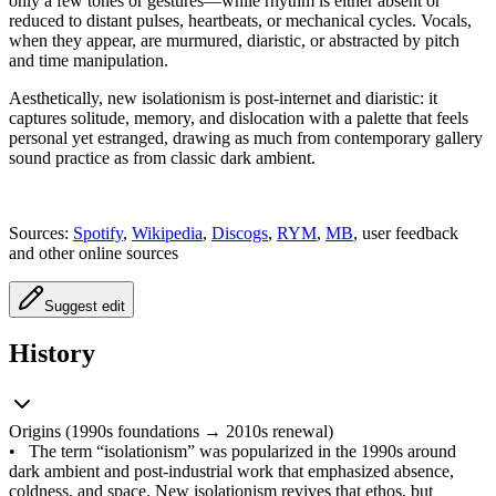
only a few tones or gestures—while rhythm is either absent or
reduced to distant pulses, heartbeats, or mechanical cycles. Vocals,
when they appear, are murmured, diaristic, or abstracted by pitch
and time manipulation.
Aesthetically, new isolationism is post‑internet and diaristic: it
captures solitude, memory, and dislocation with a palette that feels
personal yet estranged, drawing as much from contemporary gallery
sound practice as from classic dark ambient.
Sources:
Spotify
,
Wikipedia
,
Discogs
,
RYM
,
MB
, user feedback
and other online sources
Suggest edit
History
Origins (1990s foundations → 2010s renewal)
•
The term “isolationism” was popularized in the 1990s around
dark ambient and post‑industrial work that emphasized absence,
coldness, and space. New isolationism revives that ethos, but