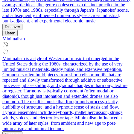
avant-garde ideas, the genre coalesced as a distinct practice in the
late 1970s and 1980s, especially through Japan’s ‘Japanoise’ scene,
and subsequently influenced numerous styles across industrial,
punk-adjacent, and experimental electronic music.
Discover
Listen
Minimalism
Minimalism is a style of Western art music that emerged in the
United States during the 1960s, characterized by the use of very
limited musical materials, steady pulse, and extensive repetition.
Composers often build pieces from short cells or motifs that are
repeated and slowly transformed through additive or subtractive
processes, phase shifting, and gradual changes in harmony, texture,
or register. Harmony is typically consonant (often modal or
diatonic), though just intonation and extended drones are also
common. The result is music that foregrounds process, clarity,
audibility of structure, and a hypnotic sense of stasis and flow.
Typical ensembles include keyboards, mallet percussion, strings,
winds, voices, and electronics or tape. Minimalism influenced a
wide array of later styles, from ambient and new age to post-
minimalism and minimal techno.