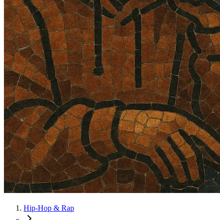
Hip-Hop & Rap