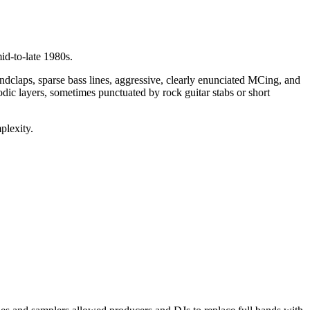
id‑to‑late 1980s.
laps, sparse bass lines, aggressive, clearly enunciated MCing, and
ic layers, sometimes punctuated by rock guitar stabs or short
plexity.