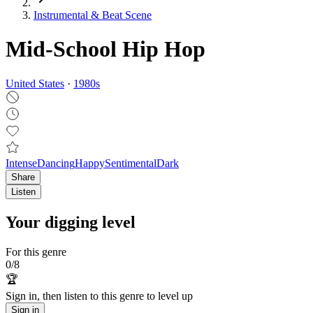
Instrumental & Beat Scene
Mid-School Hip Hop
United States
·
1980
s
Intense
Dancing
Happy
Sentimental
Dark
Share
Listen
Your digging level
For this genre
0
/
8
🏆
Sign in, then listen to this genre to level up
Sign in