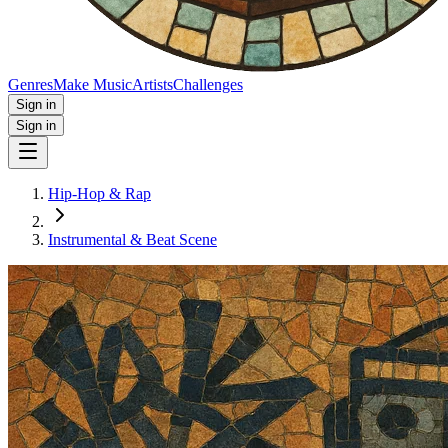
Genres
Make Music
Artists
Challenges
Sign in
Sign in
Hip-Hop & Rap
Instrumental & Beat Scene