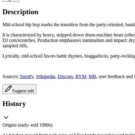
Description
Mid‑school hip hop marks the transition from the party‑oriented, band
It is characterized by heavy, stripped‑down drum‑machine beats (of
DJ cuts/scratches. Production emphasizes minimalism and impact: dry,
sampled riffs.
Lyrically, mid‑school favors battle rhymes, braggadocio, party‑rocking
Sources:
Spotify
,
Wikipedia
,
Discogs
,
RYM
,
MB
, user feedback and 
Suggest edit
History
Origins (early–mid 1980s)