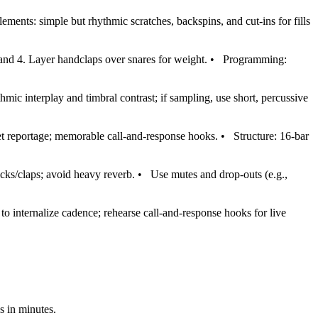
lements: simple but rhythmic scratches, backspins, and cut‑ins for fills
 and 4. Layer handclaps over snares for weight.
•
Programming:
ic interplay and timbral contrast; if sampling, use short, percussive
eet reportage; memorable call‑and‑response hooks.
•
Structure: 16‑bar
icks/claps; avoid heavy reverb.
•
Use mutes and drop‑outs (e.g.,
o internalize cadence; rehearse call‑and‑response hooks for live
s in minutes.