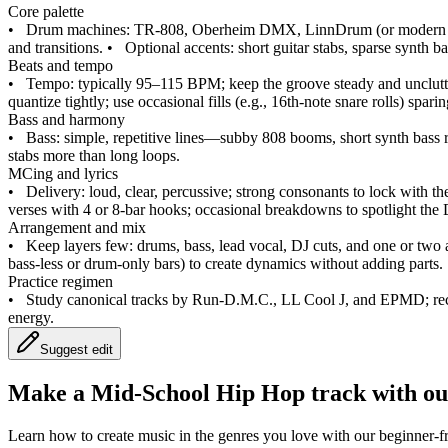
Core palette
•
Drum machines: TR‑808, Oberheim DMX, LinnDrum (or modern em
and transitions.
•
Optional accents: short guitar stabs, sparse synth ba
Beats and tempo
•
Tempo: typically 95–115 BPM; keep the groove steady and unclutt
quantize tightly; use occasional fills (e.g., 16th‑note snare rolls) spari
Bass and harmony
•
Bass: simple, repetitive lines—subby 808 booms, short synth bass ri
stabs more than long loops.
MCing and lyrics
•
Delivery: loud, clear, percussive; strong consonants to lock with th
verses with 4 or 8‑bar hooks; occasional breakdowns to spotlight the 
Arrangement and mix
•
Keep layers few: drums, bass, lead vocal, DJ cuts, and one or two 
bass‑less or drum‑only bars) to create dynamics without adding parts.
Practice regimen
•
Study canonical tracks by Run‑D.M.C., LL Cool J, and EPMD; recr
energy.
Suggest edit
Make a
Mid-School Hip Hop track with ou
Learn how to create music in the genres you love with our beginner-fr