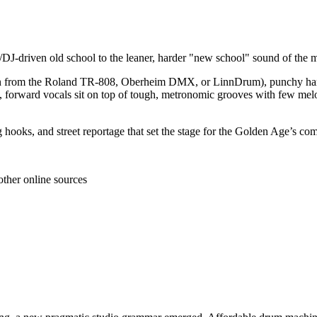
/DJ‑driven old school to the leaner, harder "new school" sound of the m
ten from the Roland TR‑808, Oberheim DMX, or LinnDrum), punchy handc
 forward vocals sit on top of tough, metronomic grooves with few melod
 hooks, and street reportage that set the stage for the Golden Age’s com
other online sources