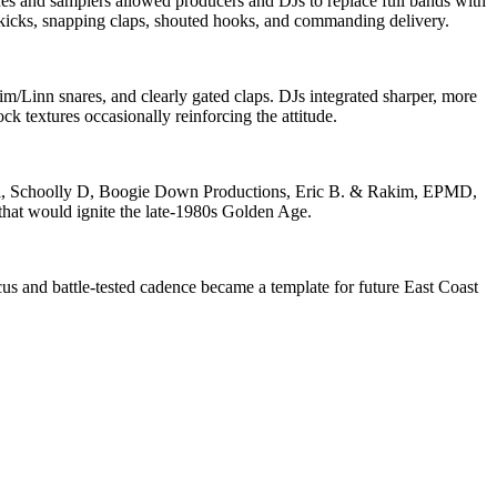
 and samplers allowed producers and DJs to replace full bands with
kicks, snapping claps, shouted hooks, and commanding delivery.
Linn snares, and clearly gated claps. DJs integrated sharper, more
 textures occasionally reinforcing the attitude.
ni, Schoolly D, Boogie Down Productions, Eric B. & Rakim, EPMD,
that would ignite the late‑1980s Golden Age.
us and battle‑tested cadence became a template for future East Coast