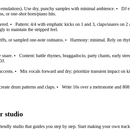
ulations). Use dry, punchy samples with minimal ambience.
•
DJ e
ss, or one‑shot horn/piano hits.
ered.
•
Pattern: 4/4 with emphatic kicks on 1 and 3, claps/snares on 2
ngly to maintain the stripped feel.
ffs, or sampled one‑note ostinatos.
•
Harmony: minimal. Rely on rhythm
e snare.
•
Content: battle rhymes, braggadocio, party chants, early str
DJ.
accents.
•
Mix vocals forward and dry; prioritize transient impact on k
eate drum patterns and claps.
•
Write 16s over a metronome and 808 t
r studio
iendly studio that guides you step by step. Start making your own track