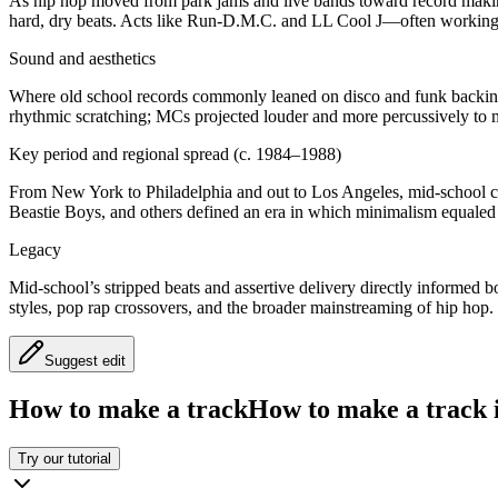
As hip hop moved from park jams and live bands toward record makin
hard, dry beats. Acts like Run‑D.M.C. and LL Cool J—often working 
Sound and aesthetics
Where old school records commonly leaned on disco and funk backings
rhythmic scratching; MCs projected louder and more percussively to ma
Key period and regional spread (c. 1984–1988)
From New York to Philadelphia and out to Los Angeles, mid‑school
Beastie Boys, and others defined an era in which minimalism equaled 
Legacy
Mid‑school’s stripped beats and assertive delivery directly informed 
styles, pop rap crossovers, and the broader mainstreaming of hip hop.
Suggest edit
How to make a track
How to make a track i
Try our tutorial