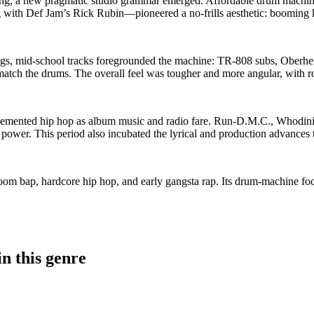
g, a new pragmatic studio grammar emerged. Affordable drum machines
with Def Jam’s Rick Rubin—pioneered a no‑frills aesthetic: booming 
, mid‑school tracks foregrounded the machine: TR‑808 subs, Oberheim/
tch the drums. The overall feel was tougher and more angular, with rock
 cemented hip hop as album music and radio fare. Run‑D.M.C., Whodi
power. This period also incubated the lyrical and production advances 
boom bap, hardcore hip hop, and early gangsta rap. Its drum‑machine foc
n this genre