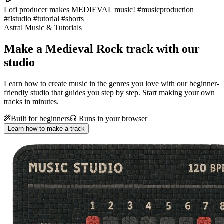
Lofi producer makes MEDIEVAL music! #musicproduction
#flstudio #tutorial #shorts
Astral Music & Tutorials
Make a
Medieval Rock track with our
studio
Learn how to create music in the genres you love with our beginner-
friendly studio that guides you step by step. Start making your own
tracks in minutes.
Built for beginners
Runs in your browser
Learn how to make a track