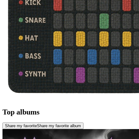
Top albums
Share my favorite
Share my favorite album