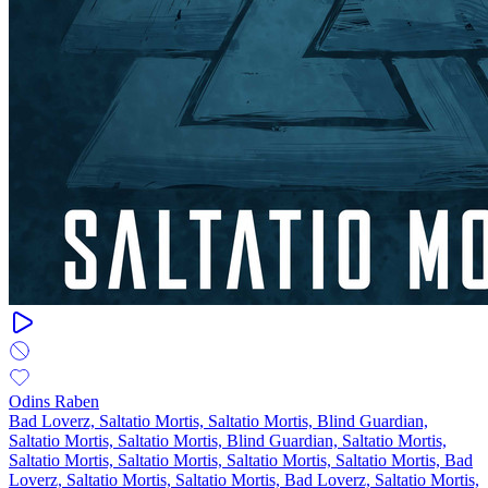
Odins Raben
Bad Loverz, Saltatio Mortis, Saltatio Mortis, Blind Guardian,
Saltatio Mortis, Saltatio Mortis, Blind Guardian, Saltatio Mortis,
Saltatio Mortis, Saltatio Mortis, Saltatio Mortis, Saltatio Mortis, Bad
Loverz, Saltatio Mortis, Saltatio Mortis, Bad Loverz, Saltatio Mortis,