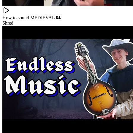
How to sound MEDIEVAL 🏰
Shred