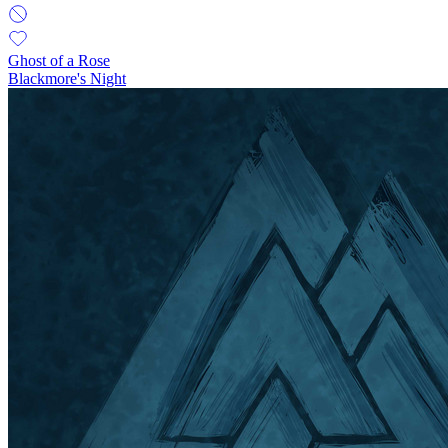
Ghost of a Rose
Blackmore's Night