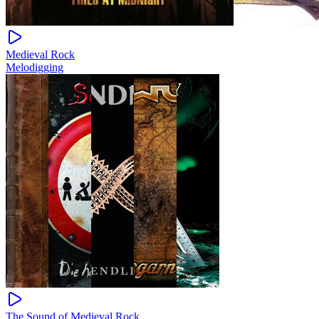
Medieval Rock
Melodigging
The Sound of Medieval Rock