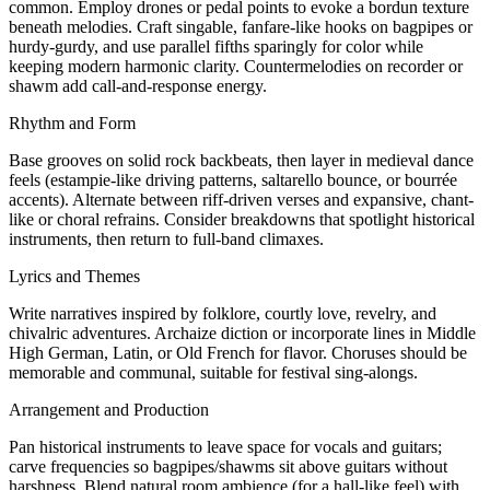
common. Employ drones or pedal points to evoke a bordun texture
beneath melodies. Craft singable, fanfare-like hooks on bagpipes or
hurdy-gurdy, and use parallel fifths sparingly for color while
keeping modern harmonic clarity. Countermelodies on recorder or
shawm add call-and-response energy.
Rhythm and Form
Base grooves on solid rock backbeats, then layer in medieval dance
feels (estampie-like driving patterns, saltarello bounce, or bourrée
accents). Alternate between riff-driven verses and expansive, chant-
like or choral refrains. Consider breakdowns that spotlight historical
instruments, then return to full-band climaxes.
Lyrics and Themes
Write narratives inspired by folklore, courtly love, revelry, and
chivalric adventures. Archaize diction or incorporate lines in Middle
High German, Latin, or Old French for flavor. Choruses should be
memorable and communal, suitable for festival sing-alongs.
Arrangement and Production
Pan historical instruments to leave space for vocals and guitars;
carve frequencies so bagpipes/shawms sit above guitars without
harshness. Blend natural room ambience (for a hall-like feel) with