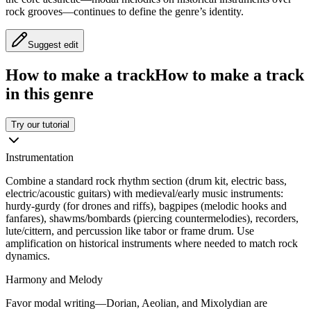
rock grooves—continues to define the genre’s identity.
Suggest edit
How to make a track
How to make a track
in this genre
Try our tutorial
Instrumentation
Combine a standard rock rhythm section (drum kit, electric bass,
electric/acoustic guitars) with medieval/early music instruments:
hurdy-gurdy (for drones and riffs), bagpipes (melodic hooks and
fanfares), shawms/bombards (piercing countermelodies), recorders,
lute/cittern, and percussion like tabor or frame drum. Use
amplification on historical instruments where needed to match rock
dynamics.
Harmony and Melody
Favor modal writing—Dorian, Aeolian, and Mixolydian are