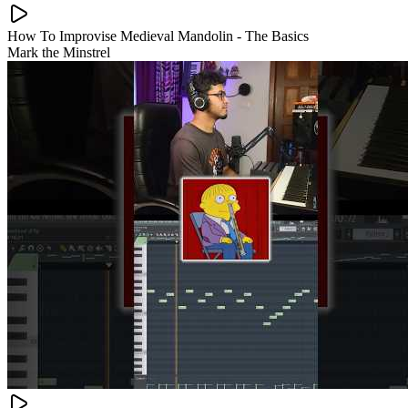
How To Improvise Medieval Mandolin - The Basics
Mark the Minstrel