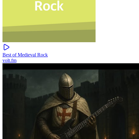
Best of Medieval Rock
volt.fm