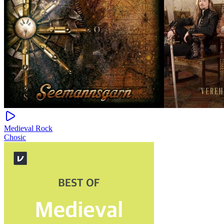
Medieval Rock
Chosic