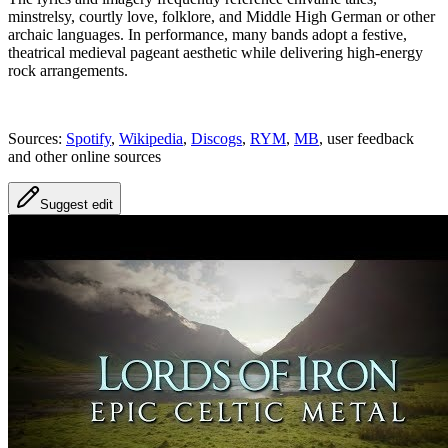
minstrelsy, courtly love, folklore, and Middle High German or other
archaic languages. In performance, many bands adopt a festive,
theatrical medieval pageant aesthetic while delivering high-energy
rock arrangements.
Sources:
Spotify
,
Wikipedia
,
Discogs
,
RYM
,
MB
, user feedback
and other online sources
Suggest edit