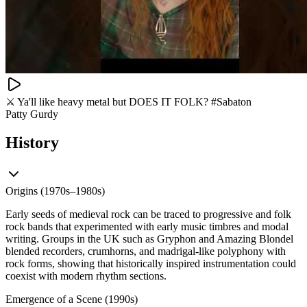
⚔️ Ya'll like heavy metal but DOES IT FOLK? #Sabaton
Patty Gurdy
History
Origins (1970s–1980s)
Early seeds of medieval rock can be traced to progressive and folk
rock bands that experimented with early music timbres and modal
writing. Groups in the UK such as Gryphon and Amazing Blondel
blended recorders, crumhorns, and madrigal-like polyphony with
rock forms, showing that historically inspired instrumentation could
coexist with modern rhythm sections.
Emergence of a Scene (1990s)