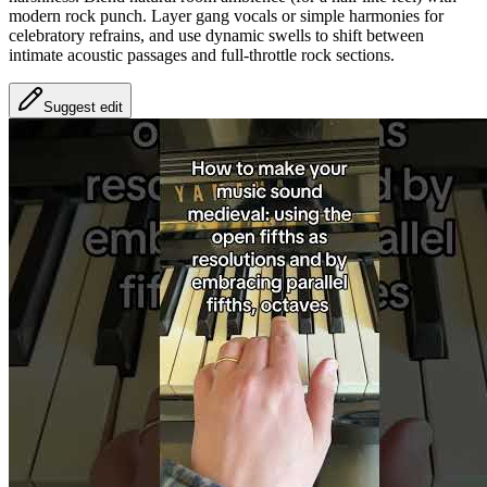
modern rock punch. Layer gang vocals or simple harmonies for
celebratory refrains, and use dynamic swells to shift between
intimate acoustic passages and full-throttle rock sections.
Suggest edit