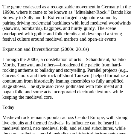
The genre coalesced as a recognizable movement in Germany in the
1990s, where it came to be known as "Mittelalter-Rock." Bands like
Subway to Sally and In Extremo forged a signature sound by
pairing driving rock/metal backlines with loud medieval woodwinds
(shawms, bombards), bagpipes, and hurdy-gurdy. The scene
overlapped with gothic and folk circuits and developed a strong
festival culture around medieval markets and open-air events.
Expansion and Diversification (2000s–2010s)
Through the 2000s, a constellation of acts—Schandmaul, Saltatio
Mortis, Tanzwut, and others—broadened the palette from hard-
rocking anthems to balladry and storytelling. Parallel projects (e.g.,
Corvus Corax and their rock offshoot Tanzwut) helped formalize a
continuum from historically leaning ensembles to fully amplified
stage shows. The style also cross-pollinated with folk metal and
pagan folk, and some acts incorporated electronic textures while
keeping the medieval core.
Today
Medieval rock remains popular across Central Europe, with strong
live circuits and themed festivals. Its influence can be heard in
medieval metal, neo-medieval folk, and related subcultures, while
the core aesthetic—modal melodies on historical instruments over