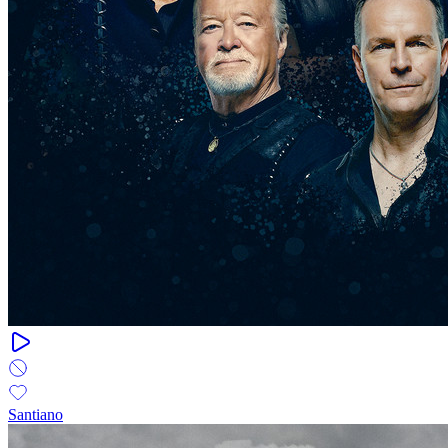
Santiano