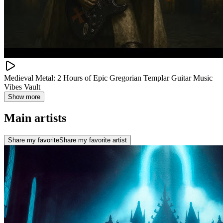
Medieval Metal: 2 Hours of Epic Gregorian Templar Guitar Music
Vibes Vault
Show more
Main artists
Share my favorite
Share my favorite artist