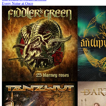
Every Noise at Once