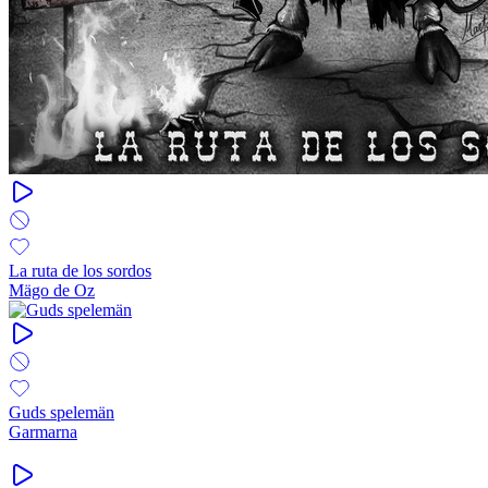
La ruta de los sordos
Mägo de Oz
Guds spelemän
Garmarna