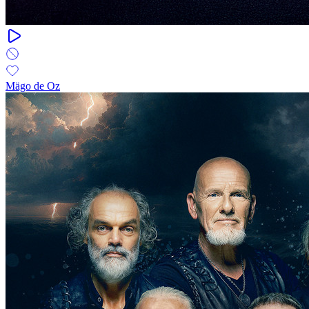
Mägo de Oz