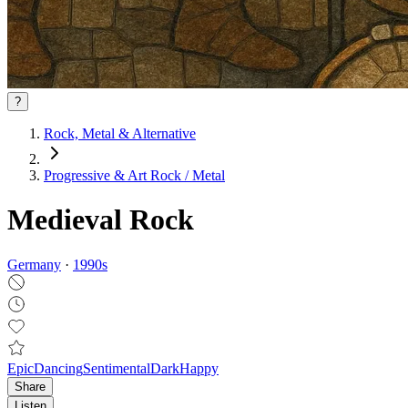
?
Rock, Metal & Alternative
Progressive & Art Rock / Metal
Medieval Rock
Germany
·
1990
s
Epic
Dancing
Sentimental
Dark
Happy
Share
Listen