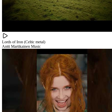
Lords of Iron (Celtic metal)
Antti Martikainen Music