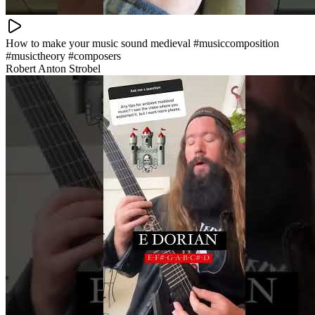
How to make your music sound medieval #musiccomposition
#musictheory #composers
Robert Anton Strobel