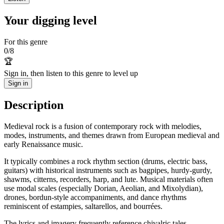
Your digging level
For this genre
0
/
8
🏆
Sign in, then listen to this genre to level up
Sign in
Description
Medieval rock is a fusion of contemporary rock with melodies,
modes, instruments, and themes drawn from European medieval and
early Renaissance music.
It typically combines a rock rhythm section (drums, electric bass,
guitars) with historical instruments such as bagpipes, hurdy-gurdy,
shawms, citterns, recorders, harp, and lute. Musical materials often
use modal scales (especially Dorian, Aeolian, and Mixolydian),
drones, bordun-style accompaniments, and dance rhythms
reminiscent of estampies, saltarellos, and bourrées.
The lyrics and imagery frequently reference chivalric tales,