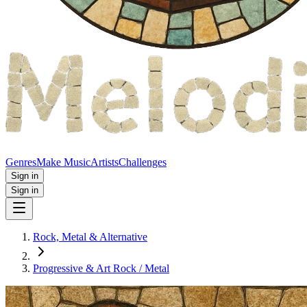
Genres
Make Music
Artists
Challenges
Sign in
Sign in
Rock, Metal & Alternative
Progressive & Art Rock / Metal