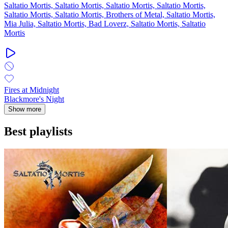
Saltatio Mortis, Saltatio Mortis, Saltatio Mortis, Saltatio Mortis,
Saltatio Mortis, Saltatio Mortis, Brothers of Metal, Saltatio Mortis,
Mia Julia, Saltatio Mortis, Bad Loverz, Saltatio Mortis, Saltatio
Mortis
Fires at Midnight
Blackmore's Night
Show more
Best playlists