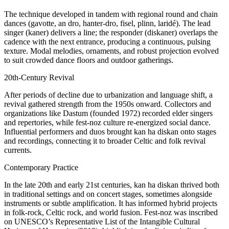
The technique developed in tandem with regional round and chain
dances (gavotte, an dro, hanter-dro, fisel, plinn, laridé). The lead
singer (kaner) delivers a line; the responder (diskaner) overlaps the
cadence with the next entrance, producing a continuous, pulsing
texture. Modal melodies, ornaments, and robust projection evolved
to suit crowded dance floors and outdoor gatherings.
20th-Century Revival
After periods of decline due to urbanization and language shift, a
revival gathered strength from the 1950s onward. Collectors and
organizations like Dastum (founded 1972) recorded elder singers
and repertories, while fest-noz culture re-energized social dance.
Influential performers and duos brought kan ha diskan onto stages
and recordings, connecting it to broader Celtic and folk revival
currents.
Contemporary Practice
In the late 20th and early 21st centuries, kan ha diskan thrived both
in traditional settings and on concert stages, sometimes alongside
instruments or subtle amplification. It has informed hybrid projects
in folk-rock, Celtic rock, and world fusion. Fest-noz was inscribed
on UNESCO’s Representative List of the Intangible Cultural