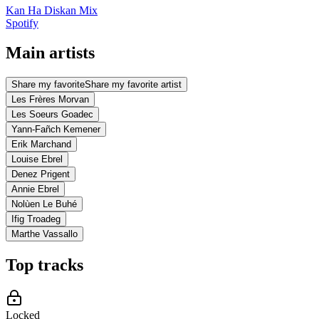
Kan Ha Diskan Mix
Spotify
Main artists
Share my favorite
Share my favorite artist
Les Frères Morvan
Les Soeurs Goadec
Yann-Fañch Kemener
Erik Marchand
Louise Ebrel
Denez Prigent
Annie Ebrel
Nolùen Le Buhé
Ifig Troadeg
Marthe Vassallo
Top tracks
Locked