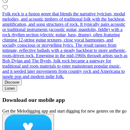
Folk rock is a fusion genre that blends the narrative lyricism, modal
melodies, and acoustic timbres of traditional folk with the backbeat,
amplification, and song structures of rock. It typically pairs acoustic
or traditional instruments (acoustic guitar, mandolin, fiddle) with a
rock rhythm section (electric guitar, bass, drums), often featuring
chiming 12‑string guitar textures, close vocal harmonies, and
socially conscious or storytelling lyrics. The result ranges from
intimate, reflective ballads with a steady backbeat to more anthemic,
roots‑driven rock. Emerging in the mid‑1960s through artists such as
Bob Dylan and The Byrds, folk rock became a gateway for
traditional and roots materials to enter mainstream popular music,
and it seeded later movements from country rock and Americana to
jangle pop and modern indie folk.
Discover
Listen
Download our mobile app
Get the Melodigging app and start digging for new genres on the go