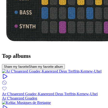
Top albums
Share my favorite
Share my favorite album
Ar C'hoarezed Goadec,Kanerezed Deus Treffrin,Kernew-Uhel
Ar C'hoarezed Goadeg