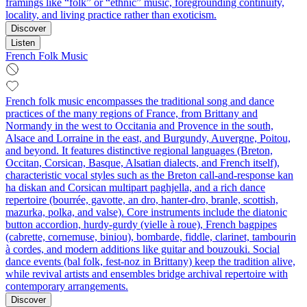
framings like “folk” or “ethnic” music, foregrounding continuity,
locality, and living practice rather than exoticism.
Discover
Listen
French Folk Music
French folk music encompasses the traditional song and dance
practices of the many regions of France, from Brittany and
Normandy in the west to Occitania and Provence in the south,
Alsace and Lorraine in the east, and Burgundy, Auvergne, Poitou,
and beyond. It features distinctive regional languages (Breton,
Occitan, Corsican, Basque, Alsatian dialects, and French itself),
characteristic vocal styles such as the Breton call-and-response kan
ha diskan and Corsican multipart paghjella, and a rich dance
repertoire (bourrée, gavotte, an dro, hanter-dro, branle, scottish,
mazurka, polka, and valse). Core instruments include the diatonic
button accordion, hurdy-gurdy (vielle à roue), French bagpipes
(cabrette, cornemuse, biniou), bombarde, fiddle, clarinet, tambourin
à cordes, and modern additions like guitar and bouzouki. Social
dance events (bal folk, fest-noz in Brittany) keep the tradition alive,
while revival artists and ensembles bridge archival repertoire with
contemporary arrangements.
Discover