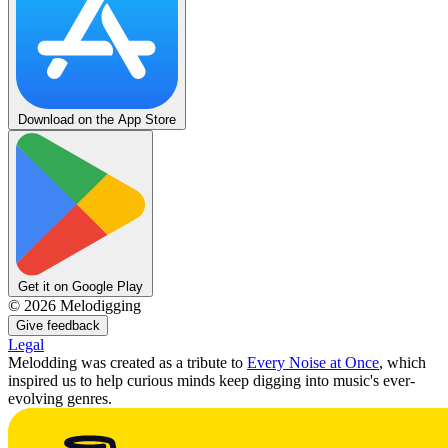
Download on the App Store
Get it on Google Play
©
2026
Melodigging
Give feedback
Legal
Melodding was created as a tribute to
Every Noise at Once
, which
inspired us to help curious minds keep digging into music's ever-
evolving genres.