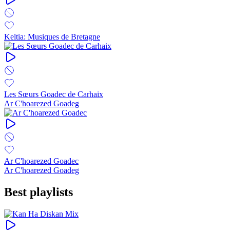
Keltia: Musiques de Bretagne
Les Sœurs Goadec de Carhaix
Ar C'hoarezed Goadeg
Ar C'hoarezed Goadec
Ar C'hoarezed Goadeg
Best playlists