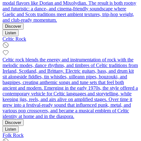
modal flavors like Dorian and Mixolydian. The result is both rootsy
and futuristic: a dance- and cinema-friendly soundscape where
Gaelic and Scots traditions meet ambient textures, trip‑hop weight,
and club-ready momentum.
Discover
Listen
Celtic Rock
Celtic rock blends the energy and instrumentation of rock with the
melodic modes, dance rhythms, and timbres of Celtic traditions from
Ireland, Scotland, and Brittany. Electric guitars, bass, and drum kit
sit alongside fiddles, tin whistles, uilleann pipes, bouzouki, and
bagpipes, creating anthemic songs and tune sets that feel both
ancient and modern. Emerging in the early 1970s, the style offered a
contemporary vehicle for Celtic languages and storytelling, while
keeping jigs, reels, and airs alive on amplified stages. Over time it
grew into a festival-ready sound that influenced punk, metal, and
various pop crossovers, and became a musical emblem of Celtic
identity at home and in the diaspora.
Discover
Listen
Folk Rock