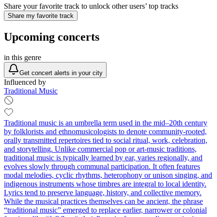
Share your favorite track to unlock other users’ top tracks
Share my favorite track
Upcoming concerts
in this genre
Get concert alerts in your city
Influenced by
Traditional Music
Traditional music is an umbrella term used in the mid–20th century
by folklorists and ethnomusicologists to denote community-rooted,
orally transmitted repertoires tied to social ritual, work, celebration,
and storytelling. Unlike commercial pop or art-music traditions,
traditional music is typically learned by ear, varies regionally, and
evolves slowly through communal participation. It often features
modal melodies, cyclic rhythms, heterophony or unison singing, and
indigenous instruments whose timbres are integral to local identity.
Lyrics tend to preserve language, history, and collective memory.
While the musical practices themselves can be ancient, the phrase
“traditional music” emerged to replace earlier, narrower or colonial