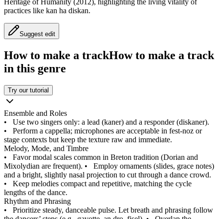
Heritage of Humanity (2012), highlighting the living vitality of
practices like kan ha diskan.
Suggest edit
How to make a track
How to make a track
in this genre
Try our tutorial
Ensemble and Roles
•
Use two singers only: a lead (kaner) and a responder (diskaner).
•
Perform a cappella; microphones are acceptable in fest-noz or
stage contexts but keep the texture raw and immediate.
Melody, Mode, and Timbre
•
Favor modal scales common in Breton tradition (Dorian and
Mixolydian are frequent).
•
Employ ornaments (slides, grace notes)
and a bright, slightly nasal projection to cut through a dance crowd.
•
Keep melodies compact and repetitive, matching the cycle
lengths of the dance.
Rhythm and Phrasing
•
Prioritize steady, danceable pulse. Let breath and phrasing follow
the dancers’ steps (e.g., gavotte, an dro, fisel).
•
Overlap the