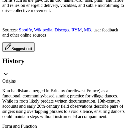
forms such as the gavotte, an dro, hanter-dro, fisel, plinn, and laridé,
and relies on energetic delivery, vocables, and subtle microtiming to
drive collective movement.
Sources:
Spotify
,
Wikipedia
,
Discogs
,
RYM
,
MB
, user feedback
and other online sources
Suggest edit
History
Origins
Kan ha diskan emerged in Brittany (northwest France) as a
functional, community-based singing practice for village dances.
While its roots likely predate written documentation, 19th‑century
accounts and early 20th‑century field observations describe pairs of
singers using overlapping phrases to avoid silence, ensuring dancers
could maintain steps without instrumental accompaniment.
Form and Function