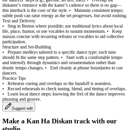
diskaner’s entrance with the kaner’s cadence so there is no gap—
this interlock is the core of the style.
•
Maintain consistent tempo;
subtle push can raise energy as the set progresses, but avoid rushing.
Text and Delivery
•
Sing in Breton where possible; use traditional lyrics about local
life, place, humor, or use vocables to sustain momentum.
•
Keep
stanzas concise with recurring refrains or vocables to aid collective
participation.
Structure and Set-Building
•
Prepare medleys tailored to a specific dance type; each tune
should fit the same step pattern.
•
Start with a comfortable tempo
and intensify through dynamics and ornamentation rather than
drastic tempo changes.
•
End cleanly at phrase boundaries to cue
dancers.
Practice Tips
•
Rehearse cueing and overlaps so the handoff is seamless.
•
Record rehearsals to check tuning, blend, and timing of overlaps.
•
Learn local dance steps; knowing the feel of the dance improves
phrasing and groove.
Suggest edit
Make a
Kan Ha Diskan track with our
studio