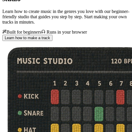
Learn how to create music in the genres you love with our beginner-
friendly studio that guides you step by step. Start making your own
tracks in minutes.
Built for beginners
Runs in your browser
Learn how to make a track