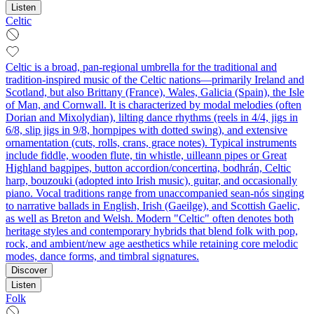
Listen
Celtic
Celtic is a broad, pan-regional umbrella for the traditional and
tradition-inspired music of the Celtic nations—primarily Ireland and
Scotland, but also Brittany (France), Wales, Galicia (Spain), the Isle
of Man, and Cornwall. It is characterized by modal melodies (often
Dorian and Mixolydian), lilting dance rhythms (reels in 4/4, jigs in
6/8, slip jigs in 9/8, hornpipes with dotted swing), and extensive
ornamentation (cuts, rolls, crans, grace notes). Typical instruments
include fiddle, wooden flute, tin whistle, uilleann pipes or Great
Highland bagpipes, button accordion/concertina, bodhrán, Celtic
harp, bouzouki (adopted into Irish music), guitar, and occasionally
piano. Vocal traditions range from unaccompanied sean-nós singing
to narrative ballads in English, Irish (Gaeilge), and Scottish Gaelic,
as well as Breton and Welsh. Modern "Celtic" often denotes both
heritage styles and contemporary hybrids that blend folk with pop,
rock, and ambient/new age aesthetics while retaining core melodic
modes, dance forms, and timbral signatures.
Discover
Listen
Folk