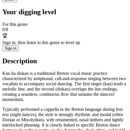
Your digging level
For this genre
0
/
8
🏆
Sign in, then listen to this genre to level up
Sign in
Description
Kan ha diskan is a traditional Breton vocal music practice
characterized by antiphonal, call-and-response singing between two
vocalists to accompany social dancing. The first singer (kan) leads a
melodic line, and the second (diskan) overlaps the line endings,
creating a seamless, continuous flow that sustains the dancers’
momentum.
Typically performed a cappella in the Breton language during fest-
noz (night dances), the style is strongly rhythmic and modal (often
Dorian or Mixolydian), with ornamented, nasal timbres and tightly
interlocked phrasing. It is closely linked to specific Breton dance