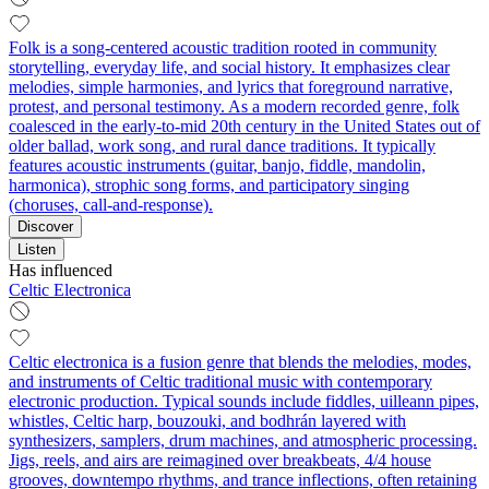
Folk is a song-centered acoustic tradition rooted in community
storytelling, everyday life, and social history. It emphasizes clear
melodies, simple harmonies, and lyrics that foreground narrative,
protest, and personal testimony. As a modern recorded genre, folk
coalesced in the early-to-mid 20th century in the United States out of
older ballad, work song, and rural dance traditions. It typically
features acoustic instruments (guitar, banjo, fiddle, mandolin,
harmonica), strophic song forms, and participatory singing
(choruses, call-and-response).
Discover
Listen
Has influenced
Celtic Electronica
Celtic electronica is a fusion genre that blends the melodies, modes,
and instruments of Celtic traditional music with contemporary
electronic production. Typical sounds include fiddles, uilleann pipes,
whistles, Celtic harp, bouzouki, and bodhrán layered with
synthesizers, samplers, drum machines, and atmospheric processing.
Jigs, reels, and airs are reimagined over breakbeats, 4/4 house
grooves, downtempo rhythms, and trance inflections, often retaining