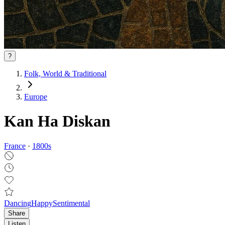
?
Folk, World & Traditional
Europe
Kan Ha Diskan
France
·
1800
s
Dancing
Happy
Sentimental
Share
Listen