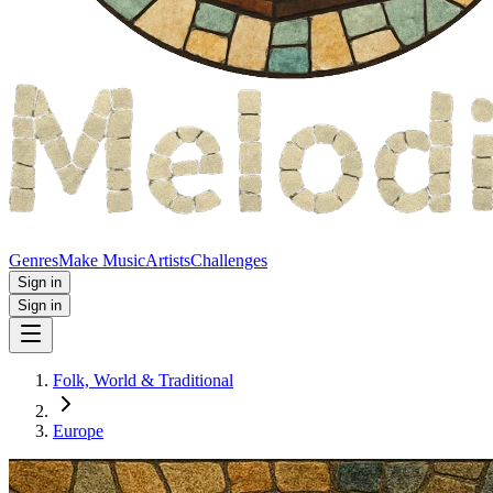
Genres
Make Music
Artists
Challenges
Sign in
Sign in
Folk, World & Traditional
Europe