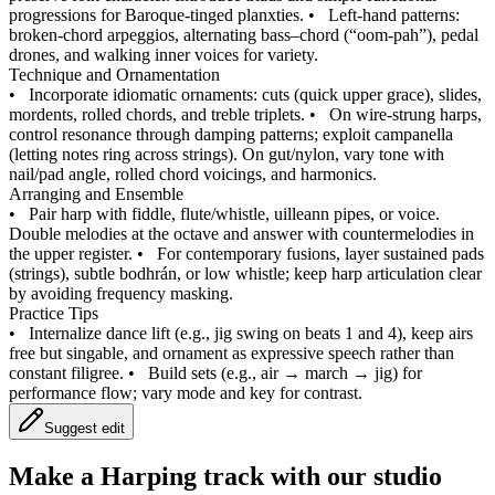
progressions for Baroque‑tinged planxties.
•
Left‑hand patterns:
broken‑chord arpeggios, alternating bass–chord (“oom‑pah”), pedal
drones, and walking inner voices for variety.
Technique and Ornamentation
•
Incorporate idiomatic ornaments: cuts (quick upper grace), slides,
mordents, rolled chords, and treble triplets.
•
On wire‑strung harps,
control resonance through damping patterns; exploit campanella
(letting notes ring across strings). On gut/nylon, vary tone with
nail/pad angle, rolled chord voicings, and harmonics.
Arranging and Ensemble
•
Pair harp with fiddle, flute/whistle, uilleann pipes, or voice.
Double melodies at the octave and answer with countermelodies in
the upper register.
•
For contemporary fusions, layer sustained pads
(strings), subtle bodhrán, or low whistle; keep harp articulation clear
by avoiding frequency masking.
Practice Tips
•
Internalize dance lift (e.g., jig swing on beats 1 and 4), keep airs
free but singable, and ornament as expressive speech rather than
constant filigree.
•
Build sets (e.g., air → march → jig) for
performance flow; vary mode and key for contrast.
Suggest edit
Make a
Harping track with our studio