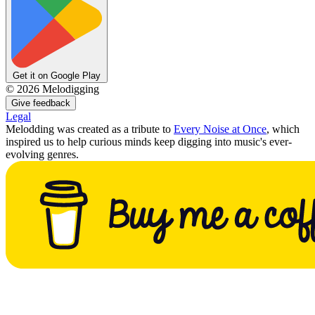
Get it on Google Play
©
2026
Melodigging
Give feedback
Legal
Melodding was created as a tribute to
Every Noise at Once
, which
inspired us to help curious minds keep digging into music's ever-
evolving genres.