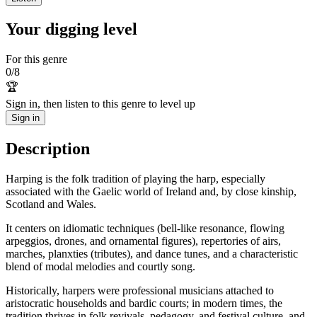
Your digging level
For this genre
0
/
8
🏆
Sign in, then listen to this genre to level up
Sign in
Description
Harping is the folk tradition of playing the harp, especially
associated with the Gaelic world of Ireland and, by close kinship,
Scotland and Wales.
It centers on idiomatic techniques (bell-like resonance, flowing
arpeggios, drones, and ornamental figures), repertories of airs,
marches, planxties (tributes), and dance tunes, and a characteristic
blend of modal melodies and courtly song.
Historically, harpers were professional musicians attached to
aristocratic households and bardic courts; in modern times, the
tradition thrives in folk revivals, pedagogy, and festival culture, and