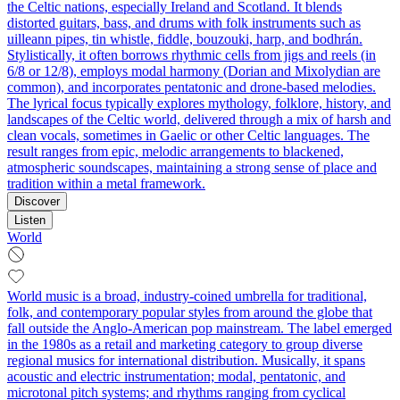
the Celtic nations, especially Ireland and Scotland. It blends
distorted guitars, bass, and drums with folk instruments such as
uilleann pipes, tin whistle, fiddle, bouzouki, harp, and bodhrán.
Stylistically, it often borrows rhythmic cells from jigs and reels (in
6/8 or 12/8), employs modal harmony (Dorian and Mixolydian are
common), and incorporates pentatonic and drone-based melodies.
The lyrical focus typically explores mythology, folklore, history, and
landscapes of the Celtic world, delivered through a mix of harsh and
clean vocals, sometimes in Gaelic or other Celtic languages. The
result ranges from epic, melodic arrangements to blackened,
atmospheric soundscapes, maintaining a strong sense of place and
tradition within a metal framework.
Discover
Listen
World
World music is a broad, industry-coined umbrella for traditional,
folk, and contemporary popular styles from around the globe that
fall outside the Anglo-American pop mainstream. The label emerged
in the 1980s as a retail and marketing category to group diverse
regional musics for international distribution. Musically, it spans
acoustic and electric instrumentation; modal, pentatonic, and
microtonal pitch systems; and rhythms ranging from cyclical