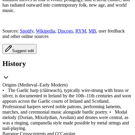
has radiated outward into contemporary folk, new age, and world
music.
Sources:
Spotify
,
Wikipedia
,
Discogs
,
RYM
,
MB
, user feedback
and other online sources
Suggest edit
History
Origins (Medieval–Early Modern)
•
The Gaelic harp (cláirseach), typically wire‑strung with brass or
silver, is documented in Ireland by the 10th–11th centuries and soon
appears across the Gaelic courts of Ireland and Scotland.
Professional harpers served noble patrons, performing laments,
marches, and ceremonial music alongside bardic poetry.
•
Modal
melody (Dorian, Mixolydian, Aeolian) and drones were central, as
was a ringing, campanella style made possible by metal strings and
nail‑playing.
Baroque Crosscurrents and O’Carolan