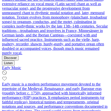
extensive reliance on vocal music (Latin sacred chant as well as
vernacular song), and the progressive development from
unmeasured chant to rhythmic modal notation and, later, mensural
notation. Texture evolves from monophony (plainchant, troubadour
songs) to organum, conductus, and the motet, culminating in
complex isorhythmic works by the late 13th–14th centuries. Secular
traditions—troubadours and trouvères in France, Minnesänger in
German lands, and the Iberian Cantigas—coexisted with and
influenced sacred practice. Instruments such as the vielle, harp,
psaltery, recorder, shawm, hurdy-gurdy, and portative organ often
doubled or accompanied voices, though much music remained
purely vocal.
Discover
Listen
Early Music
Early music is a modern performance movement devoted to the
repertoire of the Medieval, Renaissance, and early Baroque eras
(roughly before c. 1750), approached with historically informed
performance (HIP) practices. It emphasizes period instruments (or
faithful replicas), historical tunings and temperaments, original
notations and sources, and performance conventions documented in
treatises of the time. The sound world ranges from monophonic