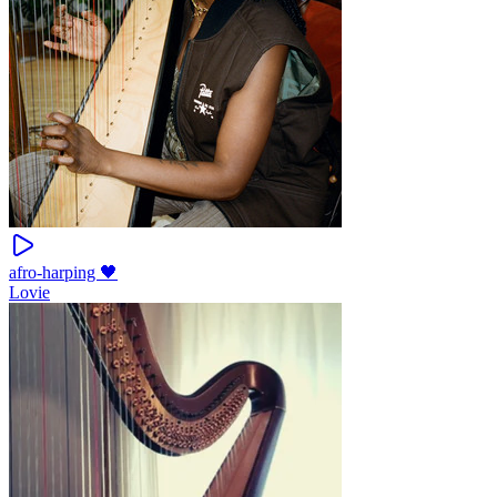
afro-harping 🖤
Lovie