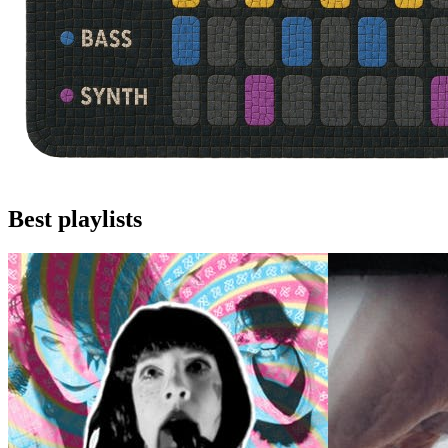
Best playlists