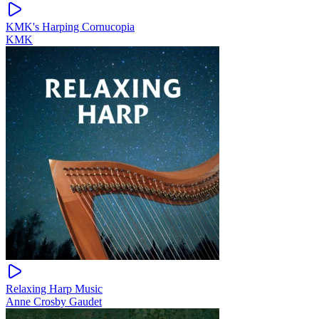
KMK's Harping Cornucopia
KMK
Relaxing Harp Music
Anne Crosby Gaudet