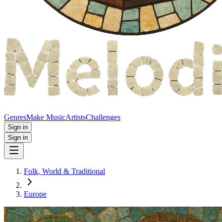
Genres
Make Music
Artists
Challenges
Sign in
Sign in
Folk, World & Traditional
Europe