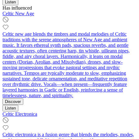
Listen
Has influenced
Celtic New Age
Celtic new age blends the timbres and modal melodies of Celtic
traditions with the serene atmospheres of New Age and ambient
music. It favors ethereal synth pads, spacious reverbs, and gentle
acoustic textures, often centering harp, tin whistle, uilleann pipes,
fiddle, and airy choral layers. Harmonically, it leans on modal
centers (Dorian, Aeolian, and Mixolydian), drones, and slow-
moving progressions that evoke pastoral settings and mythic
narratives. Tempos are typically moderate to slow, emphasizing
sustained tone, delicate ornamentation, and meditative repetition
over rhythmic drive. Vocals—when present—frequently feature
layered harmonies in Gaelic or English, reinforcing a sense of
timelessness, nature, and spirituality.
Discover
Listen
Celtic Electronica
Celtic electronica is a fusion genre that blends the melodies, modes,