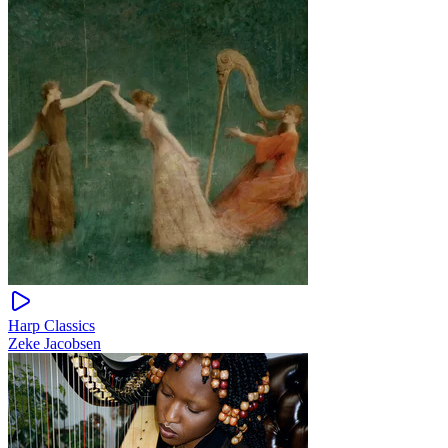
Harp Classics
Zeke Jacobsen