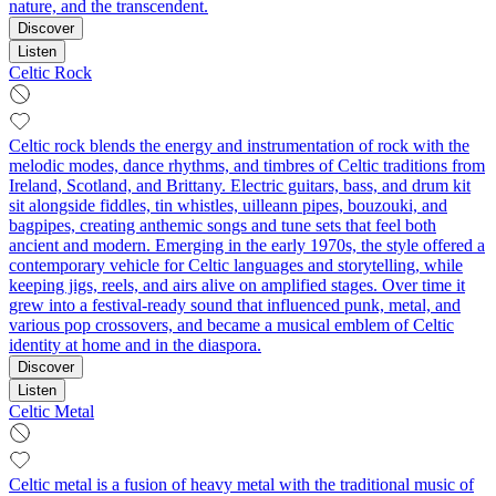
nature, and the transcendent.
Discover
Listen
Celtic Rock
Celtic rock blends the energy and instrumentation of rock with the
melodic modes, dance rhythms, and timbres of Celtic traditions from
Ireland, Scotland, and Brittany. Electric guitars, bass, and drum kit
sit alongside fiddles, tin whistles, uilleann pipes, bouzouki, and
bagpipes, creating anthemic songs and tune sets that feel both
ancient and modern. Emerging in the early 1970s, the style offered a
contemporary vehicle for Celtic languages and storytelling, while
keeping jigs, reels, and airs alive on amplified stages. Over time it
grew into a festival-ready sound that influenced punk, metal, and
various pop crossovers, and became a musical emblem of Celtic
identity at home and in the diaspora.
Discover
Listen
Celtic Metal
Celtic metal is a fusion of heavy metal with the traditional music of