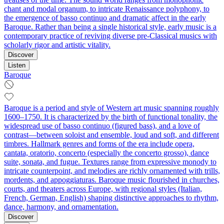
chant and modal organum, to intricate Renaissance polyphony, to
the emergence of basso continuo and dramatic affect in the early
Baroque. Rather than being a single historical style, early music is a
contemporary practice of reviving diverse pre‑Classical musics with
scholarly rigor and artistic vitality.
Discover
Listen
Baroque
Baroque is a period and style of Western art music spanning roughly
1600–1750. It is characterized by the birth of functional tonality, the
widespread use of basso continuo (figured bass), and a love of
contrast—between soloist and ensemble, loud and soft, and different
timbres. Hallmark genres and forms of the era include opera,
cantata, oratorio, concerto (especially the concerto grosso), dance
suite, sonata, and fugue. Textures range from expressive monody to
intricate counterpoint, and melodies are richly ornamented with trills,
mordents, and appoggiaturas. Baroque music flourished in churches,
courts, and theaters across Europe, with regional styles (Italian,
French, German, English) shaping distinctive approaches to rhythm,
dance, harmony, and ornamentation.
Discover