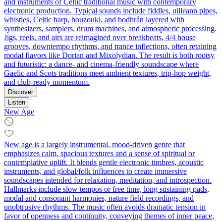
and instruments of Celtic traditional music with contemporary
electronic production. Typical sounds include fiddles, uilleann pipes,
whistles, Celtic harp, bouzouki, and bodhrán layered with
synthesizers, samplers, drum machines, and atmospheric processing.
Jigs, reels, and airs are reimagined over breakbeats, 4/4 house
grooves, downtempo rhythms, and trance inflections, often retaining
modal flavors like Dorian and Mixolydian. The result is both rootsy
and futuristic: a dance- and cinema-friendly soundscape where
Gaelic and Scots traditions meet ambient textures, trip‑hop weight,
and club-ready momentum.
Discover
Listen
New Age
New age is a largely instrumental, mood-driven genre that
emphasizes calm, spacious textures and a sense of spiritual or
contemplative uplift. It blends gentle electronic timbres, acoustic
instruments, and global/folk influences to create immersive
soundscapes intended for relaxation, meditation, and introspection.
Hallmarks include slow tempos or free time, long sustaining pads,
modal and consonant harmonies, nature field recordings, and
unobtrusive rhythms. The music often avoids dramatic tension in
favor of openness and continuity, conveying themes of inner peace,