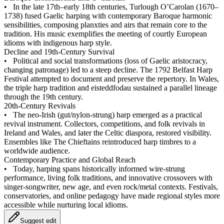
•
In the late 17th–early 18th centuries, Turlough O’Carolan (1670–
1738) fused Gaelic harping with contemporary Baroque harmonic
sensibilities, composing planxties and airs that remain core to the
tradition. His music exemplifies the meeting of courtly European
idioms with indigenous harp style.
Decline and 19th‑Century Survival
•
Political and social transformations (loss of Gaelic aristocracy,
changing patronage) led to a steep decline. The 1792 Belfast Harp
Festival attempted to document and preserve the repertory. In Wales,
the triple harp tradition and eisteddfodau sustained a parallel lineage
through the 19th century.
20th‑Century Revivals
•
The neo‑Irish (gut/nylon‑strung) harp emerged as a practical
revival instrument. Collectors, competitions, and folk revivals in
Ireland and Wales, and later the Celtic diaspora, restored visibility.
Ensembles like The Chieftains reintroduced harp timbres to a
worldwide audience.
Contemporary Practice and Global Reach
•
Today, harping spans historically informed wire‑strung
performance, living folk traditions, and innovative crossovers with
singer‑songwriter, new age, and even rock/metal contexts. Festivals,
conservatories, and online pedagogy have made regional styles more
accessible while nurturing local idioms.
Suggest edit