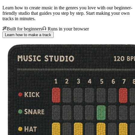
Learn how to create music in the genres you love with our beginner-
friendly studio that guides you step by step. Start making your own
tracks in minutes.
Built for beginners
Runs in your browser
Learn how to make a track