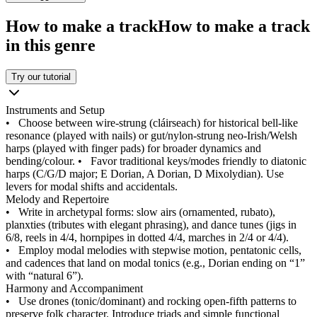
How to make a track
How to make a track
in this genre
Try our tutorial
Instruments and Setup
•
Choose between wire‑strung (cláirseach) for historical bell‑like
resonance (played with nails) or gut/nylon‑strung neo‑Irish/Welsh
harps (played with finger pads) for broader dynamics and
bending/colour.
•
Favor traditional keys/modes friendly to diatonic
harps (C/G/D major; E Dorian, A Dorian, D Mixolydian). Use
levers for modal shifts and accidentals.
Melody and Repertoire
•
Write in archetypal forms: slow airs (ornamented, rubato),
planxties (tributes with elegant phrasing), and dance tunes (jigs in
6/8, reels in 4/4, hornpipes in dotted 4/4, marches in 2/4 or 4/4).
•
Employ modal melodies with stepwise motion, pentatonic cells,
and cadences that land on modal tonics (e.g., Dorian ending on “1”
with “natural 6”).
Harmony and Accompaniment
•
Use drones (tonic/dominant) and rocking open‑fifth patterns to
preserve folk character. Introduce triads and simple functional