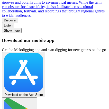
grooves and polyrhythms to asymmetrical meters. While the term
can obscure local specificity, it also facilitated cross-cultural
collaboration, festivals, and recordings that brought regional genres
to wider audiences.
Discover
Listen
Show more
Download our mobile app
Get the Melodigging app and start digging for new genres on the go
Download on the App Store