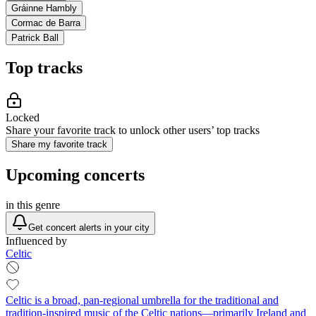
Gráinne Hambly
Cormac de Barra
Patrick Ball
Top tracks
Locked
Share your favorite track to unlock other users’ top tracks
Share my favorite track
Upcoming concerts
in this genre
Get concert alerts in your city
Influenced by
Celtic
Celtic is a broad, pan-regional umbrella for the traditional and
tradition-inspired music of the Celtic nations—primarily Ireland and