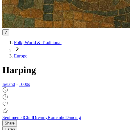
?
Folk, World & Traditional
Europe
Harping
Ireland
·
1000
s
Sentimental
Chill
Dreamy
Romantic
Dancing
Share
Listen