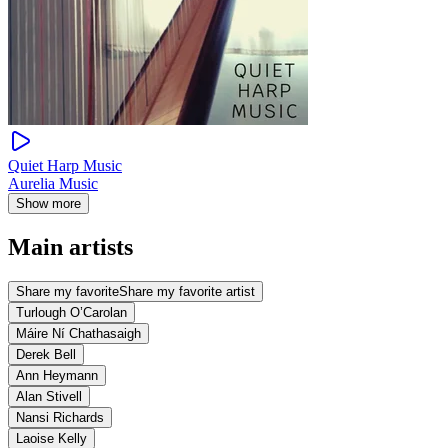
Quiet Harp Music
Aurelia Music
Show more
Main artists
Share my favorite
Share my favorite artist
Turlough O’Carolan
Máire Ní Chathasaigh
Derek Bell
Ann Heymann
Alan Stivell
Nansi Richards
Laoise Kelly