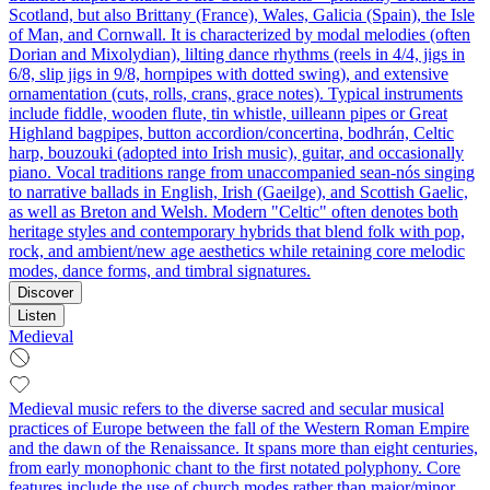
Scotland, but also Brittany (France), Wales, Galicia (Spain), the Isle
of Man, and Cornwall. It is characterized by modal melodies (often
Dorian and Mixolydian), lilting dance rhythms (reels in 4/4, jigs in
6/8, slip jigs in 9/8, hornpipes with dotted swing), and extensive
ornamentation (cuts, rolls, crans, grace notes). Typical instruments
include fiddle, wooden flute, tin whistle, uilleann pipes or Great
Highland bagpipes, button accordion/concertina, bodhrán, Celtic
harp, bouzouki (adopted into Irish music), guitar, and occasionally
piano. Vocal traditions range from unaccompanied sean-nós singing
to narrative ballads in English, Irish (Gaeilge), and Scottish Gaelic,
as well as Breton and Welsh. Modern "Celtic" often denotes both
heritage styles and contemporary hybrids that blend folk with pop,
rock, and ambient/new age aesthetics while retaining core melodic
modes, dance forms, and timbral signatures.
Discover
Listen
Medieval
Medieval music refers to the diverse sacred and secular musical
practices of Europe between the fall of the Western Roman Empire
and the dawn of the Renaissance. It spans more than eight centuries,
from early monophonic chant to the first notated polyphony. Core
features include the use of church modes rather than major/minor,