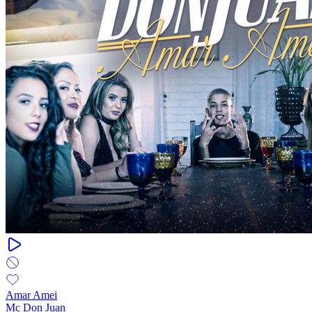
Amar Amei
Mc Don Juan