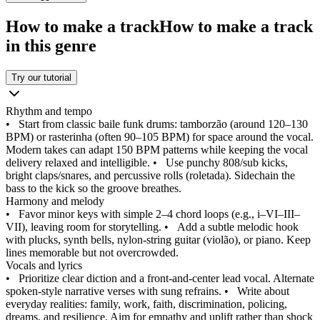
How to make a track
How to make a track
in this genre
Try our tutorial
Rhythm and tempo
•
Start from classic baile funk drums: tamborzão (around 120–130
BPM) or rasterinha (often 90–105 BPM) for space around the vocal.
Modern takes can adapt 150 BPM patterns while keeping the vocal
delivery relaxed and intelligible.
•
Use punchy 808/sub kicks,
bright claps/snares, and percussive rolls (roletada). Sidechain the
bass to the kick so the groove breathes.
Harmony and melody
•
Favor minor keys with simple 2–4 chord loops (e.g., i–VI–III–
VII), leaving room for storytelling.
•
Add a subtle melodic hook
with plucks, synth bells, nylon‑string guitar (violão), or piano. Keep
lines memorable but not overcrowded.
Vocals and lyrics
•
Prioritize clear diction and a front‑and‑center lead vocal. Alternate
spoken‑style narrative verses with sung refrains.
•
Write about
everyday realities: family, work, faith, discrimination, policing,
dreams, and resilience. Aim for empathy and uplift rather than shock