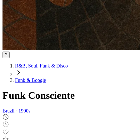
?
R&B, Soul, Funk & Disco
Funk & Boogie
Funk Consciente
Brazil
·
1990
s