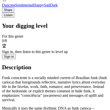
Dancing
Sentimental
Happy
Sad
Dark
Share
Listen
Your digging level
For this genre
0
/
8
🏆
Sign in, then listen to this genre to level up
Sign in
Description
Funk consciente is a socially minded current of Brazilian funk (funk
carioca) that foregrounds reflective, narrative lyrics about everyday
life in the favelas, work, faith, romance, and perseverance. Instead
of the hedonistic or explicit themes common in baile funk, it
emphasizes “consciência” (awareness) and messages of uplift and
survival.
Musically it uses the same rhythmic DNA as funk carioca—