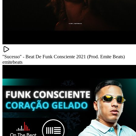
''Sucesso'' - Beat De Funk Consciente 2021 (Prod. Emite Beats)
emitebeats