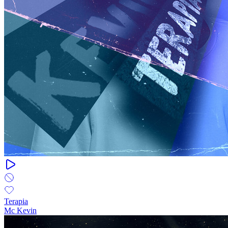
Terapia
Mc Kevin