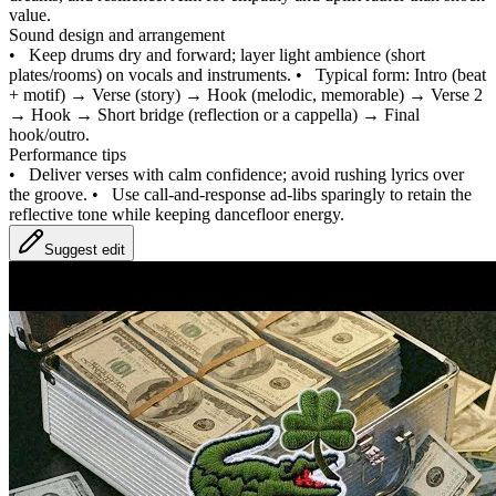
value.
Sound design and arrangement
•
Keep drums dry and forward; layer light ambience (short
plates/rooms) on vocals and instruments.
•
Typical form: Intro (beat
+ motif) → Verse (story) → Hook (melodic, memorable) → Verse 2
→ Hook → Short bridge (reflection or a cappella) → Final
hook/outro.
Performance tips
•
Deliver verses with calm confidence; avoid rushing lyrics over
the groove.
•
Use call‑and‑response ad‑libs sparingly to retain the
reflective tone while keeping dancefloor energy.
Suggest edit