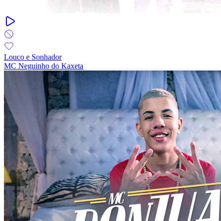
Louco e Sonhador
MC Neguinho do Kaxeta