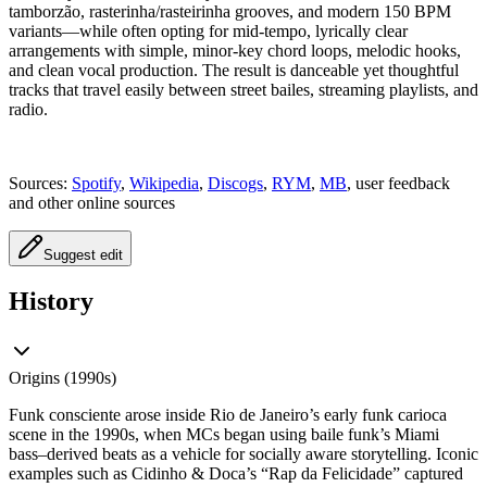
tamborzão, rasterinha/rasteirinha grooves, and modern 150 BPM
variants—while often opting for mid‑tempo, lyrically clear
arrangements with simple, minor‑key chord loops, melodic hooks,
and clean vocal production. The result is danceable yet thoughtful
tracks that travel easily between street bailes, streaming playlists, and
radio.
Sources:
Spotify
,
Wikipedia
,
Discogs
,
RYM
,
MB
, user feedback
and other online sources
Suggest edit
History
Origins (1990s)
Funk consciente arose inside Rio de Janeiro’s early funk carioca
scene in the 1990s, when MCs began using baile funk’s Miami
bass–derived beats as a vehicle for socially aware storytelling. Iconic
examples such as Cidinho & Doca’s “Rap da Felicidade” captured