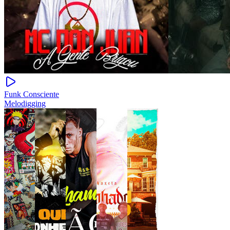
Funk Consciente
Melodigging