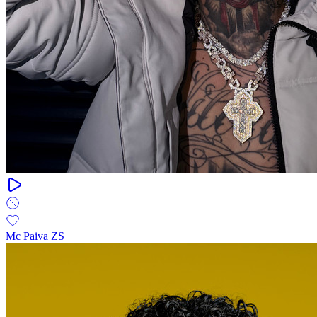
Mc Paiva ZS