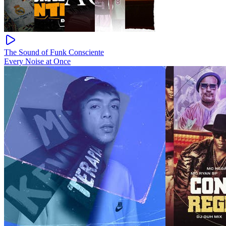
The Sound of Funk Consciente
Every Noise at Once