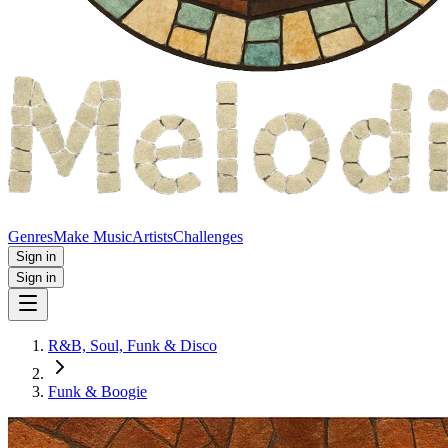
Genres
Make Music
Artists
Challenges
Sign in
Sign in
R&B, Soul, Funk & Disco
Funk & Boogie