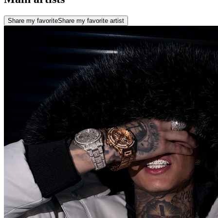
Share my favorite
Share my favorite artist