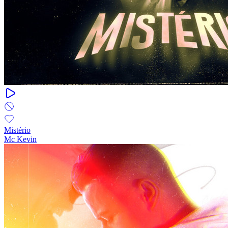
Mistério
Mc Kevin