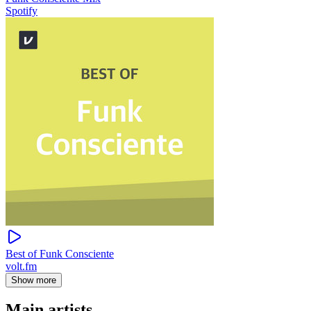
Spotify
Best of Funk Consciente
volt.fm
Show more
Main artists