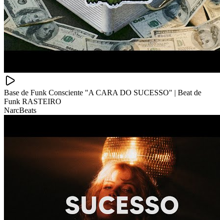
Base de Funk Consciente "A CARA DO SUCESSO" | Beat de
Funk RASTEIRO
NarcBeats