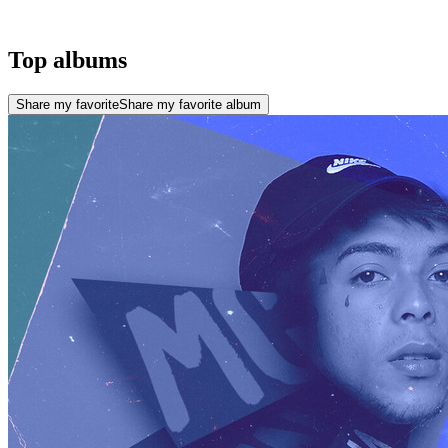
Top albums
Share my favorite
Share my favorite album