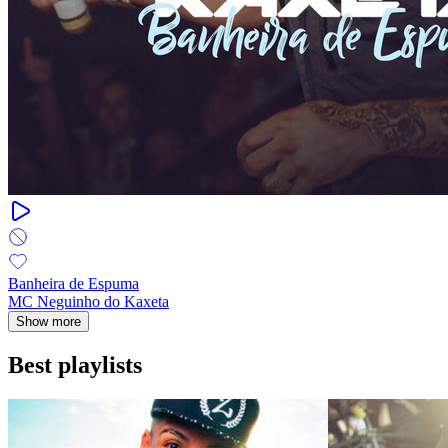
Banheira de Espuma
MC Neguinho do Kaxeta
Show more
Best playlists