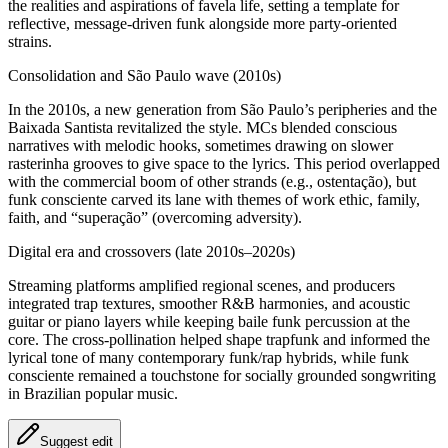
the realities and aspirations of favela life, setting a template for
reflective, message‑driven funk alongside more party‑oriented
strains.
Consolidation and São Paulo wave (2010s)
In the 2010s, a new generation from São Paulo’s peripheries and the
Baixada Santista revitalized the style. MCs blended conscious
narratives with melodic hooks, sometimes drawing on slower
rasterinha grooves to give space to the lyrics. This period overlapped
with the commercial boom of other strands (e.g., ostentação), but
funk consciente carved its lane with themes of work ethic, family,
faith, and “superação” (overcoming adversity).
Digital era and crossovers (late 2010s–2020s)
Streaming platforms amplified regional scenes, and producers
integrated trap textures, smoother R&B harmonies, and acoustic
guitar or piano layers while keeping baile funk percussion at the
core. The cross‑pollination helped shape trapfunk and informed the
lyrical tone of many contemporary funk/rap hybrids, while funk
consciente remained a touchstone for socially grounded songwriting
in Brazilian popular music.
Suggest edit