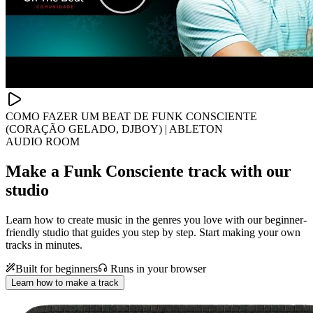
COMO FAZER UM BEAT DE FUNK CONSCIENTE
(CORAÇÃO GELADO, DJBOY) | ABLETON
AUDIO ROOM
Make a
Funk Consciente track with our
studio
Learn how to create music in the genres you love with our beginner-
friendly studio that guides you step by step. Start making your own
tracks in minutes.
Built for beginners
Runs in your browser
Learn how to make a track