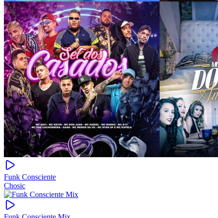
Funk Consciente
Chosic
Funk Consciente Mix