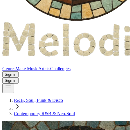
Genres
Make Music
Artists
Challenges
Sign in
Sign in
R&B, Soul, Funk & Disco
Contemporary R&B & Neo‑Soul