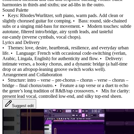
harmonies in thirds and sixths; use ad‑libs in the outro.
Sound Palette
•
Keys: Rhodes/Wurlitzer, soft piano, warm pads. Add clean or
slightly chorused guitar for comping.
•
Bass: round, side‑chained
subs or a singing mid‑bass for movement.
•
Modern touches: subtle
autotune, filtered intro/bridge, airy synth leads, and tasteful
ear‑candy (reverse cymbals, vocal chops).
Lyrics and Delivery
•
Themes: love, desire, heartbreak, resilience, and everyday urban
life.
•
Language: French with occasional code‑switching (verlan,
Arabic, Lingala, English) for authenticity and flow.
•
Delivery:
intimate verses, a hooky chorus, and a dynamic bridge (a half‑time
drop or an afropop‑leaning groove switch works well).
Arrangement and Collaboration
•
Structure: intro – verse – pre‑chorus – chorus – verse – chorus –
bridge – final chorus/outro.
•
Feature a rap verse or a duet to echo
the genre’s long tradition of R&B/rap crossovers.
•
Mix for clarity:
present lead vocal, controlled low‑end, and silky top‑end sheen.
Suggest edit