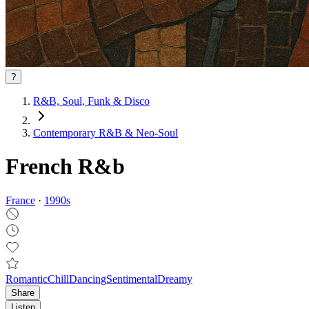
?
R&B, Soul, Funk & Disco
Contemporary R&B & Neo‑Soul
French R&b
France
·
1990
s
Romantic
Chill
Dancing
Sentimental
Dreamy
Share
Listen