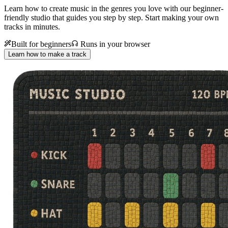
Learn how to create music in the genres you love with our beginner-
friendly studio that guides you step by step. Start making your own
tracks in minutes.
Built for beginners
Runs in your browser
Learn how to make a track