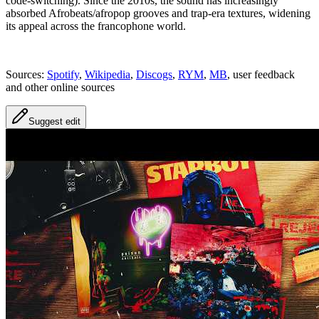
code‑switching). Since the 2010s, the sound has increasingly
absorbed Afrobeats/afropop grooves and trap‑era textures, widening
its appeal across the francophone world.
Sources:
Spotify
,
Wikipedia
,
Discogs
,
RYM
,
MB
, user feedback
and other online sources
Suggest edit