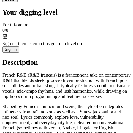
Your digging level
For this genre
0
/
8
🏆
Sign in, then listen to this genre to level up
Sign in
Description
French R&B (R&B français) is a francophone take on contemporary
R&B that blends sleek, groove‑driven production with French pop
sensibilities and urban slang. It typically features smooth, melismatic
vocals, mid‑tempo rhythms, and lush harmonies, while drawing on
hip‑hop’s drum programming and featured rap verses.
Shaped by France’s multicultural scene, the style often integrates
influences from raï and zouk as well as US new jack swing and
neo‑soul. Lyrics commonly explore love, vulnerability,
empowerment, and everyday city life, delivered in conversational
French (sometimes with verlan, Arabic, Lingala, or English