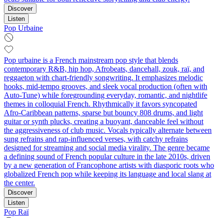
Discover
Listen
Pop Urbaine
Pop urbaine is a French mainstream pop style that blends
contemporary R&B, hip hop, Afrobeats, dancehall, zouk, raï, and
reggaeton with chart‑friendly songwriting. It emphasizes melodic
hooks, mid‑tempo grooves, and sleek vocal production (often with
Auto‑Tune) while foregrounding everyday, romantic, and nightlife
themes in colloquial French. Rhythmically it favors syncopated
Afro‑Caribbean patterns, sparse but bouncy 808 drums, and light
guitar or synth plucks, creating a buoyant, danceable feel without
the aggressiveness of club music. Vocals typically alternate between
sung refrains and rap‑influenced verses, with catchy refrains
designed for streaming and social media virality. The genre became
a defining sound of French popular culture in the late 2010s, driven
by a new generation of Francophone artists with diasporic roots who
globalized French pop while keeping its language and local slang at
the center.
Discover
Listen
Pop Raï