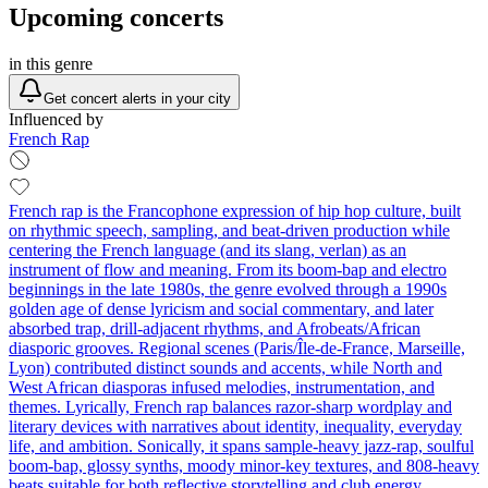
Upcoming concerts
in this genre
Get concert alerts in your city
Influenced by
French Rap
French rap is the Francophone expression of hip hop culture, built
on rhythmic speech, sampling, and beat-driven production while
centering the French language (and its slang, verlan) as an
instrument of flow and meaning. From its boom-bap and electro
beginnings in the late 1980s, the genre evolved through a 1990s
golden age of dense lyricism and social commentary, and later
absorbed trap, drill-adjacent rhythms, and Afrobeats/African
diasporic grooves. Regional scenes (Paris/Île-de-France, Marseille,
Lyon) contributed distinct sounds and accents, while North and
West African diasporas infused melodies, instrumentation, and
themes. Lyrically, French rap balances razor-sharp wordplay and
literary devices with narratives about identity, inequality, everyday
life, and ambition. Sonically, it spans sample-heavy jazz-rap, soulful
boom-bap, glossy synths, moody minor-key textures, and 808-heavy
beats suitable for both reflective storytelling and club energy.