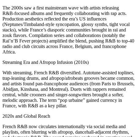
The 2000s saw a first mainstream wave with artists releasing
R&B‑focused albums and frequently collaborating with rap acts.
Production aesthetics reflected the era’s US influences
(Neptunes/Timbaland‑style syncopation, glossy synths, tight vocal
stacks), while France’s diasporic communities brought in raï and
zouk flavors. Compilation series and collaborations (notably the
Raï’n’B Fever projects) amplified the blend, pushing R&B to top‑40
radio and club circuits across France, Belgium, and francophone
Africa.
Streaming Era and Afropop Infusion (2010s)
With streaming, French R&B diversified. Autotune‑assisted toplines,
trap‑leaning drums, and afropop/afrobeats grooves became common,
and artists found pan‑francophone audiences (from Paris to Brussels,
Abidjan, Kinshasa, and Montreal). Duets with rappers remained
central, while crooners and singer‑songwriters brought a softer,
melodic approach. The term “pop urbaine” gained currency in
France, with R&B as a key pillar.
2020s and Global Reach
French R&B now circulates internationally via social media and
playlists, often blurring with afropop, dancehall‑adjacent rhythms,