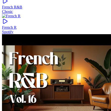
French R&B
Chosic
French R
Spotify