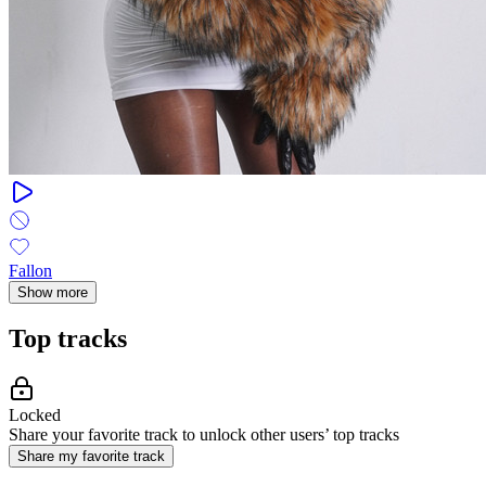
Fallon
Show more
Top tracks
Locked
Share your favorite track to unlock other users’ top tracks
Share my favorite track