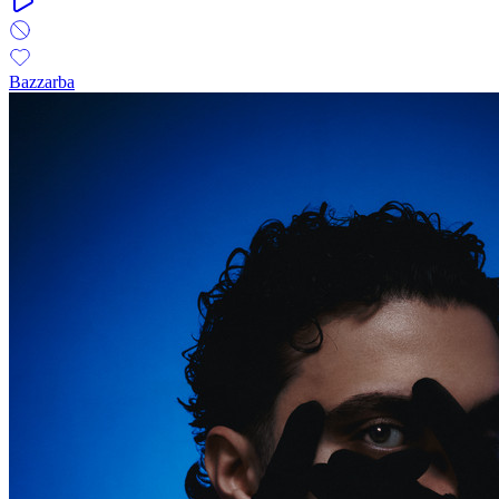
Bazzarba