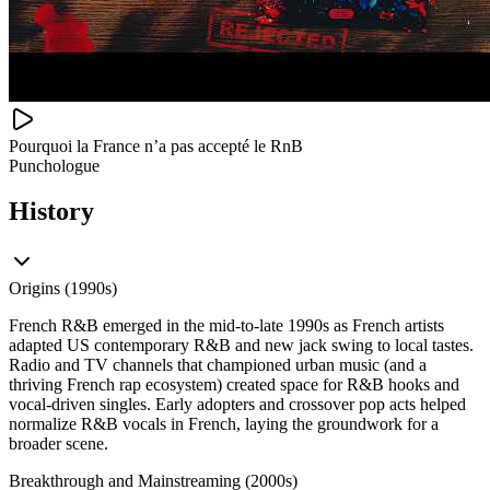
Pourquoi la France n’a pas accepté le RnB
Punchologue
History
Origins (1990s)
French R&B emerged in the mid‑to‑late 1990s as French artists
adapted US contemporary R&B and new jack swing to local tastes.
Radio and TV channels that championed urban music (and a
thriving French rap ecosystem) created space for R&B hooks and
vocal‑driven singles. Early adopters and crossover pop acts helped
normalize R&B vocals in French, laying the groundwork for a
broader scene.
Breakthrough and Mainstreaming (2000s)