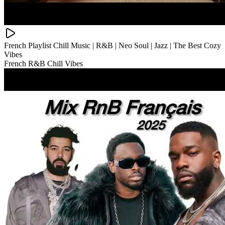
French Playlist Chill Music | R&B | Neo Soul | Jazz | The Best Cozy
Vibes
French R&B Chill Vibes