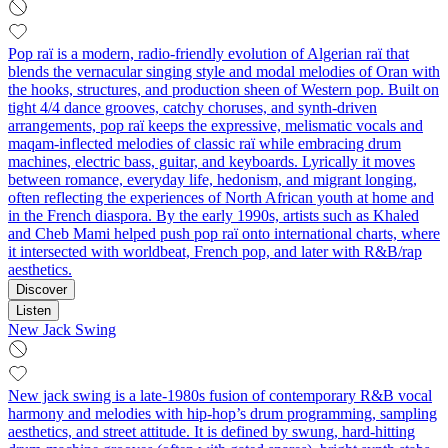
Pop raï is a modern, radio-friendly evolution of Algerian raï that
blends the vernacular singing style and modal melodies of Oran with
the hooks, structures, and production sheen of Western pop. Built on
tight 4/4 dance grooves, catchy choruses, and synth-driven
arrangements, pop raï keeps the expressive, melismatic vocals and
maqam-inflected melodies of classic raï while embracing drum
machines, electric bass, guitar, and keyboards. Lyrically it moves
between romance, everyday life, hedonism, and migrant longing,
often reflecting the experiences of North African youth at home and
in the French diaspora. By the early 1990s, artists such as Khaled
and Cheb Mami helped push pop raï onto international charts, where
it intersected with worldbeat, French pop, and later with R&B/rap
aesthetics.
Discover
Listen
New Jack Swing
New jack swing is a late‑1980s fusion of contemporary R&B vocal
harmony and melodies with hip‑hop’s drum programming, sampling
aesthetics, and street attitude. It is defined by swung, hard‑hitting