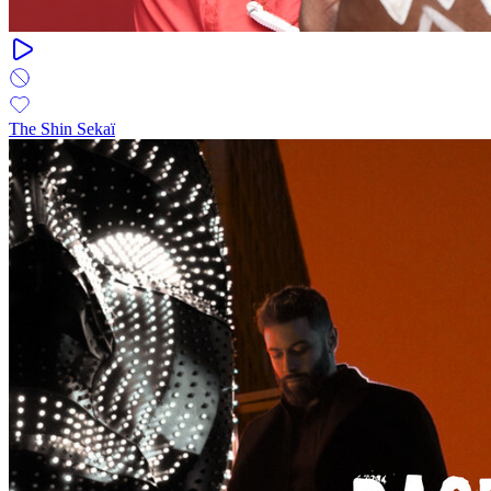
The Shin Sekaï