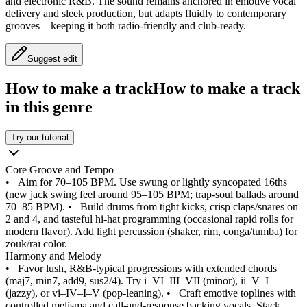
and electronic R&B. The sound remains anchored in emotive vocal
delivery and sleek production, but adapts fluidly to contemporary
grooves—keeping it both radio‑friendly and club‑ready.
Suggest edit
How to make a track
How to make a track
in this genre
Try our tutorial
Core Groove and Tempo
•
Aim for 70–105 BPM. Use swung or lightly syncopated 16ths
(new jack swing feel around 95–105 BPM; trap‑soul ballads around
70–85 BPM).
•
Build drums from tight kicks, crisp claps/snares on
2 and 4, and tasteful hi‑hat programming (occasional rapid rolls for
modern flavor). Add light percussion (shaker, rim, conga/tumba) for
zouk/raï color.
Harmony and Melody
•
Favor lush, R&B‑typical progressions with extended chords
(maj7, min7, add9, sus2/4). Try i–VI–III–VII (minor), ii–V–I
(jazzy), or vi–IV–I–V (pop‑leaning).
•
Craft emotive toplines with
controlled melisma and call‑and‑response backing vocals. Stack