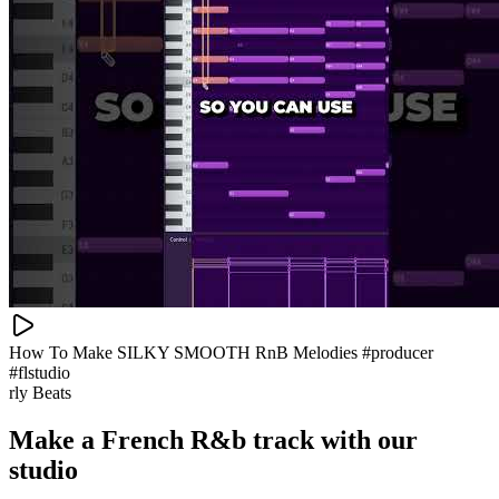
How To Make SILKY SMOOTH RnB Melodies #producer
#flstudio
rly Beats
Make a
French R&b track with our
studio