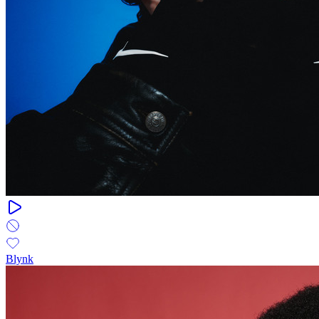
Blynk