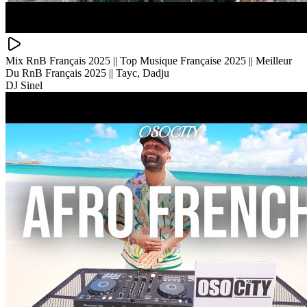
Mix RnB Français 2025 || Top Musique Française 2025 || Meilleur
Du RnB Français 2025 || Tayc, Dadju
DJ Sinel