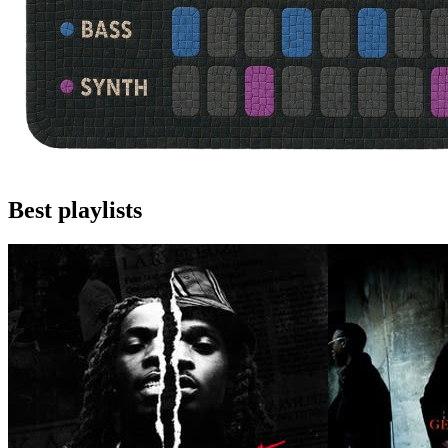
Best playlists