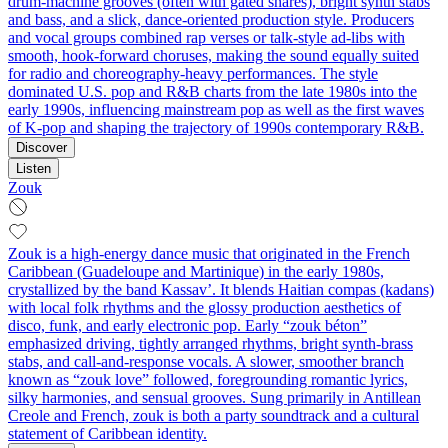
drum‑machine grooves (often with gated snares), bright synth stabs
and bass, and a slick, dance‑oriented production style. Producers
and vocal groups combined rap verses or talk‑style ad‑libs with
smooth, hook‑forward choruses, making the sound equally suited
for radio and choreography‑heavy performances. The style
dominated U.S. pop and R&B charts from the late 1980s into the
early 1990s, influencing mainstream pop as well as the first waves
of K‑pop and shaping the trajectory of 1990s contemporary R&B.
Discover
Listen
Zouk
Zouk is a high-energy dance music that originated in the French
Caribbean (Guadeloupe and Martinique) in the early 1980s,
crystallized by the band Kassav’. It blends Haitian compas (kadans)
with local folk rhythms and the glossy production aesthetics of
disco, funk, and early electronic pop. Early “zouk béton”
emphasized driving, tightly arranged rhythms, bright synth-brass
stabs, and call-and-response vocals. A slower, smoother branch
known as “zouk love” followed, foregrounding romantic lyrics,
silky harmonies, and sensual grooves. Sung primarily in Antillean
Creole and French, zouk is both a party soundtrack and a cultural
statement of Caribbean identity.