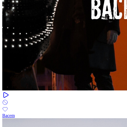
Bacem