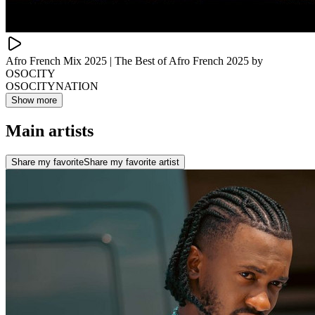
Afro French Mix 2025 | The Best of Afro French 2025 by
OSOCITY
OSOCITYNATION
Show more
Main artists
Share my favorite
Share my favorite artist