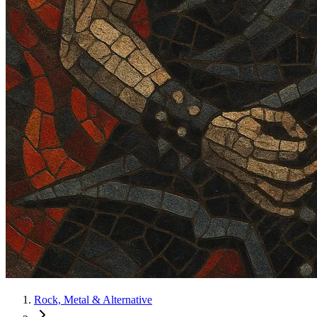
Rock, Metal & Alternative