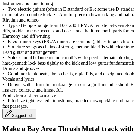
Instrumentation and tuning
•
Two electric guitars (often in E standard or E♭; some use D standard
drum kit with double kick.
•
Aim for precise downpicking and palm‑mu
Rhythm and tempo
•
Typical tempos range from 160–230 BPM. Alternate between skank b
riffs, sudden metric accents, and occasional halftime mosh parts for co
Harmony and riff writing
•
Favor minor keys (E/G/A minor are common), blues‑tinged chromati
•
Structure songs as chains of strong, memorable riffs with clear tran
Lead guitar and arrangement
•
Solos should balance melodic motifs with speed: alternate picking,
hard‑panned; lock bass tightly to the kick and low guitar fundamentals 
Drums and grooves
•
Combine skank beats, thrash beats, rapid fills, and disciplined dou
Vocals and lyrics
•
Deliver with a forceful, mid‑range bark or a gruff melodic shout
imagery concrete and impactful.
Production and performance
•
Prioritize tightness: edit transitions, practice downpicking endura
fast passages.
Suggest edit
Make a
Bay Area Thrash Metal track with 