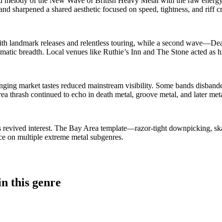
 melody of the New Wave of British Heavy Metal with the raw energy o
nd sharpened a shared aesthetic focused on speed, tightness, and riff cr
ith landmark releases and relentless touring, while a second wave—De
matic breadth. Local venues like Ruthie’s Inn and The Stone acted as h
hanging market tastes reduced mainstream visibility. Some bands disband
a thrash continued to echo in death metal, groove metal, and later met
 revived interest. The Bay Area template—razor‑tight downpicking, ska
ce on multiple extreme metal subgenres.
n this genre