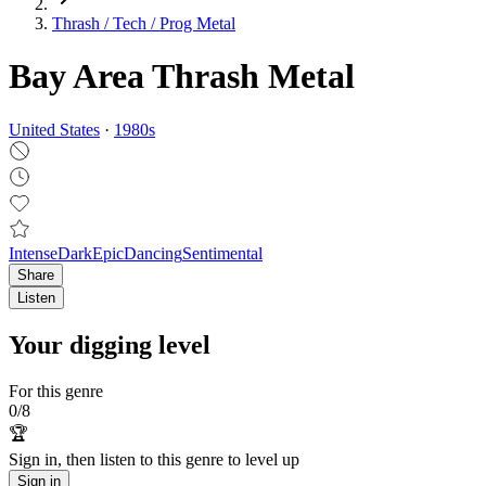
Thrash / Tech / Prog Metal
Bay Area Thrash Metal
United States
·
1980
s
Intense
Dark
Epic
Dancing
Sentimental
Share
Listen
Your digging level
For this genre
0
/
8
🏆
Sign in, then listen to this genre to level up
Sign in