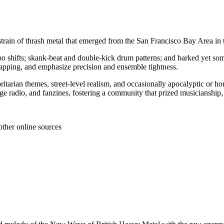
t strain of thrash metal that emerged from the San Francisco Bay Area in
po shifts; skank‑beat and double‑kick drum patterns; and barked yet som
d tapping, and emphasize precision and ensemble tightness.
thoritarian themes, street‑level realism, and occasionally apocalyptic or h
lege radio, and fanzines, fostering a community that prized musicianship
other online sources