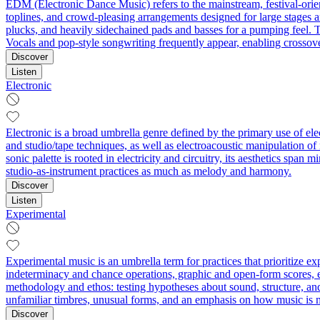
EDM (Electronic Dance Music) refers to the mainstream, festival-orien
toplines, and crowd-pleasing arrangements designed for large stages 
plucks, and heavily sidechained pads and basses for a pumping feel. T
Vocals and pop-style songwriting frequently appear, enabling crossov
Discover
Listen
Electronic
Electronic is a broad umbrella genre defined by the primary use of el
and studio/tape techniques, as well as electroacoustic manipulation o
sonic palette is rooted in electricity and circuitry, its aesthetics sp
studio-as-instrument practices as much as melody and harmony.
Discover
Listen
Experimental
Experimental music is an umbrella term for practices that prioritize 
indeterminacy and chance operations, graphic and open-form scores, ext
methodology and ethos: testing hypotheses about sound, structure, an
unfamiliar timbres, unusual forms, and an emphasis on how music is 
Discover