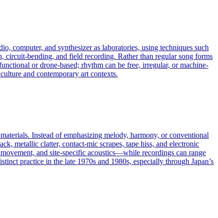
udio, computer, and synthesizer as laboratories, using techniques such
, circuit-bending, and field recording. Rather than regular song forms
-functional or drone-based; rhythm can be free, irregular, or machine-
 culture and contemporary art contexts.
l materials. Instead of emphasizing melody, harmony, or conventional
ck, metallic clatter, contact-mic scrapes, tape hiss, and electronic
y movement, and site-specific acoustics—while recordings can range
istinct practice in the late 1970s and 1980s, especially through Japan’s