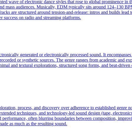
ted wave of electronic dance styles that rose to global prominence in t
and mass audiences. Musically, EDM typically sits around 124–130 BPM 
racks are structured around tension-and-release: intros and builds lead
er success on radio and streaming platforms.
ectronically generated or electronically processed sound. It encompass
f recorded or synthetic sources. The genre ranges from academic and exp
an minimal and textural explorations, structured song forms, and beat-dri
exploration, process, and discovery over adherence to established genre
ended techniques, and technology-led sound design (tape, electronics, c
d performance, often blurring boundaries between composition, improvis
made as much as the resulting sound.