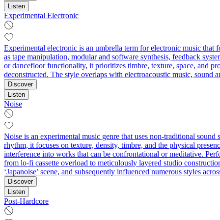
Listen
Experimental Electronic
Experimental electronic is an umbrella term for electronic music that 
as tape manipulation, modular and software synthesis, feedback system
or dancefloor functionality, it prioritizes timbre, texture, space, and
deconstructed. The style overlaps with electroacoustic music, sound ar
Discover
Listen
Noise
Noise is an experimental music genre that uses non-traditional sound
rhythm, it focuses on texture, density, timbre, and the physical presenc
interference into works that can be confrontational or meditative. 
from lo-fi cassette overload to meticulously layered studio constructio
‘Japanoise’ scene, and subsequently influenced numerous styles across
Discover
Listen
Post-Hardcore