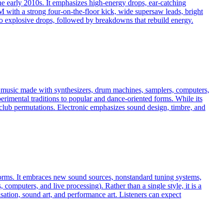
he early 2010s. It emphasizes high-energy drops, ear-catching
with a strong four-on-the-floor kick, wide supersaw leads, bright
 to explosive drops, followed by breakdowns that rebuild energy.
es music made with synthesizers, drum machines, samplers, computers,
erimental traditions to popular and dance-oriented forms. While its
ven club permutations. Electronic emphasizes sound design, timbre, and
 norms. It embraces new sound sources, nonstandard tuning systems,
omputers, and live processing). Rather than a single style, it is a
ation, sound art, and performance art. Listeners can expect