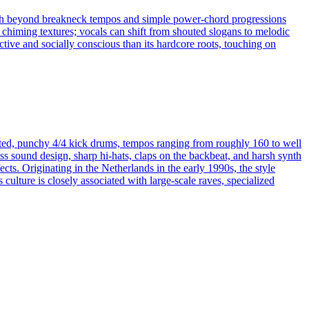
push beyond breakneck tempos and simple power-chord progressions
 chiming textures; vocals can shift from shouted slogans to melodic
tive and socially conscious than its hardcore roots, touching on
torted, punchy 4/4 kick drums, tempos ranging from roughly 160 to well
s sound design, sharp hi-hats, claps on the backbeat, and harsh synth
cts. Originating in the Netherlands in the early 1990s, the style
culture is closely associated with large-scale raves, specialized