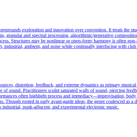
foregrounds exploration and innovation over convention. It treats the st
s, granular and spectral processing, algorithmic/generative composition
 process. Structures may be nonlinear or open-form; harmony is often non
t, industrial, ambient, and noise while continually interfacing with club
 sources, distortion, feedback, and extreme dynamics as primary musica
e of sound. Practitioners sculpt saturated walls of sound, piercing feedba
Performances often highlight process and immediacy—improvisation, bod
ns. Though rooted in early avant-garde ideas, the genre coalesced as a d
 industrial, punk-adjacent, and experimental electronic music.