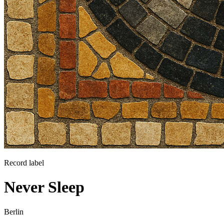
Record label
Never Sleep
Berlin