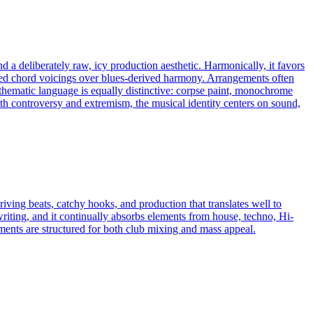
d a deliberately raw, icy production aesthetic. Harmonically, it favors
ended chord voicings over blues-derived harmony. Arrangements often
 thematic language is equally distinctive: corpse paint, monochrome
h controversy and extremism, the musical identity centers on sound,
iving beats, catchy hooks, and production that translates well to
riting, and it continually absorbs elements from house, techno, Hi-
s are structured for both club mixing and mass appeal.