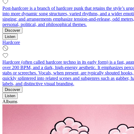
Post-hardcore is a branch of hardcore punk that retains the style’s
into more dynamic song structures, varied rhythms, and a wider emotio
singing; and arrangements emphasize tension-and-release, odd meters, a
personal, political, and philosophical themes.
Discover
Listen
Hardcore
Hardcore (often called hardcore techno in its early form) is a fast, a
over 200 BPM, and a dark, high‑energy aesthetic. It emphasizes percu
stabs or screeches. Vocals, when present, are typically shouted hooks,
quickly splintered into related scenes and subgenres such as gabber, ha
labels, and distinctive visual branding.
Discover
Listen
Albums