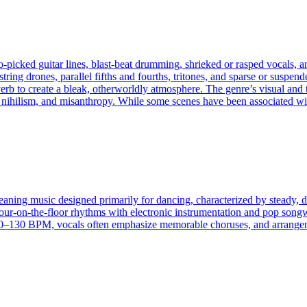
‑picked guitar lines, blast‑beat drumming, shrieked or rasped vocals, an
tring drones, parallel fifths and fourths, tritones, and sparse or susp
erb to create a bleak, otherworldly atmosphere. The genre’s visual and
 nihilism, and misanthropy. While some scenes have been associated wit
eaning music designed primarily for dancing, characterized by steady, dr
four-on-the-floor rhythms with electronic instrumentation and pop songw
130 BPM, vocals often emphasize memorable choruses, and arrangement