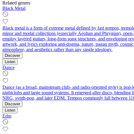
Related genres
Black Metal
Black metal is a form of extreme metal defined by fast tempos, tremolo
minor and modal collections (especially Aeolian and Phrygian), open-s
employ layered guitars, long-form song structures, and enveloping rev
artwork, and lyrics exploring anti-dogma, nature, pagan myth, cosmic
atmosphere, and aesthetics rather than any single ideology.
Discover
Listen
Dance
Dance (as a broad, mainstream club- and radio-oriented style) is pop-l
nightclubs and large sound systems. It emerged after disco, blending 
NRG, synth-pop, and later EDM. Tempos commonly fall between 110–
Discover
Listen
Edm