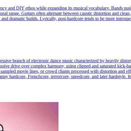
 urgency and DIY ethos while expanding its musical vocabulary. Bands 
nal range. Guitars often alternate between caustic distortion and clean,
nd dramatic builds. Lyrically, post-hardcore tends to be more introspec
ggressive branch of electronic dance music characterized by heavily dis
ssive drive over complex harmony, using clipped and saturated kick-bas
 sampled movie lines, or crowd chants processed with distortion and effe
ppy hardcore, Frenchcore, terrorcore, speedcore, and later hardstyle. Its 