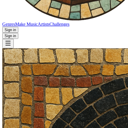
Genres
Make Music
Artists
Challenges
Sign in
Sign in