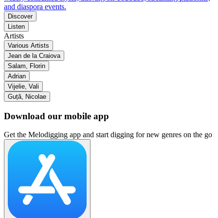
and diaspora events.
Discover
Listen
Artists
Various Artists
Jean de la Craiova
Salam, Florin
Adrian
Vijelie, Vali
Guță, Nicolae
Download our mobile app
Get the Melodigging app and start digging for new genres on the go