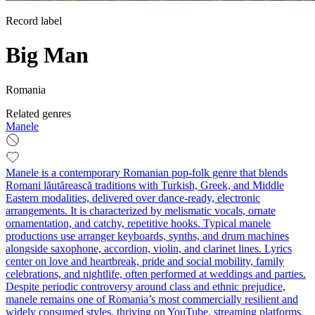
Record label
Big Man
Romania
Related genres
Manele
Manele is a contemporary Romanian pop‑folk genre that blends
Romani lăutărească traditions with Turkish, Greek, and Middle
Eastern modalities, delivered over dance‑ready, electronic
arrangements. It is characterized by melismatic vocals, ornate
ornamentation, and catchy, repetitive hooks. Typical manele
productions use arranger keyboards, synths, and drum machines
alongside saxophone, accordion, violin, and clarinet lines. Lyrics
center on love and heartbreak, pride and social mobility, family
celebrations, and nightlife, often performed at weddings and parties.
Despite periodic controversy around class and ethnic prejudice,
manele remains one of Romania’s most commercially resilient and
widely consumed styles, thriving on YouTube, streaming platforms,