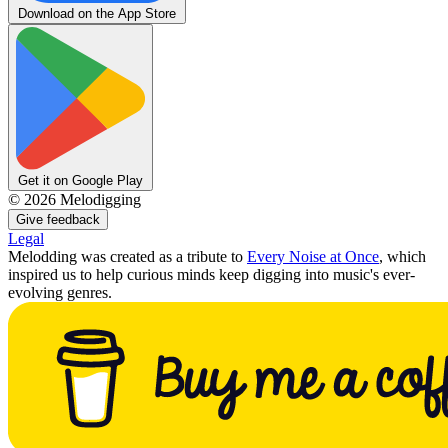
Download on the App Store
Get it on Google Play
©
2026
Melodigging
Give feedback
Legal
Melodding was created as a tribute to
Every Noise at Once
, which
inspired us to help curious minds keep digging into music's ever-
evolving genres.