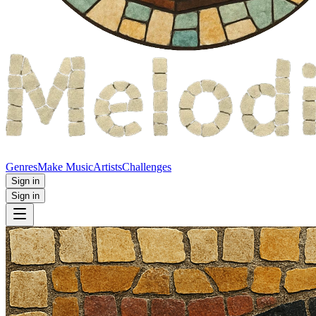
Genres
Make Music
Artists
Challenges
Sign in
Sign in