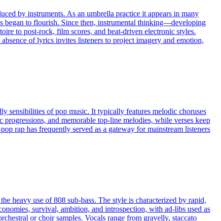
uced by instruments. As an umbrella practice it appears in many
es began to flourish. Since then, instrumental thinking—developing
re to post-rock, film scores, and beat-driven electronic styles.
absence of lyrics invites listeners to project imagery and emotion,
y sensibilities of pop music. It typically features melodic choruses
ic progressions, and memorable top-line melodies, while verses keep
op rap has frequently served as a gateway for mainstream listeners
he heavy use of 808 sub-bass. The style is characterized by rapid,
 economies, survival, ambition, and introspection, with ad-libs used as
orchestral or choir samples. Vocals range from gravelly, staccato