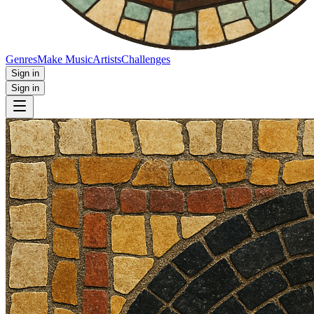
Genres
Make Music
Artists
Challenges
Sign in
Sign in