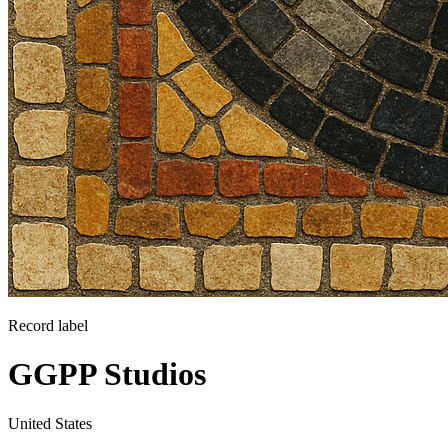
Record label
GGPP Studios
United States