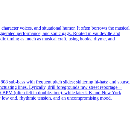
character voices, and situational humor. It often borrows the musical
aggerated performance, and sonic gags. Rooted in vaudeville and
medic timing as much as musical craft, using hooks, rhyme, and
08 sub‑bass with frequent pitch slides; skittering hi‑hats; and sparse,
nctuating lines. Lyrically, drill foregrounds raw street reportage—
–75 BPM (often felt in double‑time), while later UK and New York
ghty low end, rhythmic tension, and an uncompromising mood.