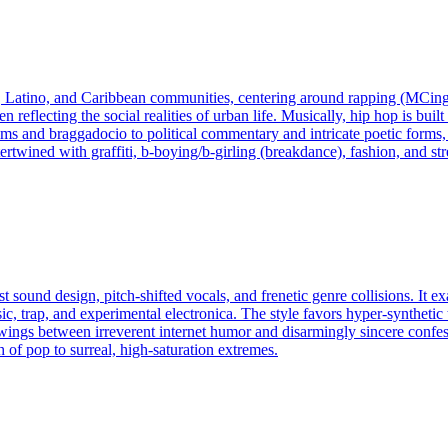
, Latino, and Caribbean communities, centering around rapping (MCing
ten reflecting the social realities of urban life. Musically, hip hop is b
ems and braggadocio to political commentary and intricate poetic forms,
rtwined with graffiti, b-boying/b-girling (breakdance), fashion, and str
sound design, pitch-shifted vocals, and frenetic genre collisions. It e
 trap, and experimental electronica. The style favors hyper-synthetic t
 it swings between irreverent internet humor and disarmingly sincere conf
 of pop to surreal, high-saturation extremes.