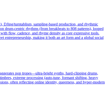
), DJing/turntablism, sampling-based production, and rhythmic
uilt on drum-centric rhythms (from breakbeats to 808 patterns), looped
 with flow, cadence, and rhyme density as core expressive tools.
eet entrepreneurship, making it both an art form and a global social
xaggerates pop tropes—ultra-bright synths, hard-clipping drums,
imbres, extreme processing (auto‑tune, formant shifting, heavy
essions, often reflecting online identity, queerness, and hyper-modern