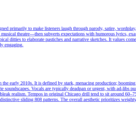
d primarily to make listeners laugh through parody, satire, wordplay, 
, musical theatre—then subverts expectations with humorous lyrics, ex
cal ditties to elaborate pastiches and narrative sketches. It values co
ly engaging.
 the early 2010s. It is defined by stark, menacing production; booming 8
rie soundscapes. Vocals are typically deadpan or urgent, with ad‑libs pu
 bleak realism. Tempos in original Chicago drill tend to sit around 60
istinctive sliding 808 patterns. The overall aesthetic prioritizes wei