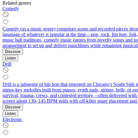
Related genres
Comedy
Comedy (as a music genre) comprises songs and recorded pieces designe
language of whatever is popular at the time—pop, rock, hip hop, folk
music hall traditions, comedy music ranges from novelty songs and topi
arrangement to set up and deliver punchlines while remaining musical
Discover
Listen
Drill
Drill is a subgenre of hip hop that emerged on Chicago’s South Side in
minor‑key melodies built from pianos, synth pads, strings, bells, or ee
survival, trauma, crews, and contested territory—often delivered with
scenes adopt 130–145 BPM grids with off‑kilter snare placement and d
Discover
Listen
Electronic