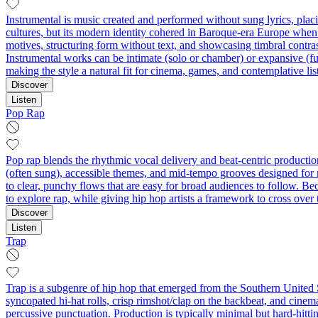
Instrumental is music created and performed without sung lyrics, pla
cultures, but its modern identity cohered in Baroque-era Europe when 
motives, structuring form without text, and showcasing timbral contras
Instrumental works can be intimate (solo or chamber) or expansive (full
making the style a natural fit for cinema, games, and contemplative lis
Discover
Listen
Pop Rap
Pop rap blends the rhythmic vocal delivery and beat-centric production 
(often sung), accessible themes, and mid-tempo grooves designed for 
to clear, punchy flows that are easy for broad audiences to follow.
to explore rap, while giving hip hop artists a framework to cross over 
Discover
Listen
Trap
Trap is a subgenre of hip hop that emerged from the Southern United S
syncopated hi-hat rolls, crisp rimshot/clap on the backbeat, and cinemat
percussive punctuation. Production is typically minimal but hard-hittin