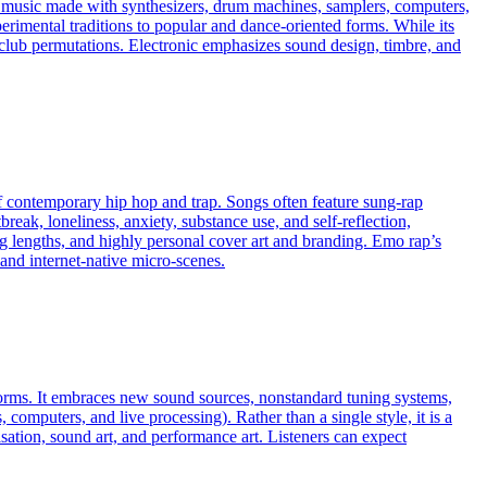
es music made with synthesizers, drum machines, samplers, computers,
erimental traditions to popular and dance-oriented forms. While its
ven club permutations. Electronic emphasizes sound design, timbre, and
f contemporary hip hop and trap. Songs often feature sung‑rap
eak, loneliness, anxiety, substance use, and self‑reflection,
ong lengths, and highly personal cover art and branding. Emo rap’s
and internet‑native micro‑scenes.
 norms. It embraces new sound sources, nonstandard tuning systems,
omputers, and live processing). Rather than a single style, it is a
ation, sound art, and performance art. Listeners can expect