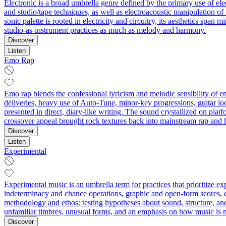
Electronic is a broad umbrella genre defined by the primary use of el
and studio/tape techniques, as well as electroacoustic manipulation o
sonic palette is rooted in electricity and circuitry, its aesthetics sp
studio-as-instrument practices as much as melody and harmony.
Discover
Listen
Emo Rap
Emo rap blends the confessional lyricism and melodic sensibility of 
deliveries, heavy use of Auto‑Tune, minor‑key progressions, guitar loo
presented in direct, diary‑like writing. The sound crystallized on pla
crossover appeal brought rock textures back into mainstream rap and 
Discover
Listen
Experimental
Experimental music is an umbrella term for practices that prioritize 
indeterminacy and chance operations, graphic and open-form scores, ext
methodology and ethos: testing hypotheses about sound, structure, an
unfamiliar timbres, unusual forms, and an emphasis on how music is 
Discover