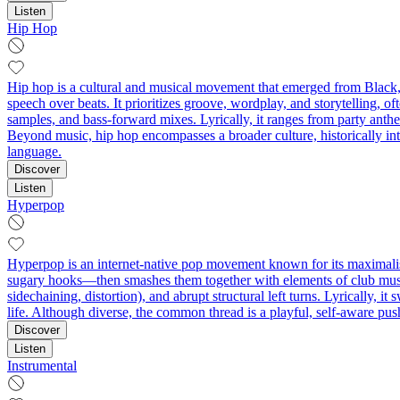
Listen
Hip Hop
Hip hop is a cultural and musical movement that emerged from Black
speech over beats. It prioritizes groove, wordplay, and storytelling, of
samples, and bass-forward mixes. Lyrically, it ranges from party anth
Beyond music, hip hop encompasses a broader culture, historically inte
language.
Discover
Listen
Hyperpop
Hyperpop is an internet-native pop movement known for its maximalist 
sugary hooks—then smashes them together with elements of club music,
sidechaining, distortion), and abrupt structural left turns. Lyrically,
life. Although diverse, the common thread is a playful, self-aware push
Discover
Listen
Instrumental