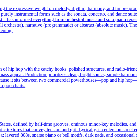
cing the expressive weight on melody, rhythm, harmony, and timbre prod
purely instrumental forms such as the sonata, concerto, and dance suit
t—has informed everything from orchestral music and solo piano repertoi
 orchestra), narrative (programmatic) or abstract (absolute music). The 
tening.
of hip hop with the catchy hooks, polished structures, and radio-friendl
mass appeal. Production prioritizes clean, bright sonics, simple harmon
 Because it sits between two commercial powerhouses—pop and hip hop—p
to pop charts.
tates, defined by half-time grooves, ominous minor-key melodies, and t
ic textures that convey tension and grit. Lyrically, it centers on street
g: layered 808s, sparse piano or bell motifs, dark pads, and occasional 