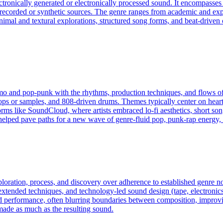
ectronically generated or electronically processed sound. It encompass
f recorded or synthetic sources. The genre ranges from academic and exp
an minimal and textural explorations, structured song forms, and beat-dri
emo and pop‑punk with the rhythms, production techniques, and flows o
ps or samples, and 808‑driven drums. Themes typically center on heartbr
tforms like SoundCloud, where artists embraced lo‑fi aesthetics, short s
helped pave paths for a new wave of genre‑fluid pop, punk‑rap energy, 
exploration, process, and discovery over adherence to established genre
ended techniques, and technology-led sound design (tape, electronics, c
d performance, often blurring boundaries between composition, improvis
made as much as the resulting sound.