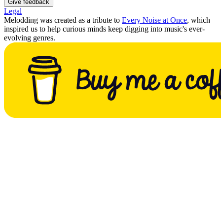
Give feedback
Legal
Melodding was created as a tribute to
Every Noise at Once
, which
inspired us to help curious minds keep digging into music's ever-
evolving genres.