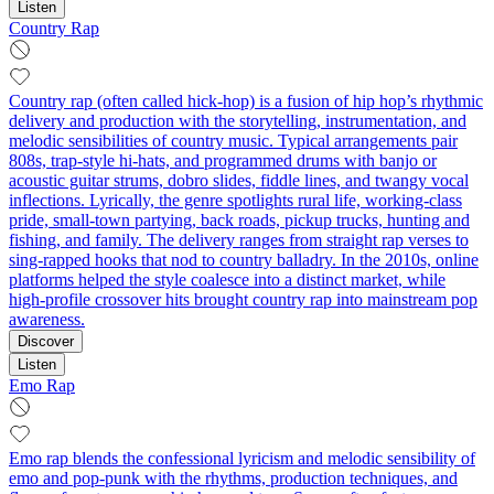
Listen
Country Rap
Country rap (often called hick-hop) is a fusion of hip hop’s rhythmic
delivery and production with the storytelling, instrumentation, and
melodic sensibilities of country music. Typical arrangements pair
808s, trap-style hi-hats, and programmed drums with banjo or
acoustic guitar strums, dobro slides, fiddle lines, and twangy vocal
inflections. Lyrically, the genre spotlights rural life, working-class
pride, small-town partying, back roads, pickup trucks, hunting and
fishing, and family. The delivery ranges from straight rap verses to
sing-rapped hooks that nod to country balladry. In the 2010s, online
platforms helped the style coalesce into a distinct market, while
high-profile crossover hits brought country rap into mainstream pop
awareness.
Discover
Listen
Emo Rap
Emo rap blends the confessional lyricism and melodic sensibility of
emo and pop‑punk with the rhythms, production techniques, and