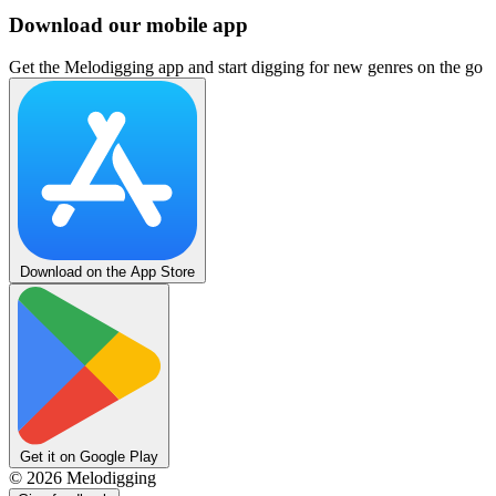
Download our mobile app
Get the Melodigging app and start digging for new genres on the go
Download on the App Store
Get it on Google Play
©
2026
Melodigging