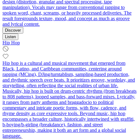
design (distortion, granular and spectral processing, tape
manipulation). Vocals may range from conventional rapping to
spoken word, chant, screams, or heavily processed deliveries. The
result foregrounds texture, mood, and concept as much as groove
and lyrical content.
Discover
Listen
Hip Hop
Hip hop is a cultural and musical movement that emerged from
Black, Latino, and Caribbean communities, centering around
rapping (MCing), DJing/turntablism, sampling-based production,
and rhythmic speech over beats. It prioritizes groove, wordplay, and
storytelling, often reflecting the social realities of urban life.
Musically, hip hop is built on drum-centric rhythms (from breakbeats
to 808 patterns), looped samples, and bass-forward mixes. Lyrically,
it ranges from party anthems and braggadocio to political
commentary and intricate poetic forms, with flow, cadence, and
rhyme density as core expressive tools. Beyond music, hip hop
encompasses a broader culture, historically intertwined with graffiti,
b-boying/b-girling (breakdance), fashion, and street
entrepreneurship, making it both an art form and a global social
language.