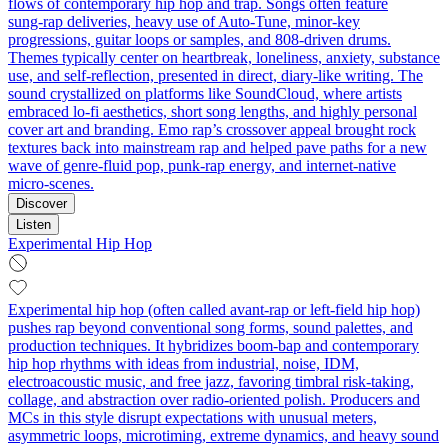
flows of contemporary hip hop and trap. Songs often feature
sung‑rap deliveries, heavy use of Auto‑Tune, minor‑key
progressions, guitar loops or samples, and 808‑driven drums.
Themes typically center on heartbreak, loneliness, anxiety, substance
use, and self‑reflection, presented in direct, diary‑like writing. The
sound crystallized on platforms like SoundCloud, where artists
embraced lo‑fi aesthetics, short song lengths, and highly personal
cover art and branding. Emo rap’s crossover appeal brought rock
textures back into mainstream rap and helped pave paths for a new
wave of genre‑fluid pop, punk‑rap energy, and internet‑native
micro‑scenes.
Discover
Listen
Experimental Hip Hop
Experimental hip hop (often called avant-rap or left-field hip hop)
pushes rap beyond conventional song forms, sound palettes, and
production techniques. It hybridizes boom‑bap and contemporary
hip hop rhythms with ideas from industrial, noise, IDM,
electroacoustic music, and free jazz, favoring timbral risk‑taking,
collage, and abstraction over radio‑oriented polish. Producers and
MCs in this style disrupt expectations with unusual meters,
asymmetric loops, microtiming, extreme dynamics, and heavy sound