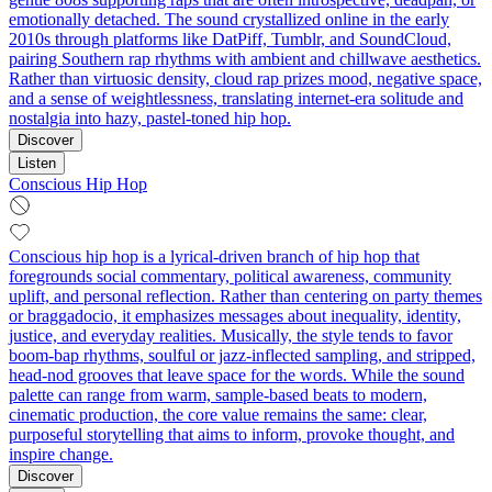
emotionally detached. The sound crystallized online in the early
2010s through platforms like DatPiff, Tumblr, and SoundCloud,
pairing Southern rap rhythms with ambient and chillwave aesthetics.
Rather than virtuosic density, cloud rap prizes mood, negative space,
and a sense of weightlessness, translating internet-era solitude and
nostalgia into hazy, pastel-toned hip hop.
Discover
Listen
Conscious Hip Hop
Conscious hip hop is a lyrical-driven branch of hip hop that
foregrounds social commentary, political awareness, community
uplift, and personal reflection. Rather than centering on party themes
or braggadocio, it emphasizes messages about inequality, identity,
justice, and everyday realities. Musically, the style tends to favor
boom‑bap rhythms, soulful or jazz-inflected sampling, and stripped,
head‑nod grooves that leave space for the words. While the sound
palette can range from warm, sample-based beats to modern,
cinematic production, the core value remains the same: clear,
purposeful storytelling that aims to inform, provoke thought, and
inspire change.
Discover