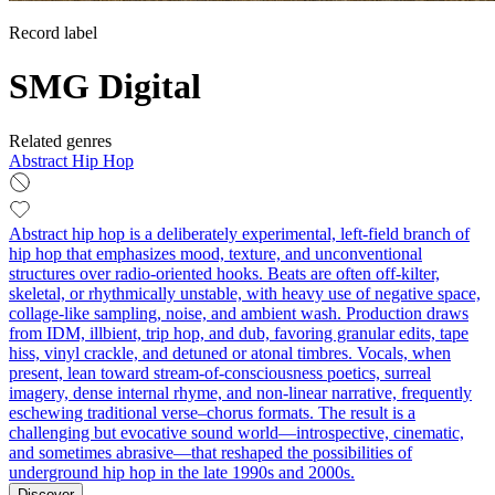
Record label
SMG Digital
Related genres
Abstract Hip Hop
Abstract hip hop is a deliberately experimental, left-field branch of
hip hop that emphasizes mood, texture, and unconventional
structures over radio-oriented hooks. Beats are often off-kilter,
skeletal, or rhythmically unstable, with heavy use of negative space,
collage-like sampling, noise, and ambient wash. Production draws
from IDM, illbient, trip hop, and dub, favoring granular edits, tape
hiss, vinyl crackle, and detuned or atonal timbres. Vocals, when
present, lean toward stream‑of‑consciousness poetics, surreal
imagery, dense internal rhyme, and non-linear narrative, frequently
eschewing traditional verse–chorus formats. The result is a
challenging but evocative sound world—introspective, cinematic,
and sometimes abrasive—that reshaped the possibilities of
underground hip hop in the late 1990s and 2000s.
Discover