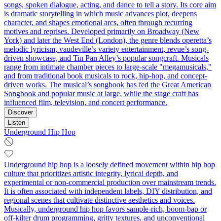
songs, spoken dialogue, acting, and dance to tell a story. Its core aim
is dramatic storytelling in which music advances plot, deepens
character, and shapes emotional arcs, often through recurring
motives and reprises. Developed primarily on Broadway (New
York) and later the West End (London), the genre blends operetta’s
melodic lyricism, vaudeville’s variety entertainment, revue’s song-
driven showcase, and Tin Pan Alley’s popular songcraft. Musicals
range from intimate chamber pieces to large-scale "megamusicals,"
and from traditional book musicals to rock, hip‑hop, and concept-
driven works. The musical’s songbook has fed the Great American
Songbook and popular music at large, while the stage craft has
influenced film, television, and concert performance.
Discover
Listen
Underground Hip Hop
Underground hip hop is a loosely defined movement within hip hop
culture that prioritizes artistic integrity, lyrical depth, and
experimental or non-commercial production over mainstream trends.
It is often associated with independent labels, DIY distribution, and
regional scenes that cultivate distinctive aesthetics and voices.
Musically, underground hip hop favors sample-rich, boom-bap or
off-kilter drum programming, gritty textures, and unconventional