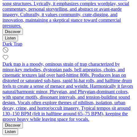
song structures. Lyrically, it emphasizes complex wordplay, social
commentary, personal storytelling, and abstract or avant-garde
imagery. Culturally, it values community, crate-digging, and
innovation, maintaining a skeptical stance toward commercial
pressures.
Discover
Listen
Dark Trap
Dark trap is a moody, ominous strain of trap characterized by
minor‑key melodies, dystopian pads, bell arpeggios, choirs, and
cinematic textures laid over hard‑hitting 808s. Producers lean on
distorted or saturated sub‑bass, rapid hi‑hat rolls, and halftime drum
feels to create a sense of menace and weight. Harmonically it favors
natural/harmonic minor, Phrygian, and Phrygian‑dominant colors,
with sparse motifs, dissonant intervals, and tension‑building sound
design. Vocals often explore themes of nihilism, isolation, urban
decay, crime, and horror/occult imagery. Typical tempos sit around
130–150 BPM (felt in halftime around 65–75 BPM), keeping the
groove heavy while leaving space for vocals.
Discover
Listen