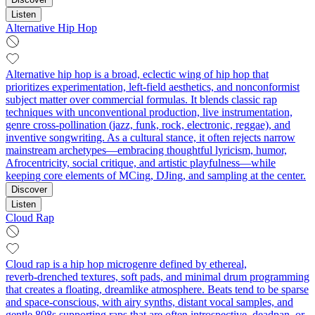
Listen
Alternative Hip Hop
Alternative hip hop is a broad, eclectic wing of hip hop that
prioritizes experimentation, left‑field aesthetics, and nonconformist
subject matter over commercial formulas. It blends classic rap
techniques with unconventional production, live instrumentation,
genre cross‑pollination (jazz, funk, rock, electronic, reggae), and
inventive songwriting. As a cultural stance, it often rejects narrow
mainstream archetypes—embracing thoughtful lyricism, humor,
Afrocentricity, social critique, and artistic playfulness—while
keeping core elements of MCing, DJing, and sampling at the center.
Discover
Listen
Cloud Rap
Cloud rap is a hip hop microgenre defined by ethereal,
reverb‑drenched textures, soft pads, and minimal drum programming
that creates a floating, dreamlike atmosphere. Beats tend to be sparse
and space-conscious, with airy synths, distant vocal samples, and
gentle 808s supporting raps that are often introspective, deadpan, or