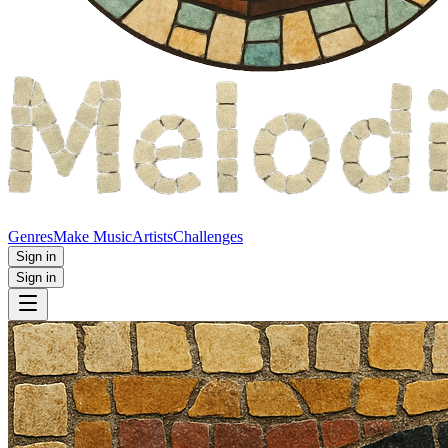
Genres
Make Music
Artists
Challenges
Sign in
Sign in