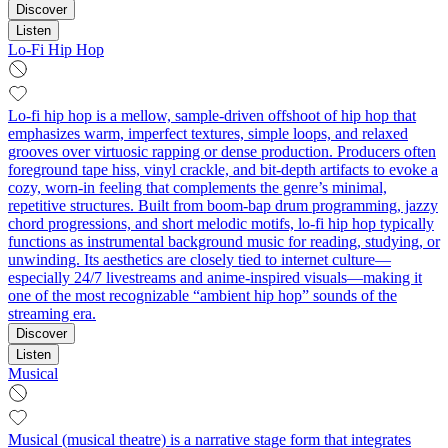
Discover
Listen
Lo-Fi Hip Hop
Lo-fi hip hop is a mellow, sample-driven offshoot of hip hop that
emphasizes warm, imperfect textures, simple loops, and relaxed
grooves over virtuosic rapping or dense production. Producers often
foreground tape hiss, vinyl crackle, and bit-depth artifacts to evoke a
cozy, worn-in feeling that complements the genre’s minimal,
repetitive structures. Built from boom-bap drum programming, jazzy
chord progressions, and short melodic motifs, lo-fi hip hop typically
functions as instrumental background music for reading, studying, or
unwinding. Its aesthetics are closely tied to internet culture—
especially 24/7 livestreams and anime-inspired visuals—making it
one of the most recognizable “ambient hip hop” sounds of the
streaming era.
Discover
Listen
Musical
Musical (musical theatre) is a narrative stage form that integrates