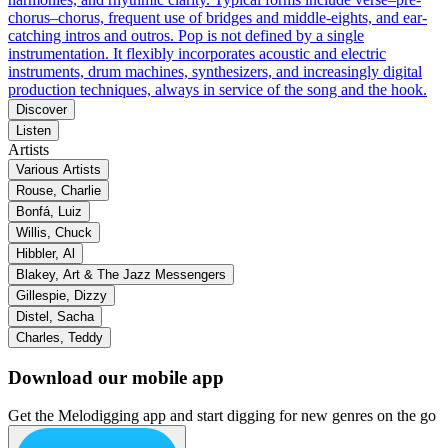
chorus–chorus, frequent use of bridges and middle-eights, and ear-
catching intros and outros. Pop is not defined by a single
instrumentation. It flexibly incorporates acoustic and electric
instruments, drum machines, synthesizers, and increasingly digital
production techniques, always in service of the song and the hook.
Discover
Listen
Artists
Various Artists
Rouse, Charlie
Bonfá, Luiz
Willis, Chuck
Hibbler, Al
Blakey, Art & The Jazz Messengers
Gillespie, Dizzy
Distel, Sacha
Charles, Teddy
Download our mobile app
Get the Melodigging app and start digging for new genres on the go