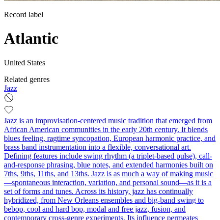
Record label
Atlantic
United States
Related genres
Jazz
Jazz is an improvisation-centered music tradition that emerged from
African American communities in the early 20th century. It blends
blues feeling, ragtime syncopation, European harmonic practice, and
brass band instrumentation into a flexible, conversational art.
Defining features include swing rhythm (a triplet-based pulse), call-
and-response phrasing, blue notes, and extended harmonies built on
7ths, 9ths, 11ths, and 13ths. Jazz is as much a way of making music
—spontaneous interaction, variation, and personal sound—as it is a
set of forms and tunes. Across its history, jazz has continually
hybridized, from New Orleans ensembles and big-band swing to
bebop, cool and hard bop, modal and free jazz, fusion, and
contemporary cross-genre experiments. Its influence permeates