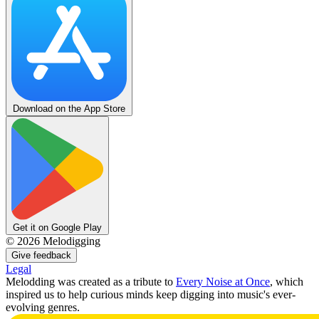
Download on the App Store
Get it on Google Play
©
2026
Melodigging
Give feedback
Legal
Melodding was created as a tribute to
Every Noise at Once
, which
inspired us to help curious minds keep digging into music's ever-
evolving genres.