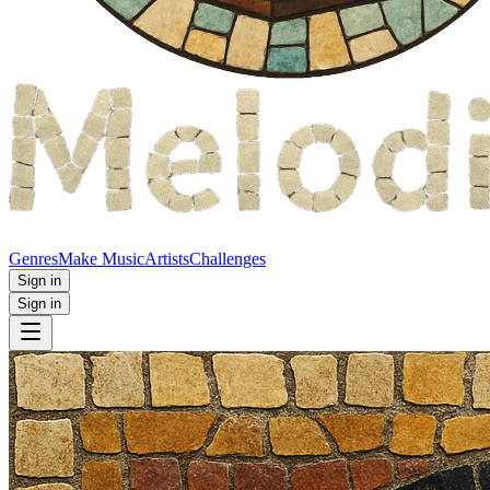
Genres
Make Music
Artists
Challenges
Sign in
Sign in