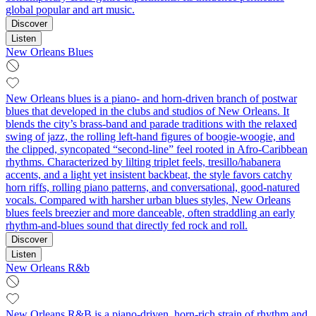
global popular and art music.
Discover
Listen
New Orleans Blues
New Orleans blues is a piano- and horn-driven branch of postwar
blues that developed in the clubs and studios of New Orleans. It
blends the city’s brass-band and parade traditions with the relaxed
swing of jazz, the rolling left-hand figures of boogie-woogie, and
the clipped, syncopated “second‑line” feel rooted in Afro-Caribbean
rhythms. Characterized by lilting triplet feels, tresillo/habanera
accents, and a light yet insistent backbeat, the style favors catchy
horn riffs, rolling piano patterns, and conversational, good-natured
vocals. Compared with harsher urban blues styles, New Orleans
blues feels breezier and more danceable, often straddling an early
rhythm-and-blues sound that directly fed rock and roll.
Discover
Listen
New Orleans R&b
New Orleans R&B is a piano-driven, horn-rich strain of rhythm and