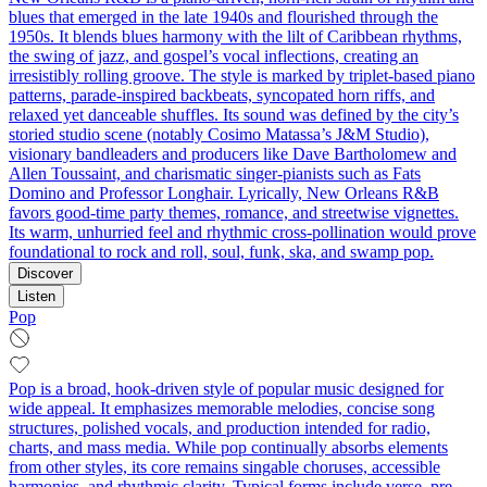
blues that emerged in the late 1940s and flourished through the
1950s. It blends blues harmony with the lilt of Caribbean rhythms,
the swing of jazz, and gospel’s vocal inflections, creating an
irresistibly rolling groove. The style is marked by triplet-based piano
patterns, parade-inspired backbeats, syncopated horn riffs, and
relaxed yet danceable shuffles. Its sound was defined by the city’s
storied studio scene (notably Cosimo Matassa’s J&M Studio),
visionary bandleaders and producers like Dave Bartholomew and
Allen Toussaint, and charismatic singer-pianists such as Fats
Domino and Professor Longhair. Lyrically, New Orleans R&B
favors good-time party themes, romance, and streetwise vignettes.
Its warm, unhurried feel and rhythmic cross-pollination would prove
foundational to rock and roll, soul, funk, ska, and swamp pop.
Discover
Listen
Pop
Pop is a broad, hook-driven style of popular music designed for
wide appeal. It emphasizes memorable melodies, concise song
structures, polished vocals, and production intended for radio,
charts, and mass media. While pop continually absorbs elements
from other styles, its core remains singable choruses, accessible
harmonies, and rhythmic clarity. Typical forms include verse–pre-