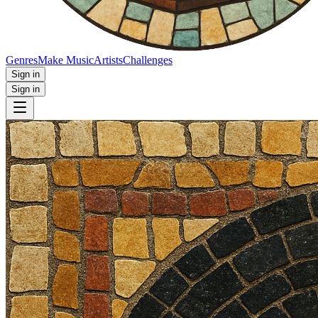
Genres
Make Music
Artists
Challenges
Sign in
Sign in