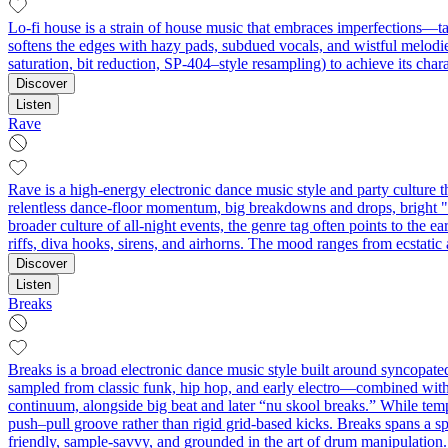
Lo-fi house is a strain of house music that embraces imperfections—ta
softens the edges with hazy pads, subdued vocals, and wistful melodie
saturation, bit reduction, SP-404–style resampling) to achieve its char
Discover
Listen
Rave
Rave is a high-energy electronic dance music style and party culture t
relentless dance-floor momentum, big breakdowns and drops, bright "r
broader culture of all-night events, the genre tag often points to 
riffs, diva hooks, sirens, and airhorns. The mood ranges from ecstati
Discover
Listen
Breaks
Breaks is a broad electronic dance music style built around syncopate
sampled from classic funk, hip hop, and early electro—combined with 
continuum, alongside big beat and later “nu skool breaks.” While tem
push–pull groove rather than rigid grid-based kicks. Breaks spans a spe
friendly, sample-savvy, and grounded in the art of drum manipulation.