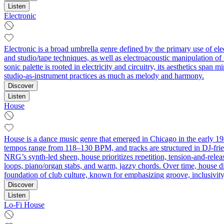
Listen
Electronic
Electronic is a broad umbrella genre defined by the primary use of el
and studio/tape techniques, as well as electroacoustic manipulation o
sonic palette is rooted in electricity and circuitry, its aesthetics sp
studio-as-instrument practices as much as melody and harmony.
Discover
Listen
House
House is a dance music genre that emerged in Chicago in the early 1980
tempos range from 118–130 BPM, and tracks are structured in DJ-frien
NRG’s synth-led sheen, house prioritizes repetition, tension-and-rele
loops, piano/organ stabs, and warm, jazzy chords. Over time, house 
foundation of club culture, known for emphasizing groove, inclusivity
Discover
Listen
Lo-Fi House