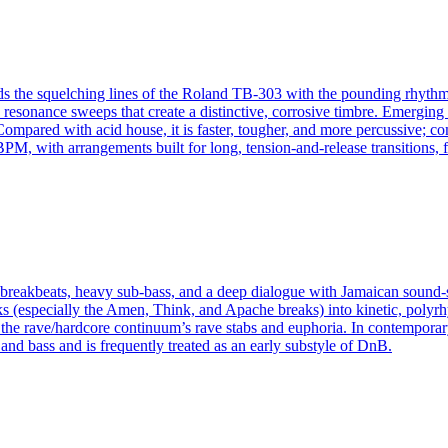
ds the squelching lines of the Roland TB-303 with the pounding rhythms 
e resonance sweeps that create a distinctive, corrosive timbre. Emerging
pared with acid house, it is faster, tougher, and more percussive; com
, with arrangements built for long, tension-and-release transitions, fi
d breakbeats, heavy sub‑bass, and a deep dialogue with Jamaican soun
s (especially the Amen, Think, and Apache breaks) into kinetic, polyrh
d the rave/hardcore continuum’s rave stabs and euphoria. In contemporar
and bass and is frequently treated as an early substyle of DnB.