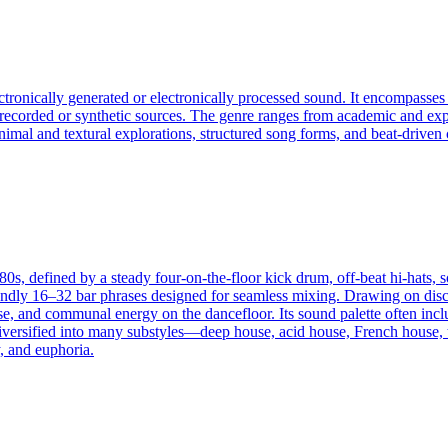
ectronically generated or electronically processed sound. It encompass
f recorded or synthetic sources. The genre ranges from academic and exp
an minimal and textural explorations, structured song forms, and beat-dri
s, defined by a steady four-on-the-floor kick drum, off-beat hi-hats, s
dly 16–32 bar phrases designed for seamless mixing. Drawing on disco’s
ase, and communal energy on the dancefloor. Its sound palette often inc
diversified into many substyles—deep house, acid house, French house, 
, and euphoria.