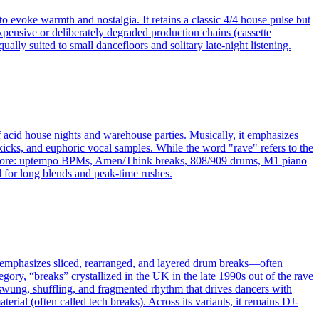
o evoke warmth and nostalgia. It retains a classic 4/4 house pulse but
xpensive or deliberately degraded production chains (cassette
ally suited to small dancefloors and solitary late-night listening.
f acid house nights and warehouse parties. Musically, it emphasizes
icks, and euphoric vocal samples. While the word "rave" refers to the
 hardcore: uptempo BPMs, Amen/Think breaks, 808/909 drums, M1 piano
d for long blends and peak-time rushes.
 It emphasizes sliced, rearranged, and layered drum breaks—often
ry, “breaks” crystallized in the UK in the late 1990s out of the rave
swung, shuffling, and fragmented rhythm that drives dancers with
rial (often called tech breaks). Across its variants, it remains DJ-