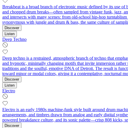
Breakbeat is a broad branch of electronic music defined by its use of 
and chopped drum breaks—often sampled from vintage funk, jazz, and 
and intersects with many scenes: from old‑school hip‑hop turntablism
synonymous with jungle and drum & bass, the same culture of samplin
Discover
Listen
Deep Techno
Deep techno is a restrained, atmospheric branch of techno that emphas
and hypnotic, minimally changing motifs that invite immersion rathe
traditions and the soulful, emotive DNA of Detroit. The result is funct
toward minor or modal colors, giving it a contemplative, nocturnal m
Discover
Listen
Electro
Electro is an early 1980s machine-funk style built around drum machin
arrangements, and timbres drawn from analog and early digital synthesi
powered breakdance culture, and its sonic palette—crisp 808 kicks, s
Discover