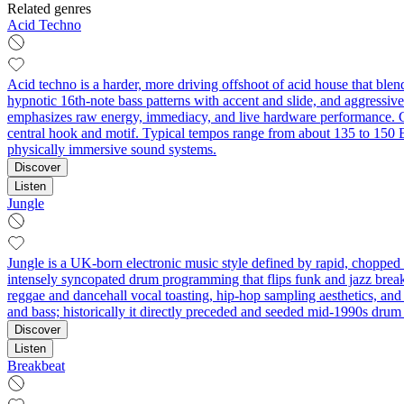
Related genres
Acid Techno
Acid techno is a harder, more driving offshoot of acid house that blen
hypnotic 16th‑note bass patterns with accent and slide, and aggressiv
emphasizes raw energy, immediacy, and live hardware performance. Com
central hook and motif. Typical tempos range from about 135 to 150 BPM
physically immersive sound systems.
Discover
Listen
Jungle
Jungle is a UK-born electronic music style defined by rapid, choppe
intensely syncopated drum programming that flips funk and jazz break
reggae and dancehall vocal toasting, hip‑hop sampling aesthetics, an
and bass; historically it directly preceded and seeded mid‑1990s drum 
Discover
Listen
Breakbeat