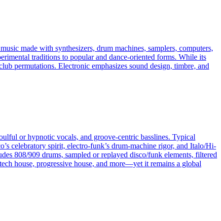
es music made with synthesizers, drum machines, samplers, computers,
erimental traditions to popular and dance-oriented forms. While its
ven club permutations. Electronic emphasizes sound design, timbre, and
oulful or hypnotic vocals, and groove-centric basslines. Typical
 celebratory spirit, electro-funk’s drum-machine rigor, and Italo/Hi-
ludes 808/909 drums, sampled or replayed disco/funk elements, filtered
tech house, progressive house, and more—yet it remains a global