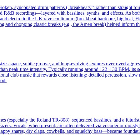
broken, syncopated drum patterns ("breakbeats") rather than straight fo
R&B recordings—layered with basslines, synths, and effects. As both a
 and electro to the UK rave continuum (breakbeat hardcore, big beat, Fl
g and chopping classic breaks (e.g., the Amen break) helped inform th
izes space, subtle groove, and long-evolving textures over overt aggres
r than peak-time intensity. Typically running around 122–130 BPM, its 
ional club music that rewards close listening: detailed percussion, slow
ood.
es (especially the Roland TR-808), sequenced basslines, and a futuristi
zers. Vocals, when present, are often delivered via vocoder or rap-style
nappy snares, dry claps, cowbells, and squelchy bass—became foundatio