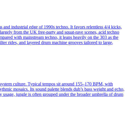
and industrial edge of 1990s techno. It favors relentless 4/4 kicks,
 largely from the UK free-party and squat-rave scenes, acid techno
pared with mainstream techno, it leans heavily on the 303 as the
lter rides, and layered drum machine grooves tailored to large,
d‑system culture. Typical tempos sit around 155–170 BPM, with
ythmic mosaics. Its sound palette blends dub’s bass weight and echo,
y usage, jungle is often grouped under the broader umbrella of drum