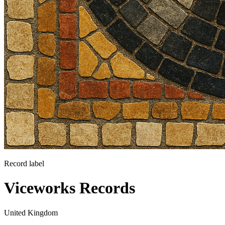
Record label
Viceworks Records
United Kingdom