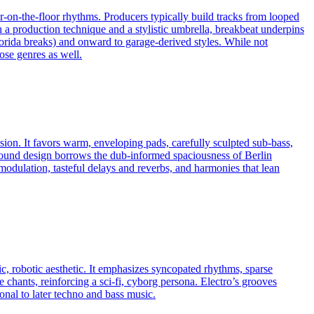
ur-on-the-floor rhythms. Producers typically build tracks from looped
 production technique and a stylistic umbrella, breakbeat underpins
orida breaks) and onward to garage-derived styles. While not
ose genres as well.
sion. It favors warm, enveloping pads, carefully sculpted sub-bass,
sound design borrows the dub-informed spaciousness of Berlin
 modulation, tasteful delays and reverbs, and harmonies that lean
c, robotic aesthetic. It emphasizes syncopated rhythms, sparse
 chants, reinforcing a sci‑fi, cyborg persona. Electro’s grooves
nal to later techno and bass music.