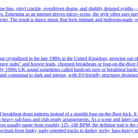
pe hiss, vinyl crackle, overdriven drums, and slightly detuned synths—t
s. Emerging as an internet-driven micro–scene, the style often uses ine
acter. The result is dance music that feels intimate and bedroom-made, equ
hat crystallized in the late 1980s in the United Kingdom, growing out o
ave stabs" and hoover leads, chopped breakbeats or four-on-the-floor k
the early 1990s UK sound sometimes called hardcore rave or breakbeat
c and communal to dark and intense, with DJ-friendly structures designe
d breakbeat drum patterns instead of a straight four-on-the-floor kick.
heavy sub-bass and club-ready arrangements. As a scene and label catego
pos usually range from roughly 125–140 BPM, the defining trait is the 
ctrum from funky, party-oriented tracks to darker, techy, bass-heavy mate