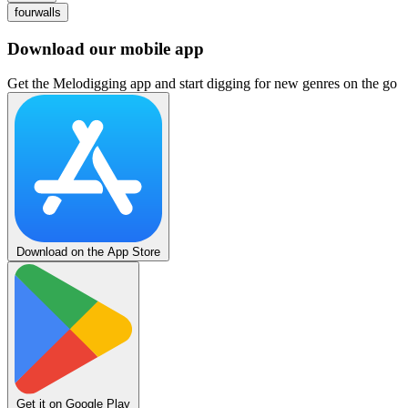
fourwalls
Download our mobile app
Get the Melodigging app and start digging for new genres on the go
Download on the App Store
Get it on Google Play