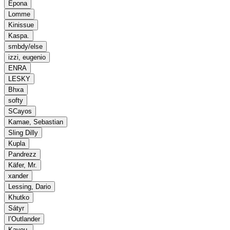
Epona
Lomme
Kinissue
Kaspa.
smbdy/else
izzi, eugenio
ENRA
LESKY
Bhxa
softy
SCayos
Kamae, Sebastian
Sling Dilly
Kupla
Pandrezz
Käfer, Mr.
xander
Lessing, Dario
Khutko
Sátyr
l’Outlander
Kayou.