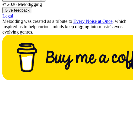
©
2026
Melodigging
Give feedback
Legal
Melodding was created as a tribute to
Every Noise at Once
, which
inspired us to help curious minds keep digging into music's ever-
evolving genres.