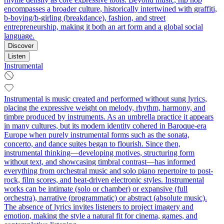
encompasses a broader culture, historically intertwined with graffiti,
b-boying/b-girling (breakdance), fashion, and street
entrepreneurship, making it both an art form and a global social
language.
Discover
Listen
Instrumental
Instrumental is music created and performed without sung lyrics,
placing the expressive weight on melody, rhythm, harmony, and
timbre produced by instruments. As an umbrella practice it appears
in many cultures, but its modern identity cohered in Baroque-era
Europe when purely instrumental forms such as the sonata,
concerto, and dance suites began to flourish. Since then,
instrumental thinking—developing motives, structuring form
without text, and showcasing timbral contrast—has informed
everything from orchestral music and solo piano repertoire to post-
rock, film scores, and beat-driven electronic styles. Instrumental
works can be intimate (solo or chamber) or expansive (full
orchestra), narrative (programmatic) or abstract (absolute music).
The absence of lyrics invites listeners to project imagery and
emotion, making the style a natural fit for cinema, games, and