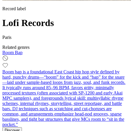
Record label
Lofi Records
Paris
Related genres
Boom Bap
Boom bap is a foundational East Coast hip hop style defined by
hard, punchy drums—“boom” for the kick and “bap” for the snare
—laid under sample-based loops from jazz, soul, and funk records.
It typically runs around 85–96 BPM, favors gritty, minimally
processed textures (often associated with SP‑1200 and early Akai
MPC samplers), and foregrounds lyrical skill: multisyllabic rhyme
schemes, internal rhymes, storytelling, street reportage, and battle
bars. DJ techniques such as scratching and cut‑choruses are
common, and arrangements emphasize head‑nod grooves, sparse
basslines, and tight bar structures that give MCs room to “sit in the
pocket.”
Discover