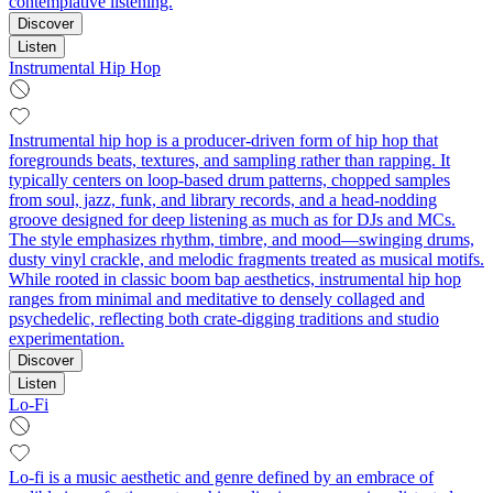
contemplative listening.
Discover
Listen
Instrumental Hip Hop
Instrumental hip hop is a producer-driven form of hip hop that
foregrounds beats, textures, and sampling rather than rapping. It
typically centers on loop-based drum patterns, chopped samples
from soul, jazz, funk, and library records, and a head‑nodding
groove designed for deep listening as much as for DJs and MCs.
The style emphasizes rhythm, timbre, and mood—swinging drums,
dusty vinyl crackle, and melodic fragments treated as musical motifs.
While rooted in classic boom bap aesthetics, instrumental hip hop
ranges from minimal and meditative to densely collaged and
psychedelic, reflecting both crate-digging traditions and studio
experimentation.
Discover
Listen
Lo-Fi
Lo-fi is a music aesthetic and genre defined by an embrace of