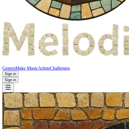
Genres
Make Music
Artists
Challenges
Sign in
Sign in