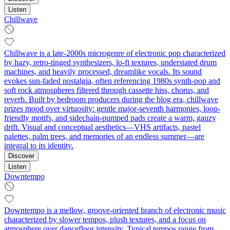
Listen
Chillwave
Chillwave is a late-2000s microgenre of electronic pop characterized
by hazy, retro-tinged synthesizers, lo‑fi textures, understated drum
machines, and heavily processed, dreamlike vocals. Its sound
evokes sun-faded nostalgia, often referencing 1980s synth-pop and
soft rock atmospheres filtered through cassette hiss, chorus, and
reverb. Built by bedroom producers during the blog era, chillwave
prizes mood over virtuosity: gentle major-seventh harmonies, loop-
friendly motifs, and sidechain‑pumped pads create a warm, gauzy
drift. Visual and conceptual aesthetics—VHS artifacts, pastel
palettes, palm trees, and memories of an endless summer—are
integral to its identity.
Discover
Listen
Downtempo
Downtempo is a mellow, groove-oriented branch of electronic music
characterized by slower tempos, plush textures, and a focus on
atmosphere over dancefloor intensity. Typical tempos range from