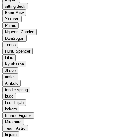
sitting duck
Baen Mow
Yasumu
Raimu
Nguyen, Charlee
DaniSogen
Tenno
Hunt, Spencer
Lilac
Ky akasha
Jhove
amies
Ambulo
tender spring
kudo
Lee, Elijah
kokoro
Blurred Figures
Miramare
Team Astro
hi jude