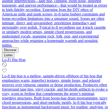
audible imperfections—tape hiss, clipping, room noise, distorted
transients, and uneven performance—that would be treated as errors
in high-fidelity recording. Emerging from the DIY ethos of
American indie and punk scenes, lo-fi turns budget constraints and
home-recording limitations into a signature sound. Songs are often
intimate, direct, and unvarnished, prioritizing immediacy and
personality over polish. Typical lo-fi recordings use 4-track cassette
or similarly modest setups, simple chord progressions, and
understated vocals, spanning rock, folk, pop, and experimental
approaches while retaining a homemade warmth and nostalgic
patina.
Discover
Listen
Lo-Fi Hip Hop
Lo-fi hip hop is a mellow, sample-driven offshoot of hip hop that
emphasizes warm, imperfect textures, simple loops, and relaxed
grooves over virtuosic rapping or dense production. Producers often
foreground tape hiss, vinyl crackle, and bit-depth artifacts to evoke a
cozy, worn-in feeling that complements the genre’s minimal,
repetitive structures. Built from boom-bap drum programming, jazzy
chord progressions, and short melodic motifs, lo-fi hip hop typically
functions as instrumental background music for reading, studying, or