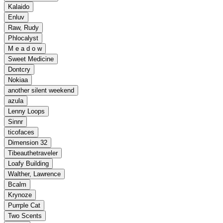
Kalaido
Enluv
Raw, Rudy
Phlocalyst
M e a d o w
Sweet Medicine
Dontcry
Nokiaa
another silent weekend
azula
Lenny Loops
Sinnr
ticofaces
Dimension 32
Tibeauthetraveler
Loafy Building
Walther, Lawrence
Bcalm
Krynoze
Purrple Cat
Two Scents