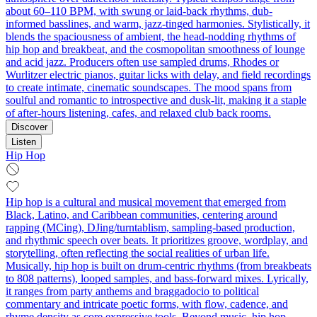
about 60–110 BPM, with swung or laid-back rhythms, dub-
informed basslines, and warm, jazz-tinged harmonies. Stylistically, it
blends the spaciousness of ambient, the head-nodding rhythms of
hip hop and breakbeat, and the cosmopolitan smoothness of lounge
and acid jazz. Producers often use sampled drums, Rhodes or
Wurlitzer electric pianos, guitar licks with delay, and field recordings
to create intimate, cinematic soundscapes. The mood spans from
soulful and romantic to introspective and dusk-lit, making it a staple
of after-hours listening, cafes, and relaxed club back rooms.
Discover
Listen
Hip Hop
Hip hop is a cultural and musical movement that emerged from
Black, Latino, and Caribbean communities, centering around
rapping (MCing), DJing/turntablism, sampling-based production,
and rhythmic speech over beats. It prioritizes groove, wordplay, and
storytelling, often reflecting the social realities of urban life.
Musically, hip hop is built on drum-centric rhythms (from breakbeats
to 808 patterns), looped samples, and bass-forward mixes. Lyrically,
it ranges from party anthems and braggadocio to political
commentary and intricate poetic forms, with flow, cadence, and
rhyme density as core expressive tools. Beyond music, hip hop