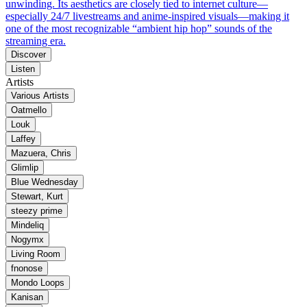
unwinding. Its aesthetics are closely tied to internet culture—
especially 24/7 livestreams and anime-inspired visuals—making it
one of the most recognizable “ambient hip hop” sounds of the
streaming era.
Discover
Listen
Artists
Various Artists
Oatmello
Louk
Laffey
Mazuera, Chris
Glimlip
Blue Wednesday
Stewart, Kurt
steezy prime
Mindeliq
Nogymx
Living Room
fnonose
Mondo Loops
Kanisan