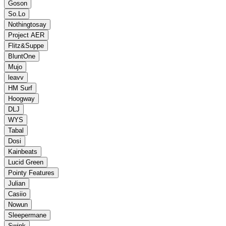
Goson
So.Lo
Nothingtosay
Project AER
Flitz&Suppe
BluntOne
Mujo
leavv
HM Surf
Hoogway
DLJ
WYS
Tabal
Dosi
Kainbeats
Lucid Green
Pointy Features
Julian
Casiio
Nowun
Sleepermane
Swink