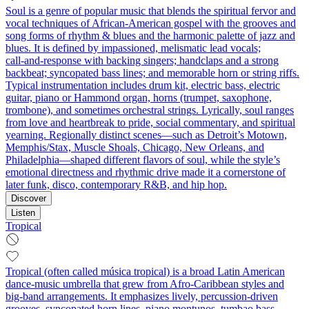
Soul is a genre of popular music that blends the spiritual fervor and
vocal techniques of African‑American gospel with the grooves and
song forms of rhythm & blues and the harmonic palette of jazz and
blues. It is defined by impassioned, melismatic lead vocals;
call‑and‑response with backing singers; handclaps and a strong
backbeat; syncopated bass lines; and memorable horn or string riffs.
Typical instrumentation includes drum kit, electric bass, electric
guitar, piano or Hammond organ, horns (trumpet, saxophone,
trombone), and sometimes orchestral strings. Lyrically, soul ranges
from love and heartbreak to pride, social commentary, and spiritual
yearning. Regionally distinct scenes—such as Detroit’s Motown,
Memphis/Stax, Muscle Shoals, Chicago, New Orleans, and
Philadelphia—shaped different flavors of soul, while the style’s
emotional directness and rhythmic drive made it a cornerstone of
later funk, disco, contemporary R&B, and hip hop.
Discover
Listen
Tropical
Tropical (often called música tropical) is a broad Latin American
dance‑music umbrella that grew from Afro‑Caribbean styles and
big‑band arrangements. It emphasizes lively, percussion‑driven
grooves, syncopated horn lines, piano montunos, tumbao bass