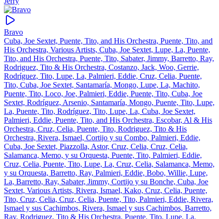
Jerry
Bravo
Cuba, Joe Sextet, Puente, Tito, and His Orchestra, Puente, Tito, and
His Orchestra, Various Artists, Cuba, Joe Sextet, Lupe, La, Puente,
Tito, and His Orchestra, Puente, Tito, Sabater, Jimmy, Barretto, Ray,
Rodriguez, Tito & His Orchestra, Costanzo, Jack, Woo, Gerrie,
Rodríguez, Tito, Lupe, La, Palmieri, Eddie, Cruz, Celia, Puente,
Tito, Cuba, Joe Sextet, Santamaría, Mongo, Lupe, La, Machito,
Puente, Tito, Loco, Joe, Palmieri, Eddie, Puente, Tito, Cuba, Joe
Sextet, Rodríguez, Arsenio, Santamaría, Mongo, Puente, Tito, Lupe,
La, Puente, Tito, Rodríguez, Tito, Lupe, La, Cuba, Joe Sextet,
Palmieri, Eddie, Puente, Tito, and His Orchestra, Escobar, Al & His
Orchestra, Cruz, Celia, Puente, Tito, Rodriguez, Tito & His
Orchestra, Rivera, Ismael, Cortijo y su Combo, Palmieri, Eddie,
Cuba, Joe Sextet, Piazzolla, Astor, Cruz, Celia, Cruz, Celia,
Salamanca, Memo, y su Orquesta, Puente, Tito, Palmieri, Eddie,
Cruz, Celia, Puente, Tito, Lupe, La, Cruz, Celia, Salamanca, Memo,
y su Orquesta, Barretto, Ray, Palmieri, Eddie, Bobo, Willie, Lupe,
La, Barretto, Ray, Sabater, Jimmy, Cortijo y su Bonche, Cuba, Joe
Sextet, Various Artists, Rivera, Ismael, Kako, Cruz, Celia, Puente,
Tito, Cruz, Celia, Cruz, Celia, Puente, Tito, Palmieri, Eddie, Rivera,
Ismael y sus Cachimbos, Rivera, Ismael y sus Cachimbos, Barretto,
Ray, Rodriguez, Tito & His Orchestra, Puente, Tito, Lupe, La,