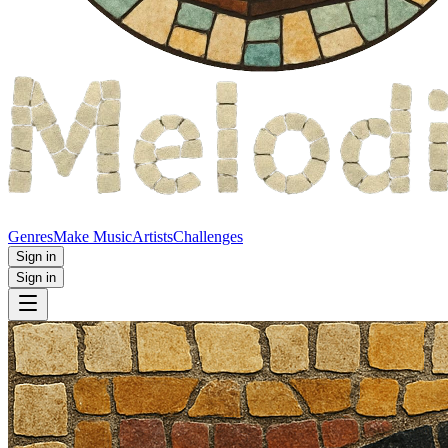
Genres
Make Music
Artists
Challenges
Sign in
Sign in