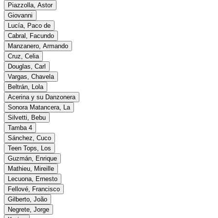
Piazzolla, Astor
Giovanni
Lucía, Paco de
Cabral, Facundo
Manzanero, Armando
Cruz, Celia
Douglas, Carl
Vargas, Chavela
Beltrán, Lola
Acerina y su Danzonera
Sonora Matancera, La
Silvetti, Bebu
Tamba 4
Sánchez, Cuco
Teen Tops, Los
Guzmán, Enrique
Mathieu, Mireille
Lecuona, Ernesto
Fellové, Francisco
Gilberto, João
Negrete, Jorge