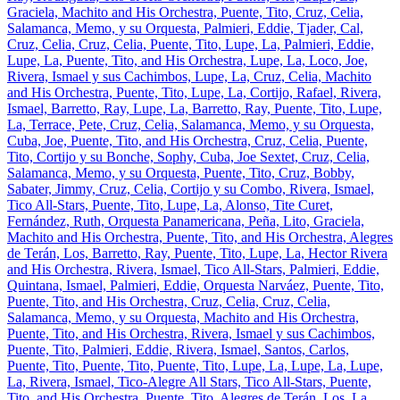
Graciela, Machito and His Orchestra, Puente, Tito, Cruz, Celia,
Salamanca, Memo, y su Orquesta, Palmieri, Eddie, Tjader, Cal,
Cruz, Celia, Cruz, Celia, Puente, Tito, Lupe, La, Palmieri, Eddie,
Lupe, La, Puente, Tito, and His Orchestra, Lupe, La, Loco, Joe,
Rivera, Ismael y sus Cachimbos, Lupe, La, Cruz, Celia, Machito
and His Orchestra, Puente, Tito, Lupe, La, Cortijo, Rafael, Rivera,
Ismael, Barretto, Ray, Lupe, La, Barretto, Ray, Puente, Tito, Lupe,
La, Terrace, Pete, Cruz, Celia, Salamanca, Memo, y su Orquesta,
Cuba, Joe, Puente, Tito, and His Orchestra, Cruz, Celia, Puente,
Tito, Cortijo y su Bonche, Sophy, Cuba, Joe Sextet, Cruz, Celia,
Salamanca, Memo, y su Orquesta, Puente, Tito, Cruz, Bobby,
Sabater, Jimmy, Cruz, Celia, Cortijo y su Combo, Rivera, Ismael,
Tico All-Stars, Puente, Tito, Lupe, La, Alonso, Tite Curet,
Fernández, Ruth, Orquesta Panamericana, Peña, Lito, Graciela,
Machito and His Orchestra, Puente, Tito, and His Orchestra, Alegres
de Terán, Los, Barretto, Ray, Puente, Tito, Lupe, La, Hector Rivera
and His Orchestra, Rivera, Ismael, Tico All-Stars, Palmieri, Eddie,
Quintana, Ismael, Palmieri, Eddie, Orquesta Narváez, Puente, Tito,
Puente, Tito, and His Orchestra, Cruz, Celia, Cruz, Celia,
Salamanca, Memo, y su Orquesta, Machito and His Orchestra,
Puente, Tito, and His Orchestra, Rivera, Ismael y sus Cachimbos,
Puente, Tito, Palmieri, Eddie, Rivera, Ismael, Santos, Carlos,
Puente, Tito, Puente, Tito, Puente, Tito, Lupe, La, Lupe, La, Lupe,
La, Rivera, Ismael, Tico-Alegre All Stars, Tico All-Stars, Puente,
Tito, and His Orchestra, Puente, Tito, Alegres de Terán, Los, La