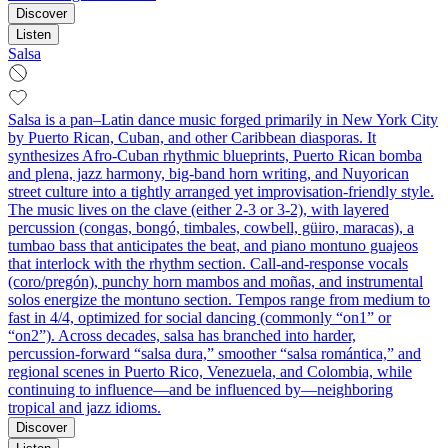
Discover
Listen
Salsa
Salsa is a pan–Latin dance music forged primarily in New York City
by Puerto Rican, Cuban, and other Caribbean diasporas. It
synthesizes Afro‑Cuban rhythmic blueprints, Puerto Rican bomba
and plena, jazz harmony, big‑band horn writing, and Nuyorican
street culture into a tightly arranged yet improvisation‑friendly style.
The music lives on the clave (either 2‑3 or 3‑2), with layered
percussion (congas, bongó, timbales, cowbell, güiro, maracas), a
tumbao bass that anticipates the beat, and piano montuno guajeos
that interlock with the rhythm section. Call‑and‑response vocals
(coro/pregón), punchy horn mambos and moñas, and instrumental
solos energize the montuno section. Tempos range from medium to
fast in 4/4, optimized for social dancing (commonly “on1” or
“on2”). Across decades, salsa has branched into harder,
percussion‑forward “salsa dura,” smoother “salsa romántica,” and
regional scenes in Puerto Rico, Venezuela, and Colombia, while
continuing to influence—and be influenced by—neighboring
tropical and jazz idioms.
Discover