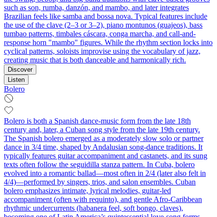
such as son, rumba, danzón, and mambo, and later integrates
Brazilian feels like samba and bossa nova. Typical features include
the use of the clave (2–3 or 3–2), piano montunos (guajeos), bass
tumbao patterns, timbales cáscara, conga marcha, and call-and-
response horn "mambo" figures. While the rhythm section locks into
cyclical patterns, soloists improvise using the vocabulary of jazz,
creating music that is both danceable and harmonically rich.
Discover
Listen
Bolero
Bolero is both a Spanish dance-music form from the late 18th
century and, later, a Cuban song style from the late 19th century.
The Spanish bolero emerged as a moderately slow solo or partner
dance in 3/4 time, shaped by Andalusian song-dance traditions. It
typically features guitar accompaniment and castanets, and its sung
texts often follow the seguidilla stanza pattern. In Cuba, bolero
evolved into a romantic ballad—most often in 2/4 (later also felt in
4/4)—performed by singers, trios, and salon ensembles. Cuban
bolero emphasizes intimate, lyrical melodies, guitar-led
accompaniment (often with requinto), and gentle Afro-Caribbean
rhythmic undercurrents (habanera feel, soft bongo, claves),
becoming one of Latin America’s quintessential love-song forms.