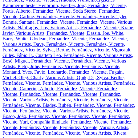
Kammerorchester Heilbronn, Faerber, Jörg, Fernández, Vicente,
Fortis, Alberto, Fernández, Vicente, Soda Stereo, Fernández,
Vicente, Carline, Fernández, Vicente, Fernández, Vicente, Tyler,
Bonnie, Santana, Fernández, Vicente, Fernández, Vicente, Various
Artists, Náufragos, Los, Various Artists, Fernández, Vicente, Krahe,
Javier, Various Artists, Fernández, Vicente, Dassin, Joe, White,
Barry, White, Glodean, Fernández, Vicente, Fernández, Vicente,
Various Artists, Dave, Fernández, Vicente, Fernández, Vicente,
Fernández, Vicente, Sylva, Berthe, Fernández, Vicente, Vigneault,
Gilles, Fábio Jr., Cuarteto Leo, Fernández, Vicente, Various Artists,
Bosé, Miguel, Fernández, Vicente, Fernández, Vicente, Various
Artists, Pietri, Julie, Fernández, Vicente, Fernández, Vicente,
Montand, Yves, Favio, Leonardo, Fernández, Vicente, Fugain,
Michel, Oleg, Charly, Various Artists, Quik, DJ, Sylva, Berthe,
Fernández, Vicente, Fernández, Vicente, Various Artists, Fernández,
Vicente, Camerini, Alberto, Fernández, Vicente, Fernández,
Vicente, Fernández, Vicente, Fernández, Vicente, Fernández,
Vicente, Various Artists, Fernández, Vicente, Fernández, Vicente,
Fernández, Vicente, Blades, Rubén, Fernández, Vicente, Fernández,
Vicente, Fernández, Vicente, Various Artists, Fernández, Vicente,
Bosco, João, Fernández, Vicente, Fernández, Vicente, Fernández,
Vicente, Yuri, Compañía Ilimitada, Fernández, Vicente, Fernández,
Vicente, Fernández, Vicente, Fernández, Vicente, Various Artists,
Fernández, Vicente, Fernández, Vicente, Various Artists, Rivera,