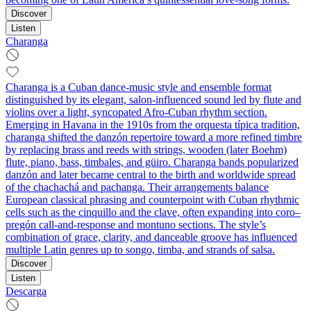
Discover
Listen
Charanga
Charanga is a Cuban dance‑music style and ensemble format
distinguished by its elegant, salon‑influenced sound led by flute and
violins over a light, syncopated Afro‑Cuban rhythm section.
Emerging in Havana in the 1910s from the orquesta típica tradition,
charanga shifted the danzón repertoire toward a more refined timbre
by replacing brass and reeds with strings, wooden (later Boehm)
flute, piano, bass, timbales, and güiro. Charanga bands popularized
danzón and later became central to the birth and worldwide spread
of the chachachá and pachanga. Their arrangements balance
European classical phrasing and counterpoint with Cuban rhythmic
cells such as the cinquillo and the clave, often expanding into coro–
pregón call‑and‑response and montuno sections. The style’s
combination of grace, clarity, and danceable groove has influenced
multiple Latin genres up to songo, timba, and strands of salsa.
Discover
Listen
Descarga