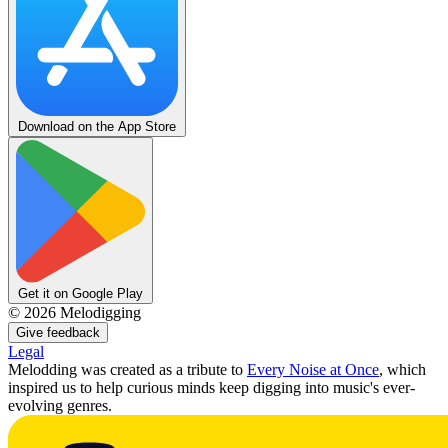
Download on the App Store
Get it on Google Play
©
2026
Melodigging
Give feedback
Legal
Melodding was created as a tribute to
Every Noise at Once
, which
inspired us to help curious minds keep digging into music's ever-
evolving genres.