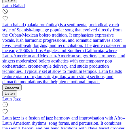
Listen
Latin Ballad
Latin ballad (balada romántica) is a sentimental, melodically rich
style of Spanish-language popular song that evolved directly from
the Cuban/Mexican bolero tradition. It emphasizes expressive
vocals, lush harmonic progressions, and romantic narratives about
love, heartbreak, longing, and reconciliation. The genre coalesced in
the early 1960s in Los Angeles and Southern California, where
Latin-American and Mexican-American songwriters, arrangers, and
singers modernized bolero aesthetics with contemporary pop
orchestration, crooner-style delivery, and studio production
techniques. Typically set at slow-to-medium tempos, Latin ballads
feature piano or nylon‑string guitar, warm string sections, and
climactic modulations that heighten emotional impact.
Discover
Listen
Latin Jazz
Latin jazz is a fusion of jazz harmony and improvisation with Afro–
Latin American rhythms, song forms, and percussion. It combines
the swing, bebop, and big-band traditions with clave-based grooves