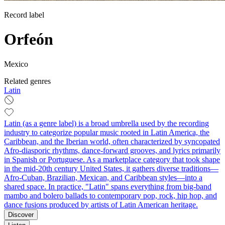
Record label
Orfeón
Mexico
Related genres
Latin
Latin (as a genre label) is a broad umbrella used by the recording
industry to categorize popular music rooted in Latin America, the
Caribbean, and the Iberian world, often characterized by syncopated
Afro-diasporic rhythms, dance-forward grooves, and lyrics primarily
in Spanish or Portuguese. As a marketplace category that took shape
in the mid-20th century United States, it gathers diverse traditions—
Afro-Cuban, Brazilian, Mexican, and Caribbean styles—into a
shared space. In practice, "Latin" spans everything from big-band
mambo and bolero ballads to contemporary pop, rock, hip hop, and
dance fusions produced by artists of Latin American heritage.
Discover