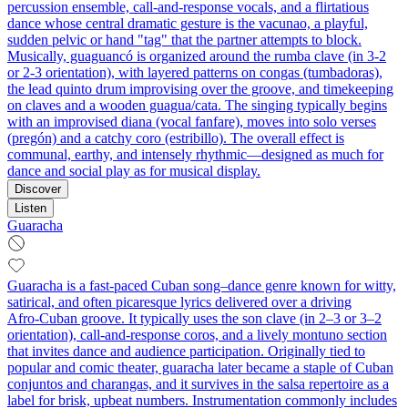
percussion ensemble, call‑and‑response vocals, and a flirtatious
dance whose central dramatic gesture is the vacunao, a playful,
sudden pelvic or hand "tag" that the partner attempts to block.
Musically, guaguancó is organized around the rumba clave (in 3‑2
or 2‑3 orientation), with layered patterns on congas (tumbadoras),
the lead quinto drum improvising over the groove, and timekeeping
on claves and a wooden guagua/cata. The singing typically begins
with an improvised diana (vocal fanfare), moves into solo verses
(pregón) and a catchy coro (estribillo). The overall effect is
communal, earthy, and intensely rhythmic—designed as much for
dance and social play as for musical display.
Discover
Listen
Guaracha
Guaracha is a fast‑paced Cuban song–dance genre known for witty,
satirical, and often picaresque lyrics delivered over a driving
Afro‑Cuban groove. It typically uses the son clave (in 2–3 or 3–2
orientation), call‑and‑response coros, and a lively montuno section
that invites dance and audience participation. Originally tied to
popular and comic theater, guaracha later became a staple of Cuban
conjuntos and charangas, and it survives in the salsa repertoire as a
label for brisk, upbeat numbers. Instrumentation commonly includes