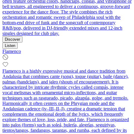
often feature orchestral colors, handclaps, congas, and vibraphone or
bell textures, all engineered to deliver a continuous, groove-forward
experience for the dance floor. The style combines the rich
orchestration and romantic sweep of Philadelphia soul with the
bottom-end drive of funk and the songcraft of contemporary
R&B/pop, delivered in DJ-friendly extended mixes and 12-inch
singles designed for club play.
Discover
Listen
Flamenco
Flamenco is a highly expressive musical and dance tradition from
Andalusia that combines cante (song), toque (guitar), baile (dance),
palmas (handclaps), and jaleo (shouts of encouragement). It is
characterized by intricate rhythmic cycles called compás, intense
vocal melismas with ornamental micro-inflections, and guitar
techniques such as rasgueado, picado, alzapúa, golpe, and tremolo.
Harmonically it often centers on the Phrygian mode and the
Andalusian cadence (iv–III–II–I), creating a dramatic tension that
complements the emotional depth of the lyrics, which frequently
explore themes of love, loss, pride, and fate. Flamenco is organized
into palos (forms) such as soleá, bulería, alegrías, seguiriyas,
tientos/tangos, fandangos, tarantas, and rumba, each defined by its