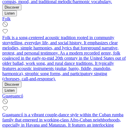
compás, mood, and traditional melodic/harmonic vocabulary.
Discover
Listen
Folk
Folk is a song-centered acoustic tradition rooted in community
storytelling, everyday life, and social history. It emphasizes clear
melodies, simple harmonies, and lyrics that foreground narrative,
protest, and personal testimony. As a modern recorded genre, folk
coalesced in the early-to-mid 20th century in the United States out of
older ballad, work song, and rural dance traditions. It typically
features acoustic instruments (guitar, banjo, fiddle, mandolin,
harmonica), strophic song forms, and participatory singing
(choruses, call-and-response).
Discover
Listen
Guaguancó
Guaguancó is a vibrant couple-dance style within the Cuban rumba
family that emerged in working‑class Afro‑Cuban neighborhoods,
especially in Havana and Matanzas. It features an interlocking