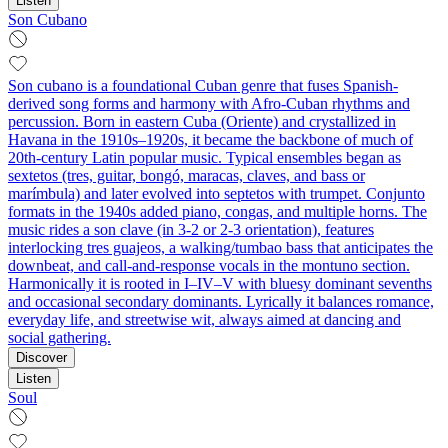
Listen
Son Cubano
Son cubano is a foundational Cuban genre that fuses Spanish-
derived song forms and harmony with Afro-Cuban rhythms and
percussion. Born in eastern Cuba (Oriente) and crystallized in
Havana in the 1910s–1920s, it became the backbone of much of
20th‑century Latin popular music. Typical ensembles began as
sextetos (tres, guitar, bongó, maracas, claves, and bass or
marímbula) and later evolved into septetos with trumpet. Conjunto
formats in the 1940s added piano, congas, and multiple horns. The
music rides a son clave (in 3‑2 or 2‑3 orientation), features
interlocking tres guajeos, a walking/tumbao bass that anticipates the
downbeat, and call‑and‑response vocals in the montuno section.
Harmonically it is rooted in I–IV–V with bluesy dominant sevenths
and occasional secondary dominants. Lyrically it balances romance,
everyday life, and streetwise wit, always aimed at dancing and
social gathering.
Discover
Listen
Soul