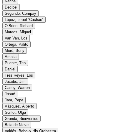
Karina
Decibel
Segundo, Compay
López, Israel “Cachao”
O’Brien, Richard
Mateos, Miguel
Van Van, Los
Ortega, Palito
Moré, Beny
Amalia
Puente, Tito
Daniel
Tres Reyes, Los
Jacobs, Jim
Casey, Warren
Josué
Jara, Pepe
Vázquez, Alberto
Guillot, Olga
Granda, Bienvenido
Bola de Nieve
Valdés, Bebo & His Orchestra