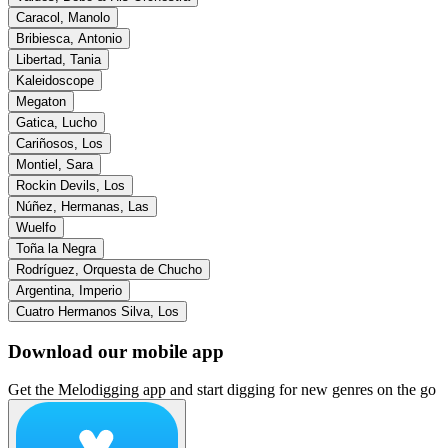
Caracol, Manolo
Bribiesca, Antonio
Libertad, Tania
Kaleidoscope
Megaton
Gatica, Lucho
Cariñosos, Los
Montiel, Sara
Rockin Devils, Los
Núñez, Hermanas, Las
Wuelfo
Toña la Negra
Rodríguez, Orquesta de Chucho
Argentina, Imperio
Cuatro Hermanos Silva, Los
Download our mobile app
Get the Melodigging app and start digging for new genres on the go