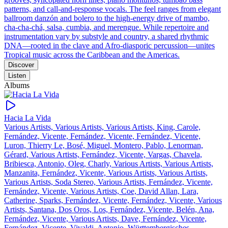
patterns, and call‑and‑response vocals. The feel ranges from elegant
ballroom danzón and bolero to the high‑energy drive of mambo,
cha‑cha‑chá, salsa, cumbia, and merengue. While repertoire and
instrumentation vary by substyle and country, a shared rhythmic
DNA—rooted in the clave and Afro‑diasporic percussion—unites
Tropical music across the Caribbean and the Americas.
Discover
Listen
Albums
Hacia La Vida
Various Artists, Various Artists, Various Artists, King, Carole,
Fernández, Vicente, Fernández, Vicente, Fernández, Vicente,
Luron, Thierry Le, Bosé, Miguel, Montero, Pablo, Lenorman,
Gérard, Various Artists, Fernández, Vicente, Vargas, Chavela,
Bribiesca, Antonio, Oleg, Charly, Various Artists, Various Artists,
Manzanita, Fernández, Vicente, Various Artists, Various Artists,
Various Artists, Soda Stereo, Various Artists, Fernández, Vicente,
Fernández, Vicente, Various Artists, Coe, David Allan, Lara,
Catherine, Sparks, Fernández, Vicente, Fernández, Vicente, Various
Artists, Santana, Dos Oros, Los, Fernández, Vicente, Belén, Ana,
Fernández, Vicente, Various Artists, Dave, Fernández, Vicente,
Fernández, Vicente, Vivaldi, Antonio, Württembergisches