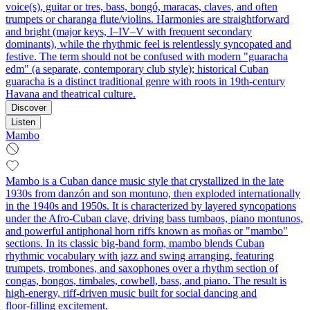
voice(s), guitar or tres, bass, bongó, maracas, claves, and often
trumpets or charanga flute/violins. Harmonies are straightforward
and bright (major keys, I–IV–V with frequent secondary
dominants), while the rhythmic feel is relentlessly syncopated and
festive. The term should not be confused with modern "guaracha
edm" (a separate, contemporary club style); historical Cuban
guaracha is a distinct traditional genre with roots in 19th‑century
Havana and theatrical culture.
Discover
Listen
Mambo
Mambo is a Cuban dance music style that crystallized in the late
1930s from danzón and son montuno, then exploded internationally
in the 1940s and 1950s. It is characterized by layered syncopations
under the Afro‑Cuban clave, driving bass tumbaos, piano montunos,
and powerful antiphonal horn riffs known as moñas or "mambo"
sections. In its classic big‑band form, mambo blends Cuban
rhythmic vocabulary with jazz and swing arranging, featuring
trumpets, trombones, and saxophones over a rhythm section of
congas, bongos, timbales, cowbell, bass, and piano. The result is
high‑energy, riff‑driven music built for social dancing and
floor‑filling excitement.