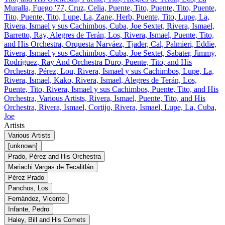
Muralla, Fuego '77, Cruz, Celia, Puente, Tito, Puente, Tito, Puente,
Tito, Puente, Tito, Lupe, La, Zane, Herb, Puente, Tito, Lupe, La,
Rivera, Ismael y sus Cachimbos, Cuba, Joe Sextet, Rivera, Ismael,
Barretto, Ray, Alegres de Terán, Los, Rivera, Ismael, Puente, Tito,
and His Orchestra, Orquesta Narváez, Tjader, Cal, Palmieri, Eddie,
Rivera, Ismael y sus Cachimbos, Cuba, Joe Sextet, Sabater, Jimmy,
Rodríguez, Ray And Orchestra Duro, Puente, Tito, and His
Orchestra, Pérez, Lou, Rivera, Ismael y sus Cachimbos, Lupe, La,
Rivera, Ismael, Kako, Rivera, Ismael, Alegres de Terán, Los,
Puente, Tito, Rivera, Ismael y sus Cachimbos, Puente, Tito, and His
Orchestra, Various Artists, Rivera, Ismael, Puente, Tito, and His
Orchestra, Rivera, Ismael, Cortijo, Rivera, Ismael, Lupe, La, Cuba,
Joe
Artists
Various Artists
[unknown]
Prado, Pérez and His Orchestra
Mariachi Vargas de Tecalitlán
Pérez Prado
Panchos, Los
Fernández, Vicente
Infante, Pedro
Haley, Bill and His Comets