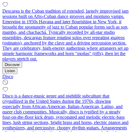
Descarga is the Cuban tradition of extended, largely improvised jam
sessions built on Afro‑Cuban dance grooves and montuno vamps.
Emerging in 1950s Havana and later flourishing in New York, it
brought the spontaneity of jazz to Cuban popular forms such as son,
mambo, and chachachá. Typically recorded by all‑star studio
ensembles, descargas feature rotating solos over repeating guajeos
(ostinatos), anchored by the clave and a driving percussion section.
They are celebratory, high‑energy gatherings where arrangers set up
simple harmonic frameworks and horn "moñas" (riffs), then let the
players stretch out.
Discover
Listen
Disco
Disco is a dance-music genre and nightlife subculture that
crystallized in the United States during the 1970s, drawing
especially from African-American, Italian-American, Latino, and
queer club communities. Musically, disco is typified by a steady
four-on-the-floor kick drum, syncopated and melodic electric-bass
lines, lush string sections, bright brass and horns, electric pianos and
synthesizers, and percussive, choppy rhythm guitars. Arrangements