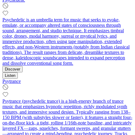
Psychedelic is an umbrella term for music that seeks to evoke,
emulate, or accompany altered states of consciousness through
sound, arrangement, and studio technique. It emphasizes timbral
color, drones, modal harmony, surreal or mystical lyrics, and
immersive production, often using tape manipulation, extended
effects, and non‑Western instruments (notably from Indian classical
traditions). The result ranges from delicate, dreamlike textures to
dense, kaleidoscopic soundscapes intended to expand perception
and dissolve conventional song form.
Discover
Listen
Psytrance
Psytrance (psychedelic trance) is a high-energy branch of trance
music that emphasizes hypnotic repetition, richly modulated synth
textures, and immersive sound design. Typically ranging from 138–
150 BPM (with substyles slower or faster), it features a straight four-
on-the-floor kick, a tight, rolling 1/16th-note bassline, and intricately
layered FX—zaps, squelches, formant sweeps, and granular stutters
—arranged to create a mind-bending, psychedelic journey. Tracks