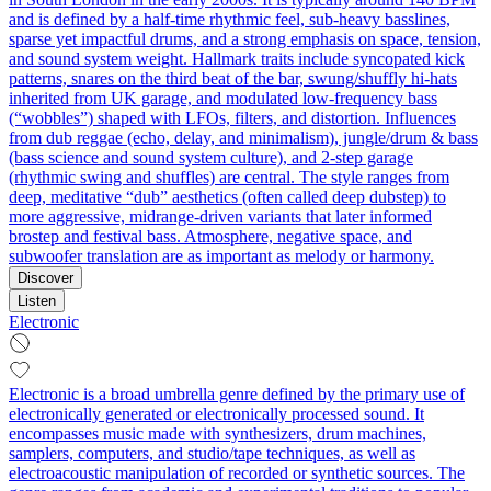
and is defined by a half‑time rhythmic feel, sub‑heavy basslines,
sparse yet impactful drums, and a strong emphasis on space, tension,
and sound system weight. Hallmark traits include syncopated kick
patterns, snares on the third beat of the bar, swung/shuffly hi‑hats
inherited from UK garage, and modulated low‑frequency bass
(“wobbles”) shaped with LFOs, filters, and distortion. Influences
from dub reggae (echo, delay, and minimalism), jungle/drum & bass
(bass science and sound system culture), and 2‑step garage
(rhythmic swing and shuffles) are central. The style ranges from
deep, meditative “dub” aesthetics (often called deep dubstep) to
more aggressive, midrange‑driven variants that later informed
brostep and festival bass. Atmosphere, negative space, and
subwoofer translation are as important as melody or harmony.
Discover
Listen
Electronic
Electronic is a broad umbrella genre defined by the primary use of
electronically generated or electronically processed sound. It
encompasses music made with synthesizers, drum machines,
samplers, computers, and studio/tape techniques, as well as
electroacoustic manipulation of recorded or synthetic sources. The