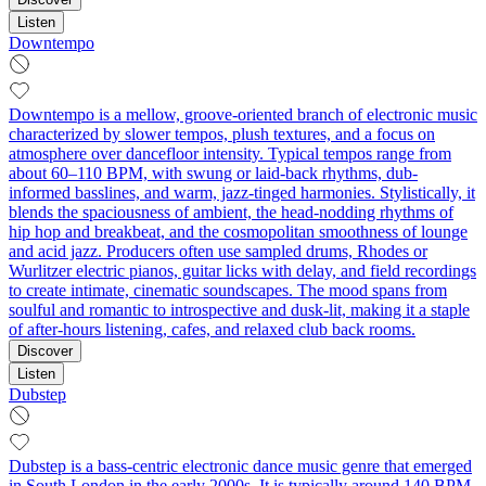
Listen
Downtempo
Downtempo is a mellow, groove-oriented branch of electronic music
characterized by slower tempos, plush textures, and a focus on
atmosphere over dancefloor intensity. Typical tempos range from
about 60–110 BPM, with swung or laid-back rhythms, dub-
informed basslines, and warm, jazz-tinged harmonies. Stylistically, it
blends the spaciousness of ambient, the head-nodding rhythms of
hip hop and breakbeat, and the cosmopolitan smoothness of lounge
and acid jazz. Producers often use sampled drums, Rhodes or
Wurlitzer electric pianos, guitar licks with delay, and field recordings
to create intimate, cinematic soundscapes. The mood spans from
soulful and romantic to introspective and dusk-lit, making it a staple
of after-hours listening, cafes, and relaxed club back rooms.
Discover
Listen
Dubstep
Dubstep is a bass‑centric electronic dance music genre that emerged
in South London in the early 2000s. It is typically around 140 BPM