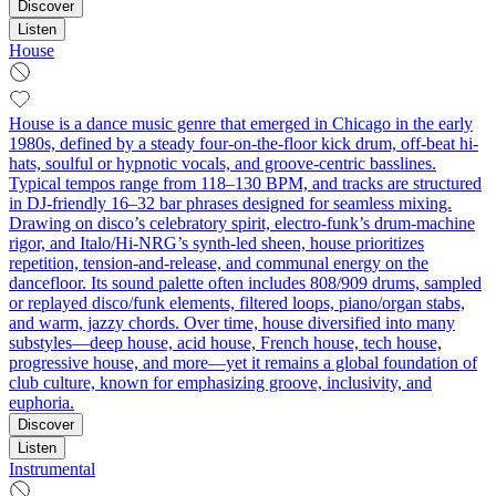
Discover
Listen
House
House is a dance music genre that emerged in Chicago in the early
1980s, defined by a steady four-on-the-floor kick drum, off-beat hi-
hats, soulful or hypnotic vocals, and groove-centric basslines.
Typical tempos range from 118–130 BPM, and tracks are structured
in DJ-friendly 16–32 bar phrases designed for seamless mixing.
Drawing on disco’s celebratory spirit, electro-funk’s drum-machine
rigor, and Italo/Hi-NRG’s synth-led sheen, house prioritizes
repetition, tension-and-release, and communal energy on the
dancefloor. Its sound palette often includes 808/909 drums, sampled
or replayed disco/funk elements, filtered loops, piano/organ stabs,
and warm, jazzy chords. Over time, house diversified into many
substyles—deep house, acid house, French house, tech house,
progressive house, and more—yet it remains a global foundation of
club culture, known for emphasizing groove, inclusivity, and
euphoria.
Discover
Listen
Instrumental