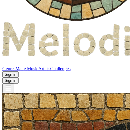
Genres
Make Music
Artists
Challenges
Sign in
Sign in