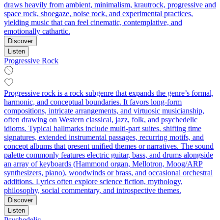
draws heavily from ambient, minimalism, krautrock, progressive and
space rock, shoegaze, noise rock, and experimental practices,
yielding music that can feel cinematic, contemplative, and
emotionally cathartic.
Discover
Listen
Progressive Rock
Progressive rock is a rock subgenre that expands the genre’s formal,
harmonic, and conceptual boundaries. It favors long-form
compositions, intricate arrangements, and virtuosic musicianship,
often drawing on Western classical, jazz, folk, and psychedelic
idioms. Typical hallmarks include multi-part suites, shifting time
signatures, extended instrumental passages, recurring motifs, and
concept albums that present unified themes or narratives. The sound
palette commonly features electric guitar, bass, and drums alongside
an array of keyboards (Hammond organ, Mellotron, Moog/ARP
synthesizers, piano), woodwinds or brass, and occasional orchestral
additions. Lyrics often explore science fiction, mythology,
philosophy, social commentary, and introspective themes.
Discover
Listen
Psychedelic