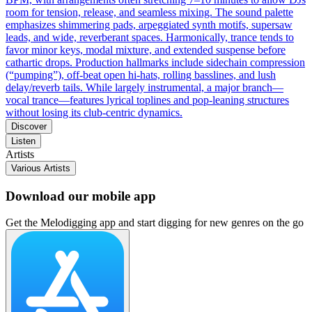
room for tension, release, and seamless mixing. The sound palette
emphasizes shimmering pads, arpeggiated synth motifs, supersaw
leads, and wide, reverberant spaces. Harmonically, trance tends to
favor minor keys, modal mixture, and extended suspense before
cathartic drops. Production hallmarks include sidechain compression
(“pumping”), off‑beat open hi‑hats, rolling basslines, and lush
delay/reverb tails. While largely instrumental, a major branch—
vocal trance—features lyrical toplines and pop‑leaning structures
without losing its club‑centric dynamics.
Discover
Listen
Artists
Various Artists
Download our mobile app
Get the Melodigging app and start digging for new genres on the go