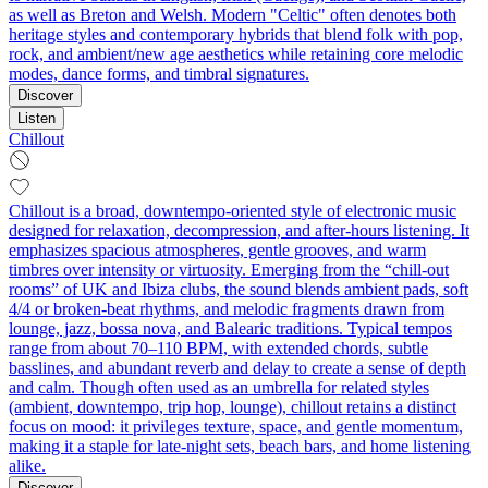
as well as Breton and Welsh. Modern "Celtic" often denotes both
heritage styles and contemporary hybrids that blend folk with pop,
rock, and ambient/new age aesthetics while retaining core melodic
modes, dance forms, and timbral signatures.
Discover
Listen
Chillout
Chillout is a broad, downtempo-oriented style of electronic music
designed for relaxation, decompression, and after-hours listening. It
emphasizes spacious atmospheres, gentle grooves, and warm
timbres over intensity or virtuosity. Emerging from the “chill-out
rooms” of UK and Ibiza clubs, the sound blends ambient pads, soft
4/4 or broken-beat rhythms, and melodic fragments drawn from
lounge, jazz, bossa nova, and Balearic traditions. Typical tempos
range from about 70–110 BPM, with extended chords, subtle
basslines, and abundant reverb and delay to create a sense of depth
and calm. Though often used as an umbrella for related styles
(ambient, downtempo, trip hop, lounge), chillout retains a distinct
focus on mood: it privileges texture, space, and gentle momentum,
making it a staple for late-night sets, beach bars, and home listening
alike.
Discover