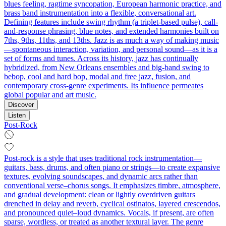
blues feeling, ragtime syncopation, European harmonic practice, and
brass band instrumentation into a flexible, conversational art.
Defining features include swing rhythm (a triplet-based pulse), call-
and-response phrasing, blue notes, and extended harmonies built on
7ths, 9ths, 11ths, and 13ths. Jazz is as much a way of making music
—spontaneous interaction, variation, and personal sound—as it is a
set of forms and tunes. Across its history, jazz has continually
hybridized, from New Orleans ensembles and big-band swing to
bebop, cool and hard bop, modal and free jazz, fusion, and
contemporary cross-genre experiments. Its influence permeates
global popular and art music.
Discover
Listen
Post-Rock
Post-rock is a style that uses traditional rock instrumentation—
guitars, bass, drums, and often piano or strings—to create expansive
textures, evolving soundscapes, and dynamic arcs rather than
conventional verse–chorus songs. It emphasizes timbre, atmosphere,
and gradual development: clean or lightly overdriven guitars
drenched in delay and reverb, cyclical ostinatos, layered crescendos,
and pronounced quiet–loud dynamics. Vocals, if present, are often
sparse, wordless, or treated as another textural layer. The genre