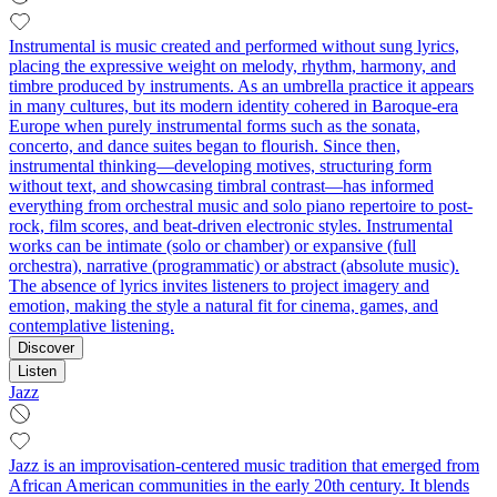
Instrumental is music created and performed without sung lyrics,
placing the expressive weight on melody, rhythm, harmony, and
timbre produced by instruments. As an umbrella practice it appears
in many cultures, but its modern identity cohered in Baroque-era
Europe when purely instrumental forms such as the sonata,
concerto, and dance suites began to flourish. Since then,
instrumental thinking—developing motives, structuring form
without text, and showcasing timbral contrast—has informed
everything from orchestral music and solo piano repertoire to post-
rock, film scores, and beat-driven electronic styles. Instrumental
works can be intimate (solo or chamber) or expansive (full
orchestra), narrative (programmatic) or abstract (absolute music).
The absence of lyrics invites listeners to project imagery and
emotion, making the style a natural fit for cinema, games, and
contemplative listening.
Discover
Listen
Jazz
Jazz is an improvisation-centered music tradition that emerged from
African American communities in the early 20th century. It blends