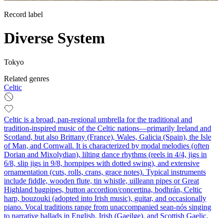
Record label
Diverse System
Tokyo
Related genres
Celtic
Celtic is a broad, pan-regional umbrella for the traditional and
tradition-inspired music of the Celtic nations—primarily Ireland and
Scotland, but also Brittany (France), Wales, Galicia (Spain), the Isle
of Man, and Cornwall. It is characterized by modal melodies (often
Dorian and Mixolydian), lilting dance rhythms (reels in 4/4, jigs in
6/8, slip jigs in 9/8, hornpipes with dotted swing), and extensive
ornamentation (cuts, rolls, crans, grace notes). Typical instruments
include fiddle, wooden flute, tin whistle, uilleann pipes or Great
Highland bagpipes, button accordion/concertina, bodhrán, Celtic
harp, bouzouki (adopted into Irish music), guitar, and occasionally
piano. Vocal traditions range from unaccompanied sean-nós singing
to narrative ballads in English, Irish (Gaeilge), and Scottish Gaelic,