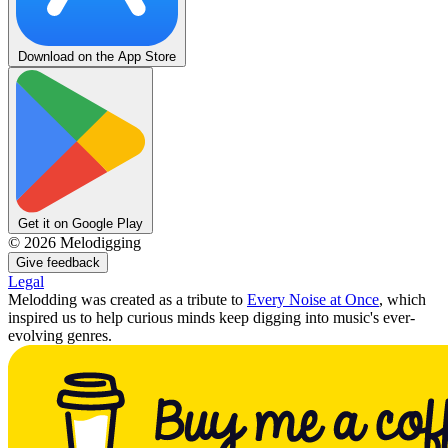
Download on the App Store
Get it on Google Play
©
2026
Melodigging
Give feedback
Legal
Melodding was created as a tribute to
Every Noise at Once
, which
inspired us to help curious minds keep digging into music's ever-
evolving genres.