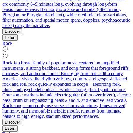
are commonly 6–9 minutes long, evolving through long-form
tension and release. Harmony is sparse and modal (often minor,
Phrygian, or Phrygian dominant), while rhythmic micro-variations,
filter automation, and spatial motion (pans, dopplers, psychoacoustic
tricks) carry the narrative.
Discover
Listen
Rock
Rock is a broad family of popular music centered on amplified
instruments, a strong backbeat, and song forms that foreground riffs,
choruses, and anthemic hooks. Emerging from mid‑20th‑century
American styles like rhythm & blues, country, and gospel-inflected
rock and roll, rock quickly expanded in scope—absorbing folk,
blues, and psychedelic ideas—while shaping global youth culture.
Core sonic markers include electric guitar (often overdriven), electric
bass, drum kit emphasizing beats 2 and 4, and emotive lead vocals.
Rock songs commonly use verse–chorus structures, blues-derived
harmony, and memorable melodic motifs, ranging from intimate
ballads to high‑energy, stadium‑sized performances.
Discover
Listen