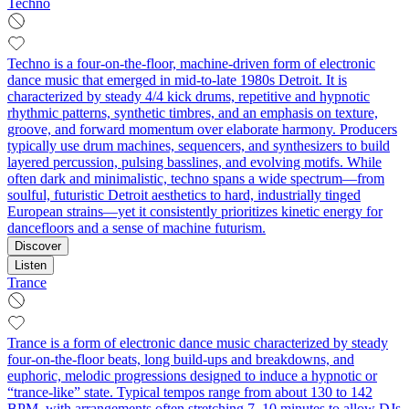
Techno
Techno is a four-on-the-floor, machine-driven form of electronic
dance music that emerged in mid-to-late 1980s Detroit. It is
characterized by steady 4/4 kick drums, repetitive and hypnotic
rhythmic patterns, synthetic timbres, and an emphasis on texture,
groove, and forward momentum over elaborate harmony. Producers
typically use drum machines, sequencers, and synthesizers to build
layered percussion, pulsing basslines, and evolving motifs. While
often dark and minimalistic, techno spans a wide spectrum—from
soulful, futuristic Detroit aesthetics to hard, industrially tinged
European strains—yet it consistently prioritizes kinetic energy for
dancefloors and a sense of machine futurism.
Discover
Listen
Trance
Trance is a form of electronic dance music characterized by steady
four-on-the-floor beats, long build‑ups and breakdowns, and
euphoric, melodic progressions designed to induce a hypnotic or
“trance‑like” state. Typical tempos range from about 130 to 142
BPM, with arrangements often stretching 7–10 minutes to allow DJs