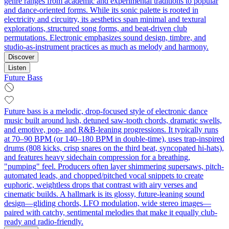
genre ranges from academic and experimental traditions to popular
and dance-oriented forms. While its sonic palette is rooted in
electricity and circuitry, its aesthetics span minimal and textural
explorations, structured song forms, and beat-driven club
permutations. Electronic emphasizes sound design, timbre, and
studio-as-instrument practices as much as melody and harmony.
Discover
Listen
Future Bass
Future bass is a melodic, drop-focused style of electronic dance
music built around lush, detuned saw-tooth chords, dramatic swells,
and emotive, pop- and R&B-leaning progressions. It typically runs
at 70–90 BPM (or 140–180 BPM in double-time), uses trap-inspired
drums (808 kicks, crisp snares on the third beat, syncopated hi-hats),
and features heavy sidechain compression for a breathing,
"pumping" feel. Producers often layer shimmering supersaws, pitch-
automated leads, and chopped/pitched vocal snippets to create
euphoric, weightless drops that contrast with airy verses and
cinematic builds. A hallmark is its glossy, future-leaning sound
design—gliding chords, LFO modulation, wide stereo images—
paired with catchy, sentimental melodies that make it equally club-
ready and radio-friendly.