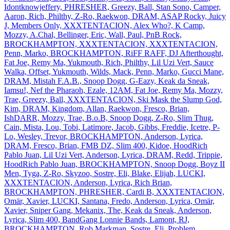
Idontknowjeffery, PHRESHER, Greezy, Ball, Stan Sono, Camper,
Aaron, Rich, Philthy, Z‐Ro, Raekwon, DRAM, ASAP Rocky, Juicy
J, Members Only, XXXTENTACION, Alex Who?, K Camp,
Mozzy, A.Chal, Bellinger, Eric, Wall, Paul, PnB Rock,
BROCKHAMPTON, XXXTENTACION, XXXTENTACION,
Penn, Marko, BROCKHAMPTON, RiFF RAFF, DJ Afterthought,
Fat Joe, Remy Ma, Yukmouth, Rich, Philthy, Lil Uzi Vert, Sauce
Walka, Offset, Yukmouth, Wilds, Mack, Penn, Marko, Gucci Mane,
DRAM, Mistah F.A.B., Snoop Dogg, G‐Eazy, Keak da Sneak,
Iamsu!, Nef the Pharaoh, Ezale, 12AM, Fat Joe, Remy Ma, Mozzy,
Trae, Greezy, Ball, XXXTENTACION, Ski Mask the Slump God,
Kim, DRAM, Kingdom, Allan, Raekwon, Fresco, Brian,
IshDARR, Mozzy, Trae, B.o.B, Snoop Dogg, Z‐Ro, Slim Thug,
Cain, Mista, Lou, Tobi, Latimore, Jacob, Gibbs, Freddie, Icetre, P‐
Lo, Wesley, Trevor, BROCKHAMPTON, Anderson, Lyrica,
DRAM, Fresco, Brian, FMB DZ, Slim 400, Kidoe, HoodRich
Pablo Juan, Lil Uzi Vert, Anderson, Lyrica, DRAM, Redd, Trippie,
HoodRich Pablo Juan, BROCKHAMPTON, Snoop Dogg, Boyz II
Men, Tyga, Z‐Ro, Skyzoo, Sostre, Eli, Blake, Elijah, LUCKI,
XXXTENTACION, Anderson, Lyrica, Rich Brian,
BROCKHAMPTON, PHRESHER, Cardi B, XXXTENTACION,
Omär, Xavier, LUCKI, Santana, Fredo, Anderson, Lyrica, Omär,
Xavier, Sniper Gang, Mekanix, The, Keak da Sneak, Anderson,
Lyrica, Slim 400, BandGang Lonnie Bands, Lamont, RJ,
BROCKHAMPTON, Rob Markman, Sostre, Eli, Problem,