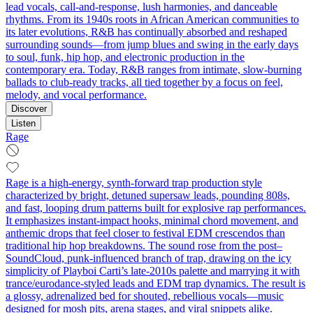
lead vocals, call-and-response, lush harmonies, and danceable
rhythms. From its 1940s roots in African American communities to
its later evolutions, R&B has continually absorbed and reshaped
surrounding sounds—from jump blues and swing in the early days
to soul, funk, hip hop, and electronic production in the
contemporary era. Today, R&B ranges from intimate, slow-burning
ballads to club-ready tracks, all tied together by a focus on feel,
melody, and vocal performance.
Discover
Listen
Rage
Rage is a high-energy, synth-forward trap production style
characterized by bright, detuned supersaw leads, pounding 808s,
and fast, looping drum patterns built for explosive rap performances.
It emphasizes instant-impact hooks, minimal chord movement, and
anthemic drops that feel closer to festival EDM crescendos than
traditional hip hop breakdowns. The sound rose from the post–
SoundCloud, punk-influenced branch of trap, drawing on the icy
simplicity of Playboi Carti’s late-2010s palette and marrying it with
trance/eurodance-styled leads and EDM trap dynamics. The result is
a glossy, adrenalized bed for shouted, rebellious vocals—music
designed for mosh pits, arena stages, and viral snippets alike.