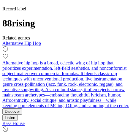
Record label
88rising
Related genres
Alternative Hip Hop
Alternative hip hop is a broad, eclectic wing of hip hop that
prioritizes experimentation, left‑field aesthetics, and nonconformist
subject matter over commercial formulas. It blends classic rap
techniques with unconventional production, live instrumentation,
genre cross‑pollination (jazz, funk, rock, electronic, reggae), and
inventive songwriting. As a cultural stance, it often rejects narrow
mainstream archetypes—embracing thoughtful lyricism, humor,
Afrocentricity, social critique, and artistic playfulness—while
keeping core elements of MCing, DJing, and sampling at the center.
Discover
Listen
Bass House