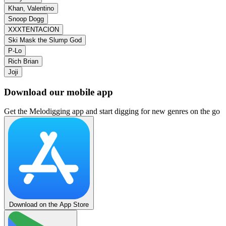
Khan, Valentino
Snoop Dogg
XXXTENTACION
Ski Mask the Slump God
P‐Lo
Rich Brian
Joji
Download our mobile app
Get the Melodigging app and start digging for new genres on the go
Download on the App Store