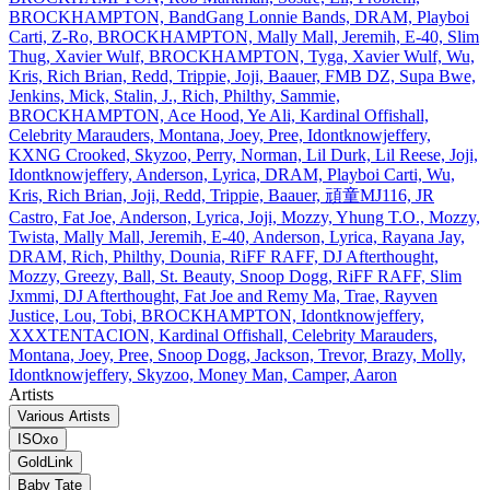
BROCKHAMPTON, BandGang Lonnie Bands, DRAM, Playboi
Carti, Z‐Ro, BROCKHAMPTON, Mally Mall, Jeremih, E‐40, Slim
Thug, Xavier Wulf, BROCKHAMPTON, Tyga, Xavier Wulf, Wu,
Kris, Rich Brian, Redd, Trippie, Joji, Baauer, FMB DZ, Supa Bwe,
Jenkins, Mick, Stalin, J., Rich, Philthy, Sammie,
BROCKHAMPTON, Ace Hood, Ye Ali, Kardinal Offishall,
Celebrity Marauders, Montana, Joey, Pree, Idontknowjeffery,
KXNG Crooked, Skyzoo, Perry, Norman, Lil Durk, Lil Reese, Joji,
Idontknowjeffery, Anderson, Lyrica, DRAM, Playboi Carti, Wu,
Kris, Rich Brian, Joji, Redd, Trippie, Baauer, 頑童MJ116, JR
Castro, Fat Joe, Anderson, Lyrica, Joji, Mozzy, Yhung T.O., Mozzy,
Twista, Mally Mall, Jeremih, E‐40, Anderson, Lyrica, Rayana Jay,
DRAM, Rich, Philthy, Dounia, RiFF RAFF, DJ Afterthought,
Mozzy, Greezy, Ball, St. Beauty, Snoop Dogg, RiFF RAFF, Slim
Jxmmi, DJ Afterthought, Fat Joe and Remy Ma, Trae, Rayven
Justice, Lou, Tobi, BROCKHAMPTON, Idontknowjeffery,
XXXTENTACION, Kardinal Offishall, Celebrity Marauders,
Montana, Joey, Pree, Snoop Dogg, Jackson, Trevor, Brazy, Molly,
Idontknowjeffery, Skyzoo, Money Man, Camper, Aaron
Artists
Various Artists
ISOxo
GoldLink
Baby Tate