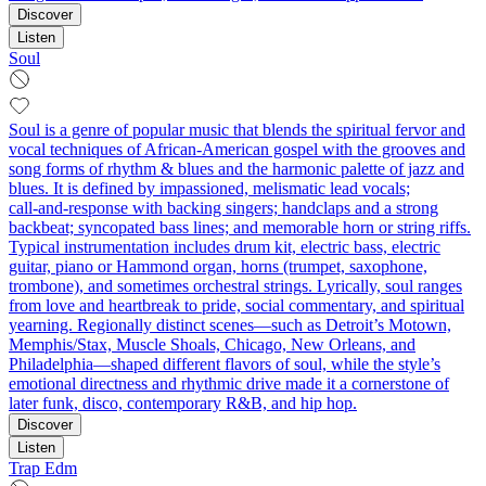
Discover
Listen
Soul
Soul is a genre of popular music that blends the spiritual fervor and
vocal techniques of African‑American gospel with the grooves and
song forms of rhythm & blues and the harmonic palette of jazz and
blues. It is defined by impassioned, melismatic lead vocals;
call‑and‑response with backing singers; handclaps and a strong
backbeat; syncopated bass lines; and memorable horn or string riffs.
Typical instrumentation includes drum kit, electric bass, electric
guitar, piano or Hammond organ, horns (trumpet, saxophone,
trombone), and sometimes orchestral strings. Lyrically, soul ranges
from love and heartbreak to pride, social commentary, and spiritual
yearning. Regionally distinct scenes—such as Detroit’s Motown,
Memphis/Stax, Muscle Shoals, Chicago, New Orleans, and
Philadelphia—shaped different flavors of soul, while the style’s
emotional directness and rhythmic drive made it a cornerstone of
later funk, disco, contemporary R&B, and hip hop.
Discover
Listen
Trap Edm