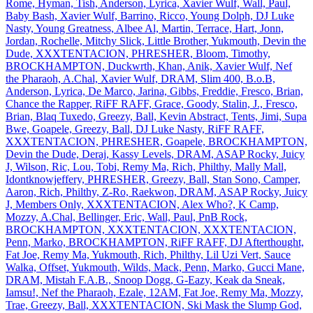
Rome, Hyman, Tish, Anderson, Lyrica, Xavier Wulf, Wall, Paul,
Baby Bash, Xavier Wulf, Barrino, Ricco, Young Dolph, DJ Luke
Nasty, Young Greatness, Albee Al, Martin, Terrace, Hart, Jonn,
Jordan, Rochelle, Mitchy Slick, Little Brother, Yukmouth, Devin the
Dude, XXXTENTACION, PHRESHER, Bloom, Timothy,
BROCKHAMPTON, Duckwrth, Khan, Anik, Xavier Wulf, Nef
the Pharaoh, A.Chal, Xavier Wulf, DRAM, Slim 400, B.o.B,
Anderson, Lyrica, De Marco, Jarina, Gibbs, Freddie, Fresco, Brian,
Chance the Rapper, RiFF RAFF, Grace, Goody, Stalin, J., Fresco,
Brian, Blaq Tuxedo, Greezy, Ball, Kevin Abstract, Tents, Jimi, Supa
Bwe, Goapele, Greezy, Ball, DJ Luke Nasty, RiFF RAFF,
XXXTENTACION, PHRESHER, Goapele, BROCKHAMPTON,
Devin the Dude, Deraj, Kassy Levels, DRAM, ASAP Rocky, Juicy
J, Wilson, Ric, Lou, Tobi, Remy Ma, Rich, Philthy, Mally Mall,
Idontknowjeffery, PHRESHER, Greezy, Ball, Stan Sono, Camper,
Aaron, Rich, Philthy, Z‐Ro, Raekwon, DRAM, ASAP Rocky, Juicy
J, Members Only, XXXTENTACION, Alex Who?, K Camp,
Mozzy, A.Chal, Bellinger, Eric, Wall, Paul, PnB Rock,
BROCKHAMPTON, XXXTENTACION, XXXTENTACION,
Penn, Marko, BROCKHAMPTON, RiFF RAFF, DJ Afterthought,
Fat Joe, Remy Ma, Yukmouth, Rich, Philthy, Lil Uzi Vert, Sauce
Walka, Offset, Yukmouth, Wilds, Mack, Penn, Marko, Gucci Mane,
DRAM, Mistah F.A.B., Snoop Dogg, G‐Eazy, Keak da Sneak,
Iamsu!, Nef the Pharaoh, Ezale, 12AM, Fat Joe, Remy Ma, Mozzy,
Trae, Greezy, Ball, XXXTENTACION, Ski Mask the Slump God,