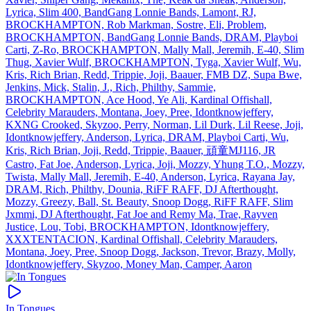
Lyrica, Slim 400, BandGang Lonnie Bands, Lamont, RJ,
BROCKHAMPTON, Rob Markman, Sostre, Eli, Problem,
BROCKHAMPTON, BandGang Lonnie Bands, DRAM, Playboi
Carti, Z‐Ro, BROCKHAMPTON, Mally Mall, Jeremih, E‐40, Slim
Thug, Xavier Wulf, BROCKHAMPTON, Tyga, Xavier Wulf, Wu,
Kris, Rich Brian, Redd, Trippie, Joji, Baauer, FMB DZ, Supa Bwe,
Jenkins, Mick, Stalin, J., Rich, Philthy, Sammie,
BROCKHAMPTON, Ace Hood, Ye Ali, Kardinal Offishall,
Celebrity Marauders, Montana, Joey, Pree, Idontknowjeffery,
KXNG Crooked, Skyzoo, Perry, Norman, Lil Durk, Lil Reese, Joji,
Idontknowjeffery, Anderson, Lyrica, DRAM, Playboi Carti, Wu,
Kris, Rich Brian, Joji, Redd, Trippie, Baauer, 頑童MJ116, JR
Castro, Fat Joe, Anderson, Lyrica, Joji, Mozzy, Yhung T.O., Mozzy,
Twista, Mally Mall, Jeremih, E‐40, Anderson, Lyrica, Rayana Jay,
DRAM, Rich, Philthy, Dounia, RiFF RAFF, DJ Afterthought,
Mozzy, Greezy, Ball, St. Beauty, Snoop Dogg, RiFF RAFF, Slim
Jxmmi, DJ Afterthought, Fat Joe and Remy Ma, Trae, Rayven
Justice, Lou, Tobi, BROCKHAMPTON, Idontknowjeffery,
XXXTENTACION, Kardinal Offishall, Celebrity Marauders,
Montana, Joey, Pree, Snoop Dogg, Jackson, Trevor, Brazy, Molly,
Idontknowjeffery, Skyzoo, Money Man, Camper, Aaron
In Tongues