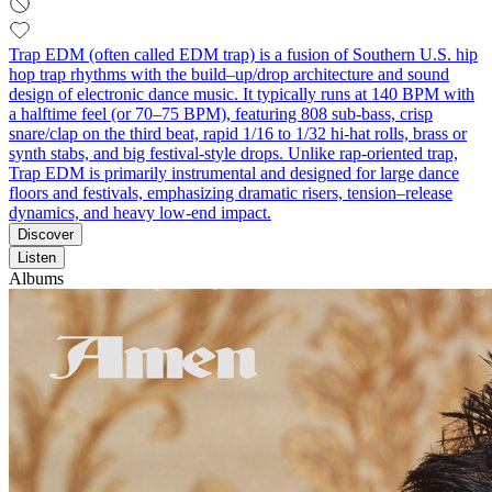
Trap EDM (often called EDM trap) is a fusion of Southern U.S. hip
hop trap rhythms with the build–up/drop architecture and sound
design of electronic dance music. It typically runs at 140 BPM with
a halftime feel (or 70–75 BPM), featuring 808 sub‑bass, crisp
snare/clap on the third beat, rapid 1/16 to 1/32 hi‑hat rolls, brass or
synth stabs, and big festival‑style drops. Unlike rap-oriented trap,
Trap EDM is primarily instrumental and designed for large dance
floors and festivals, emphasizing dramatic risers, tension–release
dynamics, and heavy low‑end impact.
Discover
Listen
Albums