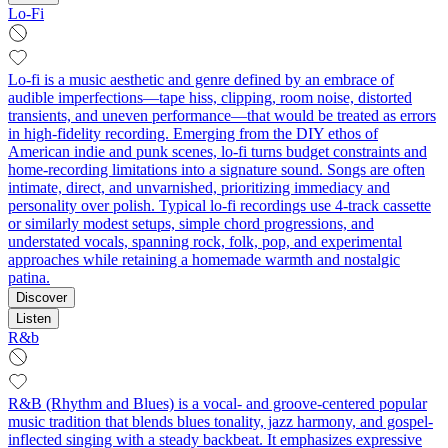
Lo-Fi
Lo-fi is a music aesthetic and genre defined by an embrace of
audible imperfections—tape hiss, clipping, room noise, distorted
transients, and uneven performance—that would be treated as errors
in high-fidelity recording. Emerging from the DIY ethos of
American indie and punk scenes, lo-fi turns budget constraints and
home-recording limitations into a signature sound. Songs are often
intimate, direct, and unvarnished, prioritizing immediacy and
personality over polish. Typical lo-fi recordings use 4-track cassette
or similarly modest setups, simple chord progressions, and
understated vocals, spanning rock, folk, pop, and experimental
approaches while retaining a homemade warmth and nostalgic
patina.
Discover
Listen
R&b
R&B (Rhythm and Blues) is a vocal- and groove-centered popular
music tradition that blends blues tonality, jazz harmony, and gospel-
inflected singing with a steady backbeat. It emphasizes expressive