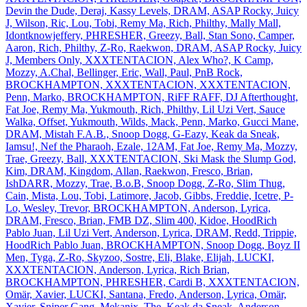
Devin the Dude, Deraj, Kassy Levels, DRAM, ASAP Rocky, Juicy
J, Wilson, Ric, Lou, Tobi, Remy Ma, Rich, Philthy, Mally Mall,
Idontknowjeffery, PHRESHER, Greezy, Ball, Stan Sono, Camper,
Aaron, Rich, Philthy, Z‐Ro, Raekwon, DRAM, ASAP Rocky, Juicy
J, Members Only, XXXTENTACION, Alex Who?, K Camp,
Mozzy, A.Chal, Bellinger, Eric, Wall, Paul, PnB Rock,
BROCKHAMPTON, XXXTENTACION, XXXTENTACION,
Penn, Marko, BROCKHAMPTON, RiFF RAFF, DJ Afterthought,
Fat Joe, Remy Ma, Yukmouth, Rich, Philthy, Lil Uzi Vert, Sauce
Walka, Offset, Yukmouth, Wilds, Mack, Penn, Marko, Gucci Mane,
DRAM, Mistah F.A.B., Snoop Dogg, G‐Eazy, Keak da Sneak,
Iamsu!, Nef the Pharaoh, Ezale, 12AM, Fat Joe, Remy Ma, Mozzy,
Trae, Greezy, Ball, XXXTENTACION, Ski Mask the Slump God,
Kim, DRAM, Kingdom, Allan, Raekwon, Fresco, Brian,
IshDARR, Mozzy, Trae, B.o.B, Snoop Dogg, Z‐Ro, Slim Thug,
Cain, Mista, Lou, Tobi, Latimore, Jacob, Gibbs, Freddie, Icetre, P‐
Lo, Wesley, Trevor, BROCKHAMPTON, Anderson, Lyrica,
DRAM, Fresco, Brian, FMB DZ, Slim 400, Kidoe, HoodRich
Pablo Juan, Lil Uzi Vert, Anderson, Lyrica, DRAM, Redd, Trippie,
HoodRich Pablo Juan, BROCKHAMPTON, Snoop Dogg, Boyz II
Men, Tyga, Z‐Ro, Skyzoo, Sostre, Eli, Blake, Elijah, LUCKI,
XXXTENTACION, Anderson, Lyrica, Rich Brian,
BROCKHAMPTON, PHRESHER, Cardi B, XXXTENTACION,
Omär, Xavier, LUCKI, Santana, Fredo, Anderson, Lyrica, Omär,
Xavier, Sniper Gang, Mekanix, The, Keak da Sneak, Anderson,