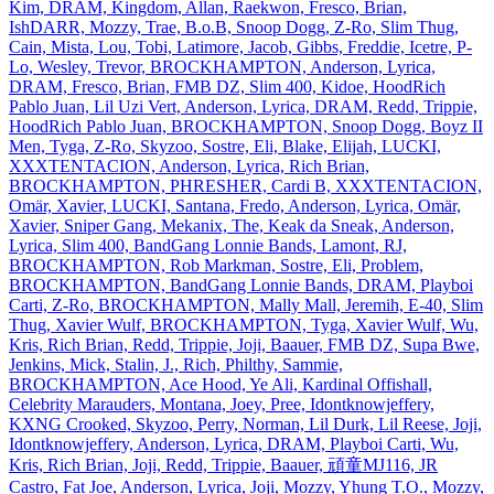
Kim, DRAM, Kingdom, Allan, Raekwon, Fresco, Brian,
IshDARR, Mozzy, Trae, B.o.B, Snoop Dogg, Z‐Ro, Slim Thug,
Cain, Mista, Lou, Tobi, Latimore, Jacob, Gibbs, Freddie, Icetre, P‐
Lo, Wesley, Trevor, BROCKHAMPTON, Anderson, Lyrica,
DRAM, Fresco, Brian, FMB DZ, Slim 400, Kidoe, HoodRich
Pablo Juan, Lil Uzi Vert, Anderson, Lyrica, DRAM, Redd, Trippie,
HoodRich Pablo Juan, BROCKHAMPTON, Snoop Dogg, Boyz II
Men, Tyga, Z‐Ro, Skyzoo, Sostre, Eli, Blake, Elijah, LUCKI,
XXXTENTACION, Anderson, Lyrica, Rich Brian,
BROCKHAMPTON, PHRESHER, Cardi B, XXXTENTACION,
Omär, Xavier, LUCKI, Santana, Fredo, Anderson, Lyrica, Omär,
Xavier, Sniper Gang, Mekanix, The, Keak da Sneak, Anderson,
Lyrica, Slim 400, BandGang Lonnie Bands, Lamont, RJ,
BROCKHAMPTON, Rob Markman, Sostre, Eli, Problem,
BROCKHAMPTON, BandGang Lonnie Bands, DRAM, Playboi
Carti, Z‐Ro, BROCKHAMPTON, Mally Mall, Jeremih, E‐40, Slim
Thug, Xavier Wulf, BROCKHAMPTON, Tyga, Xavier Wulf, Wu,
Kris, Rich Brian, Redd, Trippie, Joji, Baauer, FMB DZ, Supa Bwe,
Jenkins, Mick, Stalin, J., Rich, Philthy, Sammie,
BROCKHAMPTON, Ace Hood, Ye Ali, Kardinal Offishall,
Celebrity Marauders, Montana, Joey, Pree, Idontknowjeffery,
KXNG Crooked, Skyzoo, Perry, Norman, Lil Durk, Lil Reese, Joji,
Idontknowjeffery, Anderson, Lyrica, DRAM, Playboi Carti, Wu,
Kris, Rich Brian, Joji, Redd, Trippie, Baauer, 頑童MJ116, JR
Castro, Fat Joe, Anderson, Lyrica, Joji, Mozzy, Yhung T.O., Mozzy,