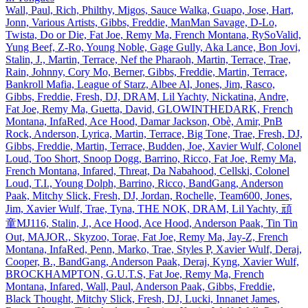
Wall, Paul, Rich, Philthy, Migos, Sauce Walka, Guapo, Jose, Hart,
Jonn, Various Artists, Gibbs, Freddie, ManMan Savage, D‐Lo,
Twista, Do or Die, Fat Joe, Remy Ma, French Montana, RySoValid,
Yung Beef, Z‐Ro, Young Noble, Gage Gully, Aka Lance, Bon Jovi,
Stalin, J., Martin, Terrace, Nef the Pharaoh, Martin, Terrace, Trae,
Rain, Johnny, Cory Mo, Berner, Gibbs, Freddie, Martin, Terrace,
Bankroll Mafia, League of Starz, Albee Al, Jones, Jim, Rasco,
Gibbs, Freddie, Fresh, DJ, DRAM, Lil Yachty, Nickatina, Andre,
Fat Joe, Remy Ma, Guetta, David, GLOWINTHEDARK, French
Montana, InfaRed, Ace Hood, Damar Jackson, Obè, Amir, PnB
Rock, Anderson, Lyrica, Martin, Terrace, Big Tone, Trae, Fresh, DJ,
Gibbs, Freddie, Martin, Terrace, Budden, Joe, Xavier Wulf, Colonel
Loud, Too Short, Snoop Dogg, Barrino, Ricco, Fat Joe, Remy Ma,
French Montana, Infared, Threat, Da Nabahood, Cellski, Colonel
Loud, T.I., Young Dolph, Barrino, Ricco, BandGang, Anderson
Paak, Mitchy Slick, Fresh, DJ, Jordan, Rochelle, Team600, Jones,
Jim, Xavier Wulf, Trae, Tyna, THE NOK, DRAM, Lil Yachty, 頑
童MJ116, Stalin, J., Ace Hood, Ace Hood, Anderson Paak, Tin Tin
Out, MAJOR., Skyzoo, Torae, Fat Joe, Remy Ma, Jay‐Z, French
Montana, InfaRed, Penn, Marko, Trae, Styles P, Xavier Wulf, Deraj,
Cooper, B., BandGang, Anderson Paak, Deraj, Kyng, Xavier Wulf,
BROCKHAMPTON, G.U.T.S, Fat Joe, Remy Ma, French
Montana, Infared, Wall, Paul, Anderson Paak, Gibbs, Freddie,
Black Thought, Mitchy Slick, Fresh, DJ, Lucki, Innanet James,