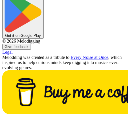
Get it on Google Play
©
2026
Melodigging
Give feedback
Legal
Melodding was created as a tribute to
Every Noise at Once
, which
inspired us to help curious minds keep digging into music's ever-
evolving genres.