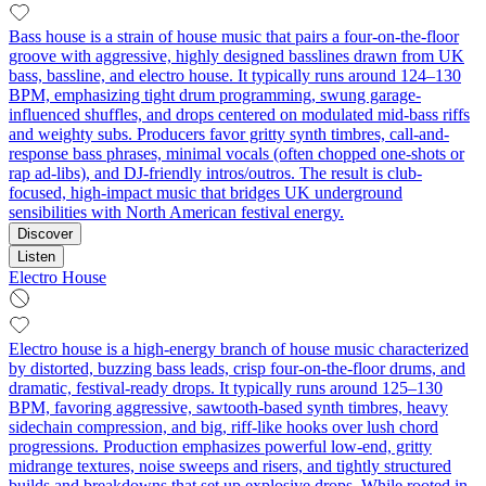
Bass house is a strain of house music that pairs a four-on-the-floor
groove with aggressive, highly designed basslines drawn from UK
bass, bassline, and electro house. It typically runs around 124–130
BPM, emphasizing tight drum programming, swung garage-
influenced shuffles, and drops centered on modulated mid-bass riffs
and weighty subs. Producers favor gritty synth timbres, call-and-
response bass phrases, minimal vocals (often chopped one-shots or
rap ad-libs), and DJ-friendly intros/outros. The result is club-
focused, high-impact music that bridges UK underground
sensibilities with North American festival energy.
Discover
Listen
Electro House
Electro house is a high-energy branch of house music characterized
by distorted, buzzing bass leads, crisp four‑on‑the‑floor drums, and
dramatic, festival-ready drops. It typically runs around 125–130
BPM, favoring aggressive, sawtooth-based synth timbres, heavy
sidechain compression, and big, riff-like hooks over lush chord
progressions. Production emphasizes powerful low-end, gritty
midrange textures, noise sweeps and risers, and tightly structured
builds and breakdowns that set up explosive drops. While rooted in