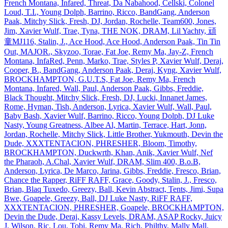
French Montana, Infared, Threat, Da Nabahood, Cellski, Colonel
Loud, T.I., Young Dolph, Barrino, Ricco, BandGang, Anderson
Paak, Mitchy Slick, Fresh, DJ, Jordan, Rochelle, Team600, Jones,
Jim, Xavier Wulf, Trae, Tyna, THE NOK, DRAM, Lil Yachty, 頑
童MJ116, Stalin, J., Ace Hood, Ace Hood, Anderson Paak, Tin Tin
Out, MAJOR., Skyzoo, Torae, Fat Joe, Remy Ma, Jay‐Z, French
Montana, InfaRed, Penn, Marko, Trae, Styles P, Xavier Wulf, Deraj,
Cooper, B., BandGang, Anderson Paak, Deraj, Kyng, Xavier Wulf,
BROCKHAMPTON, G.U.T.S, Fat Joe, Remy Ma, French
Montana, Infared, Wall, Paul, Anderson Paak, Gibbs, Freddie,
Black Thought, Mitchy Slick, Fresh, DJ, Lucki, Innanet James,
Rome, Hyman, Tish, Anderson, Lyrica, Xavier Wulf, Wall, Paul,
Baby Bash, Xavier Wulf, Barrino, Ricco, Young Dolph, DJ Luke
Nasty, Young Greatness, Albee Al, Martin, Terrace, Hart, Jonn,
Jordan, Rochelle, Mitchy Slick, Little Brother, Yukmouth, Devin the
Dude, XXXTENTACION, PHRESHER, Bloom, Timothy,
BROCKHAMPTON, Duckwrth, Khan, Anik, Xavier Wulf, Nef
the Pharaoh, A.Chal, Xavier Wulf, DRAM, Slim 400, B.o.B,
Anderson, Lyrica, De Marco, Jarina, Gibbs, Freddie, Fresco, Brian,
Chance the Rapper, RiFF RAFF, Grace, Goody, Stalin, J., Fresco,
Brian, Blaq Tuxedo, Greezy, Ball, Kevin Abstract, Tents, Jimi, Supa
Bwe, Goapele, Greezy, Ball, DJ Luke Nasty, RiFF RAFF,
XXXTENTACION, PHRESHER, Goapele, BROCKHAMPTON,
Devin the Dude, Deraj, Kassy Levels, DRAM, ASAP Rocky, Juicy
J, Wilson, Ric, Lou, Tobi, Remy Ma, Rich, Philthy, Mally Mall,