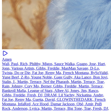
Amen
Wall, Paul, Rich, Philthy, Migos, Sauce Walka, Guapo, Jose, Hart,
Jonn, Various Artists, Gibbs, Freddie, ManMan Savage, D‐Lo,
Twista, Do or Die, Fat Joe, Remy Ma, French Montana, RySoValid,
Yung Beef, Z‐Ro, Young Noble, Gage Gully, Aka Lance, Bon Jovi,
Stalin, J., Martin, Terrace, Nef the Pharaoh, Martin, Terrace, Trae,
Rain, Johnny, Cory Mo, Berner, Gibbs, Freddie, Martin, Terrace,
Bankroll Mafia, League of Starz, Albee Al, Jones, Jim, Rasco,
Gibbs, Freddie, Fresh, DJ, DRAM, Lil Yachty, Nickatina, Andre,
Fat Joe, Remy Ma, Guetta, David, GLOWINTHEDARK, French
Montana, InfaRed, Ace Hood, Damar Jackson, Obè, Amir, PnB
Rock, Anderson, Lyrica, Martin, Terrace, Big Tone, Trae, Fresh, DJ,