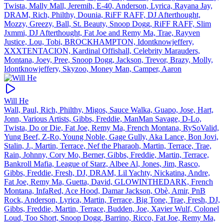
Twista, Mally Mall, Jeremih, E‐40, Anderson, Lyrica, Rayana Jay,
DRAM, Rich, Philthy, Dounia, RiFF RAFF, DJ Afterthought,
Mozzy, Greezy, Ball, St. Beauty, Snoop Dogg, RiFF RAFF, Slim
Jxmmi, DJ Afterthought, Fat Joe and Remy Ma, Trae, Rayven
Justice, Lou, Tobi, BROCKHAMPTON, Idontknowjeffery,
XXXTENTACION, Kardinal Offishall, Celebrity Marauders,
Montana, Joey, Pree, Snoop Dogg, Jackson, Trevor, Brazy, Molly,
Idontknowjeffery, Skyzoo, Money Man, Camper, Aaron
Will He
Wall, Paul, Rich, Philthy, Migos, Sauce Walka, Guapo, Jose, Hart,
Jonn, Various Artists, Gibbs, Freddie, ManMan Savage, D‐Lo,
Twista, Do or Die, Fat Joe, Remy Ma, French Montana, RySoValid,
Yung Beef, Z‐Ro, Young Noble, Gage Gully, Aka Lance, Bon Jovi,
Stalin, J., Martin, Terrace, Nef the Pharaoh, Martin, Terrace, Trae,
Rain, Johnny, Cory Mo, Berner, Gibbs, Freddie, Martin, Terrace,
Bankroll Mafia, League of Starz, Albee Al, Jones, Jim, Rasco,
Gibbs, Freddie, Fresh, DJ, DRAM, Lil Yachty, Nickatina, Andre,
Fat Joe, Remy Ma, Guetta, David, GLOWINTHEDARK, French
Montana, InfaRed, Ace Hood, Damar Jackson, Obè, Amir, PnB
Rock, Anderson, Lyrica, Martin, Terrace, Big Tone, Trae, Fresh, DJ,
Gibbs, Freddie, Martin, Terrace, Budden, Joe, Xavier Wulf, Colonel
Loud, Too Short, Snoop Dogg, Barrino, Ricco, Fat Joe, Remy Ma,