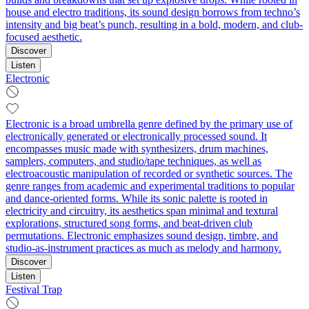
house and electro traditions, its sound design borrows from techno’s
intensity and big beat’s punch, resulting in a bold, modern, and club-
focused aesthetic.
Discover
Listen
Electronic
Electronic is a broad umbrella genre defined by the primary use of
electronically generated or electronically processed sound. It
encompasses music made with synthesizers, drum machines,
samplers, computers, and studio/tape techniques, as well as
electroacoustic manipulation of recorded or synthetic sources. The
genre ranges from academic and experimental traditions to popular
and dance-oriented forms. While its sonic palette is rooted in
electricity and circuitry, its aesthetics span minimal and textural
explorations, structured song forms, and beat-driven club
permutations. Electronic emphasizes sound design, timbre, and
studio-as-instrument practices as much as melody and harmony.
Discover
Listen
Festival Trap