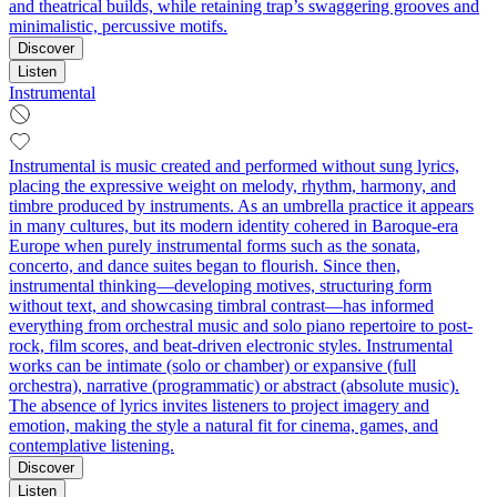
and theatrical builds, while retaining trap’s swaggering grooves and
minimalistic, percussive motifs.
Discover
Listen
Instrumental
Instrumental is music created and performed without sung lyrics,
placing the expressive weight on melody, rhythm, harmony, and
timbre produced by instruments. As an umbrella practice it appears
in many cultures, but its modern identity cohered in Baroque-era
Europe when purely instrumental forms such as the sonata,
concerto, and dance suites began to flourish. Since then,
instrumental thinking—developing motives, structuring form
without text, and showcasing timbral contrast—has informed
everything from orchestral music and solo piano repertoire to post-
rock, film scores, and beat-driven electronic styles. Instrumental
works can be intimate (solo or chamber) or expansive (full
orchestra), narrative (programmatic) or abstract (absolute music).
The absence of lyrics invites listeners to project imagery and
emotion, making the style a natural fit for cinema, games, and
contemplative listening.
Discover
Listen