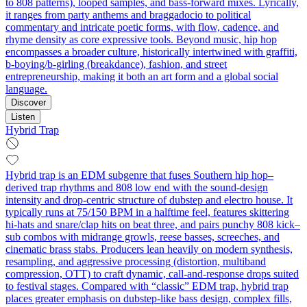
to 808 patterns), looped samples, and bass-forward mixes. Lyrically,
it ranges from party anthems and braggadocio to political
commentary and intricate poetic forms, with flow, cadence, and
rhyme density as core expressive tools. Beyond music, hip hop
encompasses a broader culture, historically intertwined with graffiti,
b-boying/b-girling (breakdance), fashion, and street
entrepreneurship, making it both an art form and a global social
language.
Discover
Listen
Hybrid Trap
Hybrid trap is an EDM subgenre that fuses Southern hip hop–
derived trap rhythms and 808 low end with the sound-design
intensity and drop-centric structure of dubstep and electro house. It
typically runs at 75/150 BPM in a halftime feel, features skittering
hi-hats and snare/clap hits on beat three, and pairs punchy 808 kick–
sub combos with midrange growls, reese basses, screeches, and
cinematic brass stabs. Producers lean heavily on modern synthesis,
resampling, and aggressive processing (distortion, multiband
compression, OTT) to craft dynamic, call-and-response drops suited
to festival stages. Compared with “classic” EDM trap, hybrid trap
places greater emphasis on dubstep-like bass design, complex fills,