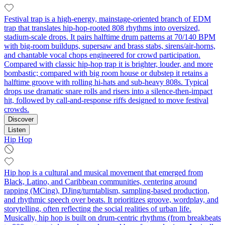
Festival trap is a high‑energy, mainstage‑oriented branch of EDM
trap that translates hip‑hop‑rooted 808 rhythms into oversized,
stadium‑scale drops. It pairs halftime drum patterns at 70/140 BPM
with big‑room buildups, supersaw and brass stabs, sirens/air‑horns,
and chantable vocal chops engineered for crowd participation.
Compared with classic hip‑hop trap it is brighter, louder, and more
bombastic; compared with big room house or dubstep it retains a
halftime groove with rolling hi‑hats and sub‑heavy 808s. Typical
drops use dramatic snare rolls and risers into a silence‑then‑impact
hit, followed by call‑and‑response riffs designed to move festival
crowds.
Discover
Listen
Hip Hop
Hip hop is a cultural and musical movement that emerged from
Black, Latino, and Caribbean communities, centering around
rapping (MCing), DJing/turntablism, sampling-based production,
and rhythmic speech over beats. It prioritizes groove, wordplay, and
storytelling, often reflecting the social realities of urban life.
Musically, hip hop is built on drum-centric rhythms (from breakbeats