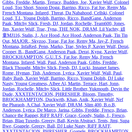
Gibbs, Freddie, Martin, Terrace, Budden, Joe, Xavier Wulf, Colonel
Loud, Too Short, Snoop Dogg, Barrino, Ricco, Fat Joe, Remy Ma,
French Montana, Infared, Threat, Da Nabahood, Cellski, Colonel
Loud, T.I., Young Dolph, Barrino, Ricco, BandGang, Anderson
Paak, Mitchy Slick, Fresh, DJ, Jordan, Rochelle, Team600, Jones,
Jim, Xavier Wulf, Trae, Tyna, THE NOK, DRAM, Lil Yachty, 頑
童MJ116, Stalin, J., Ace Hood, Ace Hood, Anderson Paak, Tin Tin
Out, MAJOR., Skyzoo, Torae, Fat Joe, Remy Ma, Jay‐Z, French
Montana, InfaRed, Penn, Marko, Trae, Styles P, Xavier Wulf, Deraj,
Cooper, B., BandGang, Anderson Paak, Deraj, Kyng, Xavier Wulf,
BROCKHAMPTON, G.U.T.S, Fat Joe, Remy Ma, French
Montana, Infared, Wall, Paul, Anderson Paak, Gibbs, Freddie,
Black Thought, Mitchy Slick, Fresh, DJ, Lucki, Innanet James,
Rome, Hyman, Tish, Anderson, Lyrica, Xavier Wulf, Wall, Paul,
Baby Bash, Xavier Wulf, Barrino, Ricco, Young Dolph, DJ Luke
Nasty, Young Greatness, Albee Al, Martin, Terrace, Hart, Jonn,
Jordan, Rochelle, Mitchy Slick, Little Brother, Yukmouth, Devin the
Dude, XXXTENTACION, PHRESHER, Bloom, Timothy,
BROCKHAMPTON, Duckwrth, Khan, Anik, Xavier Wulf, Nef
the Pharaoh, A.Chal, Xavier Wulf, DRAM, Slim 400, B.o.B,
Anderson, Lyrica, De Marco, Jarina, Gibbs, Freddie, Fresco, Brian,
Chance the Rapper, RiFF RAFF, Grace, Goody, Stalin, J., Fresco,
Brian, Blaq Tuxedo, Greezy, Ball, Kevin Abstract, Tents, Jimi, Supa
Bwe, Goapele, Greezy, Ball, DJ Luke Nasty, RiFF RAFF,
XXXTENTACION, PHRESHER, Goapele, BROCKHAMPTON,