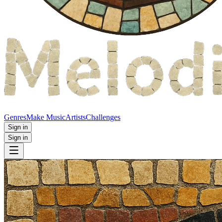
Genres
Make Music
Artists
Challenges
Sign in
Sign in