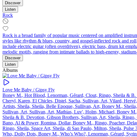
Discover
Listen
Rock
Rock is a broad family of popular music centered on amplified instr
styles like rhythm & blues, country, and gospel-inflected rock and r
include electric guitar (often overdriven), electric bass, drum kit 
melodic motifs, ranging from intimate ballads to high‑energy, stadium
Discover
Listen
Albums
Love Me Baby / Gipsy Fly
Boney M., Hot Blood, Lenorman, Gérard, Clout, Ringo, Sheila & B. De
Cheryl, Karen, El Chicles, Distel, Sacha, Sullivan, Art, Vilard, Herv
Artists, Sheila, Sheila, Belle Epoque, Sullivan, Art, Boney M., Sheila
Sullivan, Art, Sullivan, Art, Mathias, Luv', Holm, Michael, Boney M.,
Sheila & B. Devotion, Gibson Brothers, Sullivan, Art, Sheila, Ringo, 
Bano, Al & Power, Romina, Dollar, Boney M., Ringo, Poacher, Delagr
Ringo, Sheila, Space Art, Sheila, di Sao Paulo, Milton, Sheila, Puls
Who, Dolly Dots, Boney M., Who’s Who?, Lenorman, Gérard, Syrinx, 