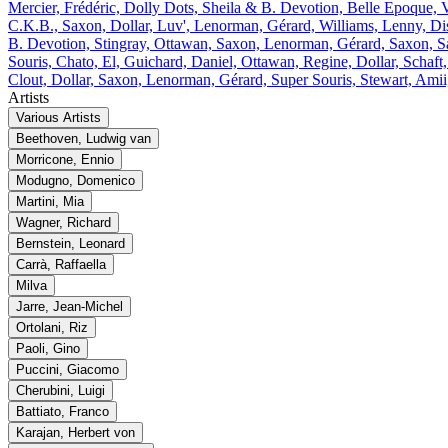
Mercier, Frédéric, Dolly Dots, Sheila & B. Devotion, Belle Epoque, V
C.K.B., Saxon, Dollar, Luv', Lenorman, Gérard, Williams, Lenny, Di
B. Devotion, Stingray, Ottawan, Saxon, Lenorman, Gérard, Saxon, S
Souris, Chato, El, Guichard, Daniel, Ottawan, Regine, Dollar, Schaf
Clout, Dollar, Saxon, Lenorman, Gérard, Super Souris, Stewart, Ami
Artists
Various Artists
Beethoven, Ludwig van
Morricone, Ennio
Modugno, Domenico
Martini, Mia
Wagner, Richard
Bernstein, Leonard
Carrà, Raffaella
Milva
Jarre, Jean‐Michel
Ortolani, Riz
Paoli, Gino
Puccini, Giacomo
Cherubini, Luigi
Battiato, Franco
Karajan, Herbert von