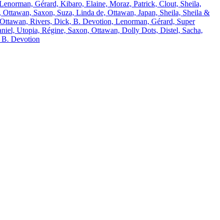
 Lenorman, Gérard, Kibaro, Elaine, Moraz, Patrick, Clout, Sheila,
 Ottawan, Saxon, Suza, Linda de, Ottawan, Japan, Sheila, Sheila &
 Ottawan, Rivers, Dick, B. Devotion, Lenorman, Gérard, Super
niel, Utopia, Régine, Saxon, Ottawan, Dolly Dots, Distel, Sacha,
& B. Devotion