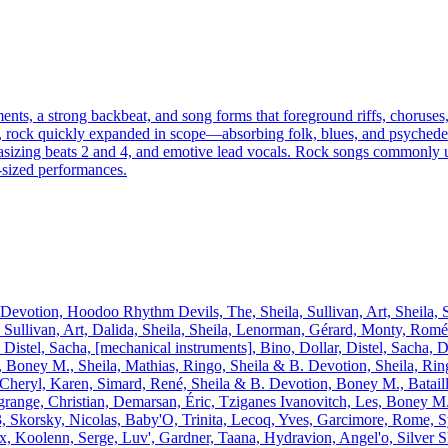
uments, a strong backbeat, and song forms that foreground riffs, choru
oll, rock quickly expanded in scope—absorbing folk, blues, and psyched
emphasizing beats 2 and 4, and emotive lead vocals. Rock songs commonl
‑sized performances.
votion, Hoodoo Rhythm Devils, The, Sheila, Sullivan, Art, Sheila, Sh
é, Sullivan, Art, Dalida, Sheila, Sheila, Lenorman, Gérard, Monty, Rom
, Distel, Sacha, [mechanical instruments], Bino, Dollar, Distel, Sacha,
 Boney M., Sheila, Mathias, Ringo, Sheila & B. Devotion, Sheila, Ringo
Cheryl, Karen, Simard, René, Sheila & B. Devotion, Boney M., Bataille,
ange, Christian, Demarsan, Éric, Tziganes Ivanovitch, Les, Boney M.,
e 3, Skorsky, Nicolas, Baby'O, Trinita, Lecoq, Yves, Garcimore, Rome, 
Koolenn, Serge, Luv', Gardner, Taana, Hydravion, Angel'o, Silver S