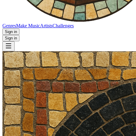
Genres
Make Music
Artists
Challenges
Sign in
Sign in