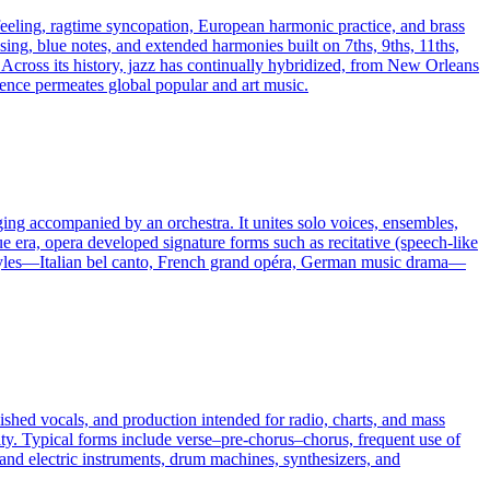
 feeling, ragtime syncopation, European harmonic practice, and brass
asing, blue notes, and extended harmonies built on 7ths, 9ths, 11ths,
Across its history, jazz has continually hybridized, from New Orleans
ence permeates global popular and art music.
nging accompanied by an orchestra. It unites solo voices, ensembles,
e era, opera developed signature forms such as recitative (speech-like
al styles—Italian bel canto, French grand opéra, German music drama—
ished vocals, and production intended for radio, charts, and mass
ity. Typical forms include verse–pre-chorus–chorus, frequent use of
c and electric instruments, drum machines, synthesizers, and