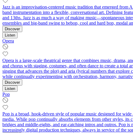
Jazz is an improvisation-centered music tradition that emerged from A
band instrumentation into a flexible, conversational art. Defining feat
and 13ths. Jazz is as much a way of making music—spontaneous interact
ensembles and big-band swing to bebop, cool and hard bop, modal and 
Discover
Listen
Opera
Opera is a large-scale theatrical genre that combines music, drama, an
and chorus with staging, costumes, and often dance to create a total a
singing that advances the plot) and aria (lyrical numbers that explor
while continually experimenting with orchestration, harmony, narrative
Discover
Listen
Pop
Pop is a broad, hook-driven style of popular music designed for wide 
media. While pop continually absorbs elements from other styles, its 
bridges and middle-eights, and ear-catching intros and outros. Pop is n
increasingly digital production techniques, always in service of the s