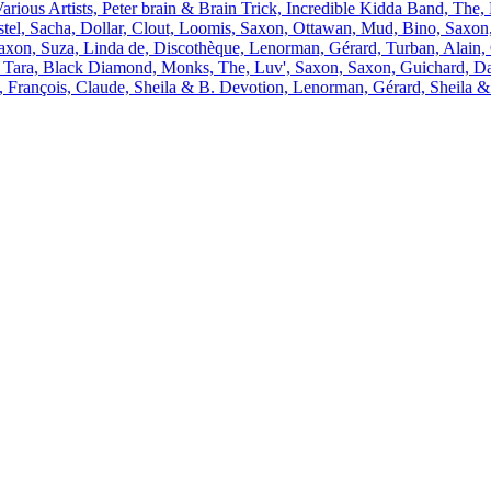
arious Artists, Peter brain & Brain Trick, Incredible Kidda Band, The,
stel, Sacha, Dollar, Clout, Loomis, Saxon, Ottawan, Mud, Bino, Saxon,
axon, Suza, Linda de, Discothèque, Lenorman, Gérard, Turban, Alain,
t, Tara, Black Diamond, Monks, The, Luv', Saxon, Saxon, Guichard, Da
i, François, Claude, Sheila & B. Devotion, Lenorman, Gérard, Sheila 