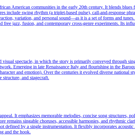
frican American communities in the early 20th century. It blends blues
ures include swing rhythm (a triplet-based pulse), call-and-response phr
ion, variation, and personal sound—as it is a set of forms and tunes. 
free jazz, fusion, and contemporary cross-genre experiments. Its influ
d visual spectacle, in which the story is primarily conveyed through si
rtwork. Emerging in late Renaissance Italy and flourishing in the Baroqu
e character and emotion). Over the centuries it evolved diverse nation
 structure, and stagecraft.
appeal. It emphasizes memorable melodies, concise song structures, pol
core remains singable choruses, accessible harmonies, and rhythmic clar
ot defined by a single instrumentation. It flexibly incorporates acousti
ong and the hook.