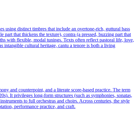
s using distinct timbres that include an overtone-rich, guttural bass
 part that thickens the texture), contra (a pressed, buzzing part that
s with flexible, modal tunings. Texts often reflect pastoral life, love,
ntangible cultural heritage, cantu a tenore is both a living
rmony and counterpoint, and a literate score-based practice. The term
20s). It privileges long-form structures (such as symphonies, sonatas,
truments to full orchestras and choirs. Across centuries, the style
ation, performance practice, and craft.