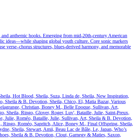
ses, and anthemic hooks. Emerging from mid‑20th‑century American
elic ideas—while shaping global youth culture. Core sonic markers
y use verse–chorus structures, blues-derived harmony, and memorable
eila, Hot Blood, Sheila, Suza, Linda de, Sheila, New Inspiration,
éo, Sheila & B. Devotion, Sheila, Chico, El, Matia Bazar, Various
 Delagrange, Christian, Boney M., Belle Epoque, Sullivan, Art,
, Sheila, Ringo, Glover, Roger, Luv', Bataille, Julie, Saint-Preux,
 Julie, Roméo, Bataille, Julie, Sullivan, Art, Sheila & B. Devotion,
 Ringo, Roméo, Sapritch, Alice, Boney M., Final Offspring, Sheila,
Sydne, Sheila, Stewart, Amii, Beau Lac de Bâle, Le, Japan, Who’s
hoes, Sheila & B. Devotion, Clout, Garnegy & Maties, Saxon,