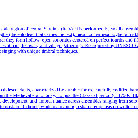
gia region of central Sardinia (Italy). It is performed by small ensemble
ghe (the solo lead that carries the text), mesu 'oche/mesa boghe (a middle
r they form hollow, open sonorities centered on perfect fourths and fifth
es at bars, festivals, and village gatherings. Recognized by UNESCO as i
 singing with unique timbral techniques.
lobal descendants, characterized by durable forms, carefully codified ha
rom the Medieval era to today, not just the Classical period (c. 1750s–18
 development, and timbral nuance across ensembles ranging from solo ins
 post-tonal idioms, while maintaining a shared emphasis on written not