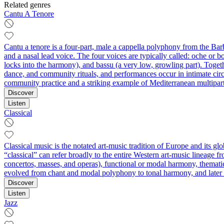
Related genres
Cantu A Tenore
Cantu a tenore is a four-part, male a cappella polyphony from the Barba
and a nasal lead voice. The four voices are typically called: oche or bo
locks into the harmony), and bassu (a very low, growling part). Togethe
dance, and community rituals, and performances occur in intimate circl
community practice and a striking example of Mediterranean multipart
Discover
Listen
Classical
Classical music is the notated art-music tradition of Europe and its g
“classical” can refer broadly to the entire Western art-music lineage f
concertos, masses, and operas), functional or modal harmony, thematic
evolved from chant and modal polyphony to tonal harmony, and later to
Discover
Listen
Jazz