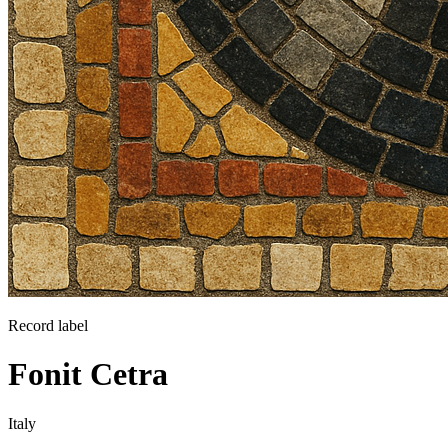
Record label
Fonit Cetra
Italy