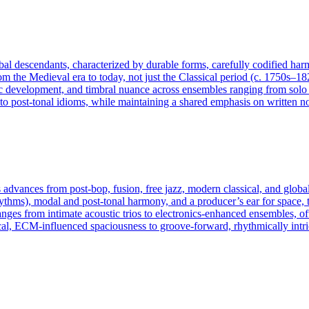
lobal descendants, characterized by durable forms, carefully codified ha
rom the Medieval era to today, not just the Classical period (c. 1750s–18
 development, and timbral nuance across ensembles ranging from solo ins
 post-tonal idioms, while maintaining a shared emphasis on written not
advances from post‑bop, fusion, free jazz, modern classical, and global
rhythms), modal and post‑tonal harmony, and a producer’s ear for space, t
anges from intimate acoustic trios to electronics‑enhanced ensembles, 
al, ECM‑influenced spaciousness to groove‑forward, rhythmically intri