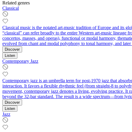
Related genres
Classical
Classical music is the notated art-music tradition of Europe and its g
“classical” can refer broadly to the entire Western art-music lineage f
concertos, masses, and operas), functional or modal harmony, thematic
evolved from chant and modal polyphony to tonal harmony, and later to
Discover
Listen
Contemporary Jazz
Contemporary jazz is an umbrella term for post-1970 jazz that absorbs 
interaction. It favors a flexible rhythmic feel (from straight‑8 to poly
movement, contemporary jazz denotes a living, evolving practice. It r
beyond the 32‑bar standard. The result is a wide spectrum—from lyric
Discover
Listen
Jazz