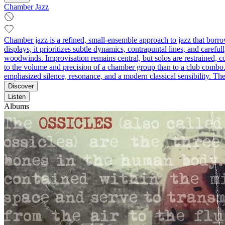
Chamber Jazz
Chamber jazz is a refined, small-ensemble approach to jazz that borrow
displays, it prioritizes subtle dynamics, contrapuntal lines, and caref
woodwinds. Improvisation remains central, but solos are restrained, c
to the volume and precision of a chamber group than to a club combo. 
emphasized silence, resonance, and a modern classical sensibility. The
Discover
Listen
Albums