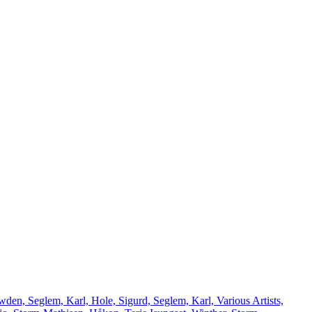
den, Seglem, Karl, Hole, Sigurd, Seglem, Karl, Various Artists,