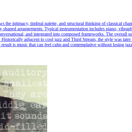
s the intimacy, timbral palette, and structural thinking of classical c
ully shaped arrangements. Typical instrumentation includes piano, vibrapho
onversational, and integrated into composed frameworks. The overall so
Historically adjacent to cool jazz and Third Stream, the style was lat
 result is music that can feel calm and contemplative without losing ja