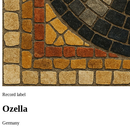
Record label
Ozella
Germany