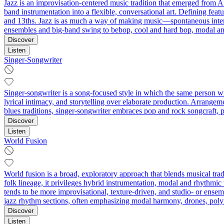
Jazz is an improvisation-centered music tradition that emerged from A
band instrumentation into a flexible, conversational art. Defining feat
and 13ths. Jazz is as much a way of making music—spontaneous interact
ensembles and big-band swing to bebop, cool and hard bop, modal and 
Discover
Listen
Singer-Songwriter
Singer-songwriter is a song-focused style in which the same person w
lyrical intimacy, and storytelling over elaborate production. Arrange
blues traditions, singer-songwriter embraces pop and rock songcraft, p
Discover
Listen
World Fusion
World fusion is a broad, exploratory approach that blends musical trad
folk lineage, it privileges hybrid instrumentation, modal and rhythm
tends to be more improvisational, texture-driven, and studio- or ensem
jazz rhythm sections, often emphasizing modal harmony, drones, pol
Discover
Listen