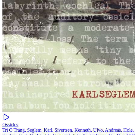
Ossicles
Tri O'Trang, Seglem, Karl, Sivertsen, Kenneth, Ulvo, Andreas, Hole,