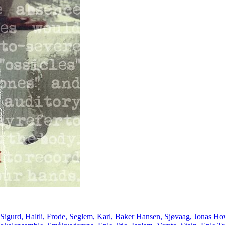
 Sigurd, Haltli, Frode, Seglem, Karl, Baker Hansen, Sjøvaag, Jonas How