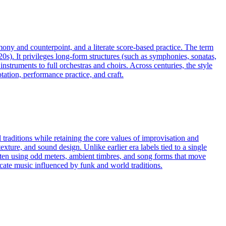
rmony and counterpoint, and a literate score-based practice. The term
20s). It privileges long-form structures (such as symphonies, sonatas,
truments to full orchestras and choirs. Across centuries, the style
ation, performance practice, and craft.
 traditions while retaining the core values of improvisation and
exture, and sound design. Unlike earlier era labels tied to a single
often using odd meters, ambient timbres, and song forms that move
cate music influenced by funk and world traditions.