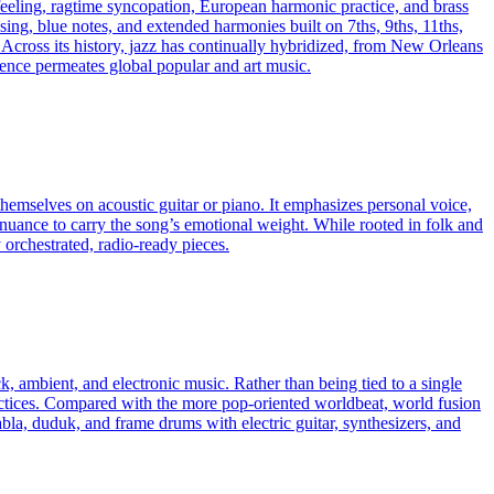
 feeling, ragtime syncopation, European harmonic practice, and brass
asing, blue notes, and extended harmonies built on 7ths, 9ths, 11ths,
Across its history, jazz has continually hybridized, from New Orleans
ence permeates global popular and art music.
emselves on acoustic guitar or piano. It emphasizes personal voice,
 nuance to carry the song’s emotional weight. While rooted in folk and
 orchestrated, radio-ready pieces.
k, ambient, and electronic music. Rather than being tied to a single
ractices. Compared with the more pop-oriented worldbeat, world fusion
abla, duduk, and frame drums with electric guitar, synthesizers, and