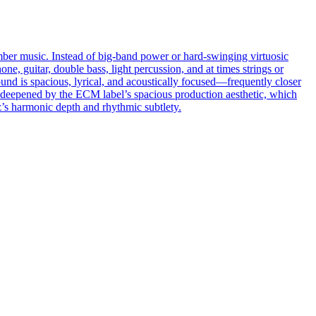
hamber music. Instead of big-band power or hard-swinging virtuosic
ne, guitar, double bass, light percussion, and at times strings or
und is spacious, lyrical, and acoustically focused—frequently closer
er deepened by the ECM label’s spacious production aesthetic, which
zz’s harmonic depth and rhythmic subtlety.