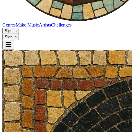
Genres
Make Music
Artists
Challenges
Sign in
Sign in