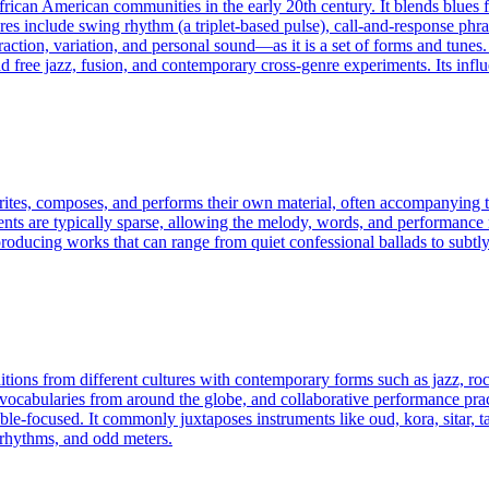
frican American communities in the early 20th century. It blends blues
ures include swing rhythm (a triplet-based pulse), call-and-response phr
ion, variation, and personal sound—as it is a set of forms and tunes. 
free jazz, fusion, and contemporary cross-genre experiments. Its influ
rites, composes, and performs their own material, often accompanying th
ments are typically sparse, allowing the melody, words, and performance
roducing works that can range from quiet confessional ballads to subtly
itions from different cultures with contemporary forms such as jazz, roc
ic vocabularies from around the globe, and collaborative performance p
ble-focused. It commonly juxtaposes instruments like oud, kora, sitar, t
yrhythms, and odd meters.