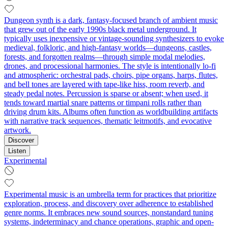
Dungeon synth is a dark, fantasy-focused branch of ambient music
that grew out of the early 1990s black metal underground. It
typically uses inexpensive or vintage-sounding synthesizers to evoke
medieval, folkloric, and high-fantasy worlds—dungeons, castles,
forests, and forgotten realms—through simple modal melodies,
drones, and processional harmonies. The style is intentionally lo‑fi
and atmospheric: orchestral pads, choirs, pipe organs, harps, flutes,
and bell tones are layered with tape-like hiss, room reverb, and
steady pedal notes. Percussion is sparse or absent; when used, it
tends toward martial snare patterns or timpani rolls rather than
driving drum kits. Albums often function as worldbuilding artifacts
with narrative track sequences, thematic leitmotifs, and evocative
artwork.
Discover
Listen
Experimental
Experimental music is an umbrella term for practices that prioritize
exploration, process, and discovery over adherence to established
genre norms. It embraces new sound sources, nonstandard tuning
systems, indeterminacy and chance operations, graphic and open-