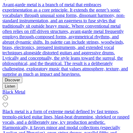
Avant-garde metal is a branch of metal that embraces
experimentation as a core principle. It extends the genre’s sonic
vocabulary through unusual song forms, dissonant harmony, non-
standard instrumentation, and an eagerness to fuse styles that
traditionally sit outside heavy music. Where conventional metal
often relies on riff-driven structures, avant-garde metal frequently
employs through-composed forms, asymmetrical rhythms, and
abrupt dynamic shifts. Its palette can include strings, woodwinds,
brass, electronics, prepared instruments, and extended vocal
techniques alongside distorted guitars and aggressive drums.
Lyrically and conceptually, the style leans toward the surreal, the
philosophical, and the theatrical. The result is a deliberately
challenging, exploratory music that values atmosphere, texture, and
surprise as much as impact and heaviness.
Discover
Listen
Black Metal
Black metal is a form of extreme metal defined by fast tempos,
tremolo‑picked guitar lines, blast‑beat drumming, shrieked or rasped
vocals, and a deliberately raw, icy production aesthetic.
Harmonically, it favors minor and modal collections (especially
Aeolian and Phrygian), open-string drones, parallel fifths and