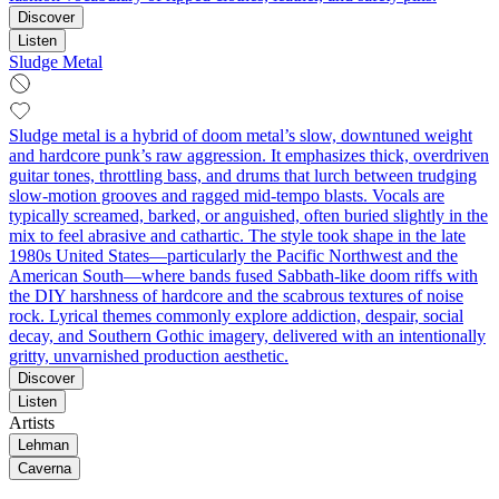
Discover
Listen
Sludge Metal
Sludge metal is a hybrid of doom metal’s slow, downtuned weight
and hardcore punk’s raw aggression. It emphasizes thick, overdriven
guitar tones, throttling bass, and drums that lurch between trudging
slow-motion grooves and ragged mid‑tempo blasts. Vocals are
typically screamed, barked, or anguished, often buried slightly in the
mix to feel abrasive and cathartic. The style took shape in the late
1980s United States—particularly the Pacific Northwest and the
American South—where bands fused Sabbath‑like doom riffs with
the DIY harshness of hardcore and the scabrous textures of noise
rock. Lyrical themes commonly explore addiction, despair, social
decay, and Southern Gothic imagery, delivered with an intentionally
gritty, unvarnished production aesthetic.
Discover
Listen
Artists
Lehman
Caverna