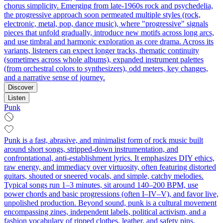
chorus simplicity. Emerging from late-1960s rock and psychedelia,
the progressive approach soon permeated multiple styles (rock,
electronic, metal, pop, dance music), where "progressive" signals
pieces that unfold gradually, introduce new motifs across long arcs,
and use timbral and harmonic exploration as core drama. Across its
variants, listeners can expect longer tracks, thematic continuity
(sometimes across whole albums), expanded instrument palettes
(from orchestral colors to synthesizers), odd meters, key changes,
and a narrative sense of journey.
Discover
Listen
Punk
Punk is a fast, abrasive, and minimalist form of rock music built
around short songs, stripped-down instrumentation, and
confrontational, anti-establishment lyrics. It emphasizes DIY ethics,
raw energy, and immediacy over virtuosity, often featuring distorted
guitars, shouted or sneered vocals, and simple, catchy melodies.
Typical songs run 1–3 minutes, sit around 140–200 BPM, use
power chords and basic progressions (often I–IV–V), and favor live,
unpolished production. Beyond sound, punk is a cultural movement
encompassing zines, independent labels, political activism, and a
fashion vocabulary of ripped clothes, leather, and safety pins.