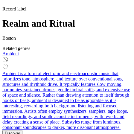
Record label
Realm and Ritual
Boston
Related genres
Ambient
Ambient is a form of electronic and electroacoustic music that
prioritizes tone, atmosphere, and texture over conventional song
structures and rhythmic drive. It typically features slow-moving
harmonies, sustained drones, gentle timbral shifts, and extensive use
of space and silence. Rather than drawing attention to itself through
hooks or beats, ambient is designed to be as ignorable as it is
interesting, rewarding both background listening and focused
immersion. Artists often employ synthesizers, samplers, tape loops,
field recordings, and subtle acoustic instruments, with reverb and
delay creating a sense of place. Substyles range from luminous,
consonant soundscapes to darker, more dissonant atmospheres.
Discover