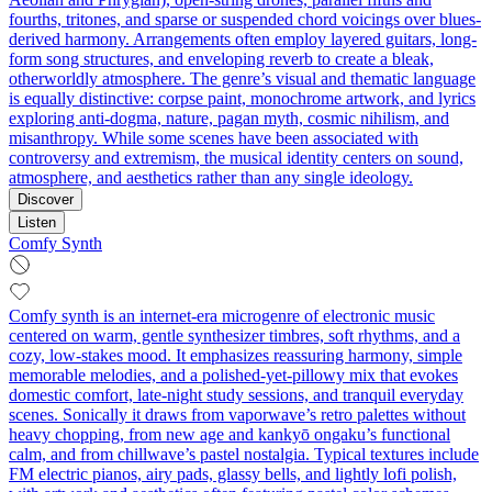
fourths, tritones, and sparse or suspended chord voicings over blues-
derived harmony. Arrangements often employ layered guitars, long-
form song structures, and enveloping reverb to create a bleak,
otherworldly atmosphere. The genre’s visual and thematic language
is equally distinctive: corpse paint, monochrome artwork, and lyrics
exploring anti-dogma, nature, pagan myth, cosmic nihilism, and
misanthropy. While some scenes have been associated with
controversy and extremism, the musical identity centers on sound,
atmosphere, and aesthetics rather than any single ideology.
Discover
Listen
Comfy Synth
Comfy synth is an internet-era microgenre of electronic music
centered on warm, gentle synthesizer timbres, soft rhythms, and a
cozy, low-stakes mood. It emphasizes reassuring harmony, simple
memorable melodies, and a polished-yet-pillowy mix that evokes
domestic comfort, late-night study sessions, and tranquil everyday
scenes. Sonically it draws from vaporwave’s retro palettes without
heavy chopping, from new age and kankyō ongaku’s functional
calm, and from chillwave’s pastel nostalgia. Typical textures include
FM electric pianos, airy pads, glassy bells, and lightly lofi polish,