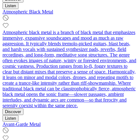
Listen
Atmospheric Black Metal
Atmospheric black metal is a branch of black metal that emphasizes
immersive, expansive soundscapes and mood as much as raw
aggression. It typically blends tremolo‑picked guitars, blast beats,
and harsh vocals with sustained synthesizer pads, reverbs, field
recordings, and long-form, meditative song structures. The genre
often evokes images of nature, wintry or forested environments, and
cosmic vastness. Production ranges from lo‑fi, foggy textures to
clear but distant mixes that preserve a sense of space. Harmonically,
it leans on minor and modal colors, drones, and repeating motifs to
create a trance-like intensity rather than riff-showmanship. Where
traditional black metal can be claustrophobically fierce, atmospheric
black metal opens the sonic frame—slower passages, ambient
interludes, and dynamic arcs are common—so that ferocity and
serenity coexist within the same piece.
Discover
Listen
Avant-Garde Metal