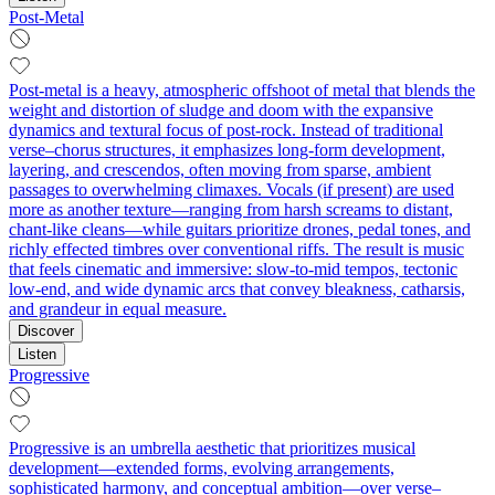
Post-Metal
Post-metal is a heavy, atmospheric offshoot of metal that blends the
weight and distortion of sludge and doom with the expansive
dynamics and textural focus of post-rock. Instead of traditional
verse–chorus structures, it emphasizes long-form development,
layering, and crescendos, often moving from sparse, ambient
passages to overwhelming climaxes. Vocals (if present) are used
more as another texture—ranging from harsh screams to distant,
chant-like cleans—while guitars prioritize drones, pedal tones, and
richly effected timbres over conventional riffs. The result is music
that feels cinematic and immersive: slow-to-mid tempos, tectonic
low-end, and wide dynamic arcs that convey bleakness, catharsis,
and grandeur in equal measure.
Discover
Listen
Progressive
Progressive is an umbrella aesthetic that prioritizes musical
development—extended forms, evolving arrangements,
sophisticated harmony, and conceptual ambition—over verse–