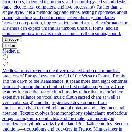
form scores, extended techniques, and technology-led sound design
(tape, electronics, computers, and live processing). Rather than a
single style, it is a methodology and ethos: testing hypotheses about
sound, structure, and performance, often blurring boundaries
between composition, improvisation, sound art, and performance art.
Listeners can expect unfamiliar timbres, unusual forms, and an
emphasis on how music is made as much as the resulting sound.
Discover
Listen
Medieval
Medieval music refers to the diverse sacred and secular musical
practices of Europe between the fall of the Western Roman Empire
and the dawn of the Renaissance. It spans more than eight centuries,
from early monophonic chant to the first notated polyphony. Core
features include the use of church modes rather than major/minor,
extensive reliance on vocal music (Latin sacred chant as well as
vernacular song), and the progressive development from
unmeasured chant to rhythmic modal notation and, later, mensural
notation. Texture evolves from monophony (plainchant, troubadour
songs) to organum, conductus, and the motet, culminating in
complex isorhythmic works by the late 13th–14th centuries. Secular
traditions—troubadours and trouvères in France, Minnesänger in