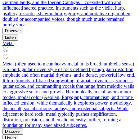
German lands, and the Iberian Cantigas—coexisted with and
influenced sacred practice. Instruments such as the vielle, harp,
psaltery, recorder, shawm, hurdy-gurdy, and portative organ often
doubled or accompanied voices, though much music remained
purely vocal.
Discover
Listen
Metal
Metal (often used to mean heavy metal in its broad, umbrella sense)
is a loud, guitar-driven style of rock defined by high-gain distortion,
emphatic and often martial rhythms, and a dense, powerful low end.
It foregrounds riff-based songwriting, dramatic dynamics, virtuosic
guitar solos, and commanding vocals that range from melodic wails
to aggressive snarls and growls. Harmonically, metal favors minor
modes, modal color (Aeolian, Phrygian), chromaticism, and tritone-
inflected tension, while thematically it explores power, mythology,
the occult, social critique, fantasy, and existential subjects. While
adjacent to hard rock, metal typically pushes amplification,
distortion, precision, and thematic intensity further, forming a
foundation for many specialized subgenres.
Discover
Listen