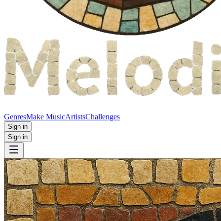
Genres
Make Music
Artists
Challenges
Sign in
Sign in