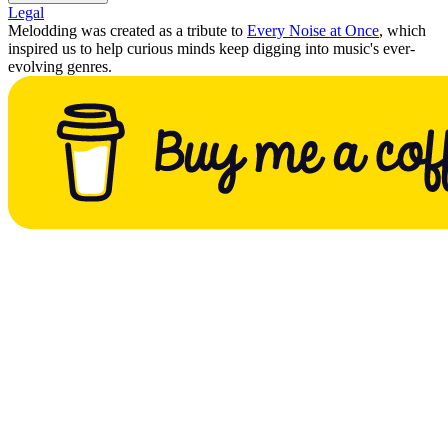
Legal
Melodding was created as a tribute to
Every Noise at Once
, which
inspired us to help curious minds keep digging into music's ever-
evolving genres.