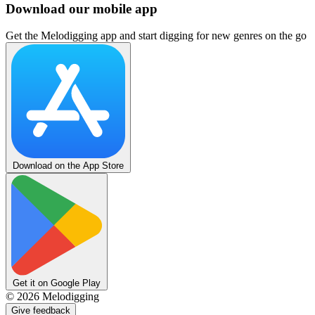
Download our mobile app
Get the Melodigging app and start digging for new genres on the go
Download on the App Store
Get it on Google Play
©
2026
Melodigging
Give feedback