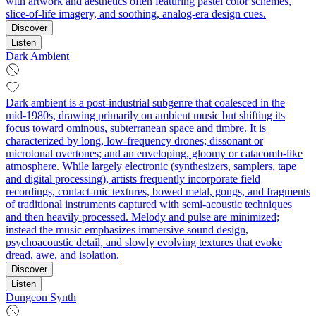
with artwork and aesthetics often featuring pastel color schemes,
slice‑of‑life imagery, and soothing, analog-era design cues.
Discover
Listen
Dark Ambient
Dark ambient is a post‑industrial subgenre that coalesced in the
mid‑1980s, drawing primarily on ambient music but shifting its
focus toward ominous, subterranean space and timbre. It is
characterized by long, low‑frequency drones; dissonant or
microtonal overtones; and an enveloping, gloomy or catacomb‑like
atmosphere. While largely electronic (synthesizers, samplers, tape
and digital processing), artists frequently incorporate field
recordings, contact‑mic textures, bowed metal, gongs, and fragments
of traditional instruments captured with semi‑acoustic techniques
and then heavily processed. Melody and pulse are minimized;
instead the music emphasizes immersive sound design,
psychoacoustic detail, and slowly evolving textures that evoke
dread, awe, and isolation.
Discover
Listen
Dungeon Synth