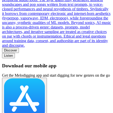
soundscapes and pop songs written from text prompts, to voice-
cloned performances and neural resynthesis of timbres. Stylistically
it borrows from contemporary electronic and internet-born aesthetics
(hyperpop, vaporwave, IDM, electropop), while foregrounding the
uncanny, synthetic qualities of ML models. Beyond sonics, AI music
is also a process-driven genre: datasets, prompts, model
architectures, and iterative sampling are treated as creative choices
on par with chords or instrumentation. Ethical and legal questions
around training data, consent, and authorship are part of its identity
and discourse.
Discover
Listen
Download our mobile app
Get the Melodigging app and start digging for new genres on the go