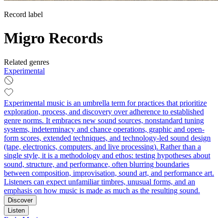
Record label
Migro Records
Related genres
Experimental
Experimental music is an umbrella term for practices that prioritize
exploration, process, and discovery over adherence to established
genre norms. It embraces new sound sources, nonstandard tuning
systems, indeterminacy and chance operations, graphic and open-
form scores, extended techniques, and technology-led sound design
(tape, electronics, computers, and live processing). Rather than a
single style, it is a methodology and ethos: testing hypotheses about
sound, structure, and performance, often blurring boundaries
between composition, improvisation, sound art, and performance art.
Listeners can expect unfamiliar timbres, unusual forms, and an
emphasis on how music is made as much as the resulting sound.
Discover
Listen