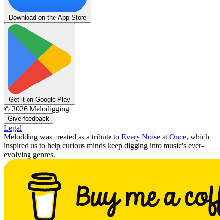
Download on the App Store
Get it on Google Play
©
2026
Melodigging
Give feedback
Legal
Melodding was created as a tribute to
Every Noise at Once
, which
inspired us to help curious minds keep digging into music's ever-
evolving genres.