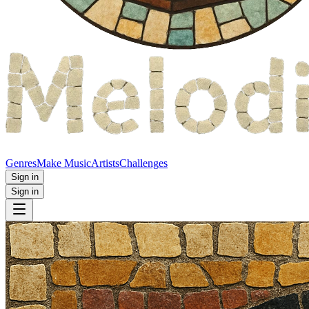
Genres
Make Music
Artists
Challenges
Sign in
Sign in