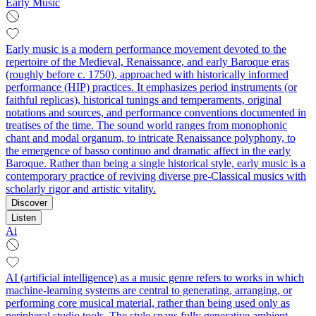
Early Music
Early music is a modern performance movement devoted to the
repertoire of the Medieval, Renaissance, and early Baroque eras
(roughly before c. 1750), approached with historically informed
performance (HIP) practices. It emphasizes period instruments (or
faithful replicas), historical tunings and temperaments, original
notations and sources, and performance conventions documented in
treatises of the time. The sound world ranges from monophonic
chant and modal organum, to intricate Renaissance polyphony, to
the emergence of basso continuo and dramatic affect in the early
Baroque. Rather than being a single historical style, early music is a
contemporary practice of reviving diverse pre‑Classical musics with
scholarly rigor and artistic vitality.
Discover
Listen
Ai
AI (artificial intelligence) as a music genre refers to works in which
machine-learning systems are central to generating, arranging, or
performing core musical material, rather than being used only as
peripheral studio tools. The style spans fully generative ambient