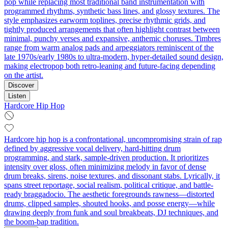
pop while replacing most traditional band instrumentation with
programmed rhythms, synthetic bass lines, and glossy textures. The
style emphasizes earworm toplines, precise rhythmic grids, and
tightly produced arrangements that often highlight contrast between
minimal, punchy verses and expansive, anthemic choruses. Timbres
range from warm analog pads and arpeggiators reminiscent of the
late 1970s/early 1980s to ultra-modern, hyper-detailed sound design,
making electropop both retro-leaning and future-facing depending
on the artist.
Discover
Listen
Hardcore Hip Hop
Hardcore hip hop is a confrontational, uncompromising strain of rap
defined by aggressive vocal delivery, hard-hitting drum
programming, and stark, sample-driven production. It prioritizes
intensity over gloss, often minimizing melody in favor of dense
drum breaks, sirens, noise textures, and dissonant stabs. Lyrically, it
spans street reportage, social realism, political critique, and battle-
ready braggadocio. The aesthetic foregrounds rawness—distorted
drums, clipped samples, shouted hooks, and posse energy—while
drawing deeply from funk and soul breakbeats, DJ techniques, and
the boom-bap tradition.