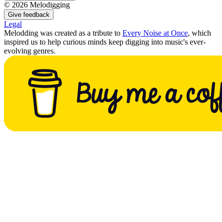
©
2026
Melodigging
Give feedback
Legal
Melodding was created as a tribute to
Every Noise at Once
, which
inspired us to help curious minds keep digging into music's ever-
evolving genres.