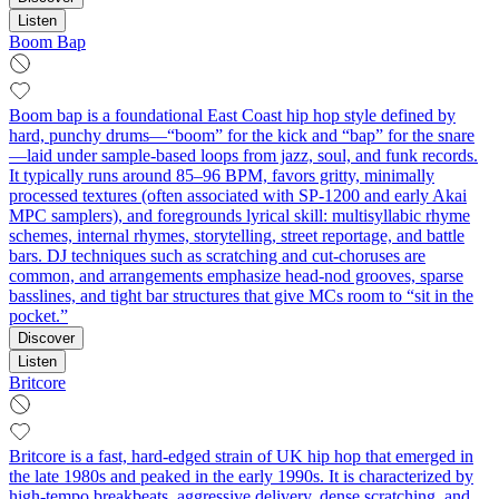
Listen
Boom Bap
Boom bap is a foundational East Coast hip hop style defined by
hard, punchy drums—“boom” for the kick and “bap” for the snare
—laid under sample-based loops from jazz, soul, and funk records.
It typically runs around 85–96 BPM, favors gritty, minimally
processed textures (often associated with SP‑1200 and early Akai
MPC samplers), and foregrounds lyrical skill: multisyllabic rhyme
schemes, internal rhymes, storytelling, street reportage, and battle
bars. DJ techniques such as scratching and cut‑choruses are
common, and arrangements emphasize head‑nod grooves, sparse
basslines, and tight bar structures that give MCs room to “sit in the
pocket.”
Discover
Listen
Britcore
Britcore is a fast, hard-edged strain of UK hip hop that emerged in
the late 1980s and peaked in the early 1990s. It is characterized by
high-tempo breakbeats, aggressive delivery, dense scratching, and