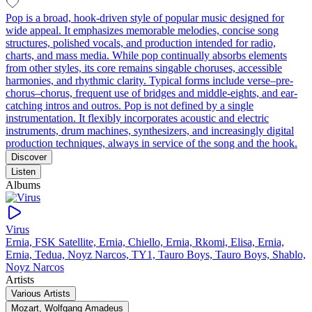
Pop is a broad, hook-driven style of popular music designed for
wide appeal. It emphasizes memorable melodies, concise song
structures, polished vocals, and production intended for radio,
charts, and mass media. While pop continually absorbs elements
from other styles, its core remains singable choruses, accessible
harmonies, and rhythmic clarity. Typical forms include verse–pre-
chorus–chorus, frequent use of bridges and middle-eights, and ear-
catching intros and outros. Pop is not defined by a single
instrumentation. It flexibly incorporates acoustic and electric
instruments, drum machines, synthesizers, and increasingly digital
production techniques, always in service of the song and the hook.
Discover
Listen
Albums
Virus
Ernia, FSK Satellite, Ernia, Chiello, Ernia, Rkomi, Elisa, Ernia,
Ernia, Tedua, Noyz Narcos, TY1, Tauro Boys, Tauro Boys, Shablo,
Noyz Narcos
Artists
Various Artists
Mozart, Wolfgang Amadeus