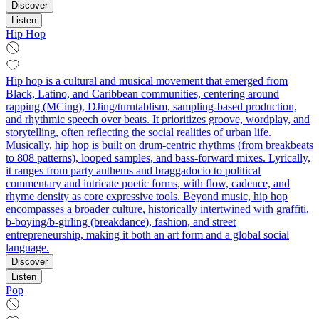
Discover
Listen
Hip Hop
Hip hop is a cultural and musical movement that emerged from
Black, Latino, and Caribbean communities, centering around
rapping (MCing), DJing/turntablism, sampling-based production,
and rhythmic speech over beats. It prioritizes groove, wordplay, and
storytelling, often reflecting the social realities of urban life.
Musically, hip hop is built on drum-centric rhythms (from breakbeats
to 808 patterns), looped samples, and bass-forward mixes. Lyrically,
it ranges from party anthems and braggadocio to political
commentary and intricate poetic forms, with flow, cadence, and
rhyme density as core expressive tools. Beyond music, hip hop
encompasses a broader culture, historically intertwined with graffiti,
b-boying/b-girling (breakdance), fashion, and street
entrepreneurship, making it both an art form and a global social
language.
Discover
Listen
Pop