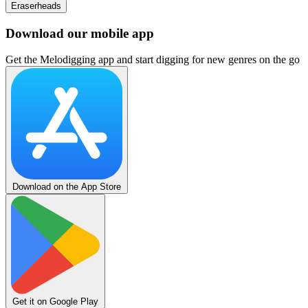
Eraserheads
Download our mobile app
Get the Melodigging app and start digging for new genres on the go
Download on the App Store
Get it on Google Play