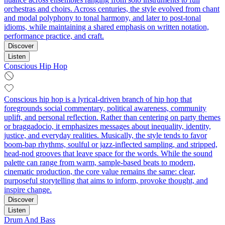
orchestras and choirs. Across centuries, the style evolved from chant
and modal polyphony to tonal harmony, and later to post-tonal
idioms, while maintaining a shared emphasis on written notation,
performance practice, and craft.
Discover
Listen
Conscious Hip Hop
Conscious hip hop is a lyrical-driven branch of hip hop that
foregrounds social commentary, political awareness, community
uplift, and personal reflection. Rather than centering on party themes
or braggadocio, it emphasizes messages about inequality, identity,
justice, and everyday realities. Musically, the style tends to favor
boom‑bap rhythms, soulful or jazz-inflected sampling, and stripped,
head‑nod grooves that leave space for the words. While the sound
palette can range from warm, sample-based beats to modern,
cinematic production, the core value remains the same: clear,
purposeful storytelling that aims to inform, provoke thought, and
inspire change.
Discover
Listen
Drum And Bass