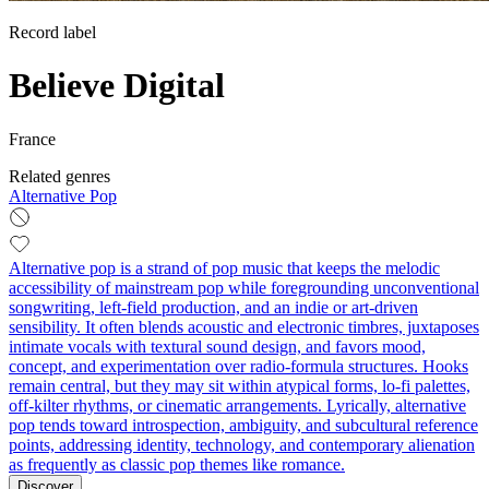
Record label
Believe Digital
France
Related genres
Alternative Pop
Alternative pop is a strand of pop music that keeps the melodic
accessibility of mainstream pop while foregrounding unconventional
songwriting, left‑field production, and an indie or art‑driven
sensibility. It often blends acoustic and electronic timbres, juxtaposes
intimate vocals with textural sound design, and favors mood,
concept, and experimentation over radio‑formula structures. Hooks
remain central, but they may sit within atypical forms, lo‑fi palettes,
off‑kilter rhythms, or cinematic arrangements. Lyrically, alternative
pop tends toward introspection, ambiguity, and subcultural reference
points, addressing identity, technology, and contemporary alienation
as frequently as classic pop themes like romance.
Discover