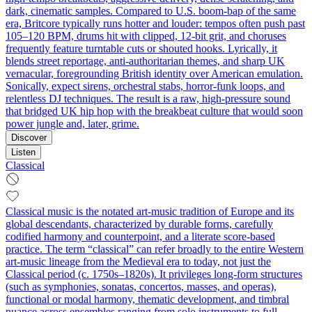
dark, cinematic samples. Compared to U.S. boom-bap of the same
era, Britcore typically runs hotter and louder: tempos often push past
105–120 BPM, drums hit with clipped, 12‑bit grit, and choruses
frequently feature turntable cuts or shouted hooks. Lyrically, it
blends street reportage, anti-authoritarian themes, and sharp UK
vernacular, foregrounding British identity over American emulation.
Sonically, expect sirens, orchestral stabs, horror-funk loops, and
relentless DJ techniques. The result is a raw, high-pressure sound
that bridged UK hip hop with the breakbeat culture that would soon
power jungle and, later, grime.
Discover
Listen
Classical
Classical music is the notated art-music tradition of Europe and its
global descendants, characterized by durable forms, carefully
codified harmony and counterpoint, and a literate score-based
practice. The term “classical” can refer broadly to the entire Western
art-music lineage from the Medieval era to today, not just the
Classical period (c. 1750s–1820s). It privileges long-form structures
(such as symphonies, sonatas, concertos, masses, and operas),
functional or modal harmony, thematic development, and timbral
nuance across ensembles ranging from solo instruments to full