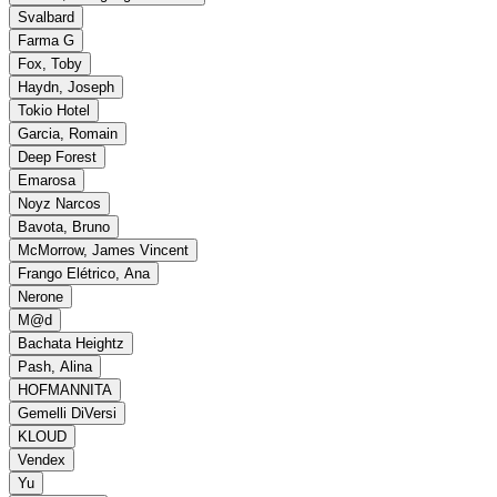
Svalbard
Farma G
Fox, Toby
Haydn, Joseph
Tokio Hotel
Garcia, Romain
Deep Forest
Emarosa
Noyz Narcos
Bavota, Bruno
McMorrow, James Vincent
Frango Elétrico, Ana
Nerone
M@d
Bachata Heightz
Pash, Alina
HOFMANNITA
Gemelli DiVersi
KLOUD
Vendex
Yu