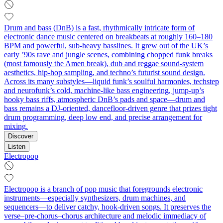
Drum and bass (DnB) is a fast, rhythmically intricate form of
electronic dance music centered on breakbeats at roughly 160–180
BPM and powerful, sub‑heavy basslines. It grew out of the UK’s
early ’90s rave and jungle scenes, combining chopped funk breaks
(most famously the Amen break), dub and reggae sound‑system
aesthetics, hip‑hop sampling, and techno’s futurist sound design.
Across its many substyles—liquid funk’s soulful harmonies, techstep
and neurofunk’s cold, machine‑like bass engineering, jump‑up’s
hooky bass riffs, atmospheric DnB’s pads and space—drum and
bass remains a DJ‑oriented, dancefloor‑driven genre that prizes tight
drum programming, deep low end, and precise arrangement for
mixing.
Discover
Listen
Electropop
Electropop is a branch of pop music that foregrounds electronic
instruments—especially synthesizers, drum machines, and
sequencers—to deliver catchy, hook-driven songs. It preserves the
verse–pre-chorus–chorus architecture and melodic immediacy of