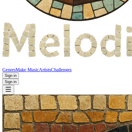
Genres
Make Music
Artists
Challenges
Sign in
Sign in