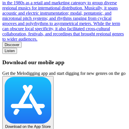
in the 1980s as a retail and marketing category to group diverse
regional musics for international distribution. Musically, it spans
acoustic and electric instrumentation; modal, pentatonic, and
microtonal pitch systems; and rhythms ranging from cyclical
grooves and polyrhythms to asymmetrical meters. While the term
can obscure local specificity, it also facilitated cross-cultural
collaboration, festivals, and recordings that brought regional genres
to wider audiences.
Discover
Listen
Download our mobile app
Get the Melodigging app and start digging for new genres on the go
Download on the App Store