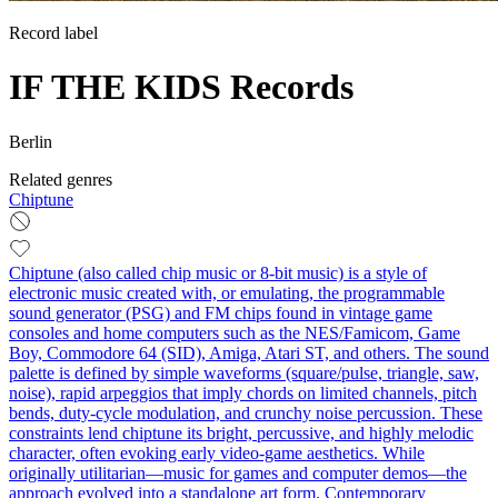
Record label
IF THE KIDS Records
Berlin
Related genres
Chiptune
Chiptune (also called chip music or 8-bit music) is a style of
electronic music created with, or emulating, the programmable
sound generator (PSG) and FM chips found in vintage game
consoles and home computers such as the NES/Famicom, Game
Boy, Commodore 64 (SID), Amiga, Atari ST, and others. The sound
palette is defined by simple waveforms (square/pulse, triangle, saw,
noise), rapid arpeggios that imply chords on limited channels, pitch
bends, duty-cycle modulation, and crunchy noise percussion. These
constraints lend chiptune its bright, percussive, and highly melodic
character, often evoking early video-game aesthetics. While
originally utilitarian—music for games and computer demos—the
approach evolved into a standalone art form. Contemporary