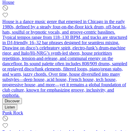
House
House is a dance music genre that emerged in Chicago in the early
1980s, defined by a steady four-on-the-floor kick drum, off-beat hi-
hats, soulful or hypnotic vocals, and groove-centric basslines.
Typical tempos range from 118–130 BPM, and tracks are structured
in DJ-friendly 16–32 bar phrases designed for seamless mixing.
Drawing on disco’s celebratory spirit, electro-funk’s drum-machine
rigor, and Italo/Hi-NRG’s synth-led sheen, house prioritizes
repetition, tension-and-release, and communal energy on the
dancefloor. Its sound palette often includes 808/909 drums, sampled
or replayed disco/funk elements, filtered loops, piano/organ stabs,
and warm, jazzy chords. Over time, house diversified into many
substyles—deep house, acid house, French house, tech house,
progressive house, and more—yet it remains a global foundation of
club culture, known for emphasizing groove, inclusivity, and
euphoria.
Discover
Listen
Punk Rock