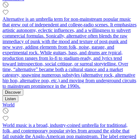
Alternative is an umbrella term for non-mainstream popular music
that grew out of independent and college-radio scenes. It emphasizes
artistic autonomy, eclectic influences, and a willingness to subvert
commercial formulas. Sonically, alternative often blends the raw
immediacy of punk with the mood and texture of post-punk and
new wave, adding elements from folk, noise, garage, and
experimental rock. While guitars, bass, and drums are typical,
production ranges from lo-fi to stadium-ready, and lyrics tend
toward introspection, social critique, or surreal storytelling. Over
time, “alternative” became both a cultural stance and a market
category, spawning numerous substyles (alternative rock, alternative
hip hop, alternative pop, etc.) and moving from underground circuits
to mainstream prominence in the 1990s.
Discover
Listen
World
World music is a broad, industry-coined umbrella for traditional,
folk, and contemporary popular styles from around the globe that
fall outside the Anglo-American pop mainstream. The label emerged