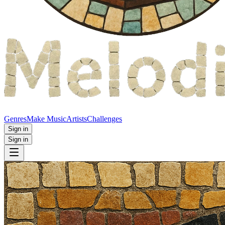
Genres
Make Music
Artists
Challenges
Sign in
Sign in