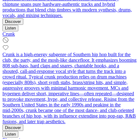
chiptune spans pure hardware-authentic tracks and hybrid
productions that blend chip timbres with modern synthesis, drums,
vocals, and mixing techniques.
Discover
Listen
Crunk
Crunk is a high-energy subgenre of Southern hip hop built for the
club, the party, and the mosh-like dancefloor. It emphasizes booming
808 sub-bass, hard claps and snares, chantable hooks, and a
shouted, call-and-response vocal style that turns the track into a
crowd ritual. Typical crunk production relies on drum machines
(especially 808s), short synth stabs, brass/string hits, and simple,
aggressive grooves with minimal harmonic movement. MCs and
hypemen deliver short, imperative lines—often repeated—designed
to provoke movement, hype, and collective release. Rising from the
Southern United States in the early 1990s and peaking in the
mid‑2000s, crunk became one of the most dance- and club‑oriented
branches of hip hop, with its influence extending into pop-rap, R&B
fusions, and later trap aesthetics.
Discover
Listen