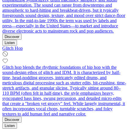
experimentation. The sound can range from downtempo and
atmospheric to hard‑hitting and breakbeat‑driven, but it typically
foregrounds sound design, texture, and mood over strict dance‑floor
utility. In the mid‑to‑late 1990s the term was used by labels and
press—especially in the United States—to market and introduce
diverse electronic acts to mainstream rock and pop audiences.
Discover
Listen
Glitch Hop
Glitch hop blends the rhythmic foundations of hip hop with the
sound-design ethos of glitch and IDM. It is characterized by half-
time, head-nodding grooves, intricately edited drums, and
meticulous digital processing such as stutter edits, bit-crushing, time-
stretch artifacts, and granular slicing. Typically sitting around 80–
110 BPM (often felt in half-time), the style emphasizes heavy,
syncopated bass lines, swung percussion, and detailed micro-edits
that create a "broken yet groovy" feel. While largely instrumental, it
often incorporates vocal chops, turntable scratches, and foley
textures to add human feel and narrative color.
Discover
Listen