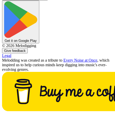
Get it on Google Play
©
2026
Melodigging
Give feedback
Legal
Melodding was created as a tribute to
Every Noise at Once
, which
inspired us to help curious minds keep digging into music's ever-
evolving genres.