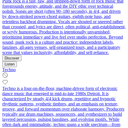
Punk rock is a fast, raw, and stripped‑down form of rock music that
foregrounds energy, attitude, and the DIY ethic over technical
polish. Songs are short (often 90–180 seconds), in 4/4, and driven
by down‑stroked power‑chord guitars, eighth‑note bass, and
relentless backbeat drumming. Vocals are shouted or sneered rather
than crooned, and lyrics are direct, often political, anti‑establishment,
or wryly humorous. Production is intentionally unvarnished,
prioritizing immediacy and live feel over studio perfection. Beyond
sound, punk rock is a culture and practice: independent labels,
fanzines, all‑ages venues, self‑organized tours, and a participatory
scene that values inclusivity, affordability, and self‑reliance.
Discover
Listen
Techno
Techno is a four-on-the-floor, machine-driven form of electronic
dance music that emerged in mid-to-late 1980s Detroit. It is
characterized by steady 4/4 kick drums, repetitive and hypnotic
rhythmic patterns, synthetic timbres, and an emphasis on texture,
groove, and forward momentum over elaborate harmony. Producers
typically use drum machines, sequencers, and synthesizers to build
layered percussion, pulsing basslines, and evolving motifs. While
often dark and minimalistic, techno spans a wide spectrum—from