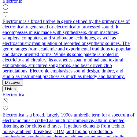
Electronic
Electronic is a broad umbrella genre defined by the primary use of
electronically generated or electronically processed sound. It
encompasses music made with synthesizers, drum machines,
samplers, computers, and studio/tape techniques, as well as
electroacoustic manipulation of recorded or synthetic sources. The
genre ranges from academic and experimental traditions to popular
and dance-oriented forms. While its sonic palette is rooted in
electricity and circuitry, its aesthetics span minimal and textural
explorations, structured song forms, and beat-driven club
permutations. Electronic emphasizes sound design, timbre, and
studio-as-instrument practices as much as melody and harmony.
Discover
Listen
Electronica
Electronica is a broad, largely 1990s umbrella term for a spectrum of
electronic music crafted as much for immersive, album‑oriented
listening as for clubs and raves. It gathers elements from techno,
house, ambient, breakbeat, IDM, and hip hop production,
emphasizing synthesizers, drum machines, samplers, and studio