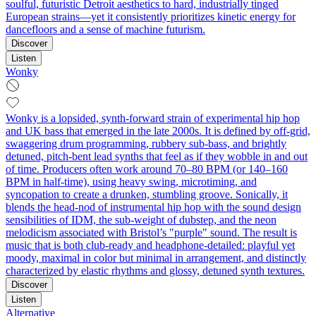
soulful, futuristic Detroit aesthetics to hard, industrially tinged
European strains—yet it consistently prioritizes kinetic energy for
dancefloors and a sense of machine futurism.
Discover
Listen
Wonky
Wonky is a lopsided, synth-forward strain of experimental hip hop
and UK bass that emerged in the late 2000s. It is defined by off-grid,
swaggering drum programming, rubbery sub-bass, and brightly
detuned, pitch-bent lead synths that feel as if they wobble in and out
of time. Producers often work around 70–80 BPM (or 140–160
BPM in half-time), using heavy swing, microtiming, and
syncopation to create a drunken, stumbling groove. Sonically, it
blends the head-nod of instrumental hip hop with the sound design
sensibilities of IDM, the sub-weight of dubstep, and the neon
melodicism associated with Bristol’s "purple" sound. The result is
music that is both club-ready and headphone-detailed: playful yet
moody, maximal in color but minimal in arrangement, and distinctly
characterized by elastic rhythms and glossy, detuned synth textures.
Discover
Listen
Alternative