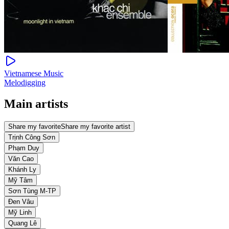
Vietnamese Music
Melodigging
Main artists
Share my favorite
Share my favorite artist
Trịnh Công Sơn
Phạm Duy
Văn Cao
Khánh Ly
Mỹ Tâm
Sơn Tùng M-TP
Đen Vâu
Mỹ Linh
Quang Lê