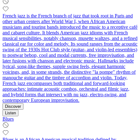
French jazz is the French branch of jazz that took root in Paris and
other urban centers after World War I, when African American
musicians and touring bands introduced the music to a receptive café
and cabaret culture. It blends American jazz idioms with French
musical sensibilities, notably chanson, musette waltzes, and a refined
classical ear for color and melody. Its sound ranges from the acoustic
swing of the 1930s Hot Club style (guitar- and violin-led ensembles)
to postwar bebop, cool and modal currents, free improvisation, and
later fusions with chanson and electronic music. Hallmarks include
lyrical, song-like themes, supple swing feels, elegant harmonic
voicings, and, in some strands, the distinctive "la pompe" rhythm of
manouche guitar and the timbre of accordion and violin. Today,
French jazz encompasses both traditional and forward-looking
approaches: intimate acoustic combos, orchestral and filmic jazz,
and hybrid forms that intersect with nu jazz, electro-swing, and
contemporary European improvisation.
Discover
Listen
Blues
Blues is an African American musical tradition defined by