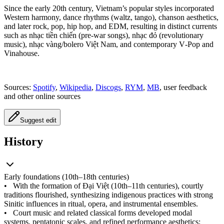
Since the early 20th century, Vietnam’s popular styles incorporated
Western harmony, dance rhythms (waltz, tango), chanson aesthetics,
and later rock, pop, hip hop, and EDM, resulting in distinct currents
such as nhạc tiền chiến (pre‑war songs), nhạc đỏ (revolutionary
music), nhạc vàng/bolero Việt Nam, and contemporary V‑Pop and
Vinahouse.
Sources:
Spotify
,
Wikipedia
,
Discogs
,
RYM
,
MB
, user feedback
and other online sources
Suggest edit
History
Early foundations (10th–18th centuries)
•
With the formation of Đại Việt (10th–11th centuries), courtly
traditions flourished, synthesizing indigenous practices with strong
Sinitic influences in ritual, opera, and instrumental ensembles.
•
Court music and related classical forms developed modal
systems, pentatonic scales, and refined performance aesthetics;