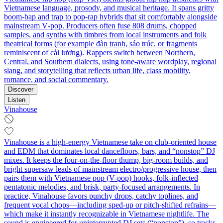
Vietnamese language, prosody, and musical heritage. It spans gritty
boom‑bap and trap to pop‑rap hybrids that sit comfortably alongside
mainstream V‑pop. Producers often fuse 808 drums, chopped
samples, and synths with timbres from local instruments and folk
theatrical forms (for example đàn tranh, sáo trúc, or fragments
reminiscent of cải lương). Rappers switch between Northern,
Central, and Southern dialects, using tone‑aware wordplay, regional
slang, and storytelling that reflects urban life, class mobility,
romance, and social commentary.
Discover
Listen
Vinahouse
Vinahouse is a high-energy Vietnamese take on club-oriented house
and EDM that dominates local dancefloors, bars, and “nonstop” DJ
mixes. It keeps the four-on-the-floor thump, big-room builds, and
bright supersaw leads of mainstream electro/progressive house, then
pairs them with Vietnamese pop (V-pop) hooks, folk-inflected
pentatonic melodies, and brisk, party-focused arrangements. In
practice, Vinahouse favors punchy drops, catchy toplines, and
frequent vocal chops—including sped-up or pitch-shifted refrains—
which make it instantly recognizable in Vietnamese nightlife. The
sound is engineered for uninterrupted DJ sets (“nonstop”), so tracks