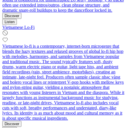
often use extended intros/outros, clean phrase structure, and
dramatic snare-roll buildups to keep the dancefloor locked in.
Discover
Listen
Vietnamese Lo-Fi
Vietnamese lo-fi is a contemporary, internet-born microgenre that
blends the hazy textures and relaxed grooves of global lo-fi hip hop
with melodies, harmonies, and samples from Vietnamese popular
and traditional music. The sound typically features soft, dusty
drums, warm electric piano or guitar, light tape hiss, and ambient
field recordings (rain, street ambience, motorbikes), creating an
intimate, late-night feel. Producers often sample classic nhạc vàng
and bolero vocal lines or reinterpret V-pop hooks with mellow keys
and nylon-string guitar, yielding a nostalgic atmosphere that
resonates with young listeners in Vietnam and the diaspora. While it
largely functions as instrumental background music for studying,
reading, or late-night drives, Vietnamese lo-fi also includes vocal
cuts with soft, breathy performances and understated, diary-like
lyrics. Its identity is as much about mood and cultural memory as it
is about specific musical ingredients.
Discover