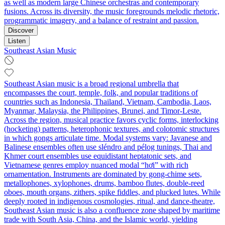
as well as modern large Chinese orchestras and contemporary
fusions. Across its diversity, the music foregrounds melodic rhetoric,
programmatic imagery, and a balance of restraint and passion.
Discover
Listen
Southeast Asian Music
Southeast Asian music is a broad regional umbrella that
encompasses the court, temple, folk, and popular traditions of
countries such as Indonesia, Thailand, Vietnam, Cambodia, Laos,
Myanmar, Malaysia, the Philippines, Brunei, and Timor‑Leste.
Across the region, musical practice favors cyclic forms, interlocking
(hocketing) patterns, heterophonic textures, and colotomic structures
in which gongs articulate time. Modal systems vary: Javanese and
Balinese ensembles often use sléndro and pélog tunings, Thai and
Khmer court ensembles use equidistant heptatonic sets, and
Vietnamese genres employ nuanced modal “hơi” with rich
ornamentation. Instruments are dominated by gong‑chime sets,
metallophones, xylophones, drums, bamboo flutes, double‑reed
oboes, mouth organs, zithers, spike fiddles, and plucked lutes. While
deeply rooted in indigenous cosmologies, ritual, and dance‑theatre,
Southeast Asian music is also a confluence zone shaped by maritime
trade with South Asia, China, and the Islamic world, yielding