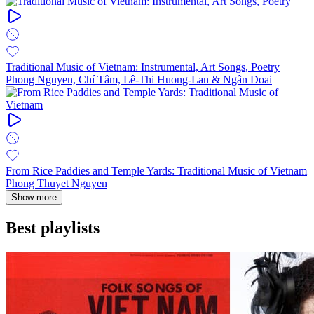
Traditional Music of Vietnam: Instrumental, Art Songs, Poetry
Phong Nguyen, Chí Tâm, Lê-Thi Huong-Lan & Ngân Doai
From Rice Paddies and Temple Yards: Traditional Music of Vietnam
Phong Thuyet Nguyen
Show more
Best playlists