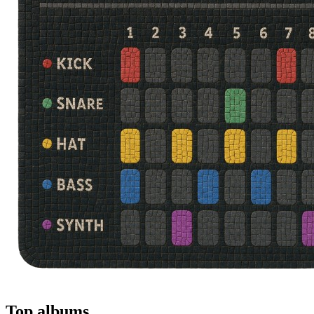
Top albums