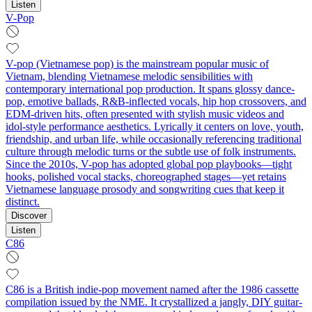
Listen
V-Pop
V-pop (Vietnamese pop) is the mainstream popular music of
Vietnam, blending Vietnamese melodic sensibilities with
contemporary international pop production. It spans glossy dance-
pop, emotive ballads, R&B-inflected vocals, hip hop crossovers, and
EDM-driven hits, often presented with stylish music videos and
idol-style performance aesthetics. Lyrically it centers on love, youth,
friendship, and urban life, while occasionally referencing traditional
culture through melodic turns or the subtle use of folk instruments.
Since the 2010s, V-pop has adopted global pop playbooks—tight
hooks, polished vocal stacks, choreographed stages—yet retains
Vietnamese language prosody and songwriting cues that keep it
distinct.
Discover
Listen
C86
C86 is a British indie-pop movement named after the 1986 cassette
compilation issued by the NME. It crystallized a jangly, DIY guitar-