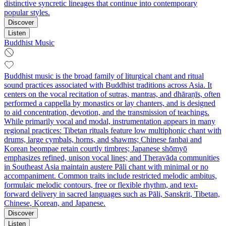
distinctive syncretic lineages that continue into contemporary
popular styles.
Discover
Listen
Buddhist Music
Buddhist music is the broad family of liturgical chant and ritual
sound practices associated with Buddhist traditions across Asia. It
centers on the vocal recitation of sutras, mantras, and dhāraṇīs, often
performed a cappella by monastics or lay chanters, and is designed
to aid concentration, devotion, and the transmission of teachings.
While primarily vocal and modal, instrumentation appears in many
regional practices: Tibetan rituals feature low multiphonic chant with
drums, large cymbals, horns, and shawms; Chinese fanbai and
Korean beompae retain courtly timbres; Japanese shōmyō
emphasizes refined, unison vocal lines; and Theravāda communities
in Southeast Asia maintain austere Pāli chant with minimal or no
accompaniment. Common traits include restricted melodic ambitus,
formulaic melodic contours, free or flexible rhythm, and text-
forward delivery in sacred languages such as Pāli, Sanskrit, Tibetan,
Chinese, Korean, and Japanese.
Discover
Listen