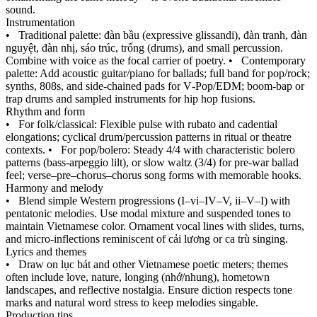
sound.
Instrumentation
•
Traditional palette: đàn bầu (expressive glissandi), đàn tranh, đàn
nguyệt, đàn nhị, sáo trúc, trống (drums), and small percussion.
Combine with voice as the focal carrier of poetry.
•
Contemporary
palette: Add acoustic guitar/piano for ballads; full band for pop/rock;
synths, 808s, and side‑chained pads for V‑Pop/EDM; boom‑bap or
trap drums and sampled instruments for hip hop fusions.
Rhythm and form
•
For folk/classical: Flexible pulse with rubato and cadential
elongations; cyclical drum/percussion patterns in ritual or theatre
contexts.
•
For pop/bolero: Steady 4/4 with characteristic bolero
patterns (bass‑arpeggio lilt), or slow waltz (3/4) for pre‑war ballad
feel; verse–pre–chorus–chorus song forms with memorable hooks.
Harmony and melody
•
Blend simple Western progressions (I–vi–IV–V, ii–V–I) with
pentatonic melodies. Use modal mixture and suspended tones to
maintain Vietnamese color. Ornament vocal lines with slides, turns,
and micro‑inflections reminiscent of cải lương or ca trù singing.
Lyrics and themes
•
Draw on lục bát and other Vietnamese poetic meters; themes
often include love, nature, longing (nhớ/nhung), hometown
landscapes, and reflective nostalgia. Ensure diction respects tone
marks and natural word stress to keep melodies singable.
Production tips