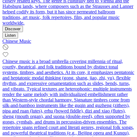
closely related keys. The genre is culturally tied to Vienna and the
Habsburg lands, where composers such as the Strausses and Lanner
helped codify its form, but it has since permeated ballroom
traditions, art music, folk repertoires, film, and popular music
worldwide.
Discover
Listen
Chinese Music
Chinese music is a broad umbrella covering millennia of ritual,
courtly, theatrical, and folk traditions bound by distinct tonal
systems, timbres, and aesthetics. At its core, it emphasizes pentatonic
and heptatonic modal thinking (gong, shang, jiao, zhi, yu), flexible
rhythm, and expressive ornamentation such as slides, bends, turns,
and vibrato. Typical textures are heterophonic: multiple instruments
render the same melody with individualized embellishment rather
than Western-style chordal harmony. Signature timbres come from
silk-and-bamboo instruments like the guqin and guzheng (zithers),
pipa and ruan (lutes), erhu (bowed fiddle), dizi and xiao (flutes),
sheng (mouth organ), and suona (double-reed), often supported by
gongs, cymbals, and drums in percussion-driven ensembles. The
repertoire spans refined court and literati genres, regional folk songs,
and powerful theatrical traditions (e.g., Beijing opera and Kunqu),