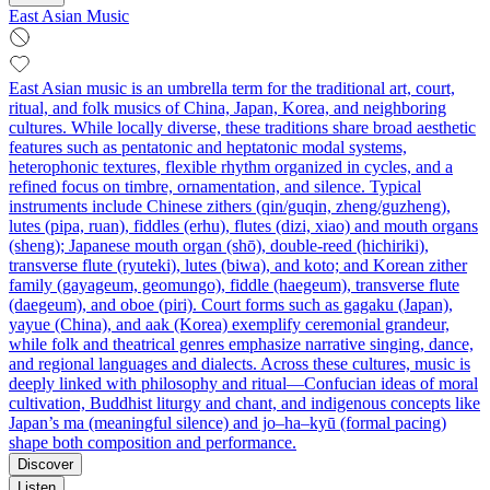
East Asian Music
East Asian music is an umbrella term for the traditional art, court,
ritual, and folk musics of China, Japan, Korea, and neighboring
cultures. While locally diverse, these traditions share broad aesthetic
features such as pentatonic and heptatonic modal systems,
heterophonic textures, flexible rhythm organized in cycles, and a
refined focus on timbre, ornamentation, and silence. Typical
instruments include Chinese zithers (qin/guqin, zheng/guzheng),
lutes (pipa, ruan), fiddles (erhu), flutes (dizi, xiao) and mouth organs
(sheng); Japanese mouth organ (shō), double-reed (hichiriki),
transverse flute (ryuteki), lutes (biwa), and koto; and Korean zither
family (gayageum, geomungo), fiddle (haegeum), transverse flute
(daegeum), and oboe (piri). Court forms such as gagaku (Japan),
yayue (China), and aak (Korea) exemplify ceremonial grandeur,
while folk and theatrical genres emphasize narrative singing, dance,
and regional languages and dialects. Across these cultures, music is
deeply linked with philosophy and ritual—Confucian ideas of moral
cultivation, Buddhist liturgy and chant, and indigenous concepts like
Japan’s ma (meaningful silence) and jo–ha–kyū (formal pacing)
shape both composition and performance.
Discover
Listen