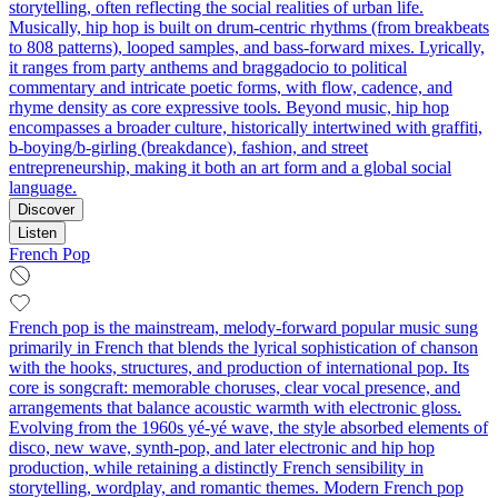
storytelling, often reflecting the social realities of urban life.
Musically, hip hop is built on drum-centric rhythms (from breakbeats
to 808 patterns), looped samples, and bass-forward mixes. Lyrically,
it ranges from party anthems and braggadocio to political
commentary and intricate poetic forms, with flow, cadence, and
rhyme density as core expressive tools. Beyond music, hip hop
encompasses a broader culture, historically intertwined with graffiti,
b-boying/b-girling (breakdance), fashion, and street
entrepreneurship, making it both an art form and a global social
language.
Discover
Listen
French Pop
French pop is the mainstream, melody-forward popular music sung
primarily in French that blends the lyrical sophistication of chanson
with the hooks, structures, and production of international pop. Its
core is songcraft: memorable choruses, clear vocal presence, and
arrangements that balance acoustic warmth with electronic gloss.
Evolving from the 1960s yé-yé wave, the style absorbed elements of
disco, new wave, synth-pop, and later electronic and hip hop
production, while retaining a distinctly French sensibility in
storytelling, wordplay, and romantic themes. Modern French pop