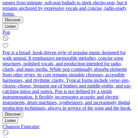
ranges from intimate, soft-pop ballads to sleek electro-pop, but it
remains anchored by expressive vocals and concise, radio-ready
forms.
Discover
Listen
Pop
Pop is a broad, hook-driven style of popular music designed for
wide appeal. It emphasizes memorable melodies, concise song
structures, polished vocals, and production intended for radio,
charts, and mass media. While pop continually absorbs elements
from other styles, its core remains singable choruses, accessible
harmonies, and rhythmic clarity. Typical forms include verse–pre-
chorus–chorus, frequent use of bridges and middle-eights, and ear-
catching intros and outros. Pop is not defined by a single
instrumentation. It flexibly incorporates acoustic and electric
instruments, drum machines, synthesizers, and increasingly digital
production techniques, always in service of the song and the hook.
Discover
Listen
Chanson Française