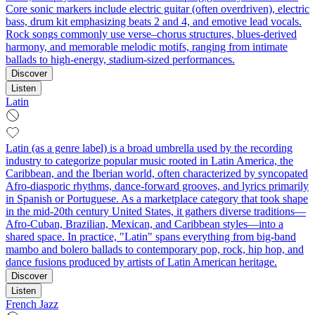
Core sonic markers include electric guitar (often overdriven), electric
bass, drum kit emphasizing beats 2 and 4, and emotive lead vocals.
Rock songs commonly use verse–chorus structures, blues-derived
harmony, and memorable melodic motifs, ranging from intimate
ballads to high‑energy, stadium‑sized performances.
Discover
Listen
Latin
Latin (as a genre label) is a broad umbrella used by the recording
industry to categorize popular music rooted in Latin America, the
Caribbean, and the Iberian world, often characterized by syncopated
Afro-diasporic rhythms, dance-forward grooves, and lyrics primarily
in Spanish or Portuguese. As a marketplace category that took shape
in the mid-20th century United States, it gathers diverse traditions—
Afro-Cuban, Brazilian, Mexican, and Caribbean styles—into a
shared space. In practice, "Latin" spans everything from big-band
mambo and bolero ballads to contemporary pop, rock, hip hop, and
dance fusions produced by artists of Latin American heritage.
Discover
Listen
French Jazz