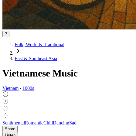
?
Folk, World & Traditional
East & Southeast Asia
Vietnamese Music
Vietnam
·
1000
s
Sentimental
Romantic
Chill
Dancing
Sad
Share
Listen