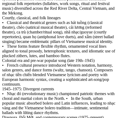
regional folk repertories (lullabies, work songs, ritual and festival
music) diversified across the Red River Delta, Central Vietnam, and
the Mekong.
Courtly, classical, and folk lineages
•
Classical and theatrical genres such as hát tuồng (classical
theatre), chèo (satirical musical theatre), cải lương (reformed
theatre), ca trù (chamber/ritual song), nhã nhạc/guoyue (courtly
repertories), quan họ (antiphonal love duets), and xẩm (street ballad
singing) became emblematic pillars of Vietnamese musical identity.
•
These forms feature flexible rhythm, ornamented vocal lines
aligned to tonal prosody, heterophonic textures, and idiomatic use of
plucked zithers, lutes, and bamboo flutes.
Colonial era and pre‑war popular song (late 19th–1945)
•
French cultural presence introduced Western notation, harmony,
salon genres, and dance forms (waltz, tango, chanson). Composers
of nhạc tiền chiến blended Vietnamese lyricism and poetry with
European harmonic syntax, creating a sophisticated art‑song/pop
continuum.
1945–1975: Divergent currents
•
Nhạc đỏ (revolutionary music) championed patriotic themes with
choral and martial colors in the North.
•
In the South, urban
popular music absorbed bolero and Latin influences, leading to nhạc
vàng and the Vietnamese bolero tradition—intimate, sentimental
ballads with lilting dance rhythms.
Diaspora, Đổi Mới, and contemporary scenes (1975–present)