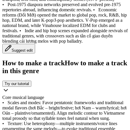
•
Post‑1975 diaspora networks preserved and evolved pre‑1975
repertories abroad, influencing domestic revivals.
•
Economic
reforms (Đổi Mới) opened the market to global pop, rock, R&B, hip
hop, EDM, and later K‑pop/J‑pop aesthetics. V‑Pop emerged as a
national brand, while Vinahouse localized EDM for clubs and
festivals.
•
Indie and hip hop scenes expanded alongside revivals of
traditional genres, with crossovers such as tân cổ giao duyên
blending cải lương melos with pop balladry.
Suggest edit
How to make a track
How to make a track
in this genre
Try our tutorial
Core musical language
•
Scales and modes: Favor pentatonic frameworks and traditional
modal flavors (hơi Bắc – bright/festive; hơi Nam – warm/lyrical; hơi
Oán – plaintive/ornamented). Align melodic contour to Vietnamese
tonal prosody so that syllable tones feel natural when sung.
•
Texture: Use heterophony—multiple instruments/voice lines
ornamenting the same melody—to evoke traditional ensemble