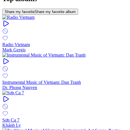
Share my favorite
Share my favorite album
Radio Vietnam
Mark Gergis
Instrumental Music of Vietnam: Dan Tranh
Dr. Phong Nguyen
Sơn Ca 7
Khánh Ly