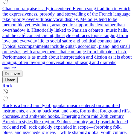
Chanson française is a lyric-centered French song tradition in which
the expressiveness, prosody, and storytelling of the French language
take priority over virtuosic vocal display. Melodies tend to be
memorable yet restrained, arranged to support the text rather than
overshadow it. Historically linked to Parisian cabarets, music halls,
and the café-concert circuit, the style embraces topics ranging from
love and everyday life to social satire and political commentary.
Typical accompaniments include guitar, accordion, piano, and small
orchestras, with arrangements that can range from intimate to lush.
Performance is as much about interpretation and diction as it is about
singing, often favoring conversational phrasing and dramatic
nuance.
Discover
Listen
Rock
Rock is a broad family of popular music centered on amplified
instruments, a strong backbeat, and song forms that foreground riffs,
choruses, and anthemic hooks. Emerging from mid‑20th‑century
American styles like rhythm & blues, country, and gospel-inflected
rock and roll, rock quickly expanded in scope—absorbing folk,
blues, and psychedelic ideas—while shaping global youth culture.