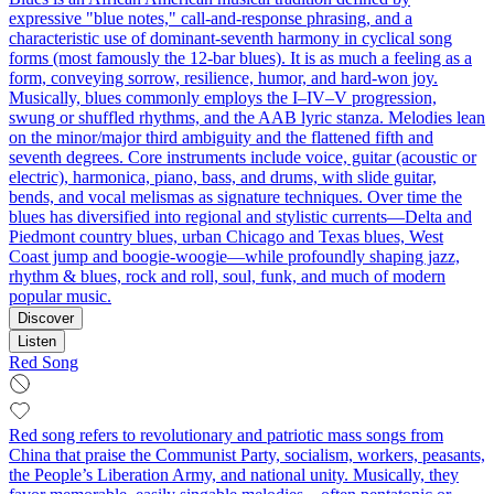
expressive "blue notes," call-and-response phrasing, and a
characteristic use of dominant-seventh harmony in cyclical song
forms (most famously the 12‑bar blues). It is as much a feeling as a
form, conveying sorrow, resilience, humor, and hard-won joy.
Musically, blues commonly employs the I–IV–V progression,
swung or shuffled rhythms, and the AAB lyric stanza. Melodies lean
on the minor/major third ambiguity and the flattened fifth and
seventh degrees. Core instruments include voice, guitar (acoustic or
electric), harmonica, piano, bass, and drums, with slide guitar,
bends, and vocal melismas as signature techniques. Over time the
blues has diversified into regional and stylistic currents—Delta and
Piedmont country blues, urban Chicago and Texas blues, West
Coast jump and boogie-woogie—while profoundly shaping jazz,
rhythm & blues, rock and roll, soul, funk, and much of modern
popular music.
Discover
Listen
Red Song
Red song refers to revolutionary and patriotic mass songs from
China that praise the Communist Party, socialism, workers, peasants,
the People’s Liberation Army, and national unity. Musically, they