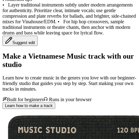
•
Layer traditional instruments subtly under modern arrangements
for authenticity. Prioritize clear, intimate vocals; use gentle
compression and plate reverbs for ballads, and brighter, side‑chained
mixes for Vinahouse/EDM.
•
For hip hop crossovers, sample
traditional instruments or theatre chants, then anchor with modern
drums and bass while leaving space for lyrical flow.
Suggest edit
Make a
Vietnamese Music track with our
studio
Learn how to create music in the genres you love with our beginner-
friendly studio that guides you step by step. Start making your own
tracks in minutes.
Built for beginners
Runs in your browser
Learn how to make a track