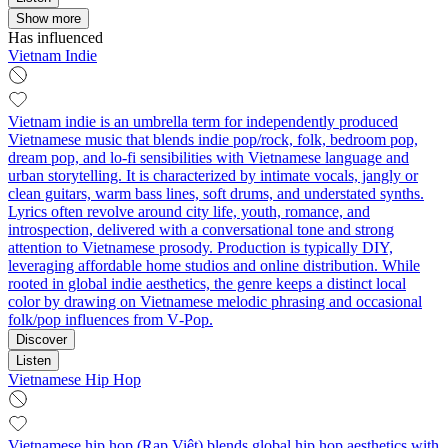
Show more
Has influenced
Vietnam Indie
Vietnam indie is an umbrella term for independently produced
Vietnamese music that blends indie pop/rock, folk, bedroom pop,
dream pop, and lo‑fi sensibilities with Vietnamese language and
urban storytelling. It is characterized by intimate vocals, jangly or
clean guitars, warm bass lines, soft drums, and understated synths.
Lyrics often revolve around city life, youth, romance, and
introspection, delivered with a conversational tone and strong
attention to Vietnamese prosody. Production is typically DIY,
leveraging affordable home studios and online distribution. While
rooted in global indie aesthetics, the genre keeps a distinct local
color by drawing on Vietnamese melodic phrasing and occasional
folk/pop influences from V‑Pop.
Discover
Listen
Vietnamese Hip Hop
Vietnamese hip hop (Rap Việt) blends global hip hop aesthetics with