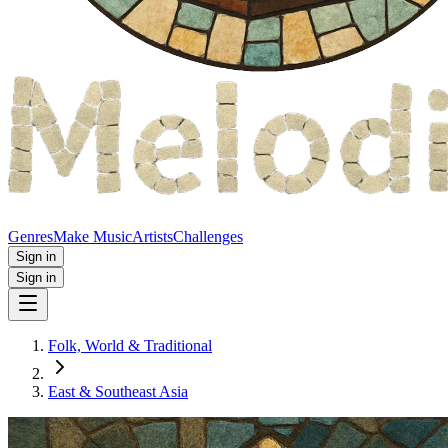
Genres
Make Music
Artists
Challenges
Sign in
Sign in
Folk, World & Traditional
East & Southeast Asia