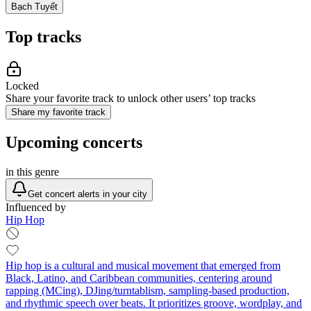
Bạch Tuyết
Top tracks
Locked
Share your favorite track to unlock other users’ top tracks
Share my favorite track
Upcoming concerts
in this genre
Get concert alerts in your city
Influenced by
Hip Hop
Hip hop is a cultural and musical movement that emerged from
Black, Latino, and Caribbean communities, centering around
rapping (MCing), DJing/turntablism, sampling-based production,
and rhythmic speech over beats. It prioritizes groove, wordplay, and