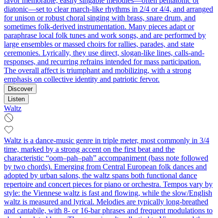
favor memorable, easily singable melodies—often pentatonic or
diatonic—set to clear march-like rhythms in 2/4 or 4/4, and arranged
for unison or robust choral singing with brass, snare drum, and
sometimes folk-derived instrumentation. Many pieces adapt or
paraphrase local folk tunes and work songs, and are performed by
large ensembles or massed choirs for rallies, parades, and state
ceremonies. Lyrically, they use direct, slogan-like lines, calls-and-
responses, and recurring refrains intended for mass participation.
The overall affect is triumphant and mobilizing, with a strong
emphasis on collective identity and patriotic fervor.
Discover
Listen
Waltz
Waltz is a dance-music genre in triple meter, most commonly in 3/4
time, marked by a strong accent on the first beat and the
characteristic “oom–pah–pah” accompaniment (bass note followed
by two chords). Emerging from Central European folk dances and
adopted by urban salons, the waltz spans both functional dance
repertoire and concert pieces for piano or orchestra. Tempos vary by
style: the Viennese waltz is fast and flowing, while the slow/English
waltz is measured and lyrical. Melodies are typically long-breathed
and cantabile, with 8- or 16-bar phrases and frequent modulations to