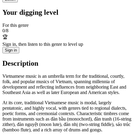
Your digging level
For this genre
0
/
8
🏆
Sign in, then listen to this genre to level up
Sign in
Description
Vietnamese music is an umbrella term for the traditional, courtly,
folk, and popular musics of Vietnam, spanning millennia of
development and reflecting influences from neighboring East and
Southeast Asia as well as later European and American styles.
At its core, traditional Vietnamese music is modal, largely
pentatonic, and highly vocal, with genres tied to regional dialects,
poetic forms, and ceremonial contexts. Characteristic timbres come
from instruments such as đàn bầu (monochord), đàn tranh (16‑string
zither), đàn nguyệt (moon lute), đàn nhị (two‑string fiddle), sáo trúc
(bamboo flute), and a rich array of drums and gongs.