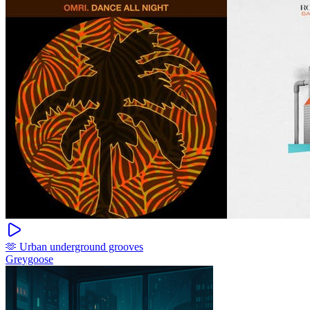
🫶 Urban underground grooves
Greygoose