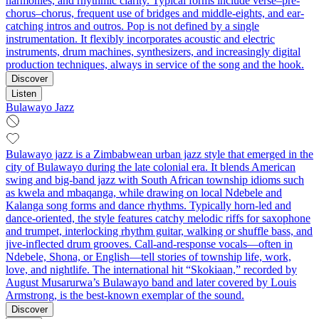
harmonies, and rhythmic clarity. Typical forms include verse–pre-
chorus–chorus, frequent use of bridges and middle-eights, and ear-
catching intros and outros. Pop is not defined by a single
instrumentation. It flexibly incorporates acoustic and electric
instruments, drum machines, synthesizers, and increasingly digital
production techniques, always in service of the song and the hook.
Discover
Listen
Bulawayo Jazz
Bulawayo jazz is a Zimbabwean urban jazz style that emerged in the
city of Bulawayo during the late colonial era. It blends American
swing and big‑band jazz with South African township idioms such
as kwela and mbaqanga, while drawing on local Ndebele and
Kalanga song forms and dance rhythms. Typically horn‑led and
dance‑oriented, the style features catchy melodic riffs for saxophone
and trumpet, interlocking rhythm guitar, walking or shuffle bass, and
jive‑inflected drum grooves. Call‑and‑response vocals—often in
Ndebele, Shona, or English—tell stories of township life, work,
love, and nightlife. The international hit “Skokiaan,” recorded by
August Musarurwa’s Bulawayo band and later covered by Louis
Armstrong, is the best‑known exemplar of the sound.
Discover