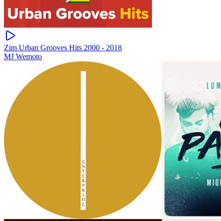
Zim Urban Grooves Hits 2000 - 2018
MJ Wemoto