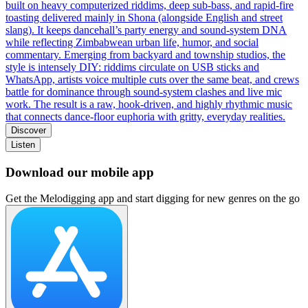
built on heavy computerized riddims, deep sub‑bass, and rapid‑fire
toasting delivered mainly in Shona (alongside English and street
slang). It keeps dancehall’s party energy and sound‑system DNA
while reflecting Zimbabwean urban life, humor, and social
commentary. Emerging from backyard and township studios, the
style is intensely DIY: riddims circulate on USB sticks and
WhatsApp, artists voice multiple cuts over the same beat, and crews
battle for dominance through sound‑system clashes and live mic
work. The result is a raw, hook‑driven, and highly rhythmic music
that connects dance‑floor euphoria with gritty, everyday realities.
Discover
Listen
Download our mobile app
Get the Melodigging app and start digging for new genres on the go