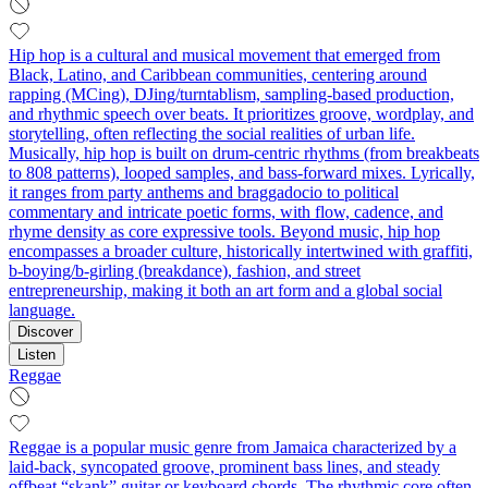
Hip hop is a cultural and musical movement that emerged from
Black, Latino, and Caribbean communities, centering around
rapping (MCing), DJing/turntablism, sampling-based production,
and rhythmic speech over beats. It prioritizes groove, wordplay, and
storytelling, often reflecting the social realities of urban life.
Musically, hip hop is built on drum-centric rhythms (from breakbeats
to 808 patterns), looped samples, and bass-forward mixes. Lyrically,
it ranges from party anthems and braggadocio to political
commentary and intricate poetic forms, with flow, cadence, and
rhyme density as core expressive tools. Beyond music, hip hop
encompasses a broader culture, historically intertwined with graffiti,
b-boying/b-girling (breakdance), fashion, and street
entrepreneurship, making it both an art form and a global social
language.
Discover
Listen
Reggae
Reggae is a popular music genre from Jamaica characterized by a
laid-back, syncopated groove, prominent bass lines, and steady
offbeat “skank” guitar or keyboard chords. The rhythmic core often