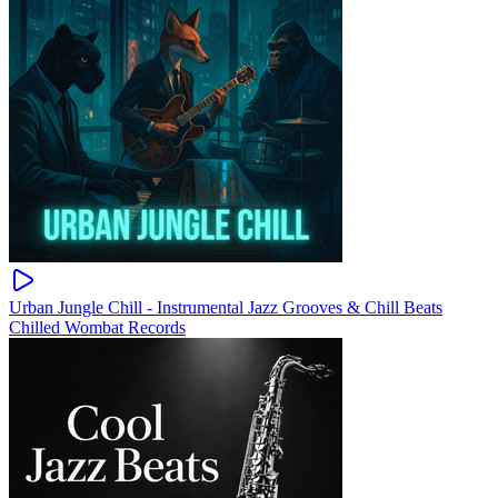
Urban Jungle Chill - Instrumental Jazz Grooves & Chill Beats
Chilled Wombat Records