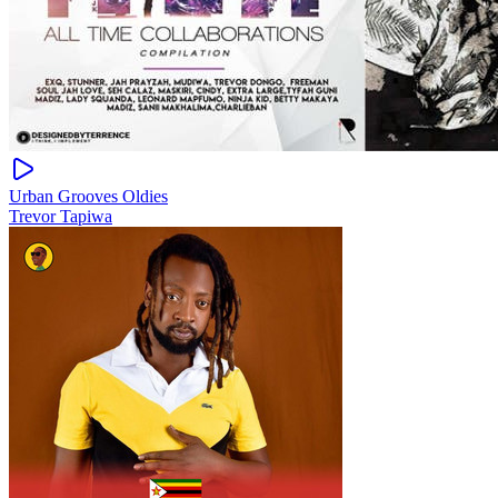
Urban Grooves Oldies
Trevor Tapiwa