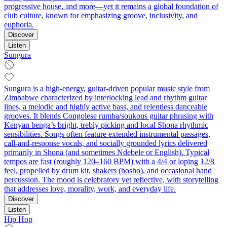
progressive house, and more—yet it remains a global foundation of
club culture, known for emphasizing groove, inclusivity, and
euphoria.
Discover
Listen
Sungura
Sungura is a high-energy, guitar-driven popular music style from
Zimbabwe characterized by interlocking lead and rhythm guitar
lines, a melodic and highly active bass, and relentless danceable
grooves. It blends Congolese rumba/soukous guitar phrasing with
Kenyan benga’s bright, trebly picking and local Shona rhythmic
sensibilities. Songs often feature extended instrumental passages,
call-and-response vocals, and socially grounded lyrics delivered
primarily in Shona (and sometimes Ndebele or English). Typical
tempos are fast (roughly 120–160 BPM) with a 4/4 or loping 12/8
feel, propelled by drum kit, shakers (hosho), and occasional hand
percussion. The mood is celebratory yet reflective, with storytelling
that addresses love, morality, work, and everyday life.
Discover
Listen
Hip Hop