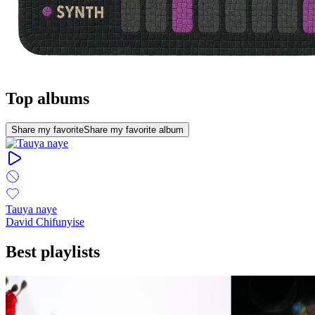
Top albums
Share my favorite
Share my favorite album
Tauya naye
David Chifunyise
Best playlists