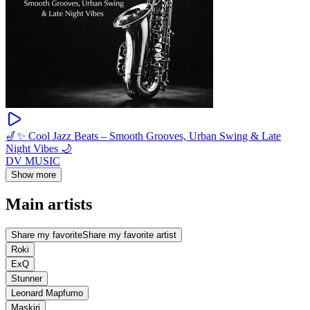
🎷✨ Cool Jazz Beats – Smooth Grooves, Urban Swing & Late
Night Vibes 🌙
DV MUSIC
Show more
Main artists
Share my favorite
Share my favorite artist
Roki
ExQ
Stunner
Leonard Mapfumo
Maskiri