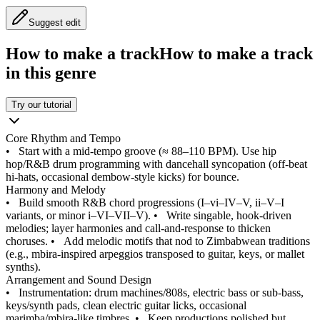
Suggest edit
How to make a track
How to make a track
in this genre
Try our tutorial
Core Rhythm and Tempo
•
Start with a mid-tempo groove (≈ 88–110 BPM). Use hip
hop/R&B drum programming with dancehall syncopation (off-beat
hi-hats, occasional dembow-style kicks) for bounce.
Harmony and Melody
•
Build smooth R&B chord progressions (I–vi–IV–V, ii–V–I
variants, or minor i–VI–VII–V).
•
Write singable, hook-driven
melodies; layer harmonies and call-and-response to thicken
choruses.
•
Add melodic motifs that nod to Zimbabwean traditions
(e.g., mbira-inspired arpeggios transposed to guitar, keys, or mallet
synths).
Arrangement and Sound Design
•
Instrumentation: drum machines/808s, electric bass or sub-bass,
keys/synth pads, clean electric guitar licks, occasional
marimba/mbira-like timbres.
•
Keep productions polished but