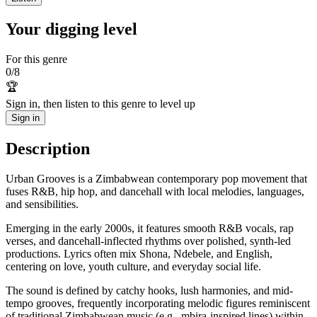
Your digging level
For this genre
0
/
8
🏆
Sign in, then listen to this genre to level up
Sign in
Description
Urban Grooves is a Zimbabwean contemporary pop movement that
fuses R&B, hip hop, and dancehall with local melodies, languages,
and sensibilities.
Emerging in the early 2000s, it features smooth R&B vocals, rap
verses, and dancehall-inflected rhythms over polished, synth-led
productions. Lyrics often mix Shona, Ndebele, and English,
centering on love, youth culture, and everyday social life.
The sound is defined by catchy hooks, lush harmonies, and mid-
tempo grooves, frequently incorporating melodic figures reminiscent
of traditional Zimbabwean music (e.g., mbira-inspired lines) within