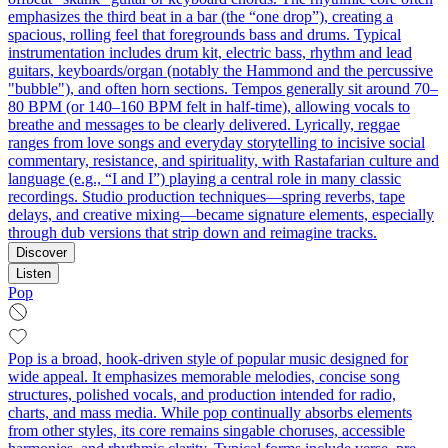
emphasizes the third beat in a bar (the “one drop”), creating a
spacious, rolling feel that foregrounds bass and drums. Typical
instrumentation includes drum kit, electric bass, rhythm and lead
guitars, keyboards/organ (notably the Hammond and the percussive
"bubble"), and often horn sections. Tempos generally sit around 70–
80 BPM (or 140–160 BPM felt in half-time), allowing vocals to
breathe and messages to be clearly delivered. Lyrically, reggae
ranges from love songs and everyday storytelling to incisive social
commentary, resistance, and spirituality, with Rastafarian culture and
language (e.g., “I and I”) playing a central role in many classic
recordings. Studio production techniques—spring reverbs, tape
delays, and creative mixing—became signature elements, especially
through dub versions that strip down and reimagine tracks.
Discover
Listen
Pop
Pop is a broad, hook-driven style of popular music designed for
wide appeal. It emphasizes memorable melodies, concise song
structures, polished vocals, and production intended for radio,
charts, and mass media. While pop continually absorbs elements
from other styles, its core remains singable choruses, accessible