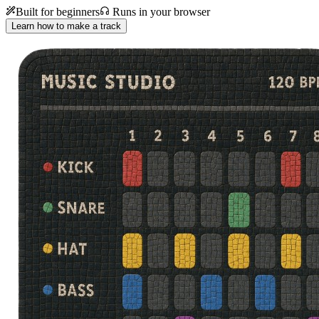
Built for beginners
Runs in your browser
Learn how to make a track