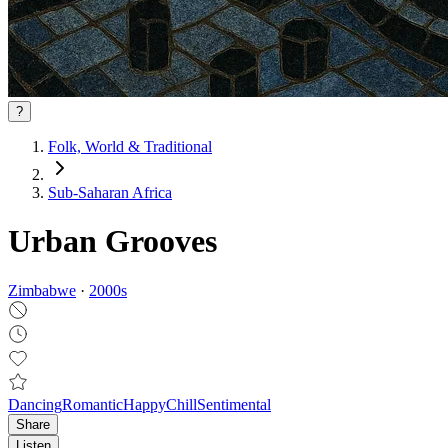
?
Folk, World & Traditional
Sub-Saharan Africa
Urban Grooves
Zimbabwe
·
2000
s
Dancing
Romantic
Happy
Chill
Sentimental
Share
Listen