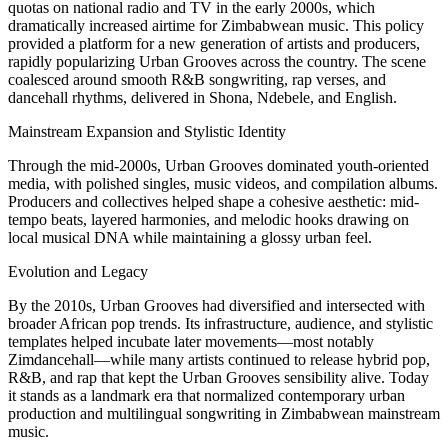
quotas on national radio and TV in the early 2000s, which
dramatically increased airtime for Zimbabwean music. This policy
provided a platform for a new generation of artists and producers,
rapidly popularizing Urban Grooves across the country. The scene
coalesced around smooth R&B songwriting, rap verses, and
dancehall rhythms, delivered in Shona, Ndebele, and English.
Mainstream Expansion and Stylistic Identity
Through the mid-2000s, Urban Grooves dominated youth-oriented
media, with polished singles, music videos, and compilation albums.
Producers and collectives helped shape a cohesive aesthetic: mid-
tempo beats, layered harmonies, and melodic hooks drawing on
local musical DNA while maintaining a glossy urban feel.
Evolution and Legacy
By the 2010s, Urban Grooves had diversified and intersected with
broader African pop trends. Its infrastructure, audience, and stylistic
templates helped incubate later movements—most notably
Zimdancehall—while many artists continued to release hybrid pop,
R&B, and rap that kept the Urban Grooves sensibility alive. Today
it stands as a landmark era that normalized contemporary urban
production and multilingual songwriting in Zimbabwean mainstream
music.