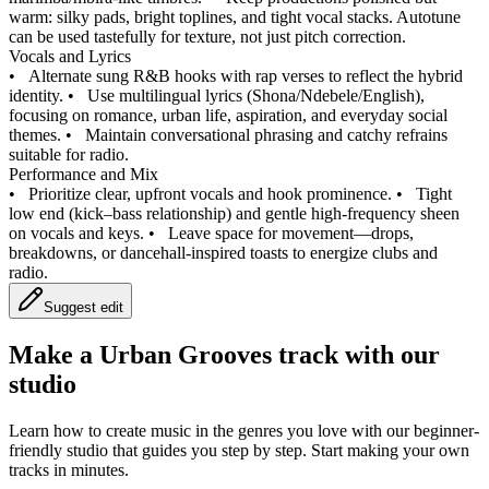
warm: silky pads, bright toplines, and tight vocal stacks. Autotune
can be used tastefully for texture, not just pitch correction.
Vocals and Lyrics
•
Alternate sung R&B hooks with rap verses to reflect the hybrid
identity.
•
Use multilingual lyrics (Shona/Ndebele/English),
focusing on romance, urban life, aspiration, and everyday social
themes.
•
Maintain conversational phrasing and catchy refrains
suitable for radio.
Performance and Mix
•
Prioritize clear, upfront vocals and hook prominence.
•
Tight
low end (kick–bass relationship) and gentle high-frequency sheen
on vocals and keys.
•
Leave space for movement—drops,
breakdowns, or dancehall-inspired toasts to energize clubs and
radio.
Suggest edit
Make a
Urban Grooves track with our
studio
Learn how to create music in the genres you love with our beginner-
friendly studio that guides you step by step. Start making your own
tracks in minutes.