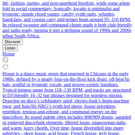
life, fashion, parties, and post-apartheid freedom, while some artists
fold in social commentary. Sonically, kwaito is minimalist and
hypnotic: simple chord vamps, catchy synth stabs, whistles,
handclaps, and congas carry mid-tempo beats around 95–110 BPM.
Its relaxed swagger and communal chants made it both club-friendly
and radio-ready, turning it into a defining sound of 1990s and 2000s
urban South Africa.
Discover
Listen
House
House is a dance music genre that emerged in Chicago in the early
1980s, defined by a steady four-on-the-floor kick drum, off-beat hi-
hats, soulful or hypnotic vocals, and groove-centric basslines.
Typical tempos range from 118–130 BPM, and tracks are structured
in DJ-friendly 16–32 bar phrases designed for seamless mixing.
Drawing on disco’s celebratory spirit, electro-funk’s drum-machine
rigor, and Italo/Hi-NRG’s synth-led sheen, house prioritizes
repetition, tension-and-release, and communal energy on the
dancefloor. Its sound palette often includes 808/909 drums, sampled
or replayed disco/funk elements, filtered loops, piano/organ stabs,
and warm, jazzy chords. Over time, house diversified into many
substyles—deep house, acid house, French house, tech house,