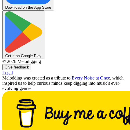
Download on the App Store
Get it on Google Play
©
2026
Melodigging
Give feedback
Legal
Melodding was created as a tribute to
Every Noise at Once
, which
inspired us to help curious minds keep digging into music's ever-
evolving genres.