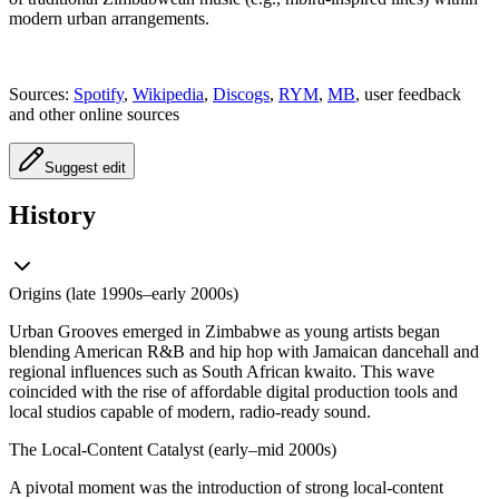
modern urban arrangements.
Sources:
Spotify
,
Wikipedia
,
Discogs
,
RYM
,
MB
, user feedback
and other online sources
Suggest edit
History
Origins (late 1990s–early 2000s)
Urban Grooves emerged in Zimbabwe as young artists began
blending American R&B and hip hop with Jamaican dancehall and
regional influences such as South African kwaito. This wave
coincided with the rise of affordable digital production tools and
local studios capable of modern, radio-ready sound.
The Local-Content Catalyst (early–mid 2000s)
A pivotal moment was the introduction of strong local-content