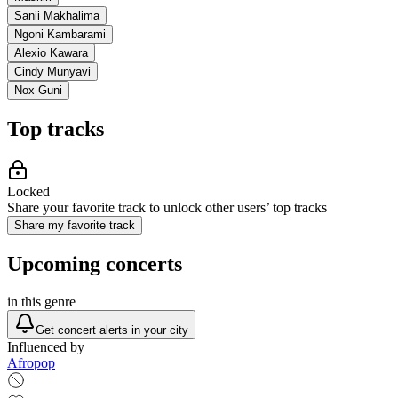
Sanii Makhalima
Ngoni Kambarami
Alexio Kawara
Cindy Munyavi
Nox Guni
Top tracks
Locked
Share your favorite track to unlock other users’ top tracks
Share my favorite track
Upcoming concerts
in this genre
Get concert alerts in your city
Influenced by
Afropop