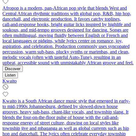
Afropop is a modern, pan‑African pop style that blends West and
Central African rhythmic traditions with global pop, R&B, hip hop,
dancehall, and electronic production. It favors catchy toplines,
call‑and‑response hooks, bright guitar licks inspired by highlife and
soukous, and mid‑tempo grooves designed for dancing. Songs are
often multilingual, moving fluidly between English or French and
local languages or pidgins, while lyrics center on romance, joy,
aspiration, and celebration. Production commonly uses syncopated
percussion, warm sub‑bass, plucky synths or marimbas, and clean,
melodic vocals (often with tasteful Auto‑Tune), resulting in an
upbeat, accessible sound with unmistakably African groove and feel.
Discover
Listen
Kwaito
Kwaito is a South African dance music style that emerged in early-
to mid-1990s Johannesburg, defined by slowed-down house
grooves, heavy sub-bass, chant-like vocals, and township slang. It
blends the four-on-the-floor pulse of house with the call-and-
response energy of street culture, drawing on local styles like
township jive and mbaqanga as well as global currents such as hip
hop and dancehall. The lyrics often celebrate everyday township