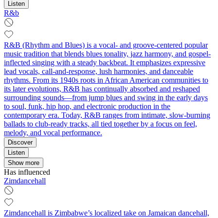
Listen
R&b
R&B (Rhythm and Blues) is a vocal- and groove-centered popular
music tradition that blends blues tonality, jazz harmony, and gospel-
inflected singing with a steady backbeat. It emphasizes expressive
lead vocals, call-and-response, lush harmonies, and danceable
rhythms. From its 1940s roots in African American communities to
its later evolutions, R&B has continually absorbed and reshaped
surrounding sounds—from jump blues and swing in the early days
to soul, funk, hip hop, and electronic production in the
contemporary era. Today, R&B ranges from intimate, slow-burning
ballads to club-ready tracks, all tied together by a focus on feel,
melody, and vocal performance.
Discover
Listen
Show more
Has influenced
Zimdancehall
Zimdancehall is Zimbabwe’s localized take on Jamaican dancehall,