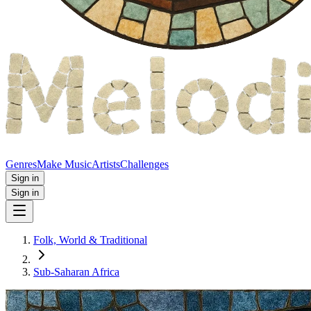
Genres
Make Music
Artists
Challenges
Sign in
Sign in
Folk, World & Traditional
Sub-Saharan Africa