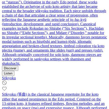
or “stanzas”). Originating in the early Edo period, these works
established the archetype of solo koto artistry that later became
central to the broader sōkyoku tradition. Each piece unfolds through
a chain of dan that articulate a clear sense of progression, often
reflecting the Japanese aesthetic principle of jo–ha–kyū
(introduction, development, and rapid conclusion). Canonical
examples include Rokudan no Shirabe (“Six Sections”), Hachidan
no Shirabe (“Eight Sections”), and Midare (“Disorder,” notable for
its irregular sectional lengths). Musically, danmono favors pentatonic
modal tunings such as hirajōshi and kumoi-jōshi, idiomatic
arpeggiation and broken-chord textures, timbral coloration via koto
plectra (tsume), and ornaments like slides (suri) and presses (oshi).
Although originally conceived for solo koto, danmono pieces are
widely performed in sankyoku settings with shamisen and
shakuhachi.
Discover
Listen
Sōkyoku
Sōkyoku (箏曲) is the classical Japanese repertoire for the koto
zither that gained prominence in the Edo period. Centered on the
13‑string koto, it features refined timbres, flowing melodies, and an
emphasis on space (ma) and expressive nuance. Although performed