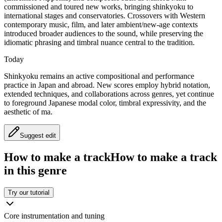
commissioned and toured new works, bringing shinkyoku to
international stages and conservatories. Crossovers with Western
contemporary music, film, and later ambient/new-age contexts
introduced broader audiences to the sound, while preserving the
idiomatic phrasing and timbral nuance central to the tradition.
Today
Shinkyoku remains an active compositional and performance
practice in Japan and abroad. New scores employ hybrid notation,
extended techniques, and collaborations across genres, yet continue
to foreground Japanese modal color, timbral expressivity, and the
aesthetic of ma.
Suggest edit
How to make a track
How to make a track
in this genre
Try our tutorial
Core instrumentation and tuning