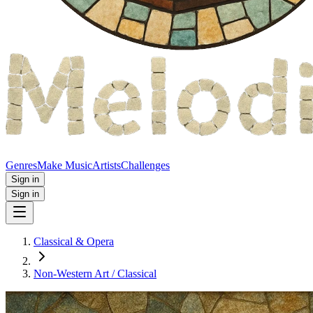
Genres
Make Music
Artists
Challenges
Sign in
Sign in
Classical & Opera
Non‑Western Art / Classical