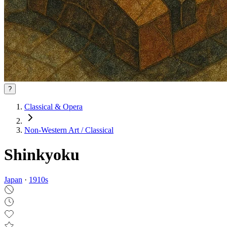
?
Classical & Opera
Non‑Western Art / Classical
Shinkyoku
Japan
·
1910
s