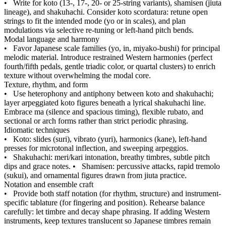
•
Write for koto (13-, 17-, 20- or 25-string variants), shamisen (jiuta
lineage), and shakuhachi. Consider koto scordatura: retune open
strings to fit the intended mode (yo or in scales), and plan
modulations via selective re-tuning or left-hand pitch bends.
Modal language and harmony
•
Favor Japanese scale families (yo, in, miyako-bushi) for principal
melodic material. Introduce restrained Western harmonies (perfect
fourth/fifth pedals, gentle triadic color, or quartal clusters) to enrich
texture without overwhelming the modal core.
Texture, rhythm, and form
•
Use heterophony and antiphony between koto and shakuhachi;
layer arpeggiated koto figures beneath a lyrical shakuhachi line.
Embrace ma (silence and spacious timing), flexible rubato, and
sectional or arch forms rather than strict periodic phrasing.
Idiomatic techniques
•
Koto: slides (suri), vibrato (yuri), harmonics (kane), left-hand
presses for microtonal inflection, and sweeping arpeggios.
•
Shakuhachi: meri/kari intonation, breathy timbres, subtle pitch
dips and grace notes.
•
Shamisen: percussive attacks, rapid tremolo
(sukui), and ornamental figures drawn from jiuta practice.
Notation and ensemble craft
•
Provide both staff notation (for rhythm, structure) and instrument-
specific tablature (for fingering and position). Rehearse balance
carefully: let timbre and decay shape phrasing. If adding Western
instruments, keep textures translucent so Japanese timbres remain