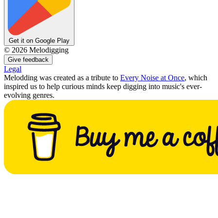
Get it on Google Play
©
2026
Melodigging
Give feedback
Legal
Melodding was created as a tribute to
Every Noise at Once
, which
inspired us to help curious minds keep digging into music's ever-
evolving genres.