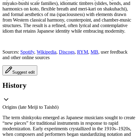
miyako-bushi scale families), idiomatic timbres (slides, bends, and
harmonics on koto, flexible breath and meri-kari on shakuhachi),
and formal aesthetics of ma (spaciousness) with elements drawn
from Western classical harmony, counterpoint, and chamber-music
structures. The result is a refined, often lyrical and contemplative
idiom that retains Japanese identity while embracing modernity.
Sources:
Spotify
,
Wikipedia
,
Discogs
,
RYM
,
MB
, user feedback
and other online sources
Suggest edit
History
Origins (late Meiji to Taishō)
The term shinkyoku emerged as Japanese musicians sought to create
“new pieces” for traditional instruments in response to rapid
modernization. Early experiments crystallized in the 1910s–1920s,
when composers and performers began standardizing notation and