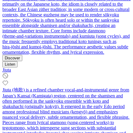
primarily on the Japanese koto, the idiom is closely related to the
broader East Asian zither tradition; in some modern or cross‑cultural
contexts, the Chinese guzheng may be used to render sōkyoku
repertoire. Sōkyoku is often heard solo or within the sankyoku
ensemble alongside shamisen and/or shakuhachi, creating an
intimate chamber texture. Core forms include danmono
(theme‑and‑variations instrumentals) and kumiuta (song cycles), and
the music frequently employs traditional koto tunings such as
hira‑jōshi and kumoi‑jōshi. The performance aesthetic values subtle
ornamentation, flexible rhythm, and lyrical expression.
Discover
Listen
Jiuta
Jiuta (地歌) is a refined chamber vocal-and-instrumental genre from
Japan’s Kansai (Kamigata) region, centered on the shamisen and
often performed in the sankyoku ensemble with koto and
shakuhachi (originally kokyū). It emerged in the early Edo period
among professional blind musicians (kengyō) and emphasizes
nuanced vocal delivery, subtle ornamentation, and flexible phrasing.
Pieces range from lyrical utamono (song-centered works) to
tegotomono, which intersperse sung sections with substantial