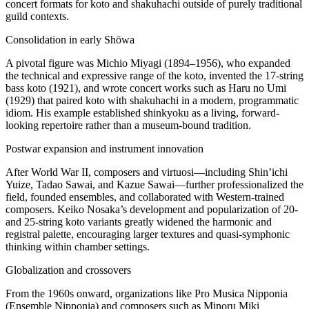
concert formats for koto and shakuhachi outside of purely traditional
guild contexts.
Consolidation in early Shōwa
A pivotal figure was Michio Miyagi (1894–1956), who expanded
the technical and expressive range of the koto, invented the 17-string
bass koto (1921), and wrote concert works such as Haru no Umi
(1929) that paired koto with shakuhachi in a modern, programmatic
idiom. His example established shinkyoku as a living, forward-
looking repertoire rather than a museum-bound tradition.
Postwar expansion and instrument innovation
After World War II, composers and virtuosi—including Shin’ichi
Yuize, Tadao Sawai, and Kazue Sawai—further professionalized the
field, founded ensembles, and collaborated with Western-trained
composers. Keiko Nosaka’s development and popularization of 20-
and 25-string koto variants greatly widened the harmonic and
registral palette, encouraging larger textures and quasi-symphonic
thinking within chamber settings.
Globalization and crossovers
From the 1960s onward, organizations like Pro Musica Nipponia
(Ensemble Nipponia) and composers such as Minoru Miki