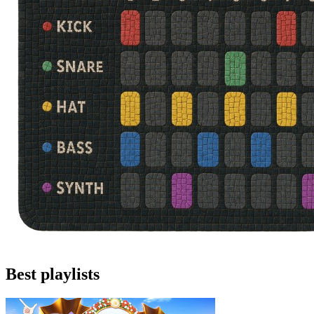
Best playlists