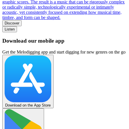
graphic scores. The result is a music that can be rigorously complex
or radically simple, technologically experimental or intimately
acoustic, yet consistently focused on extending how musical time,
timbre, and form can be shaped.
Discover
Listen
Download our mobile app
Get the Melodigging app and start digging for new genres on the go
Download on the App Store