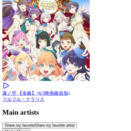
蓮ノ空 【全曲】 (6/3映画曲追加)
フルフル・クラリス
Main artists
Share my favorite
Share my favorite artist