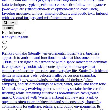
instrumental interludes (tegoto) showcasing intricate shamisen and
koto technique. Typical performance aesthetics follow the Japanese
jo–ha–kyū arc (introduction–development–rush to conclusion),
favoring measured tempos, timbral delicacy, and poetic texts imbued
with seasonal imagery and wistful sentiments.
Discover
Listen
Has influenced
Kankyō Ongaku
Kankyō ongaku (literally “environmental music”) is a Japanese
approach to ambient and functional music that blossomed in the
1980s. It is designed to harmonize with a space rather than dominate
it, emphasizing unobtrusive, contemplative soundscapes that
enhance architecture, interiors, and everyday life. Sonically, it blends
gentle synthesizer pads, delicate mallet percussion (marimba,
vibraphone), airy woodwinds or shakuhachi timbres (often
sampled), and field recordings of water, wind, birds, and room tone.
Minimal, slowly evolving patterns and long sustains invite careful
listening while remaining suitable as non-intrusive background
music. Compared with Western ambient and new age, kankyō
ongaku is often more architectural and site-conscious, shaped by
commissions for galleries, retailers, and public environments. Its