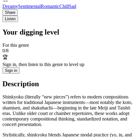
Dreamy
Sentimental
Romantic
Chill
Sad
Share
Listen
Your digging level
For this genre
0
/
8
🏆
Sign in, then listen to this genre to level up
Sign in
Description
Shinkyoku (literally “new pieces”) refers to modern compositions
written for traditional Japanese instruments—most notably the koto,
shamisen, and shakuhachi—beginning in the late Meiji and Taishō
eras. Unlike older court or chamber repertoires, these works adopt
contemporary compositional thinking, standardized notation, and
concert presentation.
Stylistically, shinkyoku blends Japanese modal practice (yo, in, and