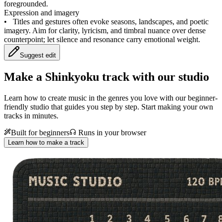
foregrounded.
Expression and imagery
•
Titles and gestures often evoke seasons, landscapes, and poetic
imagery. Aim for clarity, lyricism, and timbral nuance over dense
counterpoint; let silence and resonance carry emotional weight.
Suggest edit
Make a
Shinkyoku track with our studio
Learn how to create music in the genres you love with our beginner-
friendly studio that guides you step by step. Start making your own
tracks in minutes.
Built for beginners
Runs in your browser
Learn how to make a track