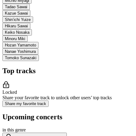
Michio Miyagi
Tadao Sawai
Kazue Sawai
Shin’ichi Yuize
Hikaru Sawai
Keiko Nosaka
Minoru Miki
Hozan Yamamoto
Nanae Yoshimura
Tomoko Sunazaki
Top tracks
Locked
Share your favorite track to unlock other users’ top tracks
Share my favorite track
Upcoming concerts
in this genre