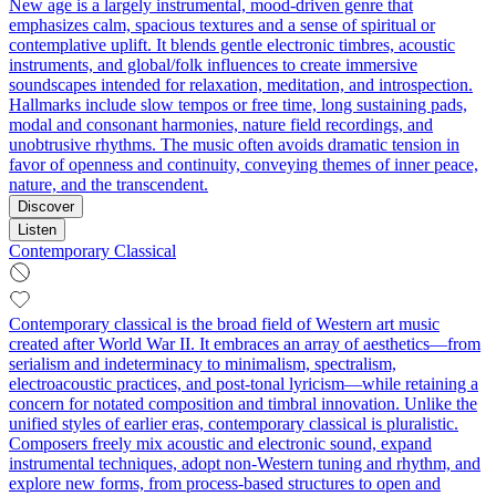
New age is a largely instrumental, mood-driven genre that
emphasizes calm, spacious textures and a sense of spiritual or
contemplative uplift. It blends gentle electronic timbres, acoustic
instruments, and global/folk influences to create immersive
soundscapes intended for relaxation, meditation, and introspection.
Hallmarks include slow tempos or free time, long sustaining pads,
modal and consonant harmonies, nature field recordings, and
unobtrusive rhythms. The music often avoids dramatic tension in
favor of openness and continuity, conveying themes of inner peace,
nature, and the transcendent.
Discover
Listen
Contemporary Classical
Contemporary classical is the broad field of Western art music
created after World War II. It embraces an array of aesthetics—from
serialism and indeterminacy to minimalism, spectralism,
electroacoustic practices, and post‑tonal lyricism—while retaining a
concern for notated composition and timbral innovation. Unlike the
unified styles of earlier eras, contemporary classical is pluralistic.
Composers freely mix acoustic and electronic sound, expand
instrumental techniques, adopt non‑Western tuning and rhythm, and
explore new forms, from process-based structures to open and