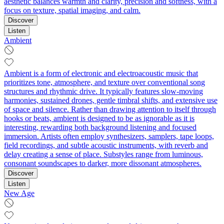
aesthetic balances warmth and clarity, precision and softness, with a
focus on texture, spatial imaging, and calm.
Discover
Listen
Ambient
Ambient is a form of electronic and electroacoustic music that
prioritizes tone, atmosphere, and texture over conventional song
structures and rhythmic drive. It typically features slow-moving
harmonies, sustained drones, gentle timbral shifts, and extensive use
of space and silence. Rather than drawing attention to itself through
hooks or beats, ambient is designed to be as ignorable as it is
interesting, rewarding both background listening and focused
immersion. Artists often employ synthesizers, samplers, tape loops,
field recordings, and subtle acoustic instruments, with reverb and
delay creating a sense of place. Substyles range from luminous,
consonant soundscapes to darker, more dissonant atmospheres.
Discover
Listen
New Age