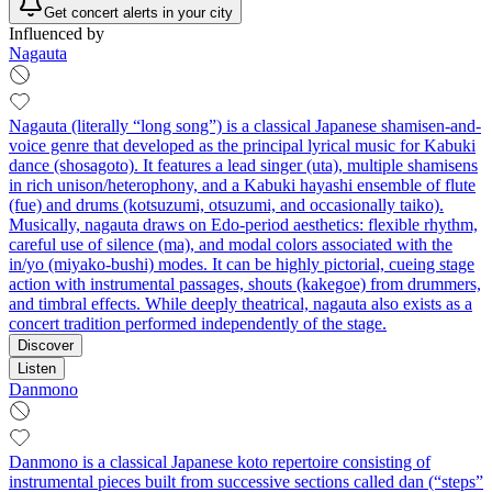
Get concert alerts in your city
Influenced by
Nagauta
Nagauta (literally “long song”) is a classical Japanese shamisen-and-
voice genre that developed as the principal lyrical music for Kabuki
dance (shosagoto). It features a lead singer (uta), multiple shamisens
in rich unison/heterophony, and a Kabuki hayashi ensemble of flute
(fue) and drums (kotsuzumi, otsuzumi, and occasionally taiko).
Musically, nagauta draws on Edo-period aesthetics: flexible rhythm,
careful use of silence (ma), and modal colors associated with the
in/yo (miyako-bushi) modes. It can be highly pictorial, cueing stage
action with instrumental passages, shouts (kakegoe) from drummers,
and timbral effects. While deeply theatrical, nagauta also exists as a
concert tradition performed independently of the stage.
Discover
Listen
Danmono
Danmono is a classical Japanese koto repertoire consisting of
instrumental pieces built from successive sections called dan (“steps”