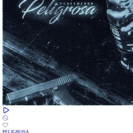
PELIGROSA