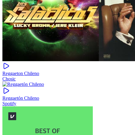
Reggaeton Chileno
Chosic
Reggaetón Chileno
Spotify