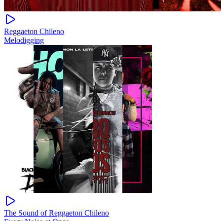
Reggaeton Chileno
Melodigging
The Sound of Reggaeton Chileno