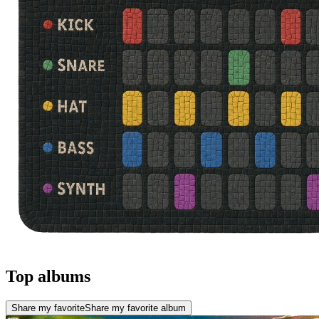
Top albums
Share my favorite
Share my favorite album