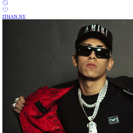
ITHAN NY