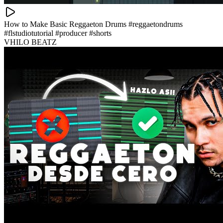
How to Make Basic Reggaeton Drums #reggaetondrums
#flstudiotutorial #producer #shorts
VHILO BEATZ