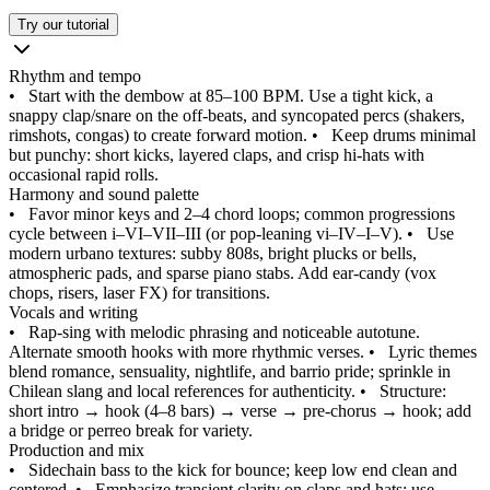
Try our tutorial
Rhythm and tempo
•
Start with the dembow at 85–100 BPM. Use a tight kick, a
snappy clap/snare on the off‑beats, and syncopated percs (shakers,
rimshots, congas) to create forward motion.
•
Keep drums minimal
but punchy: short kicks, layered claps, and crisp hi‑hats with
occasional rapid rolls.
Harmony and sound palette
•
Favor minor keys and 2–4 chord loops; common progressions
cycle between i–VI–VII–III (or pop‑leaning vi–IV–I–V).
•
Use
modern urbano textures: subby 808s, bright plucks or bells,
atmospheric pads, and sparse piano stabs. Add ear‑candy (vox
chops, risers, laser FX) for transitions.
Vocals and writing
•
Rap‑sing with melodic phrasing and noticeable autotune.
Alternate smooth hooks with more rhythmic verses.
•
Lyric themes
blend romance, sensuality, nightlife, and barrio pride; sprinkle in
Chilean slang and local references for authenticity.
•
Structure:
short intro → hook (4–8 bars) → verse → pre‑chorus → hook; add
a bridge or perreo break for variety.
Production and mix
•
Sidechain bass to the kick for bounce; keep low end clean and
centered.
•
Emphasize transient clarity on claps and hats; use