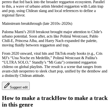
perreo that fed back into the broader reggaeton ecosystem. Parallel
to this, a wave of urbano artists blended reggaeton with Latin trap
and pop, using Chilean slang and local references to define a
regional flavor.
Mainstream breakthrough (late 2010s–2020s)
Paloma Mami’s 2018 breakout brought major attention to Chile’s
urbano potential. Soon after, acts like Polimá Westcoast, Pablo
Chill‑E, Princesa Alba, and Harry Nach expanded the palette,
moving fluidly between reggaeton and trap.
From 2020 onward, viral hits and TikTok‑ready hooks (e.g., Cris
MJ’s “Una Noche en Medellín,” Polimá Westcoast & Pailita’s
“ULTRA SOLO,” Standly’s “Mi Gata”) cemented reggaeton
chileno on global playlists. The result is a scene that ranges from
avant‑club neoperreo to sleek chart pop, unified by the dembow and
a distinctly Chilean attitude.
Suggest edit
How to make a track
How to make a track
in this genre