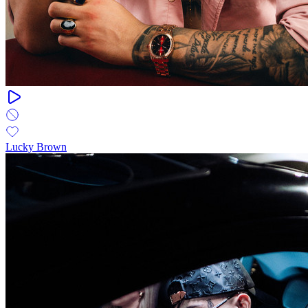
Lucky Brown