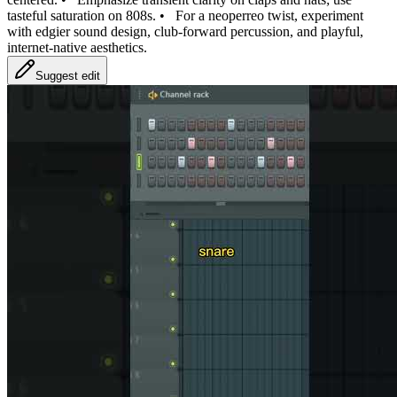
tasteful saturation on 808s.
•
For a neoperreo twist, experiment
with edgier sound design, club‑forward percussion, and playful,
internet‑native aesthetics.
Suggest edit