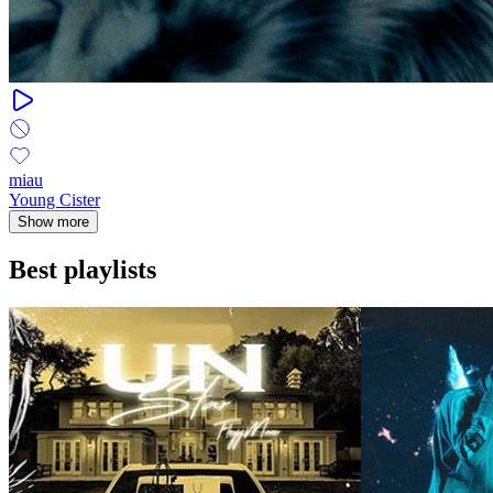
miau
Young Cister
Show more
Best playlists