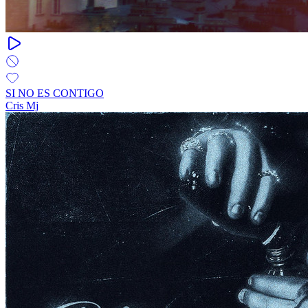
SI NO ES CONTIGO
Cris Mj