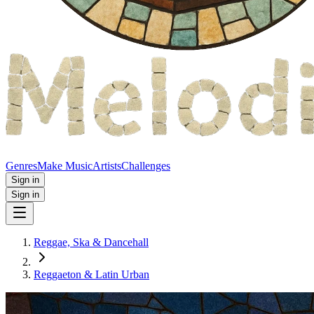
Genres
Make Music
Artists
Challenges
Sign in
Sign in
Reggae, Ska & Dancehall
Reggaeton & Latin Urban