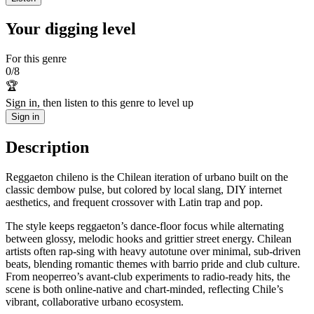
Your digging level
For this genre
0
/
8
🏆
Sign in, then listen to this genre to level up
Sign in
Description
Reggaeton chileno is the Chilean iteration of urbano built on the
classic dembow pulse, but colored by local slang, DIY internet
aesthetics, and frequent crossover with Latin trap and pop.
The style keeps reggaeton’s dance‑floor focus while alternating
between glossy, melodic hooks and grittier street energy. Chilean
artists often rap‑sing with heavy autotune over minimal, sub‑driven
beats, blending romantic themes with barrio pride and club culture.
From neoperreo’s avant‑club experiments to radio‑ready hits, the
scene is both online‑native and chart‑minded, reflecting Chile’s
vibrant, collaborative urbano ecosystem.