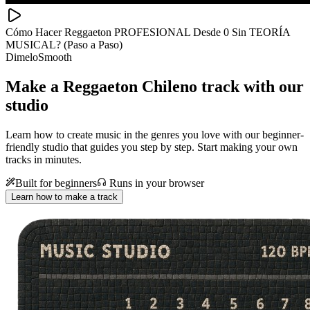
Cómo Hacer Reggaeton PROFESIONAL Desde 0 Sin TEORÍA
MUSICAL? (Paso a Paso)
DimeloSmooth
Make a
Reggaeton Chileno track with our
studio
Learn how to create music in the genres you love with our beginner-
friendly studio that guides you step by step. Start making your own
tracks in minutes.
Built for beginners
Runs in your browser
Learn how to make a track