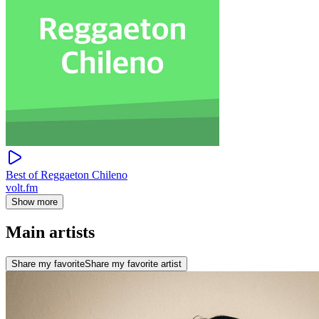
Best of Reggaeton Chileno
volt.fm
Show more
Main artists
Share my favorite
Share my favorite artist