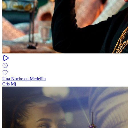
Una Noche en Medellín
Cris Mj