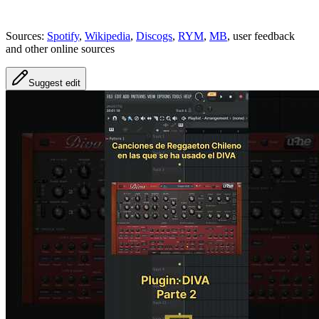
Sources:
Spotify
,
Wikipedia
,
Discogs
,
RYM
,
MB
, user feedback
and other online sources
Suggest edit