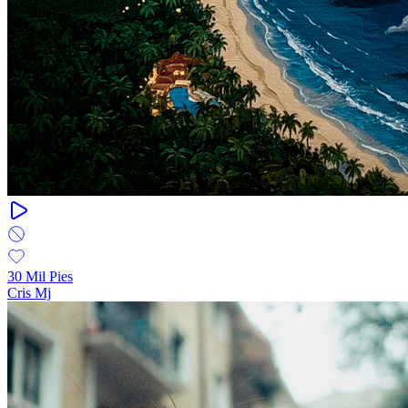
30 Mil Pies
Cris Mj