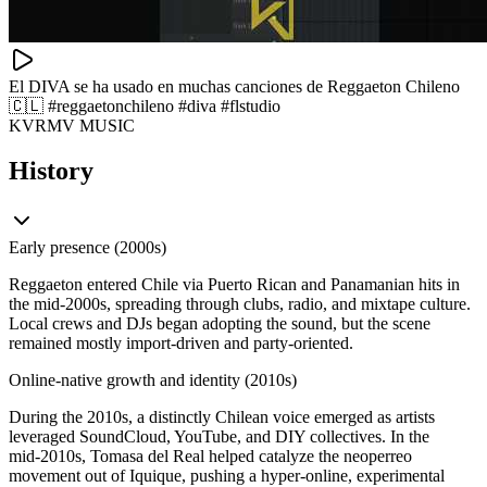
El DIVA se ha usado en muchas canciones de Reggaeton Chileno
🇨🇱 #reggaetonchileno #diva #flstudio
KVRMV MUSIC
History
Early presence (2000s)
Reggaeton entered Chile via Puerto Rican and Panamanian hits in
the mid‑2000s, spreading through clubs, radio, and mixtape culture.
Local crews and DJs began adopting the sound, but the scene
remained mostly import‑driven and party‑oriented.
Online-native growth and identity (2010s)
During the 2010s, a distinctly Chilean voice emerged as artists
leveraged SoundCloud, YouTube, and DIY collectives. In the
mid‑2010s, Tomasa del Real helped catalyze the neoperreo
movement out of Iquique, pushing a hyper‑online, experimental