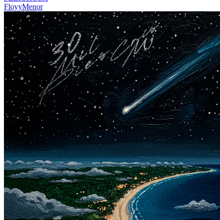
FloyyMenor