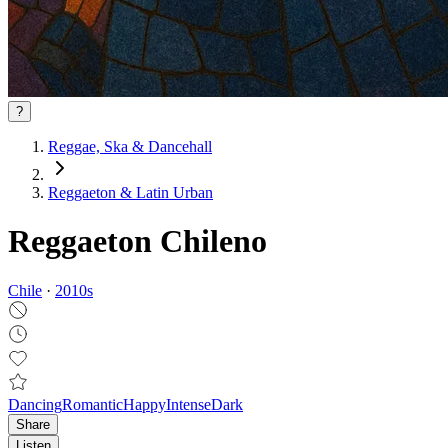
?
Reggae, Ska & Dancehall
Reggaeton & Latin Urban
Reggaeton Chileno
Chile
·
2010
s
Dancing
Romantic
Happy
Intense
Dark
Share
Listen