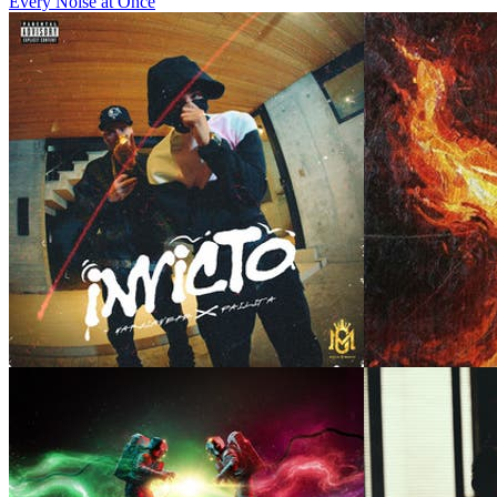
Every Noise at Once