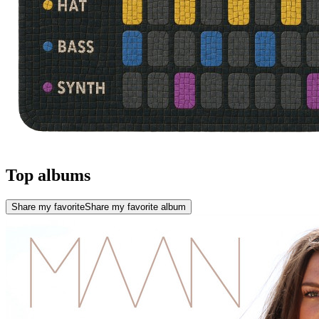
Top albums
Share my favorite
Share my favorite album