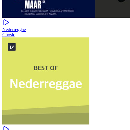
Nederreggae
Chosic