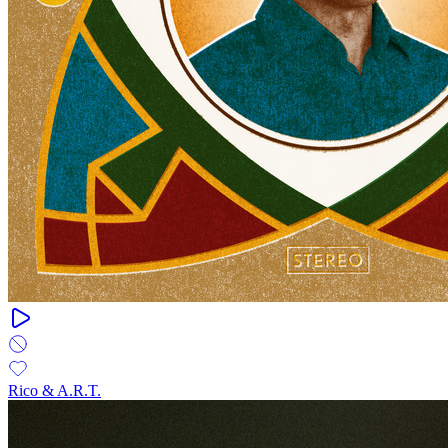
Rico & A.R.T.