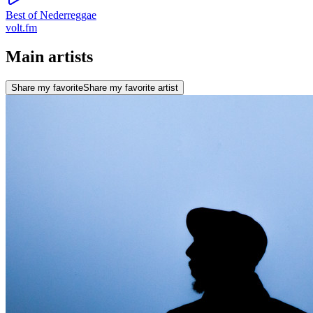
Best of Nederreggae
volt.fm
Main artists
Share my favorite
Share my favorite artist