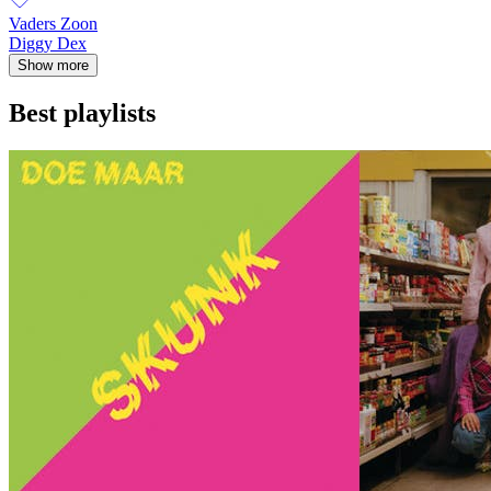
Vaders Zoon
Diggy Dex
Show more
Best playlists