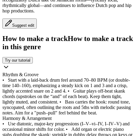
rhythmically global—and continues to influence Dutch pop and hip
hop productions.
Suggest edit
How to make a track
How to make a track
in this genre
Try our tutorial
Rhythm & Groove
•
Start with a laid‑back drum feel around 70–80 BPM (or double-
time 140–160), emphasizing a steady kick on 1 and 3 and a crisp,
lightly accented snare on 2 and 4.
•
Guitar plays off‑beat skank
chords (upstrokes on the “and” of each beat). Keep them tight,
lightly muted, and consistent.
•
Bass carries the hook: round tone,
syncopated, often outlining the roots and 5ths with melodic passing
notes. Aim for a "push–pull" feel behind the beat.
Harmony & Arrangement
•
Use diatonic, major‑key progressions (I–V–vi–IV, I–IV–V) and
occasional minor shifts for color.
•
Add organ or electric piano
stabs doubling the skank; sprinkle in dubby delay throws on keys or