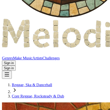
Genres
Make Music
Artists
Challenges
Sign in
Sign in
Reggae, Ska & Dancehall
Core Reggae, Rocksteady & Dub