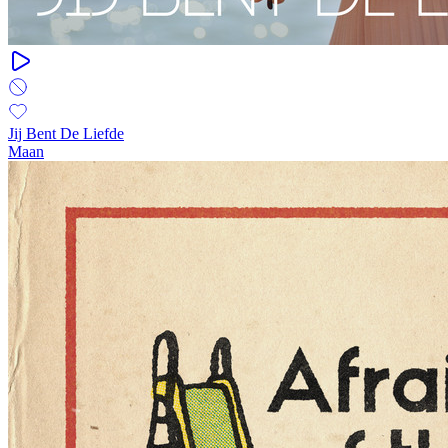
Jij Bent De Liefde
Maan