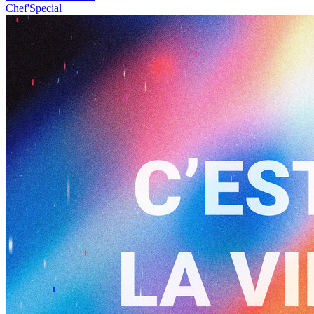
Chef'Special