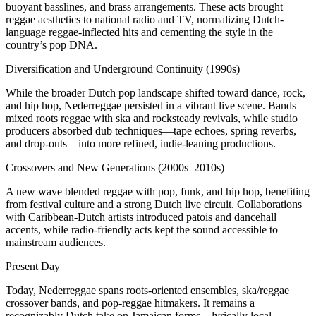
buoyant basslines, and brass arrangements. These acts brought
reggae aesthetics to national radio and TV, normalizing Dutch-
language reggae-inflected hits and cementing the style in the
country’s pop DNA.
Diversification and Underground Continuity (1990s)
While the broader Dutch pop landscape shifted toward dance, rock,
and hip hop, Nederreggae persisted in a vibrant live scene. Bands
mixed roots reggae with ska and rocksteady revivals, while studio
producers absorbed dub techniques—tape echoes, spring reverbs,
and drop-outs—into more refined, indie-leaning productions.
Crossovers and New Generations (2000s–2010s)
A new wave blended reggae with pop, funk, and hip hop, benefiting
from festival culture and a strong Dutch live circuit. Collaborations
with Caribbean-Dutch artists introduced patois and dancehall
accents, while radio-friendly acts kept the sound accessible to
mainstream audiences.
Present Day
Today, Nederreggae spans roots-oriented ensembles, ska/reggae
crossover bands, and pop-reggae hitmakers. It remains a
recognizably Dutch take on Jamaican forms—lyrically local,