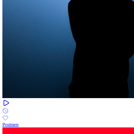
Postmen