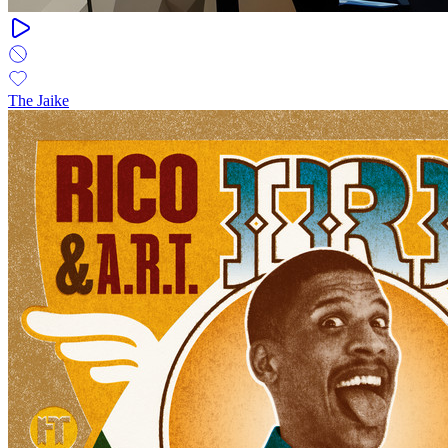
The Jaike