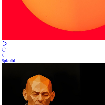
Splendid