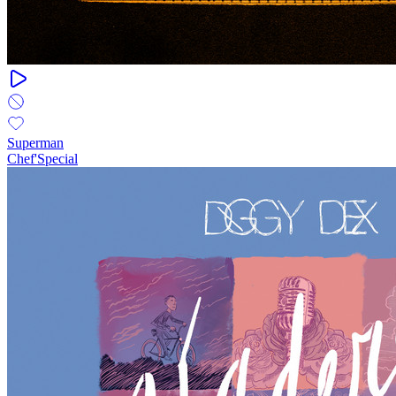
Superman
Chef'Special