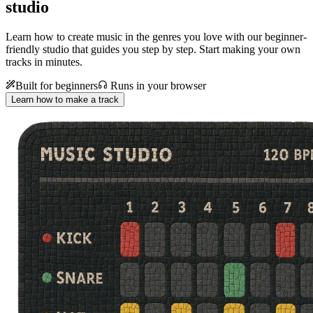
studio
Learn how to create music in the genres you love with our beginner-
friendly studio that guides you step by step. Start making your own
tracks in minutes.
Built for beginners
Runs in your browser
Learn how to make a track