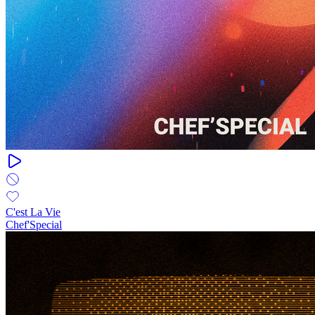
C'est La Vie
Chef'Special