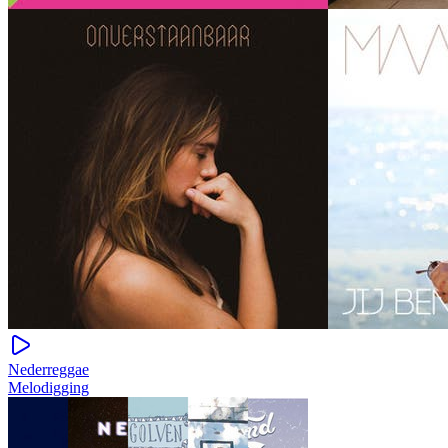
Nederreggae
Melodigging