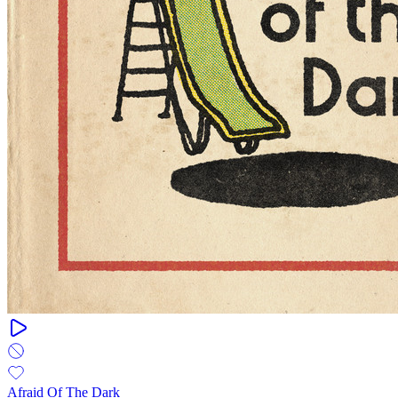
Afraid Of The Dark