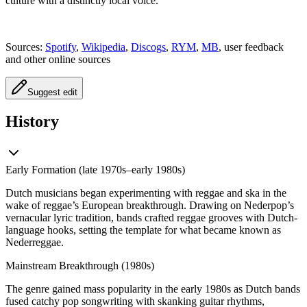
culture with a distinctly local voice.
Sources:
Spotify
,
Wikipedia
,
Discogs
,
RYM
,
MB
, user feedback
and other online sources
Suggest edit
History
Early Formation (late 1970s–early 1980s)
Dutch musicians began experimenting with reggae and ska in the
wake of reggae’s European breakthrough. Drawing on Nederpop’s
vernacular lyric tradition, bands crafted reggae grooves with Dutch-
language hooks, setting the template for what became known as
Nederreggae.
Mainstream Breakthrough (1980s)
The genre gained mass popularity in the early 1980s as Dutch bands
fused catchy pop songwriting with skanking guitar rhythms,