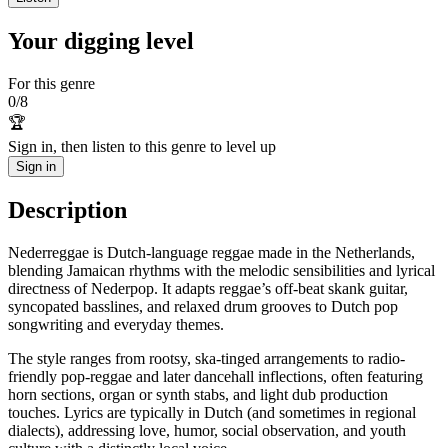
Your digging level
For this genre
0
/
8
🏆
Sign in, then listen to this genre to level up
Sign in
Description
Nederreggae is Dutch-language reggae made in the Netherlands,
blending Jamaican rhythms with the melodic sensibilities and lyrical
directness of Nederpop. It adapts reggae’s off‑beat skank guitar,
syncopated basslines, and relaxed drum grooves to Dutch pop
songwriting and everyday themes.
The style ranges from rootsy, ska-tinged arrangements to radio-
friendly pop-reggae and later dancehall inflections, often featuring
horn sections, organ or synth stabs, and light dub production
touches. Lyrics are typically in Dutch (and sometimes in regional
dialects), addressing love, humor, social observation, and youth