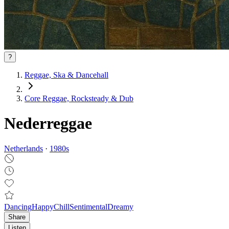
?
Reggae, Ska & Dancehall
Core Reggae, Rocksteady & Dub
Nederreggae
Netherlands
·
1980
s
Dancing
Happy
Chill
Sentimental
Dreamy
Share
Listen