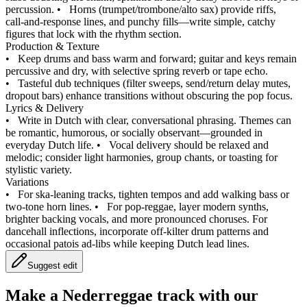
percussion.
•
Horns (trumpet/trombone/alto sax) provide riffs,
call‑and‑response lines, and punchy fills—write simple, catchy
figures that lock with the rhythm section.
Production & Texture
•
Keep drums and bass warm and forward; guitar and keys remain
percussive and dry, with selective spring reverb or tape echo.
•
Tasteful dub techniques (filter sweeps, send/return delay mutes,
dropout bars) enhance transitions without obscuring the pop focus.
Lyrics & Delivery
•
Write in Dutch with clear, conversational phrasing. Themes can
be romantic, humorous, or socially observant—grounded in
everyday Dutch life.
•
Vocal delivery should be relaxed and
melodic; consider light harmonies, group chants, or toasting for
stylistic variety.
Variations
•
For ska‑leaning tracks, tighten tempos and add walking bass or
two‑tone horn lines.
•
For pop‑reggae, layer modern synths,
brighter backing vocals, and more pronounced choruses. For
dancehall inflections, incorporate off‑kilter drum patterns and
occasional patois ad‑libs while keeping Dutch lead lines.
Suggest edit
Make a
Nederreggae track with our