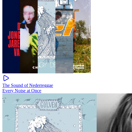
The Sound of Nederreggae
Every Noise at Once