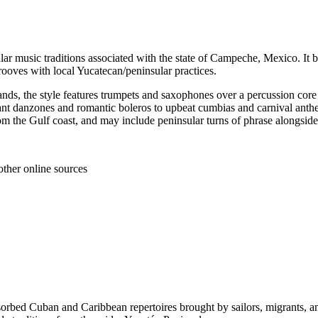
ar music traditions associated with the state of Campeche, Mexico. It
ooves with local Yucatecan/peninsular practices.
nds, the style features trumpets and saxophones over a percussion core (
ant danzones and romantic boleros to upbeat cumbias and carnival anthem
 from the Gulf coast, and may include peninsular turns of phrase alongsi
other online sources
sorbed Cuban and Caribbean repertoires brought by sailors, migrants, 