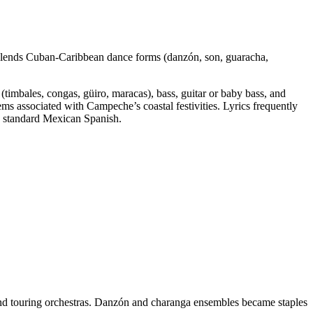
 blends Cuban‑Caribbean dance forms (danzón, son, guaracha,
timbales, congas, güiro, maracas), bass, guitar or baby bass, and
s associated with Campeche’s coastal festivities. Lyrics frequently
de standard Mexican Spanish.
and touring orchestras. Danzón and charanga ensembles became staples