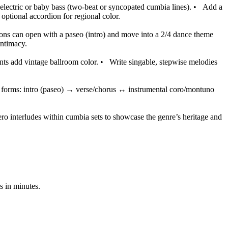
d electric or baby bass (two-beat or syncopated cumbia lines).
•
Add a
optional accordion for regional color.
ons can open with a paseo (intro) and move into a 2/4 dance theme
intimacy.
ts add vintage ballroom color.
•
Write singable, stepwise melodies
orms: intro (paseo) → verse/chorus ↔ instrumental coro/montuno
ro interludes within cumbia sets to showcase the genre’s heritage and
s in minutes.