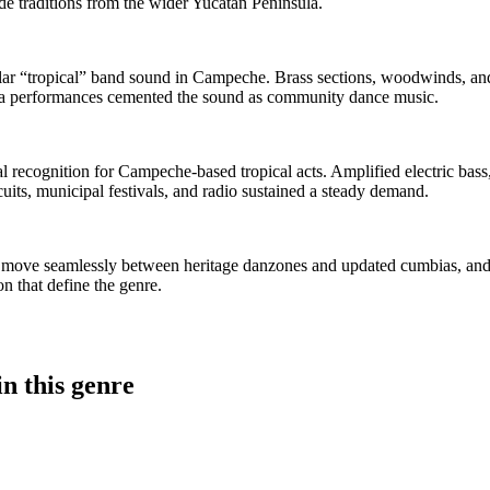
de traditions from the wider Yucatán Peninsula.
lar “tropical” band sound in Campeche. Brass sections, woodwinds, and
aza performances cemented the sound as community dance music.
nal recognition for Campeche-based tropical acts. Amplified electric ba
cuits, municipal festivals, and radio sustained a steady demand.
s move seamlessly between heritage danzones and updated cumbias, and 
n that define the genre.
n this genre