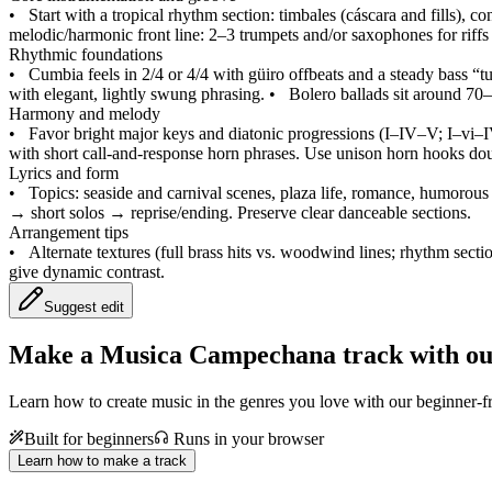
•
Start with a tropical rhythm section: timbales (cáscara and fills), 
melodic/harmonic front line: 2–3 trumpets and/or saxophones for riffs 
Rhythmic foundations
•
Cumbia feels in 2/4 or 4/4 with güiro offbeats and a steady bass
with elegant, lightly swung phrasing.
•
Bolero ballads sit around 70–
Harmony and melody
•
Favor bright major keys and diatonic progressions (I–IV–V; I–vi–
with short call‑and‑response horn phrases. Use unison horn hooks dou
Lyrics and form
•
Topics: seaside and carnival scenes, plaza life, romance, humorous
→ short solos → reprise/ending. Preserve clear danceable sections.
Arrangement tips
•
Alternate textures (full brass hits vs. woodwind lines; rhythm secti
give dynamic contrast.
Suggest edit
Make a
Musica Campechana track with ou
Learn how to create music in the genres you love with our beginner-fr
Built for beginners
Runs in your browser
Learn how to make a track