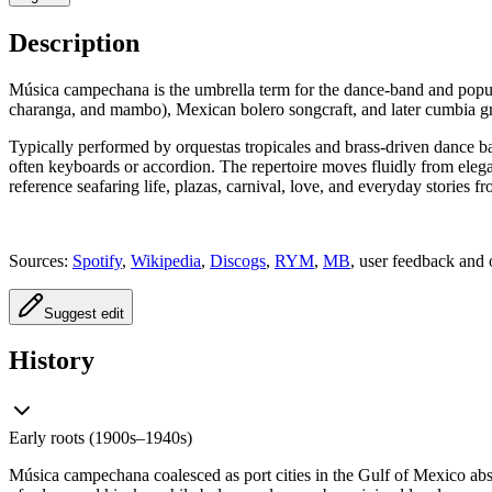
Description
Música campechana is the umbrella term for the dance‑band and popul
charanga, and mambo), Mexican bolero songcraft, and later cumbia gr
Typically performed by orquestas tropicales and brass-driven dance ba
often keyboards or accordion. The repertoire moves fluidly from eleg
reference seafaring life, plazas, carnival, love, and everyday stories
Sources:
Spotify
,
Wikipedia
,
Discogs
,
RYM
,
MB
, user feedback and 
Suggest edit
History
Early roots (1900s–1940s)
Música campechana coalesced as port cities in the Gulf of Mexico ab