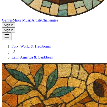
Genres
Make Music
Artists
Challenges
Sign in
Sign in
Folk, World & Traditional
Latin America & Caribbean