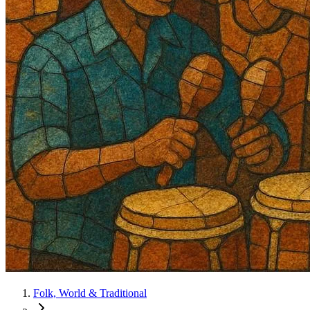
Folk, World & Traditional