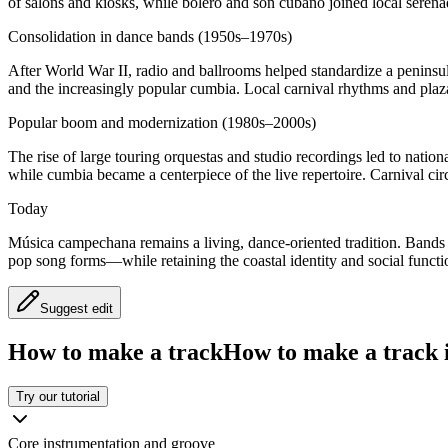
of salons and kiosks, while bolero and son cubano joined local serena
Consolidation in dance bands (1950s–1970s)
After World War II, radio and ballrooms helped standardize a peninsu
and the increasingly popular cumbia. Local carnival rhythms and pl
Popular boom and modernization (1980s–2000s)
The rise of large touring orquestas and studio recordings led to natio
while cumbia became a centerpiece of the live repertoire. Carnival cir
Today
Música campechana remains a living, dance-oriented tradition. Band
pop song forms—while retaining the coastal identity and social functio
Suggest edit
How to make a track
How to make a track i
Try our tutorial
Core instrumentation and groove