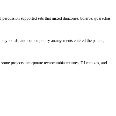
 percussion supported sets that mixed danzones, boleros, guarachas,
ss, keyboards, and contemporary arrangements entered the palette,
some projects incorporate tecnocumbia textures, DJ remixes, and