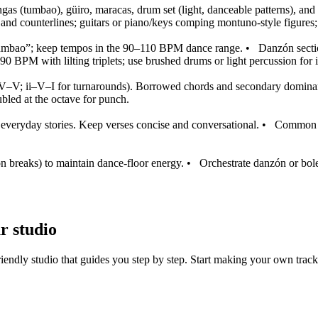
congas (tumbao), güiro, maracas, drum set (light, danceable patterns), an
and counterlines; guitars or piano/keys comping montuno‑style figures; 
 “tumbao”; keep tempos in the 90–110 BPM dance range.
•
Danzón secti
90 BPM with lilting triplets; use brushed drums or light percussion for 
IV–V; ii–V–I for turnarounds). Borrowed chords and secondary dominan
bled at the octave for punch.
 everyday stories. Keep verses concise and conversational.
•
Common f
on breaks) to maintain dance-floor energy.
•
Orchestrate danzón or bole
r studio
iendly studio that guides you step by step. Start making your own track