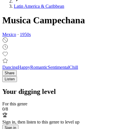
Latin America & Caribbean
Musica Campechana
Mexico
·
1950
s
Dancing
Happy
Romantic
Sentimental
Chill
Share
Listen
Your digging level
For this genre
0
/
8
🏆
Sign in, then listen to this genre to level up
Sign in