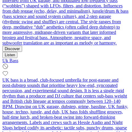
inherited from UK garage, and modulated low‑frequency bass
(“wobbles”) shaped with LFOs, filters, and distortion. Influences
from dub reggae (echo, delay, and minimalism), jungle/drum & bass
(bass science and sound system culture), and 2‑step garage
(rhythmic swing and shuffles) are central. The style ranges from
deep, meditative “dub” aesthetics (often called deep dubstep) to
more aggressive, midrange‑driven variants that later informed
brostep and festival bass. Atmosphere, negative space, and
subwoofer translation are as important as melody or harmony.
Discover
Listen
Uk Bass
UK bass is a broad, club‑focused umbrella for post‑garage and
post‑dubstep sounds that prioritise heavy low‑end, syncopated
percussion, and experimental sound design. It is less a single rigid
rhythm than a producer and DJ culture that centers sub‑bass weight
and British club lineage at tempos commonly between 120–140
BPM. Drawing on UK garage, dubstep, grime, bassline, UK funky,
house, techno, jungle, and dub, UK bass folds shuffling grooves,
half‑time lurch, and broken‑beat swing into forward‑thinking
arrangements. Labels and crews such as Hessle Audio and Night
Slugs helped codify its aesthetic: tactile subs, punchy drums, sparse