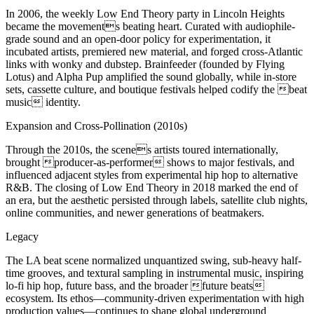
In 2006, the weekly Low End Theory party in Lincoln Heights
became the movements beating heart. Curated with audiophile-
grade sound and an open-door policy for experimentation, it
incubated artists, premiered new material, and forged cross-Atlantic
links with wonky and dubstep. Brainfeeder (founded by Flying
Lotus) and Alpha Pup amplified the sound globally, while in-store
sets, cassette culture, and boutique festivals helped codify the beat
music identity.
Expansion and Cross-Pollination (2010s)
Through the 2010s, the scenes artists toured internationally,
brought producer-as-performer shows to major festivals, and
influenced adjacent styles from experimental hip hop to alternative
R&B. The closing of Low End Theory in 2018 marked the end of
an era, but the aesthetic persisted through labels, satellite club nights,
online communities, and newer generations of beatmakers.
Legacy
The LA beat scene normalized unquantized swing, sub-heavy half-
time grooves, and textural sampling in instrumental music, inspiring
lo-fi hip hop, future bass, and the broader future beats
ecosystem. Its ethos—community-driven experimentation with high
production values—continues to shape global underground