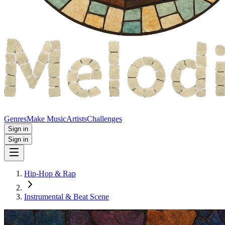
Genres
Make Music
Artists
Challenges
Sign in
Sign in
Hip-Hop & Rap
Instrumental & Beat Scene