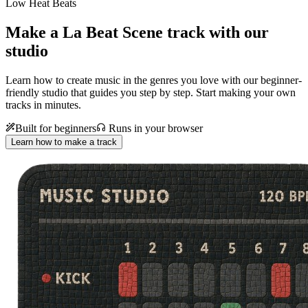
Low Heat Beats
Make a
La Beat Scene track with our
studio
Learn how to create music in the genres you love with our beginner-
friendly studio that guides you step by step. Start making your own
tracks in minutes.
Built for beginners
Runs in your browser
Learn how to make a track