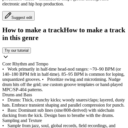
electronic and hip hop production.
Suggest edit
How to make a track
How to make a track
in this genre
Try our tutorial
Core Rhythm and Tempo
•
Work primarily in half-time head-nod ranges: ~70–90 BPM (or
140–180 BPM felt in half-time). 85–95 BPM is common for loping,
unquantized grooves.
•
Prioritize swing and microtiming. Nudge
drum hits off the grid; use custom groove templates or hand-played
MPC/SP-404 patterns.
Drums and Bass
•
Drums: Thick, crunchy kicks; woody snares/claps; layered, dusty
hats. Embrace transient shaping and parallel compression for punch.
•
Bass: Dominant sub lines (sine/808-derived) with sidechain
ducking from the kick. Design bass to breathe with the drums.
Sampling and Texture
•
Sample from jazz, soul, global records, field recordings, and