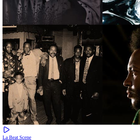
La Beat Scene