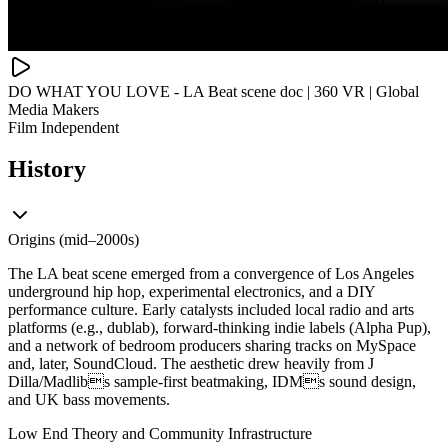
DO WHAT YOU LOVE - LA Beat scene doc | 360 VR | Global
Media Makers
Film Independent
History
Origins (mid–2000s)
The LA beat scene emerged from a convergence of Los Angeles
underground hip hop, experimental electronics, and a DIY
performance culture. Early catalysts included local radio and arts
platforms (e.g., dublab), forward-thinking indie labels (Alpha Pup),
and a network of bedroom producers sharing tracks on MySpace
and, later, SoundCloud. The aesthetic drew heavily from J
Dilla/Madlibs sample-first beatmaking, IDMs sound design,
and UK bass movements.
Low End Theory and Community Infrastructure