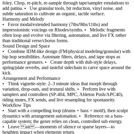
foley. Chop, re-pitch, re-sample through tape/sampler emulations to
add patina.
•
Use granular tools, bit reduction, vinyl noise, and
subtle saturation to cultivate an organic, tactile surface.
Harmony and Melody
•
Favor modal/extended harmony (7ths/9ths/11ths) and
impressionistic voicings on Rhodes/synths.
•
Melodic fragments
often loop and evolve via filtering, automation, and live FX rather
than traditional verse/chorus forms.
Sound Design and Space
•
Combine IDM-like design (FM/physical modeling/granular) with
hip hop sensibilities. Automate filters, delays, and tape stops as
performance gestures.
•
Create depth with dub-style delays,
spring/plate reverbs, and tasteful sidechain to carve space around the
kick.
Arrangement and Performance
•
Think vignette-style: 2–3 minute ideas that morph through
variation, drop-outs, and textural shifts.
•
Perform live with
samplers and controllers (SP-404, MPC, Ableton Push/APC40),
riding mutes, FX sends, and live resampling for spontaneity.
Workflow Tips
•
Start with a compelling loop (drums + bass + motif), then sculpt
dynamics with arrangement automation.
•
Reference on a bass-
capable system; the genre relies on clean, controlled sub energy.
•
Leave air—moments of silence or sparse layers—to
heighten impact when elements return.