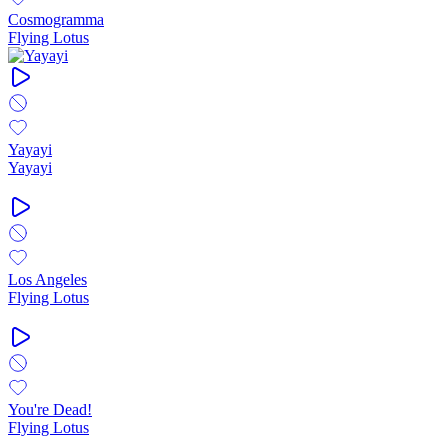
Cosmogramma
Flying Lotus
Yayayi
Yayayi
Los Angeles
Flying Lotus
You're Dead!
Flying Lotus