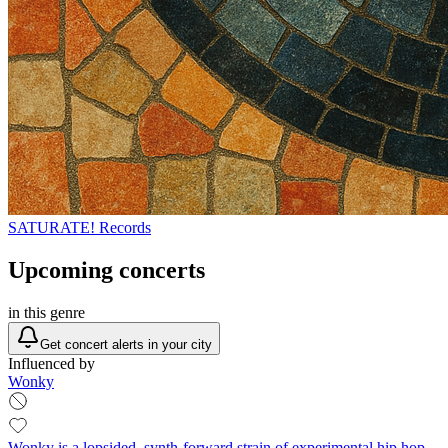
SATURATE! Records
Upcoming concerts
in this genre
Get concert alerts in your city
Influenced by
Wonky
Wonky is a lopsided, synth-forward strain of experimental hip hop