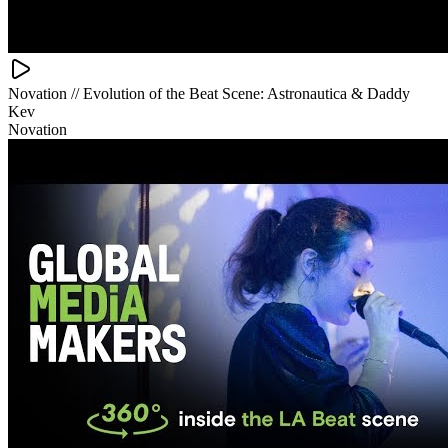
Novation // Evolution of the Beat Scene: Astronautica & Daddy
Kev
Novation