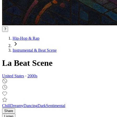
?
Hip-Hop & Rap
Instrumental & Beat Scene
La Beat Scene
United States
·
2000
s
Chill
Dreamy
Dancing
Dark
Sentimental
Share
Listen