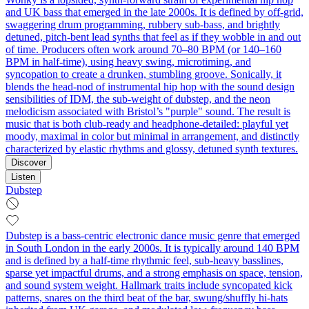
and UK bass that emerged in the late 2000s. It is defined by off-grid,
swaggering drum programming, rubbery sub-bass, and brightly
detuned, pitch-bent lead synths that feel as if they wobble in and out
of time. Producers often work around 70–80 BPM (or 140–160
BPM in half-time), using heavy swing, microtiming, and
syncopation to create a drunken, stumbling groove. Sonically, it
blends the head-nod of instrumental hip hop with the sound design
sensibilities of IDM, the sub-weight of dubstep, and the neon
melodicism associated with Bristol’s "purple" sound. The result is
music that is both club-ready and headphone-detailed: playful yet
moody, maximal in color but minimal in arrangement, and distinctly
characterized by elastic rhythms and glossy, detuned synth textures.
Discover
Listen
Dubstep
Dubstep is a bass‑centric electronic dance music genre that emerged
in South London in the early 2000s. It is typically around 140 BPM
and is defined by a half‑time rhythmic feel, sub‑heavy basslines,
sparse yet impactful drums, and a strong emphasis on space, tension,
and sound system weight. Hallmark traits include syncopated kick
patterns, snares on the third beat of the bar, swung/shuffly hi‑hats