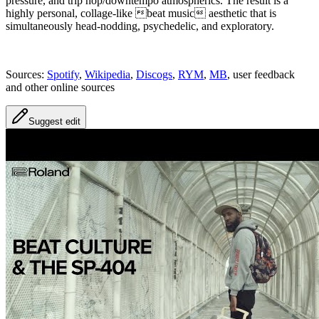
pressure, and trip hop/downtempo atmospherics. The result is a
highly personal, collage-like beat music aesthetic that is
simultaneously head-nodding, psychedelic, and exploratory.
Sources:
Spotify
,
Wikipedia
,
Discogs
,
RYM
,
MB
, user feedback
and other online sources
Suggest edit