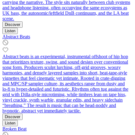
carrying the narrative. The style sits naturally between club systems
and headphone listening, often occupying the same ecosystems as
UK bass, the autonomic/leftfield DnB continuum, and the LA beat
scene.
Discover
Listen
Abstract Beats
Abstract beats is an experimental, instrumental offshoot of hip hop
that prioritizes texture, swing, and sound design over conventional
song form. Producers sculpt lurching, off‑grid grooves, woozy
harmonies, and densely layered samples into short, beat‑tape‑style
vignettes that feel cinematic yet intimate. Rooted in crate‑digging
and MPC/SP sampler culture, its aesthetics range from dusty and
lo‑fi to hyper‑detailed and futuristic. Rhythms often tug against the
grid with Dilla‑style microtiming, while timbres lean on tape hiss,
vinyl crackle, synth warble, granular edits, and heavy sidechain
“breathing.” The result is music that can be head‑noddy and
hypnotic, abstract yet immediately tactile.
Discover
Listen
Broken Beat