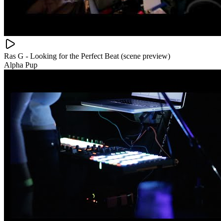
Ras G - Looking for the Perfect Beat (scene preview)
Alpha Pup