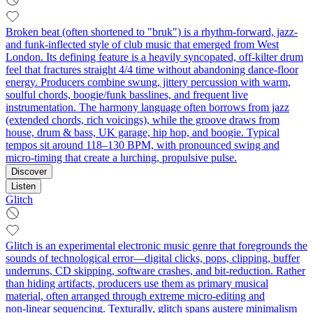
Broken beat (often shortened to "bruk") is a rhythm-forward, jazz-
and funk-inflected style of club music that emerged from West
London. Its defining feature is a heavily syncopated, off‑kilter drum
feel that fractures straight 4/4 time without abandoning dance‑floor
energy. Producers combine swung, jittery percussion with warm,
soulful chords, boogie/funk basslines, and frequent live
instrumentation. The harmony language often borrows from jazz
(extended chords, rich voicings), while the groove draws from
house, drum & bass, UK garage, hip hop, and boogie. Typical
tempos sit around 118–130 BPM, with pronounced swing and
micro‑timing that create a lurching, propulsive pulse.
Discover
Listen
Glitch
Glitch is an experimental electronic music genre that foregrounds the
sounds of technological error—digital clicks, pops, clipping, buffer
underruns, CD skipping, software crashes, and bit‑reduction. Rather
than hiding artifacts, producers use them as primary musical
material, often arranged through extreme micro‑editing and
non‑linear sequencing. Texturally, glitch spans austere minimalism