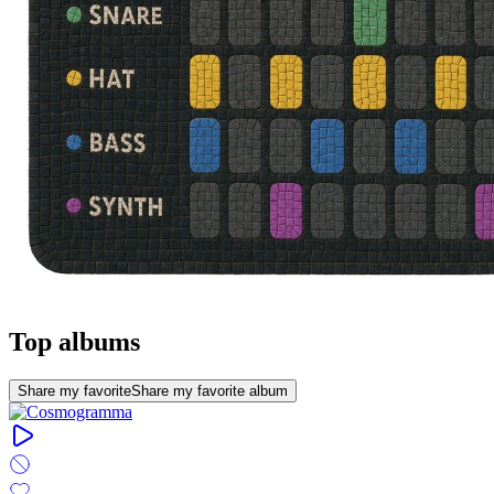
Top albums
Share my favorite
Share my favorite album