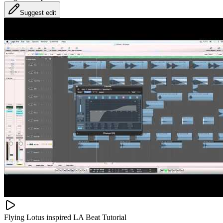
Suggest edit
Flying Lotus inspired LA Beat Tutorial