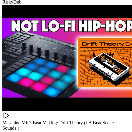
RiskyDub
Maschine MK3 Beat Making: Drift Theory (LA Beat Scene
Sounds!)