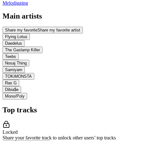
Melodigging
Main artists
Share my favorite
Share my favorite artist
Flying Lotus
Daedelus
The Gaslamp Killer
Teebs
Nosaj Thing
Samiyam
TOKiMONSTA
Ras G
Dibia$e
Mono/Poly
Top tracks
Locked
Share your favorite track to unlock other users’ top tracks