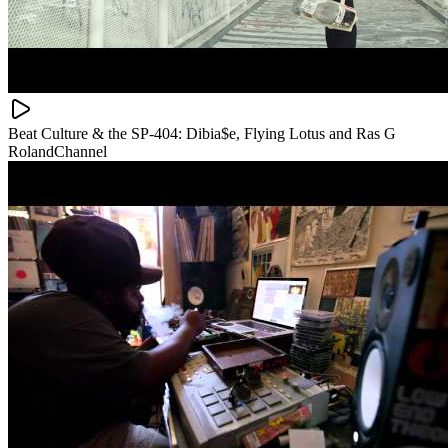
Beat Culture & the SP-404: Dibia$e, Flying Lotus and Ras G
RolandChannel