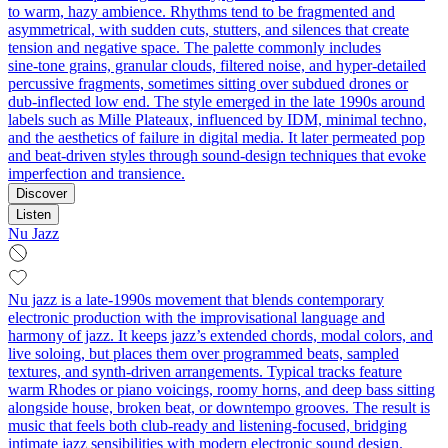
to warm, hazy ambience. Rhythms tend to be fragmented and
asymmetrical, with sudden cuts, stutters, and silences that create
tension and negative space. The palette commonly includes
sine‑tone grains, granular clouds, filtered noise, and hyper‑detailed
percussive fragments, sometimes sitting over subdued drones or
dub‑inflected low end. The style emerged in the late 1990s around
labels such as Mille Plateaux, influenced by IDM, minimal techno,
and the aesthetics of failure in digital media. It later permeated pop
and beat‑driven styles through sound‑design techniques that evoke
imperfection and transience.
Discover
Listen
Nu Jazz
Nu jazz is a late-1990s movement that blends contemporary
electronic production with the improvisational language and
harmony of jazz. It keeps jazz’s extended chords, modal colors, and
live soloing, but places them over programmed beats, sampled
textures, and synth-driven arrangements. Typical tracks feature
warm Rhodes or piano voicings, roomy horns, and deep bass sitting
alongside house, broken beat, or downtempo grooves. The result is
music that feels both club-ready and listening-focused, bridging
intimate jazz sensibilities with modern electronic sound design.