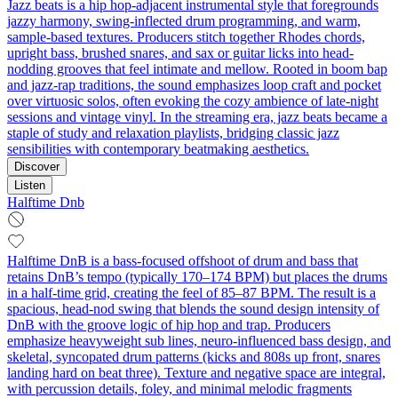
Jazz beats is a hip hop-adjacent instrumental style that foregrounds
jazzy harmony, swing-inflected drum programming, and warm,
sample-based textures. Producers stitch together Rhodes chords,
upright bass, brushed snares, and sax or guitar licks into head-
nodding grooves that feel intimate and mellow. Rooted in boom bap
and jazz-rap traditions, the sound emphasizes loop craft and pocket
over virtuosic solos, often evoking the cozy ambience of late-night
sessions and vintage vinyl. In the streaming era, jazz beats became a
staple of study and relaxation playlists, bridging classic jazz
sensibilities with contemporary beatmaking aesthetics.
Discover
Listen
Halftime Dnb
Halftime DnB is a bass-focused offshoot of drum and bass that
retains DnB’s tempo (typically 170–174 BPM) but places the drums
in a half-time grid, creating the feel of 85–87 BPM. The result is a
spacious, head‑nod swing that blends the sound design intensity of
DnB with the groove logic of hip hop and trap. Producers
emphasize heavyweight sub lines, neuro-influenced bass design, and
skeletal, syncopated drum patterns (kicks and 808s up front, snares
landing hard on beat three). Texture and negative space are integral,
with percussion details, foley, and minimal melodic fragments