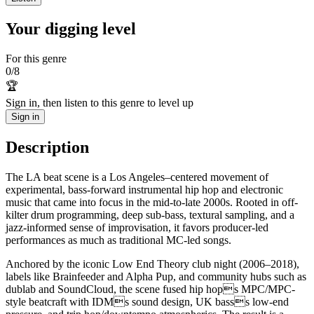
Your digging level
For this genre
0
/
8
🏆
Sign in, then listen to this genre to level up
Sign in
Description
The LA beat scene is a Los Angeles–centered movement of
experimental, bass-forward instrumental hip hop and electronic
music that came into focus in the mid-to-late 2000s. Rooted in off-
kilter drum programming, deep sub-bass, textural sampling, and a
jazz-informed sense of improvisation, it favors producer-led
performances as much as traditional MC-led songs.
Anchored by the iconic Low End Theory club night (2006–2018),
labels like Brainfeeder and Alpha Pup, and community hubs such as
dublab and SoundCloud, the scene fused hip hops MPC/MPC-
style beatcraft with IDMs sound design, UK basss low-end