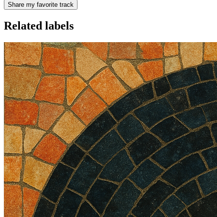
Share my favorite track
Related labels