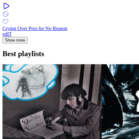
Crying Over Pros for No Reason
edIT
Show more
Best playlists