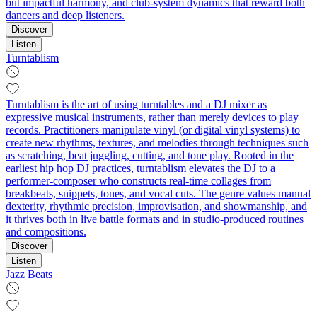
but impactful harmony, and club‑system dynamics that reward both
dancers and deep listeners.
Discover
Listen
Turntablism
Turntablism is the art of using turntables and a DJ mixer as
expressive musical instruments, rather than merely devices to play
records. Practitioners manipulate vinyl (or digital vinyl systems) to
create new rhythms, textures, and melodies through techniques such
as scratching, beat juggling, cutting, and tone play. Rooted in the
earliest hip hop DJ practices, turntablism elevates the DJ to a
performer-composer who constructs real-time collages from
breakbeats, snippets, tones, and vocal cuts. The genre values manual
dexterity, rhythmic precision, improvisation, and showmanship, and
it thrives both in live battle formats and in studio-produced routines
and compositions.
Discover
Listen
Jazz Beats