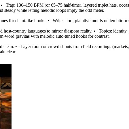
•
Trap: 130–150 BPM (or 65–75 half‑time), layered triplet hats, occasio
d steady while letting melodic loops imply the odd meter.
nes for chant‑like hooks.
•
Write short, plaintive motifs on tembûr or
 host‑country languages to mirror diaspora reality.
•
Topics: identity, 
en‑word gravitas with melodic auto‑tuned hooks for contrast.
d clean.
•
Layer room or crowd shouts from field recordings (markets, 
ain clear.