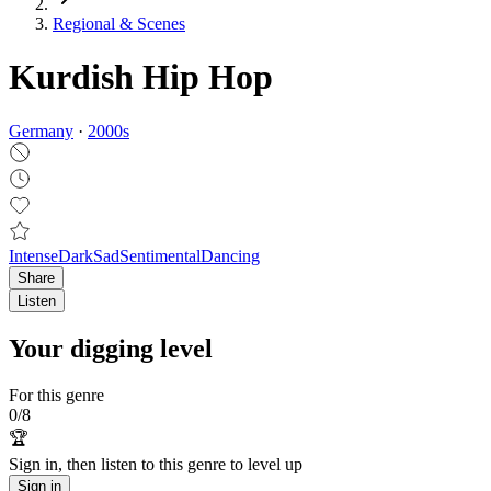
Regional & Scenes
Kurdish Hip Hop
Germany
·
2000
s
Intense
Dark
Sad
Sentimental
Dancing
Share
Listen
Your digging level
For this genre
0
/
8
🏆
Sign in, then listen to this genre to level up
Sign in