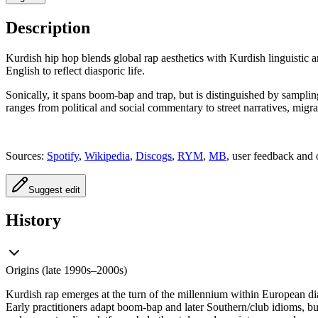
Description
Kurdish hip hop blends global rap aesthetics with Kurdish linguistic a
English to reflect diasporic life.
Sonically, it spans boom‑bap and trap, but is distinguished by sampli
ranges from political and social commentary to street narratives, mig
Sources:
Spotify
,
Wikipedia
,
Discogs
,
RYM
,
MB
, user feedback and 
Suggest edit
History
Origins (late 1990s–2000s)
Kurdish rap emerges at the turn of the millennium within European d
Early practitioners adapt boom‑bap and later Southern/club idioms, b