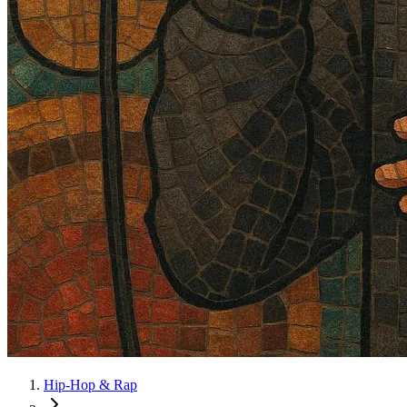
Hip-Hop & Rap