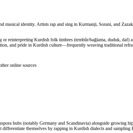
nd musical identity. Artists rap and sing in Kurmanji, Sorani, and Zaza
ng or reinterpreting Kurdish folk timbres (tembûr/bağlama, duduk, daf) 
ration, and pride in Kurdish culture—frequently weaving traditional refr
other online sources
iaspora hubs (notably Germany and Scandinavia) alongside growing hip 
ut differentiate themselves by rapping in Kurdish dialects and samplin