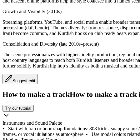
and nascent online platforms help the style coalesce into a named scen
Growth and Visibility (2010s)
Streaming platforms, YouTube, and social media enable broader transna
percussion (daf, bendir). Themes diversify: from resistance, displac
Iran) become common, and Kurdish hooks on club‑ready beats expand
Consolidation and Diversity (late 2010s–present)
The scene professionalizes with higher‑fidelity production, regional mi
host‑country languages to reach both Kurdish listeners and broader n
further solidify Kurdish hip hop’s identity as both a musical and cult
Suggest edit
How to make a track
How to make a track i
Try our tutorial
Instruments and Sound Palette
•
Start with trap or boom‑bap foundations: 808 kicks, snappy snares
frames, or vocal ululations as atmosphere.
•
Use modal colors related
Rhythm, Tempo, and Groove