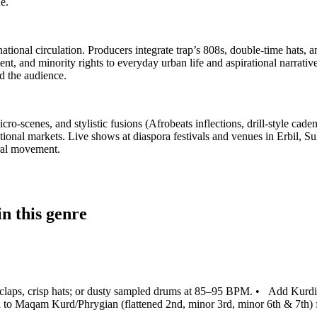
e.
tional circulation. Producers integrate trap’s 808s, double‑time hats,
ement, and minority rights to everyday urban life and aspirational narr
 the audience.
cro‑scenes, and stylistic fusions (Afrobeats inflections, drill‑style ca
ational markets. Live shows at diaspora festivals and venues in Erbil, 
ural movement.
n this genre
/claps, crisp hats; or dusty sampled drums at 85–95 BPM.
•
Add Kurdis
 to Maqam Kurd/Phrygian (flattened 2nd, minor 3rd, minor 6th & 7th) fo