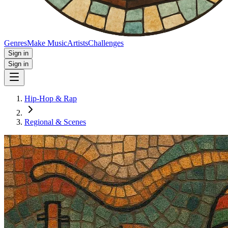
Genres
Make Music
Artists
Challenges
Sign in
Sign in
Hip-Hop & Rap
Regional & Scenes