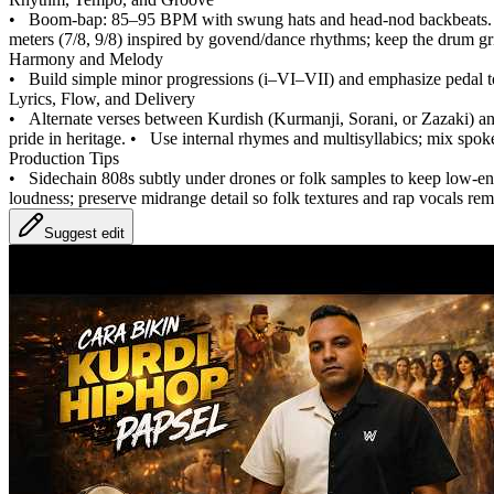
•
Boom‑bap: 85–95 BPM with swung hats and head‑nod backbeats.
meters (7/8, 9/8) inspired by govend/dance rhythms; keep the drum gri
Harmony and Melody
•
Build simple minor progressions (i–VI–VII) and emphasize pedal to
Lyrics, Flow, and Delivery
•
Alternate verses between Kurdish (Kurmanji, Sorani, or Zazaki) and
pride in heritage.
•
Use internal rhymes and multisyllabics; mix spok
Production Tips
•
Sidechain 808s subtly under drones or folk samples to keep low‑en
loudness; preserve midrange detail so folk textures and rap vocals rem
Suggest edit