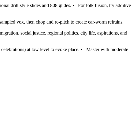
nal drill‑style slides and 808 glides.
•
For folk fusion, try additive
 sampled vox, then chop and re‑pitch to create ear‑worm refrains.
migration, social justice, regional politics, city life, aspirations, and
celebrations) at low level to evoke place.
•
Master with moderate