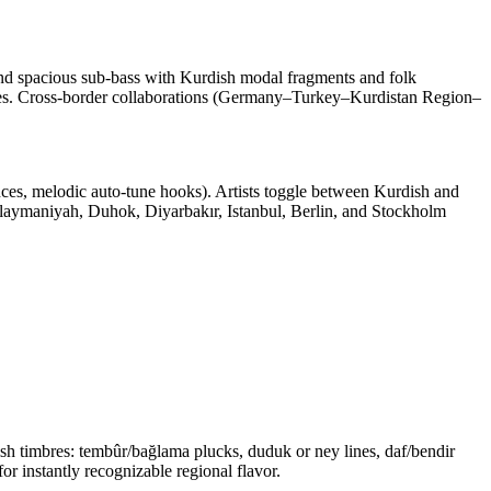
 and spacious sub‑bass with Kurdish modal fragments and folk
atives. Cross‑border collaborations (Germany–Turkey–Kurdistan Region–
dences, melodic auto‑tune hooks). Artists toggle between Kurdish and
Sulaymaniyah, Duhok, Diyarbakır, Istanbul, Berlin, and Stockholm
h timbres: tembûr/bağlama plucks, duduk or ney lines, daf/bendir
r instantly recognizable regional flavor.