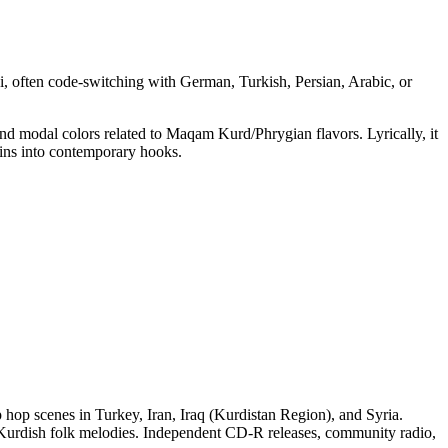
ki, often code‑switching with German, Turkish, Persian, Arabic, or
and modal colors related to Maqam Kurd/Phrygian flavors. Lyrically, it
ains into contemporary hooks.
hop scenes in Turkey, Iran, Iraq (Kurdistan Region), and Syria.
g Kurdish folk melodies. Independent CD‑R releases, community radio,