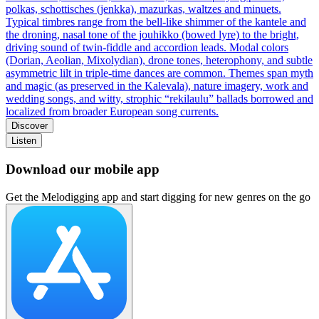
polkas, schottisches (jenkka), mazurkas, waltzes and minuets.
Typical timbres range from the bell‑like shimmer of the kantele and
the droning, nasal tone of the jouhikko (bowed lyre) to the bright,
driving sound of twin‑fiddle and accordion leads. Modal colors
(Dorian, Aeolian, Mixolydian), drone tones, heterophony, and subtle
asymmetric lilt in triple‑time dances are common. Themes span myth
and magic (as preserved in the Kalevala), nature imagery, work and
wedding songs, and witty, strophic “rekilaulu” ballads borrowed and
localized from broader European song currents.
Discover
Listen
Download our mobile app
Get the Melodigging app and start digging for new genres on the go