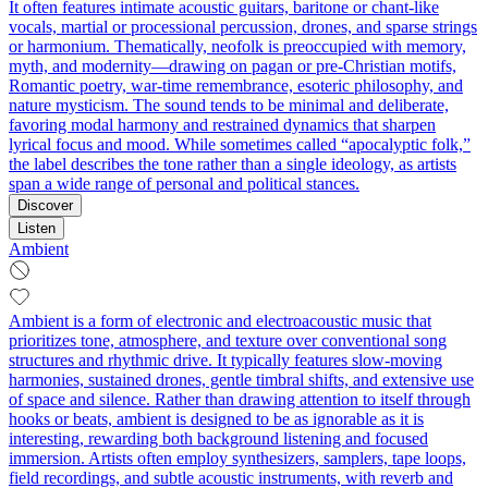
It often features intimate acoustic guitars, baritone or chant-like
vocals, martial or processional percussion, drones, and sparse strings
or harmonium. Thematically, neofolk is preoccupied with memory,
myth, and modernity—drawing on pagan or pre-Christian motifs,
Romantic poetry, war-time remembrance, esoteric philosophy, and
nature mysticism. The sound tends to be minimal and deliberate,
favoring modal harmony and restrained dynamics that sharpen
lyrical focus and mood. While sometimes called “apocalyptic folk,”
the label describes the tone rather than a single ideology, as artists
span a wide range of personal and political stances.
Discover
Listen
Ambient
Ambient is a form of electronic and electroacoustic music that
prioritizes tone, atmosphere, and texture over conventional song
structures and rhythmic drive. It typically features slow-moving
harmonies, sustained drones, gentle timbral shifts, and extensive use
of space and silence. Rather than drawing attention to itself through
hooks or beats, ambient is designed to be as ignorable as it is
interesting, rewarding both background listening and focused
immersion. Artists often employ synthesizers, samplers, tape loops,
field recordings, and subtle acoustic instruments, with reverb and