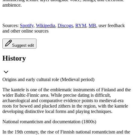
ambience.
Sources:
Spotify
,
Wikipedia
,
Discogs
,
RYM
,
MB
, user feedback
and other online sources
Suggest edit
History
Origins and early cultural role (Medieval period)
The kantele is one of the emblematic instruments of Finland and the
wider Baltic-Finnic area. While precise dating is difficult,
archaeological and comparative evidence points to medieval-era
roots for bowed and plucked zithers in the region, with the kantele
developing distinctive local forms and playing techniques.
National romanticism and documentation (1800s)
In the 19th century, the rise of Finnish national romanticism and the