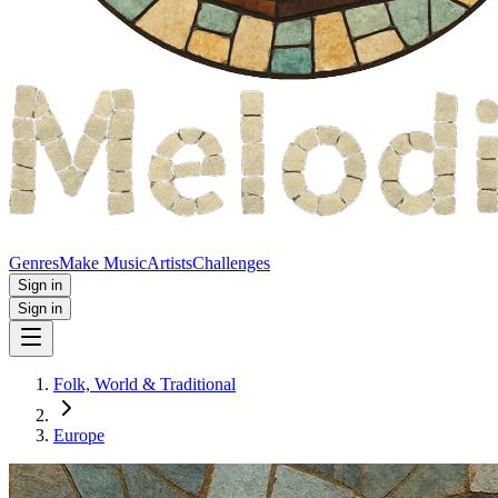
Genres
Make Music
Artists
Challenges
Sign in
Sign in
Folk, World & Traditional
Europe