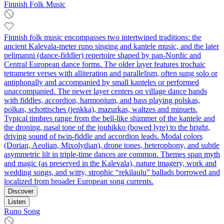
Finnish Folk Music
Finnish folk music encompasses two intertwined traditions: the
ancient Kalevala‑meter runo singing and kantele music, and the later
pelimanni (dance‑fiddler) repertoire shaped by pan‑Nordic and
Central European dance forms. The older layer features trochaic
tetrameter verses with alliteration and parallelism, often sung solo or
antiphonally and accompanied by small kanteles or performed
unaccompanied. The newer layer centers on village dance bands
with fiddles, accordion, harmonium, and bass playing polskas,
polkas, schottisches (jenkka), mazurkas, waltzes and minuets.
Typical timbres range from the bell‑like shimmer of the kantele and
the droning, nasal tone of the jouhikko (bowed lyre) to the bright,
driving sound of twin‑fiddle and accordion leads. Modal colors
(Dorian, Aeolian, Mixolydian), drone tones, heterophony, and subtle
asymmetric lilt in triple‑time dances are common. Themes span myth
and magic (as preserved in the Kalevala), nature imagery, work and
wedding songs, and witty, strophic “rekilaulu” ballads borrowed and
localized from broader European song currents.
Discover
Listen
Runo Song