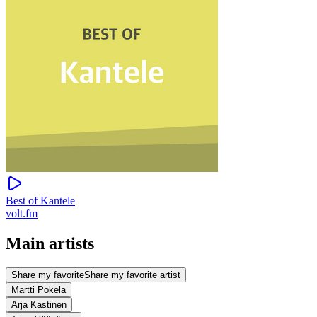
Best of Kantele
volt.fm
Main artists
Share my favorite
Share my favorite artist
Martti Pokela
Arja Kastinen