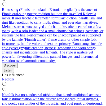
Runo song (Finnish: runolaulu; Estonian: regilaul) is the ancient
Finnic oral-sung poetry tradition built on the so‑called Kalevala
meter. It uses trochaic tetrameter, formulaic diction, parallelism, and
ring-like repetition to carry myth, ritual, and everyday narratives.
Melodies are narrow-ranged and chant-like, often centred on a few
tones, with a solo leader and a small chorus that echoes, overlaps, or
sustains the line. Performance can be unaccompanied or supported
by the kantele (Finnish zither), frame drum, or other simple folk
instruments, but the voice and text are primary. Runo songs include
epic cycles (mythic creation, heroes), wedding and work songs,
charms and incantations, and laments. The style is austere yet
powerful, favouring alliteration, parallel images, and incremental
variation over harmonic complexity.
Discover
Listen
Has influenced
Neofolk
Neofolk is a post-industrial offshoot that blends traditional acoustic
folk instrumentation with the austere atmospheres, ritual rhythms,
and poetic sensibilities of the industrial and post-punk underground.