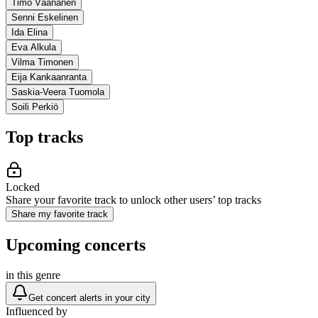
Timo Väänänen
Senni Eskelinen
Ida Elina
Eva Alkula
Vilma Timonen
Eija Kankaanranta
Saskia-Veera Tuomola
Soili Perkiö
Top tracks
Locked
Share your favorite track to unlock other users’ top tracks
Share my favorite track
Upcoming concerts
in this genre
Get concert alerts in your city
Influenced by