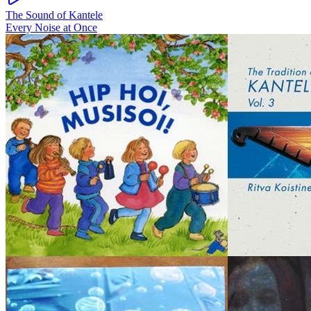
The Sound of Kantele
Every Noise at Once