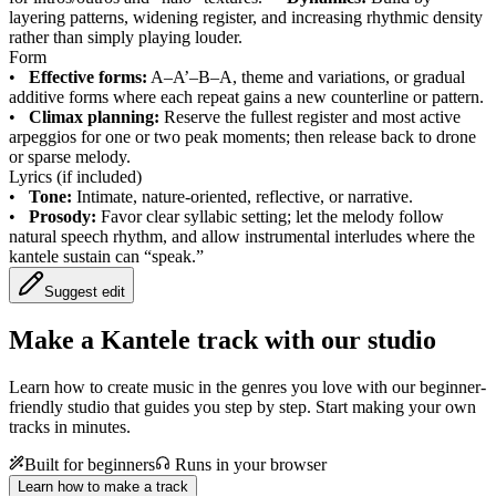
layering patterns, widening register, and increasing rhythmic density
rather than simply playing louder.
Form
•
Effective forms:
A–A’–B–A, theme and variations, or gradual
additive forms where each repeat gains a new counterline or pattern.
•
Climax planning:
Reserve the fullest register and most active
arpeggios for one or two peak moments; then release back to drone
or sparse melody.
Lyrics (if included)
•
Tone:
Intimate, nature-oriented, reflective, or narrative.
•
Prosody:
Favor clear syllabic setting; let the melody follow
natural speech rhythm, and allow instrumental interludes where the
kantele sustain can “speak.”
Suggest edit
Make a
Kantele track with our studio
Learn how to create music in the genres you love with our beginner-
friendly studio that guides you step by step. Start making your own
tracks in minutes.
Built for beginners
Runs in your browser
Learn how to make a track