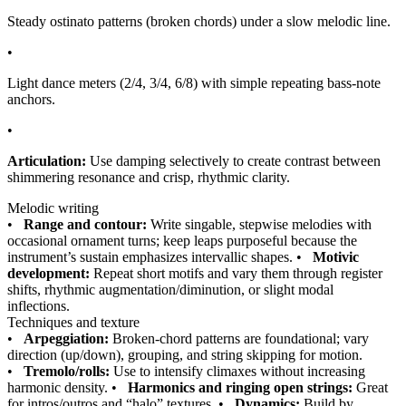
Steady ostinato patterns (broken chords) under a slow melodic line.
•
Light dance meters (2/4, 3/4, 6/8) with simple repeating bass-note
anchors.
•
Articulation:
Use damping selectively to create contrast between
shimmering resonance and crisp, rhythmic clarity.
Melodic writing
•
Range and contour:
Write singable, stepwise melodies with
occasional ornament turns; keep leaps purposeful because the
instrument’s sustain emphasizes intervallic shapes.
•
Motivic
development:
Repeat short motifs and vary them through register
shifts, rhythmic augmentation/diminution, or slight modal
inflections.
Techniques and texture
•
Arpeggiation:
Broken-chord patterns are foundational; vary
direction (up/down), grouping, and string skipping for motion.
•
Tremolo/rolls:
Use to intensify climaxes without increasing
harmonic density.
•
Harmonics and ringing open strings:
Great
for intros/outros and “halo” textures.
•
Dynamics:
Build by