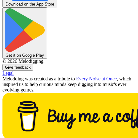
Download on the App Store
Get it on Google Play
©
2026
Melodigging
Give feedback
Legal
Melodding was created as a tribute to
Every Noise at Once
, which
inspired us to help curious minds keep digging into music's ever-
evolving genres.