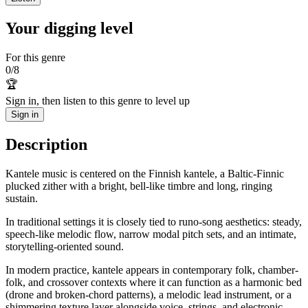
Your digging level
For this genre
0
/
8
🏆
Sign in, then listen to this genre to level up
Sign in
Description
Kantele music is centered on the Finnish kantele, a Baltic-Finnic
plucked zither with a bright, bell-like timbre and long, ringing
sustain.
In traditional settings it is closely tied to runo-song aesthetics: steady,
speech-like melodic flow, narrow modal pitch sets, and an intimate,
storytelling-oriented sound.
In modern practice, kantele appears in contemporary folk, chamber-
folk, and crossover contexts where it can function as a harmonic bed
(drone and broken-chord patterns), a melodic lead instrument, or a
shimmering texture layer alongside voice, strings, and electronic