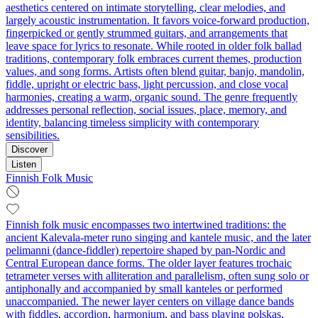
aesthetics centered on intimate storytelling, clear melodies, and
largely acoustic instrumentation. It favors voice-forward production,
fingerpicked or gently strummed guitars, and arrangements that
leave space for lyrics to resonate. While rooted in older folk ballad
traditions, contemporary folk embraces current themes, production
values, and song forms. Artists often blend guitar, banjo, mandolin,
fiddle, upright or electric bass, light percussion, and close vocal
harmonies, creating a warm, organic sound. The genre frequently
addresses personal reflection, social issues, place, memory, and
identity, balancing timeless simplicity with contemporary
sensibilities.
Discover
Listen
Finnish Folk Music
Finnish folk music encompasses two intertwined traditions: the
ancient Kalevala‑meter runo singing and kantele music, and the later
pelimanni (dance‑fiddler) repertoire shaped by pan‑Nordic and
Central European dance forms. The older layer features trochaic
tetrameter verses with alliteration and parallelism, often sung solo or
antiphonally and accompanied by small kanteles or performed
unaccompanied. The newer layer centers on village dance bands
with fiddles, accordion, harmonium, and bass playing polskas,