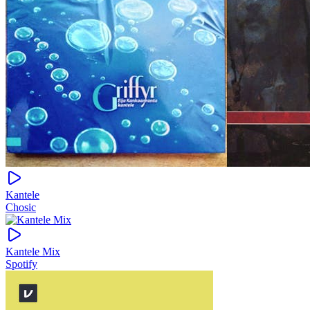
Kantele
Chosic
Kantele Mix
Spotify