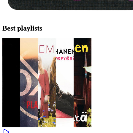
Best playlists