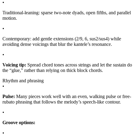
•
Traditional-leaning: sparse two-note dyads, open fifths, and parallel
motion.
•
Contemporary: add gentle extensions (2/9, 6, sus2/sus4) while
avoiding dense voicings that blur the kantele’s resonance.
•
Voicing tip:
Spread chord tones across strings and let the sustain do
the “glue,” rather than relying on thick block chords.
Rhythm and phrasing
•
Pulse:
Many pieces work well with an even, walking pulse or free-
rubato phrasing that follows the melody’s speech-like contour.
•
Groove options:
•