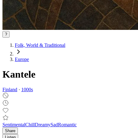
?
Folk, World & Traditional
Europe
Kantele
Finland
·
1000
s
Sentimental
Chill
Dreamy
Sad
Romantic
Share
Listen