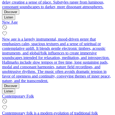
delay creating a sense of place. Substyles range from luminous,
consonant soundscapes to darker, more dissonant atmospheres.
Discover
Listen
New Age
New age is a largely instrumental, mood-driven genre that
emphasizes calm, spacious textures and a sense of spiritual or
contemplative uplift. It blends gentle electronic timbres, acoustic
instruments, and global/folk influences to create immersive
soundscapes intended for relaxation, meditation, and introspection.
Hallmarks include slow tempos or free time, long sustaining pads,
modal and consonant harmonies, nature field recordings, and
unobtrusive rhythms. The music often avoids dramatic tension in
favor of openness and continuity, conveying themes of inner peace,
nature, and the transcendent.
Discover
Listen
Contemporary Folk
Contemporary folk is a modern evolution of traditional folk