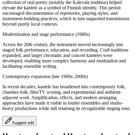
collection of oral poetry (notably the Kalevala tradition) helped
elevate the kantele as a symbol of Finnish identity. This period
encouraged documentation of repertories, playing styles, and
instrument-building practices, which in turn supported transmission
beyond purely local contexts.
Modernization and stage performance (1900s)
Across the 20th century, the instrument moved increasingly into
staged folk performance, education, and recording. Craft traditions
expanded, and larger chromatic and concert kanteles were
developed, enabling more complex harmony and modulation and
facilitating ensemble writing.
Contemporary expansion (late 1900s–2000s)
In recent decades, kantele has broadened into contemporary folk,
chamber-folk, film/TV scoring, and experimental and ambient-
adjacent work. Amplification, effects, and modern arranging
approaches have made it viable in louder ensembles and studio-
heavy productions while still retaining its recognizable ringing tone.
Suggest edit