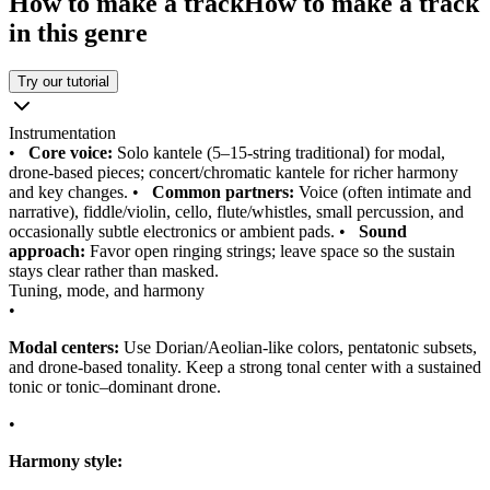
How to make a track
How to make a track
in this genre
Try our tutorial
Instrumentation
•
Core voice:
Solo kantele (5–15-string traditional) for modal,
drone-based pieces; concert/chromatic kantele for richer harmony
and key changes.
•
Common partners:
Voice (often intimate and
narrative), fiddle/violin, cello, flute/whistles, small percussion, and
occasionally subtle electronics or ambient pads.
•
Sound
approach:
Favor open ringing strings; leave space so the sustain
stays clear rather than masked.
Tuning, mode, and harmony
•
Modal centers:
Use Dorian/Aeolian-like colors, pentatonic subsets,
and drone-based tonality. Keep a strong tonal center with a sustained
tonic or tonic–dominant drone.
•
Harmony style: