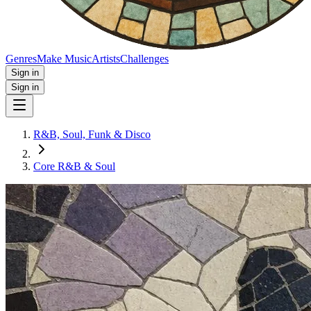
Genres
Make Music
Artists
Challenges
Sign in
Sign in
R&B, Soul, Funk & Disco
Core R&B & Soul