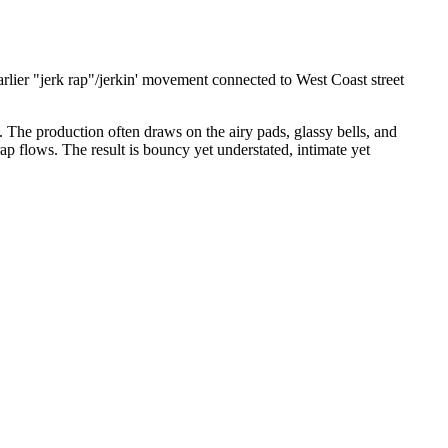
rlier "jerk rap"/jerkin' movement connected to West Coast street
. The production often draws on the airy pads, glassy bells, and
ap flows. The result is bouncy yet understated, intimate yet