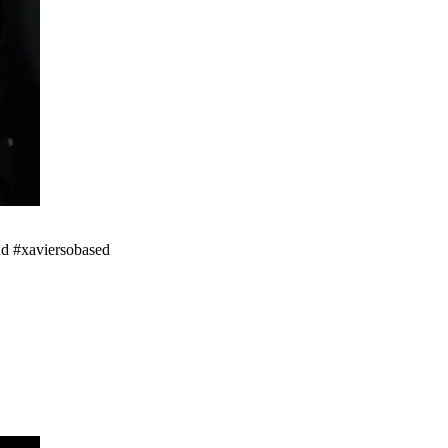
nd #xaviersobased