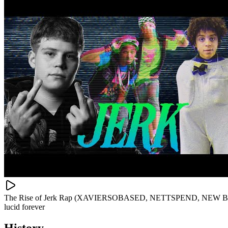
The Rise of Jerk Rap (XAVIERSOBASED, NETTSPEND, NEW BOY
lucid forever