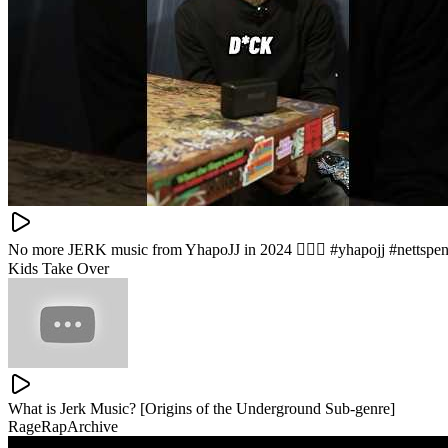
No more JERK music from YhapoJJ in 2024 🙅🏽‍♂️ #yhapojj #nettspe
Kids Take Over
What is Jerk Music? [Origins of the Underground Sub-genre]
RageRapArchive