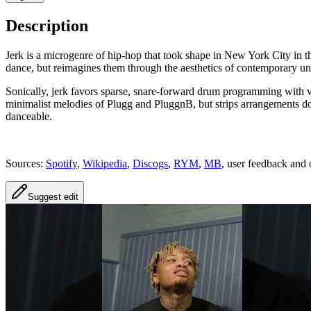
Description
Jerk is a microgenre of hip‑hop that took shape in New York City in t
dance, but reimagines them through the aesthetics of contemporary u
Sonically, jerk favors sparse, snare‑forward drum programming with ve
minimalist melodies of Plugg and PluggnB, but strips arrangements down 
danceable.
Sources:
Spotify
,
Wikipedia
,
Discogs
,
RYM
,
MB
, user feedback and 
Suggest edit