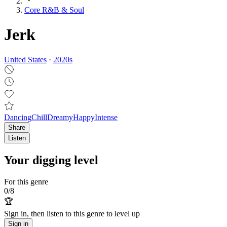
Core R&B & Soul
Jerk
United States
·
2020
s
Dancing
Chill
Dreamy
Happy
Intense
Share
Listen
Your digging level
For this genre
0
/
8
🏆
Sign in, then listen to this genre to level up
Sign in