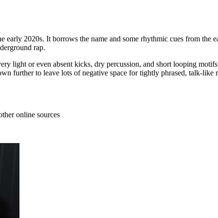
he early 2020s. It borrows the name and some rhythmic cues from the ea
nderground rap.
ry light or even absent kicks, dry percussion, and short looping motifs
further to leave lots of negative space for tightly phrased, talk‑like r
other online sources