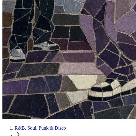
R&B, Soul, Funk & Disco