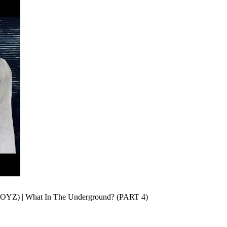
Z) | What In The Underground? (PART 4)