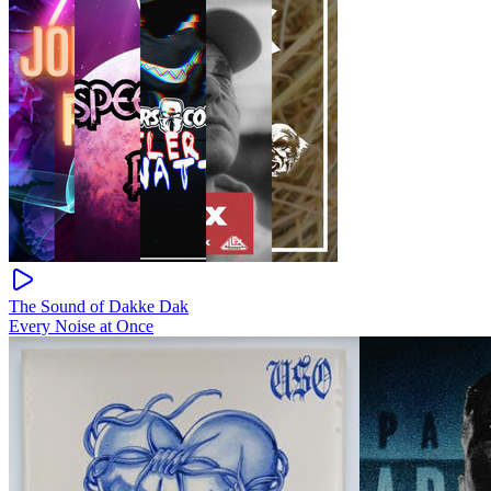
The Sound of Dakke Dak
Every Noise at Once