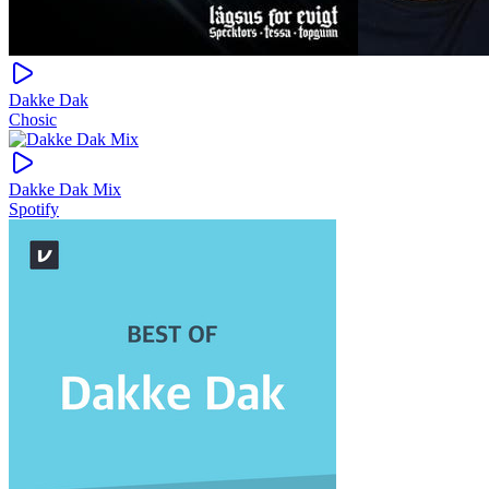
Dakke Dak
Chosic
Dakke Dak Mix
Spotify