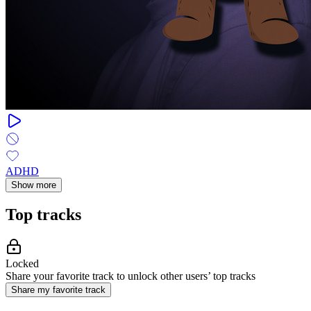
ADHD
Show more
Top tracks
Locked
Share your favorite track to unlock other users’ top tracks
Share my favorite track