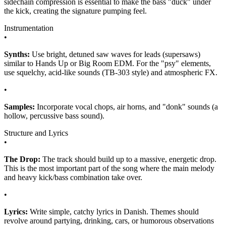
sidechain compression is essential to make the bass "duck" under
the kick, creating the signature pumping feel.
Instrumentation
•
Synths:
Use bright, detuned saw waves for leads (supersaws)
similar to Hands Up or Big Room EDM. For the "psy" elements,
use squelchy, acid-like sounds (TB-303 style) and atmospheric FX.
•
Samples:
Incorporate vocal chops, air horns, and "donk" sounds (a
hollow, percussive bass sound).
Structure and Lyrics
•
The Drop:
The track should build up to a massive, energetic drop.
This is the most important part of the song where the main melody
and heavy kick/bass combination take over.
•
Lyrics:
Write simple, catchy lyrics in Danish. Themes should
revolve around partying, drinking, cars, or humorous observations