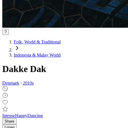
?
Folk, World & Traditional
Indonesia & Malay World
Dakke Dak
Denmark
·
2010
s
Intense
Happy
Dancing
Share
Listen