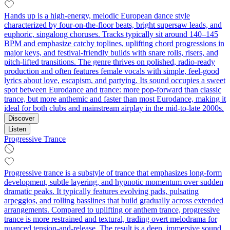
Hands up is a high-energy, melodic European dance style
characterized by four-on-the-floor beats, bright supersaw leads, and
euphoric, singalong choruses. Tracks typically sit around 140–145
BPM and emphasize catchy toplines, uplifting chord progressions in
major keys, and festival-friendly builds with snare rolls, risers, and
pitch-lifted transitions. The genre thrives on polished, radio-ready
production and often features female vocals with simple, feel-good
lyrics about love, escapism, and partying. Its sound occupies a sweet
spot between Eurodance and trance: more pop-forward than classic
trance, but more anthemic and faster than most Eurodance, making it
ideal for both clubs and mainstream airplay in the mid-to-late 2000s.
Discover
Listen
Progressive Trance
Progressive trance is a substyle of trance that emphasizes long-form
development, subtle layering, and hypnotic momentum over sudden
dramatic peaks. It typically features evolving pads, pulsating
arpeggios, and rolling basslines that build gradually across extended
arrangements. Compared to uplifting or anthem trance, progressive
trance is more restrained and textural, trading overt melodrama for
nuanced tension-and-release. The result is a deep, immersive sound