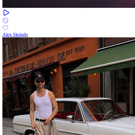
Alex Skrindo