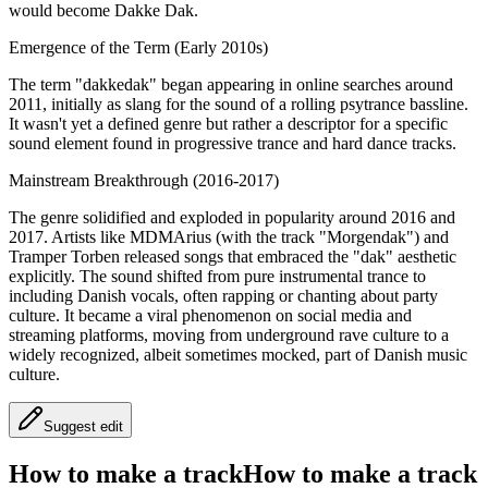
would become Dakke Dak.
Emergence of the Term (Early 2010s)
The term "dakkedak" began appearing in online searches around
2011, initially as slang for the sound of a rolling psytrance bassline.
It wasn't yet a defined genre but rather a descriptor for a specific
sound element found in progressive trance and hard dance tracks.
Mainstream Breakthrough (2016-2017)
The genre solidified and exploded in popularity around 2016 and
2017. Artists like MDMArius (with the track "Morgendak") and
Tramper Torben released songs that embraced the "dak" aesthetic
explicitly. The sound shifted from pure instrumental trance to
including Danish vocals, often rapping or chanting about party
culture. It became a viral phenomenon on social media and
streaming platforms, moving from underground rave culture to a
widely recognized, albeit sometimes mocked, part of Danish music
culture.
Suggest edit
How to make a track
How to make a track