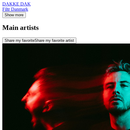
DAKKE DAK
Filtr Danmark
Show more
Main artists
Share my favorite
Share my favorite artist