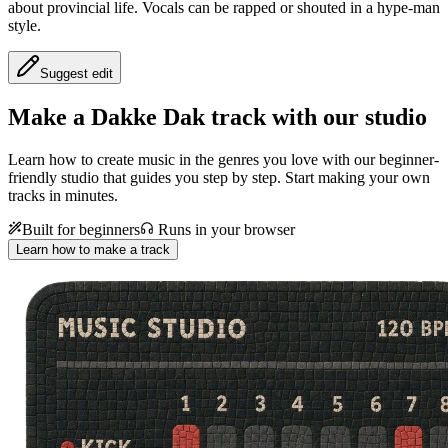
about provincial life. Vocals can be rapped or shouted in a hype-man
style.
Suggest edit
Make a
Dakke Dak track with our studio
Learn how to create music in the genres you love with our beginner-
friendly studio that guides you step by step. Start making your own
tracks in minutes.
Built for beginners
Runs in your browser
Learn how to make a track