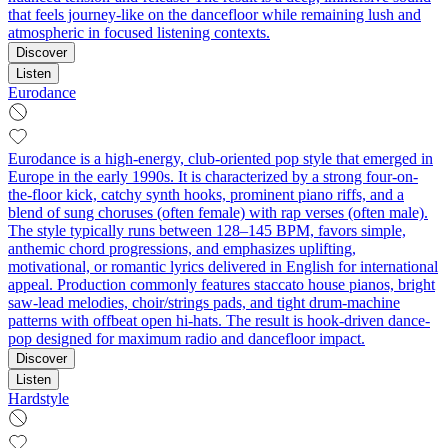
that feels journey-like on the dancefloor while remaining lush and
atmospheric in focused listening contexts.
Discover
Listen
Eurodance
Eurodance is a high-energy, club-oriented pop style that emerged in
Europe in the early 1990s. It is characterized by a strong four-on-
the-floor kick, catchy synth hooks, prominent piano riffs, and a
blend of sung choruses (often female) with rap verses (often male).
The style typically runs between 128–145 BPM, favors simple,
anthemic chord progressions, and emphasizes uplifting,
motivational, or romantic lyrics delivered in English for international
appeal. Production commonly features staccato house pianos, bright
saw-lead melodies, choir/strings pads, and tight drum-machine
patterns with offbeat open hi-hats. The result is hook-driven dance-
pop designed for maximum radio and dancefloor impact.
Discover
Listen
Hardstyle