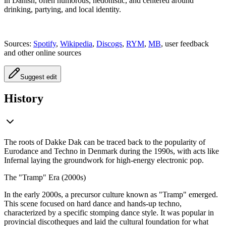
in Danish, often humorous, hedonistic, and centered around
drinking, partying, and local identity.
Sources:
Spotify
,
Wikipedia
,
Discogs
,
RYM
,
MB
, user feedback
and other online sources
Suggest edit
History
The roots of Dakke Dak can be traced back to the popularity of
Eurodance and Techno in Denmark during the 1990s, with acts like
Infernal laying the groundwork for high-energy electronic pop.
The "Tramp" Era (2000s)
In the early 2000s, a precursor culture known as "Tramp" emerged.
This scene focused on hard dance and hands-up techno,
characterized by a specific stomping dance style. It was popular in
provincial discotheques and laid the cultural foundation for what