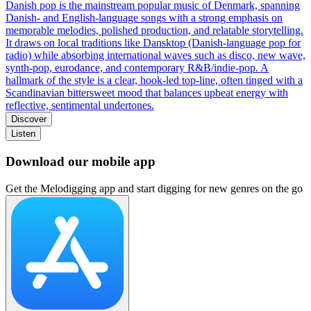
Danish pop is the mainstream popular music of Denmark, spanning
Danish- and English-language songs with a strong emphasis on
memorable melodies, polished production, and relatable storytelling.
It draws on local traditions like Dansktop (Danish-language pop for
radio) while absorbing international waves such as disco, new wave,
synth-pop, eurodance, and contemporary R&B/indie-pop. A
hallmark of the style is a clear, hook-led top-line, often tinged with a
Scandinavian bittersweet mood that balances upbeat energy with
reflective, sentimental undertones.
Discover
Listen
Download our mobile app
Get the Melodigging app and start digging for new genres on the go