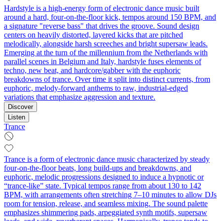
Hardstyle is a high-energy form of electronic dance music built
around a hard, four‑on‑the‑floor kick, tempos around 150 BPM, and
a signature "reverse bass" that drives the groove. Sound design
centers on heavily distorted, layered kicks that are pitched
melodically, alongside harsh screeches and bright supersaw leads.
Emerging at the turn of the millennium from the Netherlands with
parallel scenes in Belgium and Italy, hardstyle fuses elements of
techno, new beat, and hardcore/gabber with the euphoric
breakdowns of trance. Over time it split into distinct currents, from
euphoric, melody‑forward anthems to raw, industrial‑edged
variations that emphasize aggression and texture.
Discover
Listen
Trance
Trance is a form of electronic dance music characterized by steady
four-on-the-floor beats, long build‑ups and breakdowns, and
euphoric, melodic progressions designed to induce a hypnotic or
“trance‑like” state. Typical tempos range from about 130 to 142
BPM, with arrangements often stretching 7–10 minutes to allow DJs
room for tension, release, and seamless mixing. The sound palette
emphasizes shimmering pads, arpeggiated synth motifs, supersaw