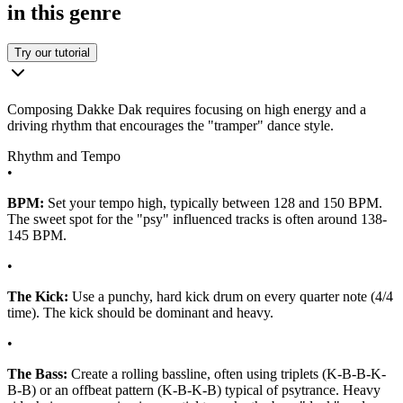
in this genre
Try our tutorial
Composing Dakke Dak requires focusing on high energy and a
driving rhythm that encourages the "tramper" dance style.
Rhythm and Tempo
•
BPM:
Set your tempo high, typically between 128 and 150 BPM.
The sweet spot for the "psy" influenced tracks is often around 138-
145 BPM.
•
The Kick:
Use a punchy, hard kick drum on every quarter note (4/4
time). The kick should be dominant and heavy.
•
The Bass:
Create a rolling bassline, often using triplets (K-B-B-K-
B-B) or an offbeat pattern (K-B-K-B) typical of psytrance. Heavy