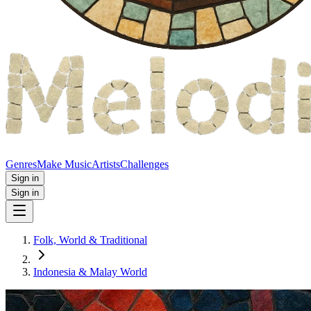
Genres
Make Music
Artists
Challenges
Sign in
Sign in
Folk, World & Traditional
Indonesia & Malay World