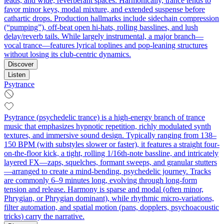
leads, and wide, reverberant spaces. Harmonically, trance tends to
favor minor keys, modal mixture, and extended suspense before
cathartic drops. Production hallmarks include sidechain compression
(“pumping”), off‑beat open hi‑hats, rolling basslines, and lush
delay/reverb tails. While largely instrumental, a major branch—
vocal trance—features lyrical toplines and pop‑leaning structures
without losing its club‑centric dynamics.
Discover
Listen
Psytrance
Psytrance (psychedelic trance) is a high-energy branch of trance
music that emphasizes hypnotic repetition, richly modulated synth
textures, and immersive sound design. Typically ranging from 138–
150 BPM (with substyles slower or faster), it features a straight four-
on-the-floor kick, a tight, rolling 1/16th-note bassline, and intricately
layered FX—zaps, squelches, formant sweeps, and granular stutters
—arranged to create a mind-bending, psychedelic journey. Tracks
are commonly 6–9 minutes long, evolving through long-form
tension and release. Harmony is sparse and modal (often minor,
Phrygian, or Phrygian dominant), while rhythmic micro-variations,
filter automation, and spatial motion (pans, dopplers, psychoacoustic
tricks) carry the narrative.