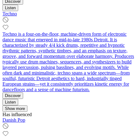
Discover
Listen
Techno
Techno is a four-on-the-floor, machine-driven form of electronic
dance music that emerged in mid-to-late 1980s Detroit. It is
characterized by steady 4/4 kick drums, repetitive and hypnotic
rhythmic patterns, synthetic timbres, and an emphasis on texture,
groove, and forward momentum over elaborate harmony. Producers
typically use drum machines, sequencers, and synthesizers to build
layered percussion, pulsing basslines, and evolving motifs. While
often dark and minimalistic, techno spans a wide spectrum—from
soulful, futuristic Detroit aesthetics to hard, industrially tinged
European strains—yet it consistently prioritizes kinetic energy for
dancefloors and a sense of machine futurism.
Discover
Listen
Show more
Has influenced
Danish Pop