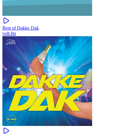
Best of Dakke Dak
volt.fm