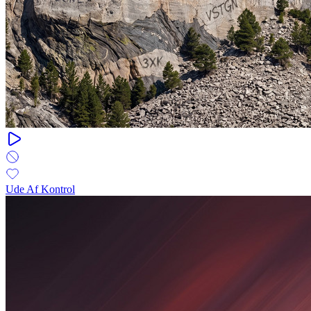
Ude Af Kontrol