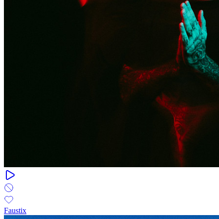
Faustix