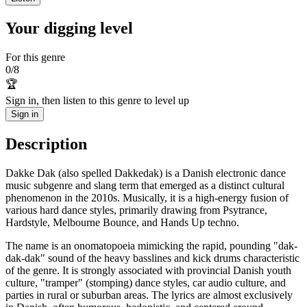
Your digging level
For this genre
0
/
8
🏆
Sign in, then listen to this genre to level up
Sign in
Description
Dakke Dak (also spelled Dakkedak) is a Danish electronic dance
music subgenre and slang term that emerged as a distinct cultural
phenomenon in the 2010s. Musically, it is a high-energy fusion of
various hard dance styles, primarily drawing from Psytrance,
Hardstyle, Melbourne Bounce, and Hands Up techno.
The name is an onomatopoeia mimicking the rapid, pounding "dak-
dak-dak" sound of the heavy basslines and kick drums characteristic
of the genre. It is strongly associated with provincial Danish youth
culture, "tramper" (stomping) dance styles, car audio culture, and
parties in rural or suburban areas. The lyrics are almost exclusively