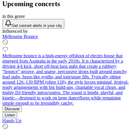
Upcoming concerts
in this genre
Get concert alerts in your city
Influenced by
Melbourne Bounce
Melbourne bounce is a high-energy offshoot of electro house that
emerged from Australia in the early 2010s. It is characterized by a
driving 4/4 kick, short off-beat bass stabs that create a rubbery
“bounce” groove, and sparse, percussive drops built around punchy
lead stabs, brass-like synths, and tom/snare fills. Typically sitting
around 126–130 BPM (often 128), the style favors minimal, festival-
ready arrangements with big build-ups, chantable vocal chops, and
highly DJ-friendly intros/outros. The sound is bright, playful, and
kinetic—designed to work on large dancefloors while remaining
simple enough to be irresistibly catchy.
Discover
Listen
Hands Up