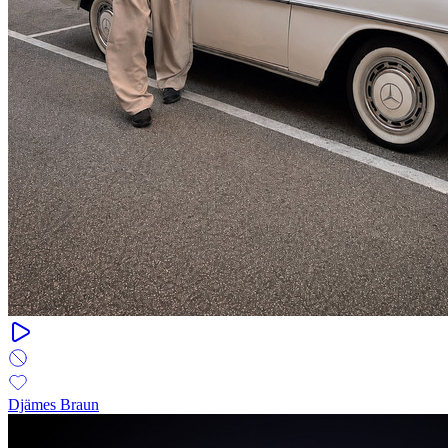
Djämes Braun