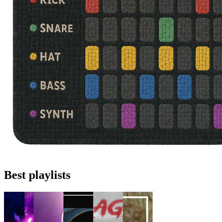
Best playlists