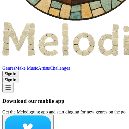
Genres
Make Music
Artists
Challenges
Sign in
Sign in
Download our mobile app
Get the Melodigging app and start digging for new genres on the go