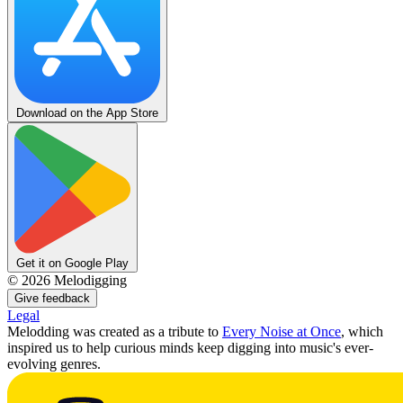
Download on the App Store
Get it on Google Play
©
2026
Melodigging
Give feedback
Legal
Melodding was created as a tribute to
Every Noise at Once
, which
inspired us to help curious minds keep digging into music's ever-
evolving genres.