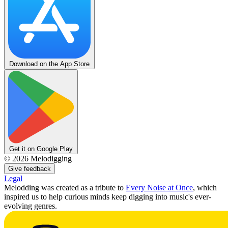
Download on the App Store
Get it on Google Play
©
2026
Melodigging
Give feedback
Legal
Melodding was created as a tribute to
Every Noise at Once
, which
inspired us to help curious minds keep digging into music's ever-
evolving genres.