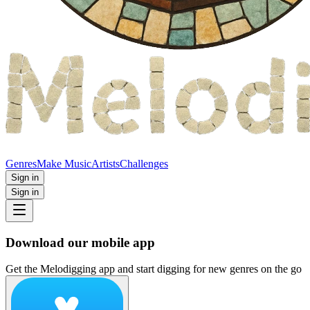
Genres
Make Music
Artists
Challenges
Sign in
Sign in
Download our mobile app
Get the Melodigging app and start digging for new genres on the go