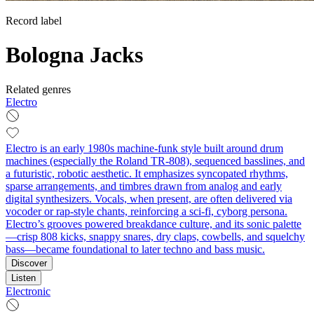
Record label
Bologna Jacks
Related genres
Electro
Electro is an early 1980s machine-funk style built around drum
machines (especially the Roland TR-808), sequenced basslines, and
a futuristic, robotic aesthetic. It emphasizes syncopated rhythms,
sparse arrangements, and timbres drawn from analog and early
digital synthesizers. Vocals, when present, are often delivered via
vocoder or rap-style chants, reinforcing a sci‑fi, cyborg persona.
Electro’s grooves powered breakdance culture, and its sonic palette
—crisp 808 kicks, snappy snares, dry claps, cowbells, and squelchy
bass—became foundational to later techno and bass music.
Discover
Listen
Electronic