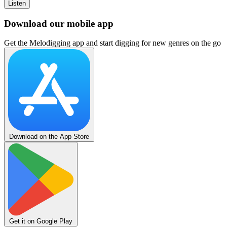
Listen
Download our mobile app
Get the Melodigging app and start digging for new genres on the go
Download on the App Store
Get it on Google Play