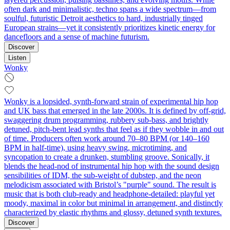
often dark and minimalistic, techno spans a wide spectrum—from
soulful, futuristic Detroit aesthetics to hard, industrially tinged
European strains—yet it consistently prioritizes kinetic energy for
dancefloors and a sense of machine futurism.
Discover
Listen
Wonky
Wonky is a lopsided, synth-forward strain of experimental hip hop
and UK bass that emerged in the late 2000s. It is defined by off-grid,
swaggering drum programming, rubbery sub-bass, and brightly
detuned, pitch-bent lead synths that feel as if they wobble in and out
of time. Producers often work around 70–80 BPM (or 140–160
BPM in half-time), using heavy swing, microtiming, and
syncopation to create a drunken, stumbling groove. Sonically, it
blends the head-nod of instrumental hip hop with the sound design
sensibilities of IDM, the sub-weight of dubstep, and the neon
melodicism associated with Bristol’s "purple" sound. The result is
music that is both club-ready and headphone-detailed: playful yet
moody, maximal in color but minimal in arrangement, and distinctly
characterized by elastic rhythms and glossy, detuned synth textures.
Discover