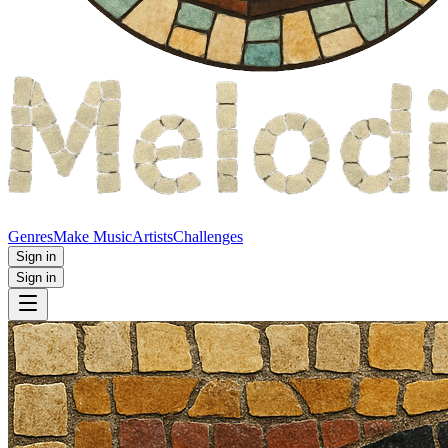
Genres
Make Music
Artists
Challenges
Sign in
Sign in