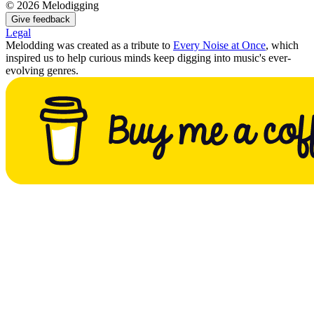
©
2026
Melodigging
Give feedback
Legal
Melodding was created as a tribute to
Every Noise at Once
, which
inspired us to help curious minds keep digging into music's ever-
evolving genres.