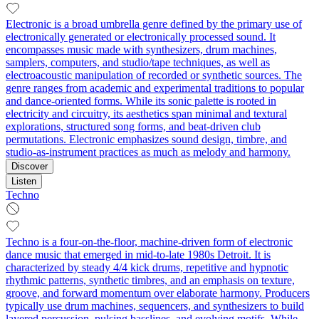
Electronic is a broad umbrella genre defined by the primary use of
electronically generated or electronically processed sound. It
encompasses music made with synthesizers, drum machines,
samplers, computers, and studio/tape techniques, as well as
electroacoustic manipulation of recorded or synthetic sources. The
genre ranges from academic and experimental traditions to popular
and dance-oriented forms. While its sonic palette is rooted in
electricity and circuitry, its aesthetics span minimal and textural
explorations, structured song forms, and beat-driven club
permutations. Electronic emphasizes sound design, timbre, and
studio-as-instrument practices as much as melody and harmony.
Discover
Listen
Techno
Techno is a four-on-the-floor, machine-driven form of electronic
dance music that emerged in mid-to-late 1980s Detroit. It is
characterized by steady 4/4 kick drums, repetitive and hypnotic
rhythmic patterns, synthetic timbres, and an emphasis on texture,
groove, and forward momentum over elaborate harmony. Producers
typically use drum machines, sequencers, and synthesizers to build
layered percussion, pulsing basslines, and evolving motifs. While