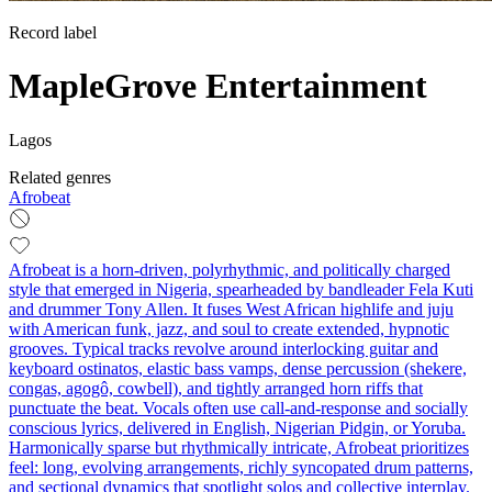
Record label
MapleGrove Entertainment
Lagos
Related genres
Afrobeat
Afrobeat is a horn-driven, polyrhythmic, and politically charged
style that emerged in Nigeria, spearheaded by bandleader Fela Kuti
and drummer Tony Allen. It fuses West African highlife and juju
with American funk, jazz, and soul to create extended, hypnotic
grooves. Typical tracks revolve around interlocking guitar and
keyboard ostinatos, elastic bass vamps, dense percussion (shekere,
congas, agogô, cowbell), and tightly arranged horn riffs that
punctuate the beat. Vocals often use call-and-response and socially
conscious lyrics, delivered in English, Nigerian Pidgin, or Yoruba.
Harmonically sparse but rhythmically intricate, Afrobeat prioritizes
feel: long, evolving arrangements, richly syncopated drum patterns,
and sectional dynamics that spotlight solos and collective interplay.