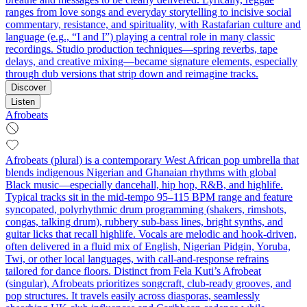
ranges from love songs and everyday storytelling to incisive social
commentary, resistance, and spirituality, with Rastafarian culture and
language (e.g., “I and I”) playing a central role in many classic
recordings. Studio production techniques—spring reverbs, tape
delays, and creative mixing—became signature elements, especially
through dub versions that strip down and reimagine tracks.
Discover
Listen
Afrobeats
Afrobeats (plural) is a contemporary West African pop umbrella that
blends indigenous Nigerian and Ghanaian rhythms with global
Black music—especially dancehall, hip hop, R&B, and highlife.
Typical tracks sit in the mid‑tempo 95–115 BPM range and feature
syncopated, polyrhythmic drum programming (shakers, rimshots,
congas, talking drum), rubbery sub‑bass lines, bright synths, and
guitar licks that recall highlife. Vocals are melodic and hook‑driven,
often delivered in a fluid mix of English, Nigerian Pidgin, Yoruba,
Twi, or other local languages, with call‑and‑response refrains
tailored for dance floors. Distinct from Fela Kuti’s Afrobeat
(singular), Afrobeats prioritizes songcraft, club‑ready grooves, and
pop structures. It travels easily across diasporas, seamlessly