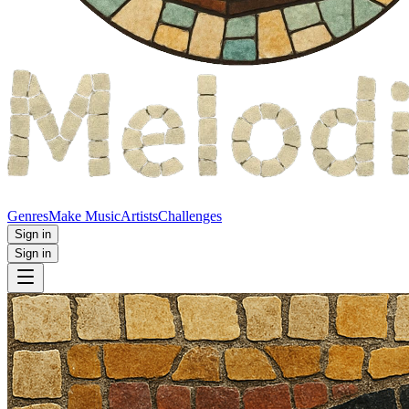
Genres
Make Music
Artists
Challenges
Sign in
Sign in