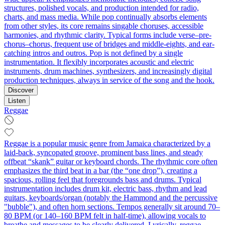
structures, polished vocals, and production intended for radio,
charts, and mass media. While pop continually absorbs elements
from other styles, its core remains singable choruses, accessible
harmonies, and rhythmic clarity. Typical forms include verse–pre-
chorus–chorus, frequent use of bridges and middle-eights, and ear-
catching intros and outros. Pop is not defined by a single
instrumentation. It flexibly incorporates acoustic and electric
instruments, drum machines, synthesizers, and increasingly digital
production techniques, always in service of the song and the hook.
Discover
Listen
Reggae
Reggae is a popular music genre from Jamaica characterized by a
laid-back, syncopated groove, prominent bass lines, and steady
offbeat “skank” guitar or keyboard chords. The rhythmic core often
emphasizes the third beat in a bar (the “one drop”), creating a
spacious, rolling feel that foregrounds bass and drums. Typical
instrumentation includes drum kit, electric bass, rhythm and lead
guitars, keyboards/organ (notably the Hammond and the percussive
"bubble"), and often horn sections. Tempos generally sit around 70–
80 BPM (or 140–160 BPM felt in half-time), allowing vocals to
breathe and messages to be clearly delivered. Lyrically, reggae