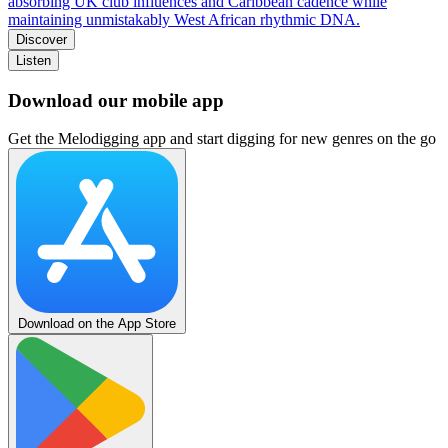
absorbing UK club influences and Caribbean cadence while
maintaining unmistakably West African rhythmic DNA.
Discover
Listen
Download our mobile app
Get the Melodigging app and start digging for new genres on the go
Download on the App Store