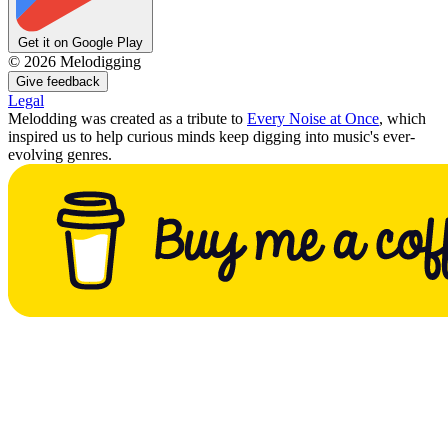
Get it on Google Play
©
2026
Melodigging
Give feedback
Legal
Melodding was created as a tribute to
Every Noise at Once
, which
inspired us to help curious minds keep digging into music's ever-
evolving genres.