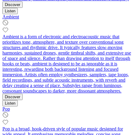
Discover
Listen
Ambient
Ambient is a form of electronic and electroacoustic music that
prioritizes tone, atmosphere, and texture over conventional song
structures and rhythmic drive. It typically features slow-moving
harmonies, sustained drones, gentle timbral shifts, and extensive use
of space and silence. Rather than drawing attention to itself through
hooks or beats, ambient is designed to be as ignorable as it is
interesting, rewarding both background listening and focused
immersion. Artists often employ synthesizers, samplers, tape loops,
field recordings, and subtle acoustic instruments, with reverb and
delay creating a sense of place. Substyles range from luminous,
consonant soundscapes to darker, more dissonant atmospheres.
Discover
Listen
Pop
Pop is a broad, hook-driven style of popular music designed for
wide appeal. It emphasizes memorable melodies, concise song