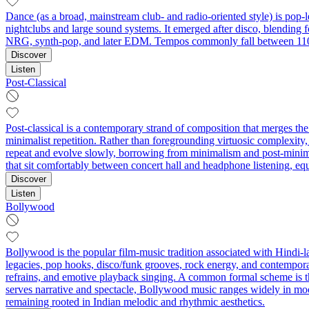
Dance (as a broad, mainstream club- and radio-oriented style) is pop-l
nightclubs and large sound systems. It emerged after disco, blending 
NRG, synth-pop, and later EDM. Tempos commonly fall between 110–
Discover
Listen
Post-Classical
Post-classical is a contemporary strand of composition that merges th
minimalist repetition. Rather than foregrounding virtuosic complexity,
repeat and evolve slowly, borrowing from minimalism and post-minimal
that sit comfortably between concert hall and headphone listening, equa
Discover
Listen
Bollywood
Bollywood is the popular film-music tradition associated with Hindi
legacies, pop hooks, disco/funk grooves, rock energy, and contempora
refrains, and emotive playback singing. A common formal scheme is the
serves narrative and spectacle, Bollywood music ranges widely in m
remaining rooted in Indian melodic and rhythmic aesthetics.