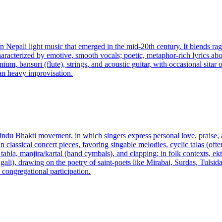
 Nepali light music that emerged in the mid-20th century. It blends ra
racterized by emotive, smooth vocals; poetic, metaphor-rich lyrics abou
m, bansuri (flute), strings, and acoustic guitar, with occasional sitar
an heavy improvisation.
Hindu Bhakti movement, in which singers express personal love, praise,
an classical concert pieces, favoring singable melodies, cyclic talas (
la, manjira/kartal (hand cymbals), and clapping; in folk contexts, ekta
gali), drawing on the poetry of saint-poets like Mirabai, Surdas, Tulsi
 congregational participation.