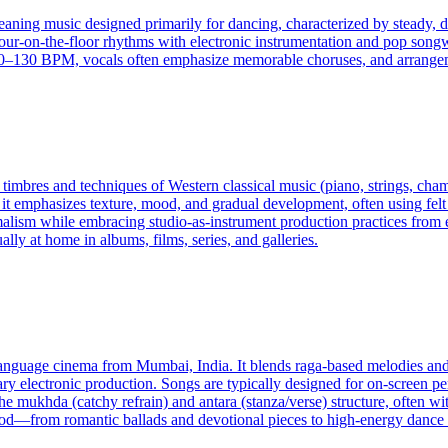
eaning music designed primarily for dancing, characterized by steady, dr
four-on-the-floor rhythms with electronic instrumentation and pop songw
130 BPM, vocals often emphasize memorable choruses, and arrangement
e timbres and techniques of Western classical music (piano, strings, ch
 it emphasizes texture, mood, and gradual development, often using felt
ism while embracing studio-as-instrument production practices from ele
lly at home in albums, films, series, and galleries.
-language cinema from Mumbai, India. It blends raga-based melodies and
ry electronic production. Songs are typically designed for on-screen p
 mukhda (catchy refrain) and antara (stanza/verse) structure, often wit
ood—from romantic ballads and devotional pieces to high-energy danc