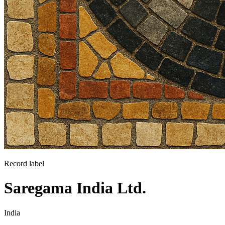
Record label
Saregama India Ltd.
India