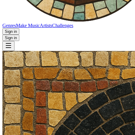
Genres
Make Music
Artists
Challenges
Sign in
Sign in