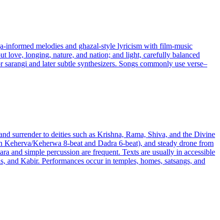
ga-informed melodies and ghazal-style lyricism with film-music
t love, longing, nature, and nation; and light, carefully balanced
 or sarangi and later subtle synthesizers. Songs commonly use verse–
 and surrender to deities such as Krishna, Rama, Shiva, and the Divine
often Keherva/Keherwa 8-beat and Dadra 6-beat), and steady drone from
ra and simple percussion are frequent. Texts are usually in accessible
das, and Kabir. Performances occur in temples, homes, satsangs, and