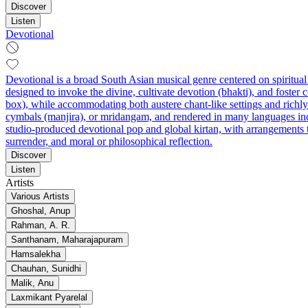
Discover
Listen
Devotional
Devotional is a broad South Asian musical genre centered on spiritua
designed to invoke the divine, cultivate devotion (bhakti), and foster 
box), while accommodating both austere chant-like settings and rich
cymbals (manjira), or mridangam, and rendered in many languages incl
studio-produced devotional pop and global kirtan, with arrangements t
surrender, and moral or philosophical reflection.
Discover
Listen
Artists
Various Artists
Ghoshal, Anup
Rahman, A. R.
Santhanam, Maharajapuram
Hamsalekha
Chauhan, Sunidhi
Malik, Anu
Laxmikant Pyarelal