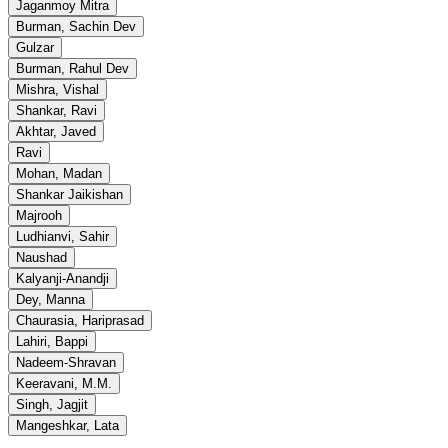
Jaganmoy Mitra
Burman, Sachin Dev
Gulzar
Burman, Rahul Dev
Mishra, Vishal
Shankar, Ravi
Akhtar, Javed
Ravi
Mohan, Madan
Shankar Jaikishan
Majrooh
Ludhianvi, Sahir
Naushad
Kalyanji-Anandji
Dey, Manna
Chaurasia, Hariprasad
Lahiri, Bappi
Nadeem-Shravan
Keeravani, M.M.
Singh, Jagjit
Mangeshkar, Lata