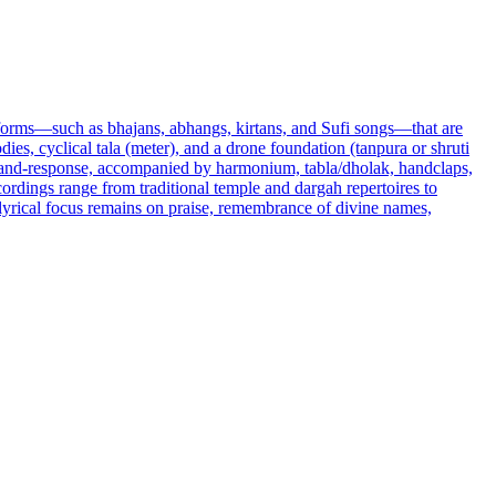
 forms—such as bhajans, abhangs, kirtans, and Sufi songs—that are
ies, cyclical tala (meter), and a drone foundation (tanpura or shruti
l-and-response, accompanied by harmonium, tabla/dholak, handclaps,
rdings range from traditional temple and dargah repertoires to
 lyrical focus remains on praise, remembrance of divine names,