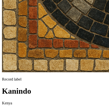
Record label
Kanindo
Kenya