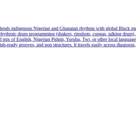
 blends indigenous Nigerian and Ghanaian rhythms with global Black mu
thmic drum programming (shakers, rimshots, congas, talking drum), rubb
d mix of English, Nigerian Pidgin, Yoruba, Twi, or other local languages,
 club‑ready grooves, and pop structures. It travels easily across diasp