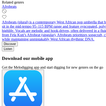
Related genres
Afrobeats
Afrobeats (plural) is a contemporary West African pop umbrella that
sit in the mid‑tempo 95–115 BPM range and feature syncopated, polyrhy
highlife. Vocals are melodic and hook‑driven, often delivered in a flui
from Fela Kuti’s Afrobeat (singular), Afrobeats prioritizes songcraft,
while maintaining unmistakably West African rhythmic DNA.
Discover
Listen
Download our mobile app
Get the Melodigging app and start digging for new genres on the go