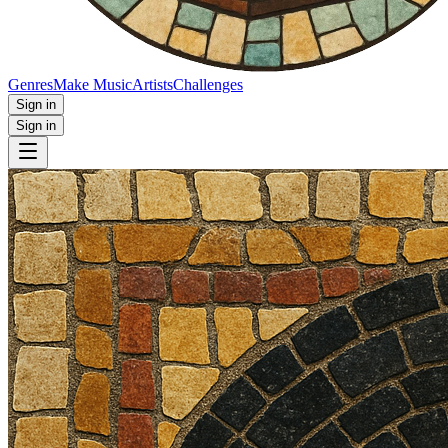
Genres
Make Music
Artists
Challenges
Sign in
Sign in