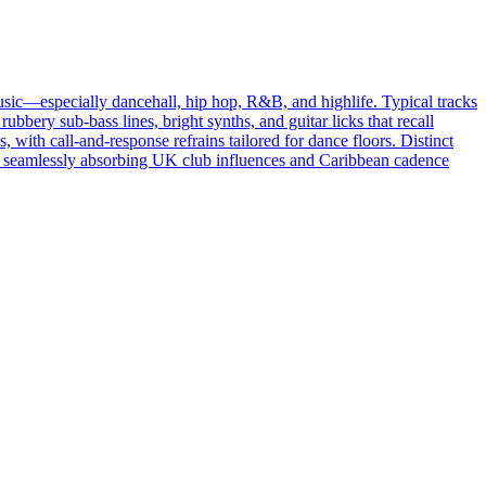
sic—especially dancehall, hip hop, R&B, and highlife. Typical tracks
ery sub‑bass lines, bright synths, and guitar licks that recall
 with call‑and‑response refrains tailored for dance floors. Distinct
oras, seamlessly absorbing UK club influences and Caribbean cadence