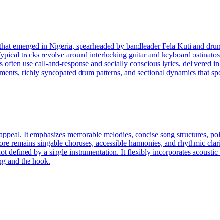
e that emerged in Nigeria, spearheaded by bandleader Fela Kuti and dru
ypical tracks revolve around interlocking guitar and keyboard ostinatos
als often use call-and-response and socially conscious lyrics, delivered 
gements, richly syncopated drum patterns, and sectional dynamics that spot
appeal. It emphasizes memorable melodies, concise song structures, pol
core remains singable choruses, accessible harmonies, and rhythmic clar
ot defined by a single instrumentation. It flexibly incorporates acousti
ong and the hook.