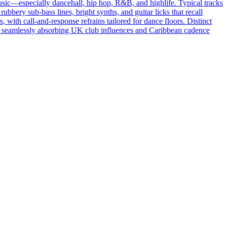
sic—especially dancehall, hip hop, R&B, and highlife. Typical tracks
ery sub‑bass lines, bright synths, and guitar licks that recall
 with call‑and‑response refrains tailored for dance floors. Distinct
oras, seamlessly absorbing UK club influences and Caribbean cadence