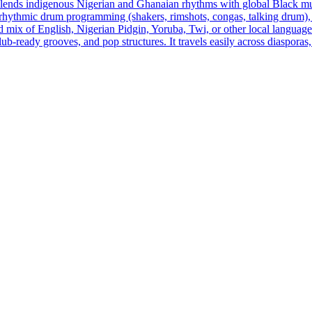
 blends indigenous Nigerian and Ghanaian rhythms with global Black mu
thmic drum programming (shakers, rimshots, congas, talking drum), rubb
d mix of English, Nigerian Pidgin, Yoruba, Twi, or other local languages,
 club‑ready grooves, and pop structures. It travels easily across diasp