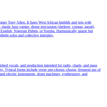
mmer Tony Allen. It fuses West African highlife and juju with
, elastic bass vamps, dense percussion (shekere, congas, agogô,
in English, Nigerian Pidgin, or Yoruba. Harmonically sparse but
light solos and collective interplay.
ished vocals, and production intended for radio, charts, and mass
ity. Typical forms include verse–pre-chorus–chorus, frequent use of
c and electric instruments, drum machines, synthesizers, and