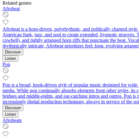
Related genres
Afrobeat
Afrobeat is a horn-driven, polyrhythmic, and politically charged styl
American funk, jazz, and soul to create extended, hypnotic grooves. T
cowbell), and tightly arranged horn riffs that punctuate the beat. Voc
rhythmically intricate, Afrobeat prioritizes feel: long, evolving arran
Discover
Listen
Pop
Pop is a broad, hook-driven style of popular music designed for wide 
media. While pop continually absorbs elements from other styles, its 
bridges and middle-eights, and ear-catching intros and outros. Pop is n
increasingly digital production techniques, always in service of the s
Discover
Listen
Afrobeats