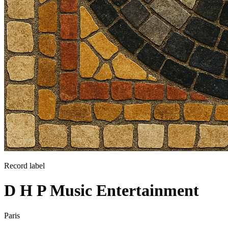
Record label
D H P Music Entertainment
Paris