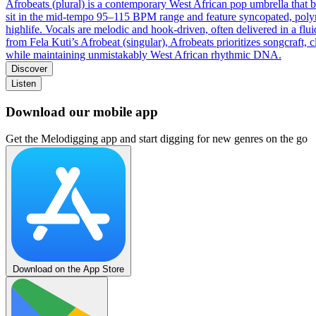
Afrobeats (plural) is a contemporary West African pop umbrella that
sit in the mid‑tempo 95–115 BPM range and feature syncopated, polyrhy
highlife. Vocals are melodic and hook‑driven, often delivered in a flui
from Fela Kuti’s Afrobeat (singular), Afrobeats prioritizes songcraft,
while maintaining unmistakably West African rhythmic DNA.
Discover
Listen
Download our mobile app
Get the Melodigging app and start digging for new genres on the go
Download on the App Store