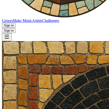
Genres
Make Music
Artists
Challenges
Sign in
Sign in