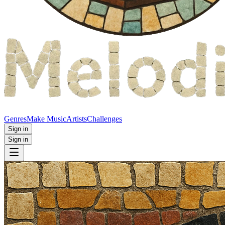
Genres
Make Music
Artists
Challenges
Sign in
Sign in