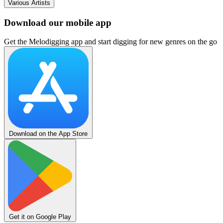
Various Artists
Download our mobile app
Get the Melodigging app and start digging for new genres on the go
Download on the App Store
Get it on Google Play