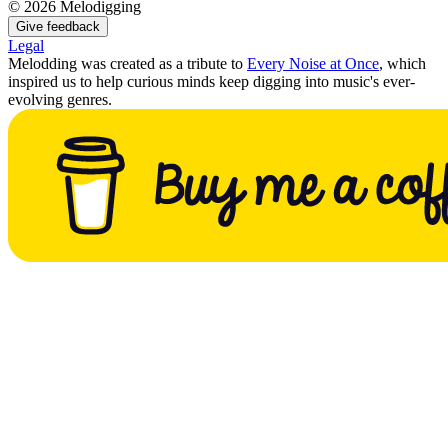
©
2026
Melodigging
Give feedback
Legal
Melodding was created as a tribute to
Every Noise at Once
, which
inspired us to help curious minds keep digging into music's ever-
evolving genres.