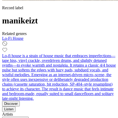
Record label
manikeizt
Related genres
Lo-Fi House
Lo-fi house is a strain of house music that embraces imperfections—
tape hiss, vinyl crackle, overdriven drums, and slightly detuned
synths—to evoke warmth and nostalgia. It retains a classic 4/4 house
pulse but softens the edges with hazy pads, subdued vocals, and
wistful melodies. Emerging as an internet-driven micro–scene, the
style often uses inexpensive or deliberately degraded production
chains (cassette saturation, bit reduction, SP-404–style resampling)
to achieve its character. The result is dance music that feels intimate
and bedroom-made, equally suited to small dancefloors and solitary
late-night listening.
Discover
Listen
Artists