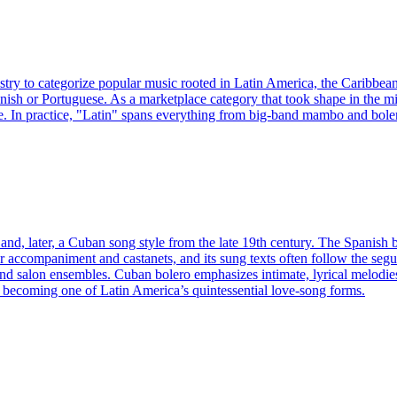
ustry to categorize popular music rooted in Latin America, the Caribbea
nish or Portuguese. As a marketplace category that took shape in the mi
. In practice, "Latin" spans everything from big-band mambo and boler
and, later, a Cuban song style from the late 19th century. The Spanish 
ar accompaniment and castanets, and its sung texts often follow the seg
, and salon ensembles. Cuban bolero emphasizes intimate, lyrical melodi
, becoming one of Latin America’s quintessential love-song forms.