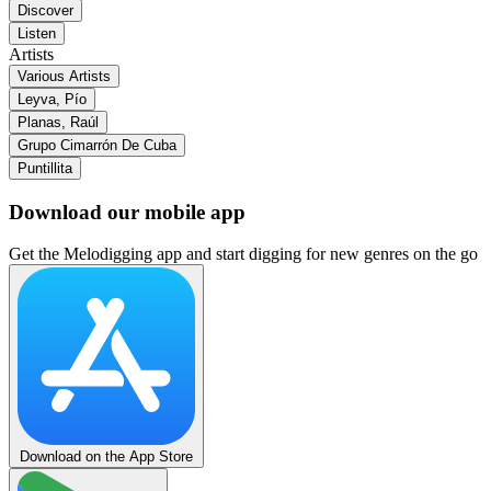
Discover
Listen
Artists
Various Artists
Leyva, Pío
Planas, Raúl
Grupo Cimarrón De Cuba
Puntillita
Download our mobile app
Get the Melodigging app and start digging for new genres on the go
Download on the App Store