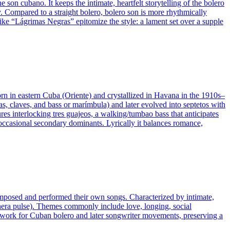
son cubano. It keeps the intimate, heartfelt storytelling of the bolero
ay. Compared to a straight bolero, bolero son is more rhythmically
ike “Lágrimas Negras” epitomize the style: a lament set over a supple
 in eastern Cuba (Oriente) and crystallized in Havana in the 1910s–
s, claves, and bass or marímbula) and later evolved into septetos with
res interlocking tres guajeos, a walking/tumbao bass that anticipates
occasional secondary dominants. Lyrically it balances romance,
composed and performed their own songs. Characterized by intimate,
anera pulse). Themes commonly include love, longing, social
oundwork for Cuban bolero and later songwriter movements, preserving a