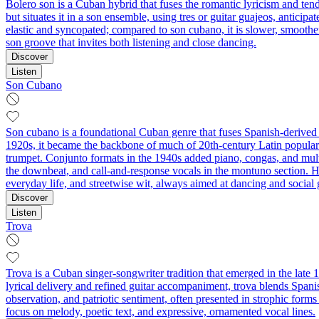
Bolero son is a Cuban hybrid that fuses the romantic lyricism and tende
but situates it in a son ensemble, using tres or guitar guajeos, antici
elastic and syncopated; compared to son cubano, it is slower, smoothe
son groove that invites both listening and close dancing.
Discover
Listen
Son Cubano
Son cubano is a foundational Cuban genre that fuses Spanish-derived
1920s, it became the backbone of much of 20th‑century Latin popular m
trumpet. Conjunto formats in the 1940s added piano, congas, and multip
the downbeat, and call‑and‑response vocals in the montuno section. H
everyday life, and streetwise wit, always aimed at dancing and social 
Discover
Listen
Trova
Trova is a Cuban singer‑songwriter tradition that emerged in the late
lyrical delivery and refined guitar accompaniment, trova blends Spani
observation, and patriotic sentiment, often presented in strophic form
focus on melody, poetic text, and expressive, ornamented vocal lines.