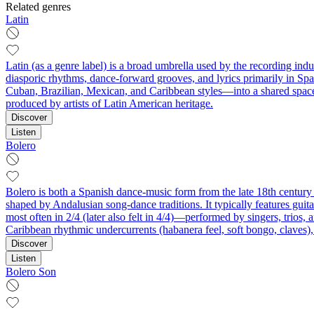
Related genres
Latin
Latin (as a genre label) is a broad umbrella used by the recording ind
diasporic rhythms, dance-forward grooves, and lyrics primarily in Spa
Cuban, Brazilian, Mexican, and Caribbean styles—into a shared space
produced by artists of Latin American heritage.
Discover
Listen
Bolero
Bolero is both a Spanish dance-music form from the late 18th century 
shaped by Andalusian song-dance traditions. It typically features guit
most often in 2/4 (later also felt in 4/4)—performed by singers, trios
Caribbean rhythmic undercurrents (habanera feel, soft bongo, claves)
Discover
Listen
Bolero Son