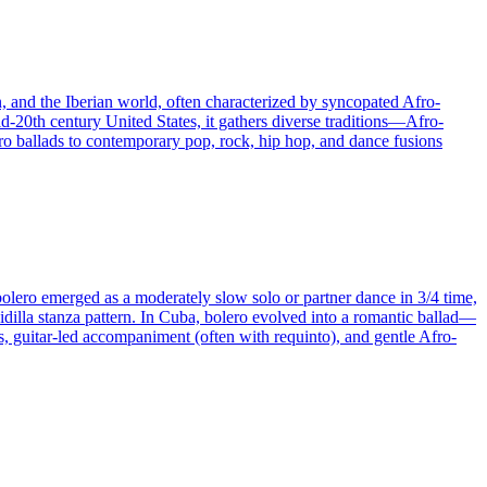
n, and the Iberian world, often characterized by syncopated Afro-
d-20th century United States, it gathers diverse traditions—Afro-
o ballads to contemporary pop, rock, hip hop, and dance fusions
bolero emerged as a moderately slow solo or partner dance in 3/4 time,
uidilla stanza pattern. In Cuba, bolero evolved into a romantic ballad—
es, guitar-led accompaniment (often with requinto), and gentle Afro-