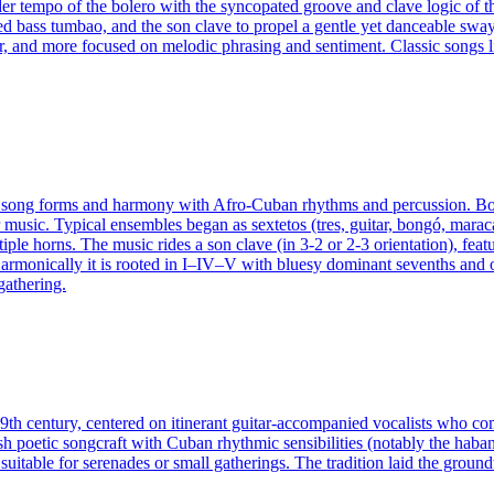
r tempo of the bolero with the syncopated groove and clave logic of the 
pated bass tumbao, and the son clave to propel a gentle yet danceable sw
r, and more focused on melodic phrasing and sentiment. Classic songs l
 song forms and harmony with Afro-Cuban rhythms and percussion. Born
usic. Typical ensembles began as sextetos (tres, guitar, bongó, maraca
le horns. The music rides a son clave (in 3‑2 or 2‑3 orientation), featu
armonically it is rooted in I–IV–V with bluesy dominant sevenths and 
gathering.
 19th century, centered on itinerant guitar‑accompanied vocalists who 
sh poetic songcraft with Cuban rhythmic sensibilities (notably the hab
s suitable for serenades or small gatherings. The tradition laid the gr