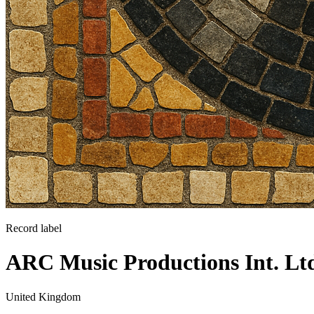
Record label
ARC Music Productions Int. Lt
United Kingdom