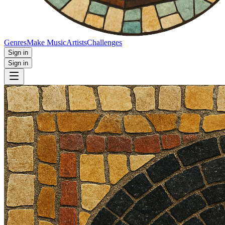
Genres
Make Music
Artists
Challenges
Sign in
Sign in