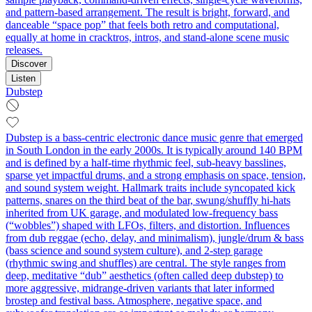
and pattern‑based arrangement. The result is bright, forward, and
danceable “space pop” that feels both retro and computational,
equally at home in cracktros, intros, and stand‑alone scene music
releases.
Discover
Listen
Dubstep
Dubstep is a bass‑centric electronic dance music genre that emerged
in South London in the early 2000s. It is typically around 140 BPM
and is defined by a half‑time rhythmic feel, sub‑heavy basslines,
sparse yet impactful drums, and a strong emphasis on space, tension,
and sound system weight. Hallmark traits include syncopated kick
patterns, snares on the third beat of the bar, swung/shuffly hi‑hats
inherited from UK garage, and modulated low‑frequency bass
(“wobbles”) shaped with LFOs, filters, and distortion. Influences
from dub reggae (echo, delay, and minimalism), jungle/drum & bass
(bass science and sound system culture), and 2‑step garage
(rhythmic swing and shuffles) are central. The style ranges from
deep, meditative “dub” aesthetics (often called deep dubstep) to
more aggressive, midrange‑driven variants that later informed
brostep and festival bass. Atmosphere, negative space, and