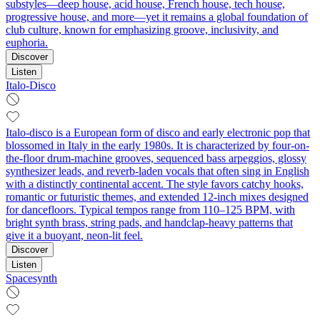
substyles—deep house, acid house, French house, tech house,
progressive house, and more—yet it remains a global foundation of
club culture, known for emphasizing groove, inclusivity, and
euphoria.
Discover
Listen
Italo-Disco
Italo-disco is a European form of disco and early electronic pop that
blossomed in Italy in the early 1980s. It is characterized by four-on-
the-floor drum-machine grooves, sequenced bass arpeggios, glossy
synthesizer leads, and reverb-laden vocals that often sing in English
with a distinctly continental accent. The style favors catchy hooks,
romantic or futuristic themes, and extended 12-inch mixes designed
for dancefloors. Typical tempos range from 110–125 BPM, with
bright synth brass, string pads, and handclap-heavy patterns that
give it a buoyant, neon-lit feel.
Discover
Listen
Spacesynth