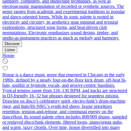
samplers, computers, and studio/tape techniques, as well as
electroacoustic manipulation of recorded or synthetic sources. The
genre ranges from academic and experimental traditions to popular
and dance-oriented forms. While its sonic palette is rooted in
electricity and circuitry, its aesthetics span minimal and textural
explorations, structured song forms, and beat-driven club
permutations. Electronic emphasizes sound design, timbre, and
studio-as-instrument practices as much as melody and harmony.
Discover
Listen
House
House is a dance music genre that emerged in Chicago in the early
1980s, defined by a steady four-on-the-floor kick drum, off-beat hi-
hats, soulful or hypnotic vocals, and groove-centric basslines.
Typical tempos range from 118–130 BPM, and tracks are structured
in DJ-friendly 16–32 bar phrases designed for seamless mixing.
Drawing on disco’s celebratory spirit, electro-funk’s drum-machine
rigor, and Italo/Hi-NRG’s synth-led sheen, house prioritizes
repetition, tension-and-release, and communal energy on the
dancefloor. Its sound palette often includes 808/909 drums, sampled
or replayed disco/funk elements, filtered loops, piano/organ stabs,
and warm, jazzy chords. Over time, house diversified into many