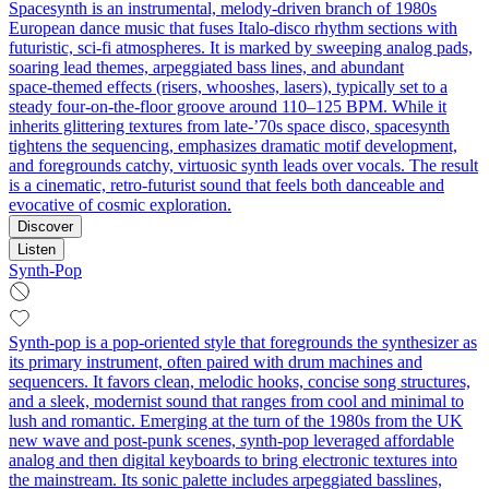
Spacesynth is an instrumental, melody‑driven branch of 1980s
European dance music that fuses Italo‑disco rhythm sections with
futuristic, sci‑fi atmospheres. It is marked by sweeping analog pads,
soaring lead themes, arpeggiated bass lines, and abundant
space‑themed effects (risers, whooshes, lasers), typically set to a
steady four‑on‑the‑floor groove around 110–125 BPM. While it
inherits glittering textures from late‑’70s space disco, spacesynth
tightens the sequencing, emphasizes dramatic motif development,
and foregrounds catchy, virtuosic synth leads over vocals. The result
is a cinematic, retro‑futurist sound that feels both danceable and
evocative of cosmic exploration.
Discover
Listen
Synth-Pop
Synth-pop is a pop-oriented style that foregrounds the synthesizer as
its primary instrument, often paired with drum machines and
sequencers. It favors clean, melodic hooks, concise song structures,
and a sleek, modernist sound that ranges from cool and minimal to
lush and romantic. Emerging at the turn of the 1980s from the UK
new wave and post-punk scenes, synth-pop leveraged affordable
analog and then digital keyboards to bring electronic textures into
the mainstream. Its sonic palette includes arpeggiated basslines,