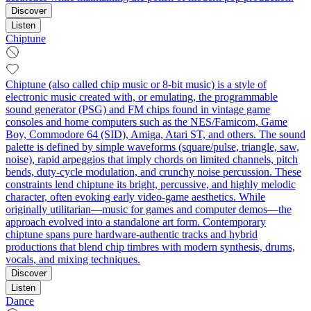
Discover
Listen
Chiptune
Chiptune (also called chip music or 8-bit music) is a style of
electronic music created with, or emulating, the programmable
sound generator (PSG) and FM chips found in vintage game
consoles and home computers such as the NES/Famicom, Game
Boy, Commodore 64 (SID), Amiga, Atari ST, and others. The sound
palette is defined by simple waveforms (square/pulse, triangle, saw,
noise), rapid arpeggios that imply chords on limited channels, pitch
bends, duty-cycle modulation, and crunchy noise percussion. These
constraints lend chiptune its bright, percussive, and highly melodic
character, often evoking early video-game aesthetics. While
originally utilitarian—music for games and computer demos—the
approach evolved into a standalone art form. Contemporary
chiptune spans pure hardware-authentic tracks and hybrid
productions that blend chip timbres with modern synthesis, drums,
vocals, and mixing techniques.
Discover
Listen
Dance