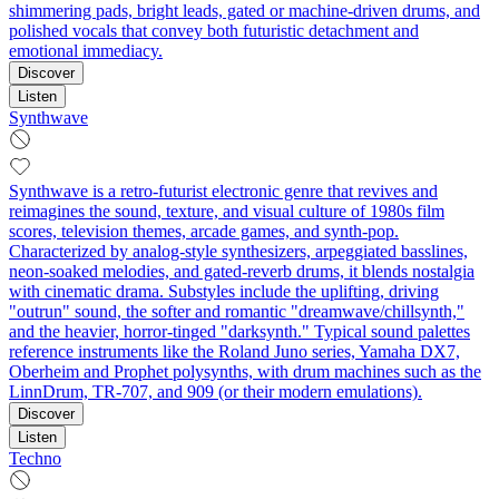
shimmering pads, bright leads, gated or machine-driven drums, and
polished vocals that convey both futuristic detachment and
emotional immediacy.
Discover
Listen
Synthwave
Synthwave is a retro-futurist electronic genre that revives and
reimagines the sound, texture, and visual culture of 1980s film
scores, television themes, arcade games, and synth-pop.
Characterized by analog-style synthesizers, arpeggiated basslines,
neon-soaked melodies, and gated-reverb drums, it blends nostalgia
with cinematic drama. Substyles include the uplifting, driving
"outrun" sound, the softer and romantic "dreamwave/chillsynth,"
and the heavier, horror-tinged "darksynth." Typical sound palettes
reference instruments like the Roland Juno series, Yamaha DX7,
Oberheim and Prophet polysynths, with drum machines such as the
LinnDrum, TR-707, and 909 (or their modern emulations).
Discover
Listen
Techno