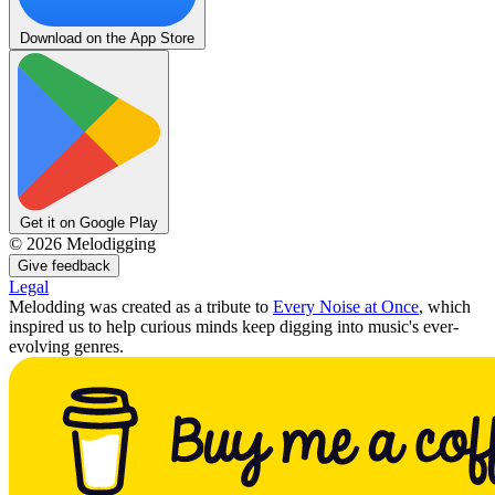
Download on the App Store
Get it on Google Play
©
2026
Melodigging
Give feedback
Legal
Melodding was created as a tribute to
Every Noise at Once
, which
inspired us to help curious minds keep digging into music's ever-
evolving genres.