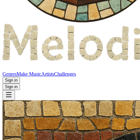
Genres
Make Music
Artists
Challenges
Sign in
Sign in