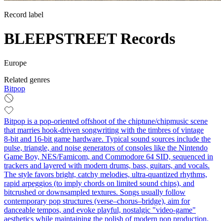
Record label
BLEEPSTREET Records
Europe
Related genres
Bitpop
Bitpop is a pop-oriented offshoot of the chiptune/chipmusic scene
that marries hook-driven songwriting with the timbres of vintage
8‑bit and 16‑bit game hardware. Typical sound sources include the
pulse, triangle, and noise generators of consoles like the Nintendo
Game Boy, NES/Famicom, and Commodore 64 SID, sequenced in
trackers and layered with modern drums, bass, guitars, and vocals.
The style favors bright, catchy melodies, ultra-quantized rhythms,
rapid arpeggios (to imply chords on limited sound chips), and
bitcrushed or downsampled textures. Songs usually follow
contemporary pop structures (verse–chorus–bridge), aim for
danceable tempos, and evoke playful, nostalgic "video‑game"
aesthetics while maintaining the polish of modern pop production.