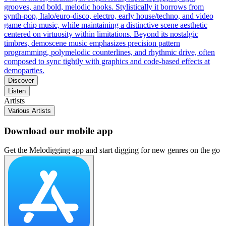
grooves, and bold, melodic hooks. Stylistically it borrows from
synth-pop, Italo/euro-disco, electro, early house/techno, and video
game chip music, while maintaining a distinctive scene aesthetic
centered on virtuosity within limitations. Beyond its nostalgic
timbres, demoscene music emphasizes precision pattern
programming, polymelodic counterlines, and rhythmic drive, often
composed to sync tightly with graphics and code-based effects at
demoparties.
Discover
Listen
Artists
Various Artists
Download our mobile app
Get the Melodigging app and start digging for new genres on the go