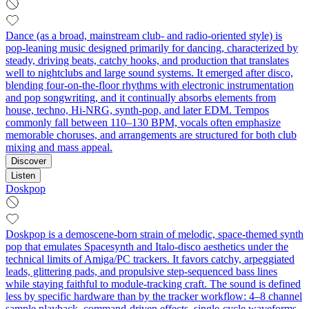
Dance (as a broad, mainstream club- and radio-oriented style) is
pop-leaning music designed primarily for dancing, characterized by
steady, driving beats, catchy hooks, and production that translates
well to nightclubs and large sound systems. It emerged after disco,
blending four-on-the-floor rhythms with electronic instrumentation
and pop songwriting, and it continually absorbs elements from
house, techno, Hi-NRG, synth-pop, and later EDM. Tempos
commonly fall between 110–130 BPM, vocals often emphasize
memorable choruses, and arrangements are structured for both club
mixing and mass appeal.
Discover
Listen
Doskpop
Doskpop is a demoscene-born strain of melodic, space‑themed synth
pop that emulates Spacesynth and Italo‑disco aesthetics under the
technical limits of Amiga/PC trackers. It favors catchy, arpeggiated
leads, glittering pads, and propulsive step‑sequenced bass lines
while staying faithful to module‑tracking craft. The sound is defined
less by specific hardware than by the tracker workflow: 4–8 channel
sample playback, command‑driven effects, single‑cycle waveforms,