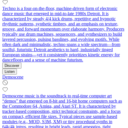
Techno is a four-on-the-floor, machine-driven form of electronic
dance music that emerged in mid-to-late 1980s Detroit. It is
characterized by steady 4/4 kick drums, repetitive and hypnotic
rhythmic patterns, synthetic timbres, and an emphasis on texture,
groove, and forward momentum over elaborate harmony. Producers
typically use drum machines, sequencers, and synthesizers to build
layered percussion, pulsing basslines, and evolving motifs. While
often dark and minimalistic, techno spans a wide spectrum—from
soulful, futuristic Detroit aesthetics to hard, industrially tinged
European strains—yet it consistently prioritizes kinetic energy for
dancefloors and a sense of machine futurism.
Discover
Listen
Demoscene
Demoscene music is the soundtrack to real‑time computer art
“demos” that emerged on 8‑bit and 16‑bit home computers such as
the Commodore 64, Amiga, and Atari ST. It is characterized by
tracker-based composition, strict technical constraints, and a focus
on compact, efficient file sizes. Typical pieces use sample-based
modules (e.g., MOD, S3M, XM) or tiny procedural synths in
64k/4k intros, resulting in bright leads, rapid arpeggios, tight