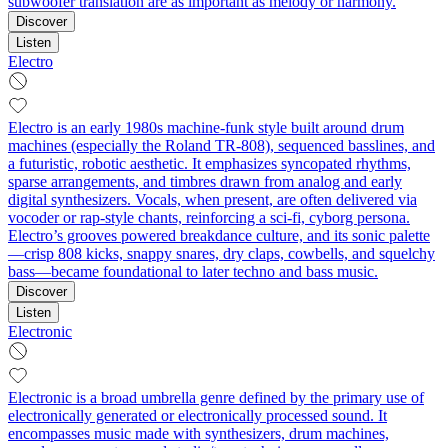
subwoofer translation are as important as melody or harmony.
Discover
Listen
Electro
Electro is an early 1980s machine-funk style built around drum
machines (especially the Roland TR-808), sequenced basslines, and
a futuristic, robotic aesthetic. It emphasizes syncopated rhythms,
sparse arrangements, and timbres drawn from analog and early
digital synthesizers. Vocals, when present, are often delivered via
vocoder or rap-style chants, reinforcing a sci‑fi, cyborg persona.
Electro’s grooves powered breakdance culture, and its sonic palette
—crisp 808 kicks, snappy snares, dry claps, cowbells, and squelchy
bass—became foundational to later techno and bass music.
Discover
Listen
Electronic
Electronic is a broad umbrella genre defined by the primary use of
electronically generated or electronically processed sound. It
encompasses music made with synthesizers, drum machines,