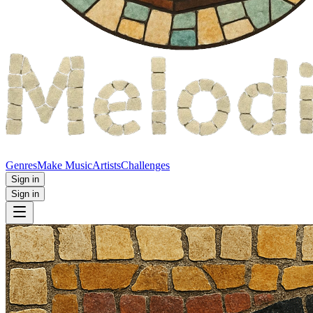
Genres
Make Music
Artists
Challenges
Sign in
Sign in