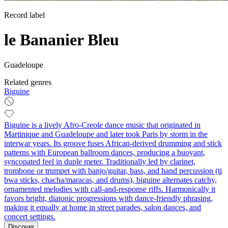
Record label
le Bananier Bleu
Guadeloupe
Related genres
Biguine
Biguine is a lively Afro-Creole dance music that originated in
Martinique and Guadeloupe and later took Paris by storm in the
interwar years. Its groove fuses African-derived drumming and stick
patterns with European ballroom dances, producing a buoyant,
syncopated feel in duple meter. Traditionally led by clarinet,
trombone or trumpet with banjo/guitar, bass, and hand percussion (ti
bwa sticks, chacha/maracas, and drums), biguine alternates catchy,
ornamented melodies with call-and-response riffs. Harmonically it
favors bright, diatonic progressions with dance-friendly phrasing,
making it equally at home in street parades, salon dances, and
concert settings.
Discover