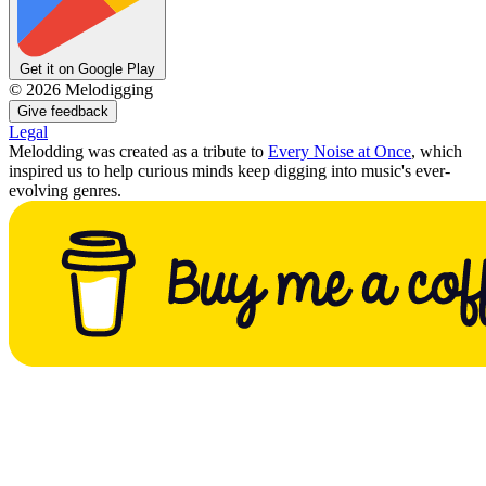
Get it on Google Play
©
2026
Melodigging
Give feedback
Legal
Melodding was created as a tribute to
Every Noise at Once
, which
inspired us to help curious minds keep digging into music's ever-
evolving genres.