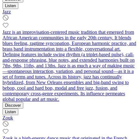
Listen
Jazz
Jazz is an improvisation-centered music tradition that emerged from
African American communities in the early 20th century. It blends
blues feeling, ragtime syncopation, European harmonic practice, and
brass band instrumentation into a flexible, conversational art.
Defining features include swing rhythm (a triplet-based pulse), call-
and-response phrasing, blue notes, and extended harmonies built on
7ths, 9ths, 11ths, and 13ths. Jazz is as much a way of making music
—spontaneous interaction, variation, and personal sound—as it is a
set of forms and tunes. Across its history, jazz has continually
hybridized, from New Orleans ensembles and big-band swing to
bebop, cool and hard bop, modal and free jazz, fusion, and
contemporary cross-genre experiments. Its influence permeates
global popular and art music.
Discover
Listen
Zouk
Zouk is a high-energy dance music that originated in the French