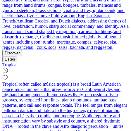
range from hand drums (congas, bongos), timbales, maracas and
güiro, to steelpan, brass sections, cuatro and tres, guitar skank, and
electric bass. Lyrics move fluidly among English, Spanish,
French/Antillean Creoles, and Dutch dialects, addressing themes of
love, celebration, humor, sharp social commentary, and identity. As a
transnational sound shaped by migration, carnival traditions, and
diasporic exchange, Caribbean music birthed globally influential
genres including son, rumba, merengue, compas, calypso, ska,
reggae, dancehall, zouk, soca, salsa, bachata, and reggaeton.
Discover
Listen
Tropical
Tropical (often called música tropical) is a broad Latin American
dance‑music umbrella that grew from Afro‑Caribbean styles and
big‑band arrangements. It emphasizes lively, percussion‑driven
grooves, syncopated horn lines, piano montunos, tumbao bass
patterns, and call‑and‑response vocals. The feel ranges from elegant
ballroom danzón and bolero to the high‑energy drive of mambo,
cha‑cha‑chá, salsa, cumbia, and merengue. While repertoire and
instrumentation vary by substyle and country, a shared rhythmic
DNA—rooted in the clave and Afro‑diasporic percussion—unites