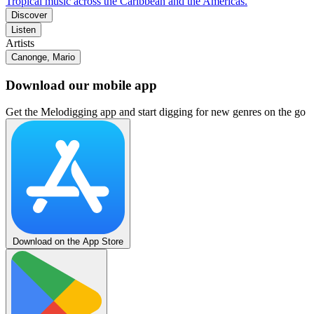
Tropical music across the Caribbean and the Americas.
Discover
Listen
Artists
Canonge, Mario
Download our mobile app
Get the Melodigging app and start digging for new genres on the go
Download on the App Store