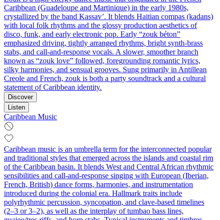
Caribbean (Guadeloupe and Martinique) in the early 1980s,
crystallized by the band Kassav’. It blends Haitian compas (kadans)
with local folk rhythms and the glossy production aesthetics of
disco, funk, and early electronic pop. Early “zouk béton”
emphasized driving, tightly arranged rhythms, bright synth-brass
stabs, and call-and-response vocals. A slower, smoother branch
known as “zouk love” followed, foregrounding romantic lyrics,
silky harmonies, and sensual grooves. Sung primarily in Antillean
Creole and French, zouk is both a party soundtrack and a cultural
statement of Caribbean identity.
Discover
Listen
Caribbean Music
Caribbean music is an umbrella term for the interconnected popular
and traditional styles that emerged across the islands and coastal rim
of the Caribbean basin. It blends West and Central African rhythmic
sensibilities and call-and-response singing with European (Iberian,
French, British) dance forms, harmonies, and instrumentation
introduced during the colonial era. Hallmark traits include
polyrhythmic percussion, syncopation, and clave-based timelines
(2–3 or 3–2), as well as the interplay of tumbao bass lines,
guajeo/tres riffs, and horn stabs. Typical instruments and timbres